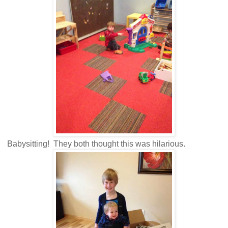
Babysitting! They both thought this was hilarious.