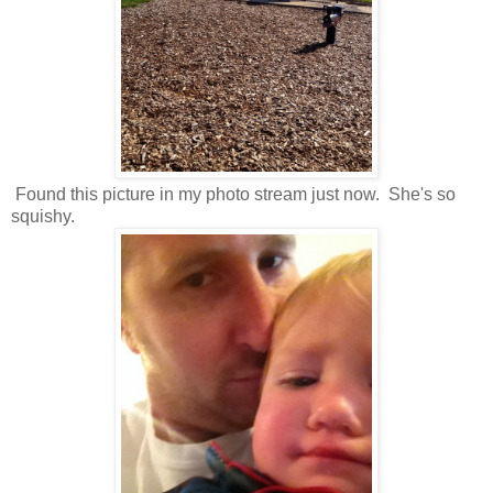
Found this picture in my photo stream just now. She's so
squishy.