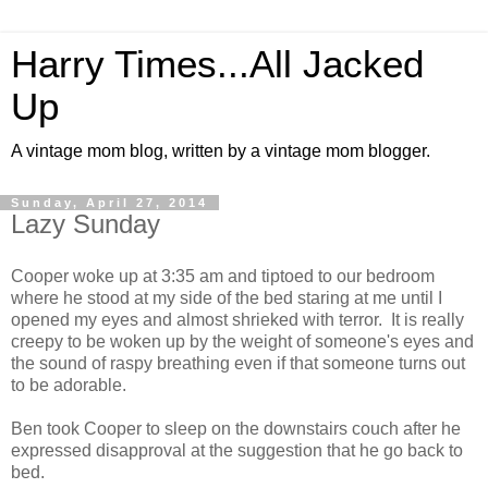
Harry Times...All Jacked
Up
A vintage mom blog, written by a vintage mom blogger.
Sunday, April 27, 2014
Lazy Sunday
Cooper woke up at 3:35 am and tiptoed to our bedroom
where he stood at my side of the bed staring at me until I
opened my eyes and almost shrieked with terror. It is really
creepy to be woken up by the weight of someone's eyes and
the sound of raspy breathing even if that someone turns out
to be adorable.
Ben took Cooper to sleep on the downstairs couch after he
expressed disapproval at the suggestion that he go back to
bed.