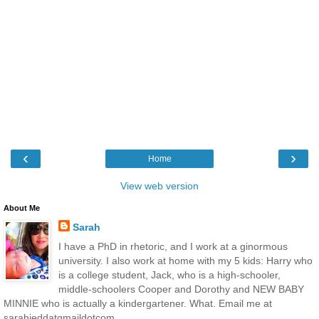
‹
›
Home
View web version
About Me
Sarah
I have a PhD in rhetoric, and I work at a ginormous
university. I also work at home with my 5 kids: Harry who
is a college student, Jack, who is a high-schooler,
middle-schoolers Cooper and Dorothy and NEW BABY
MINNIE who is actually a kindergartener. What. Email me at
sarahjeddatgmaildotcom