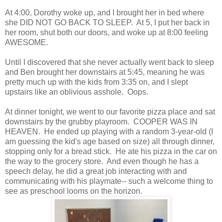
At 4:00, Dorothy woke up, and I brought her in bed where
she DID NOT GO BACK TO SLEEP. At 5, I put her back in
her room, shut both our doors, and woke up at 8:00 feeling
AWESOME.
Until I discovered that she never actually went back to sleep
and Ben brought her downstairs at 5:45, meaning he was
pretty much up with the kids from 3:35 on, and I slept
upstairs like an oblivious asshole. Oops.
At dinner tonight, we went to our favorite pizza place and sat
downstairs by the grubby playroom. COOPER WAS IN
HEAVEN. He ended up playing with a random 3-year-old (I
am guessing the kid's age based on size) all through dinner,
stopping only for a bread stick. He ate his pizza in the car on
the way to the grocery store. And even though he has a
speech delay, he did a great job interacting with and
communicating with his playmate-- such a welcome thing to
see as preschool looms on the horizon.