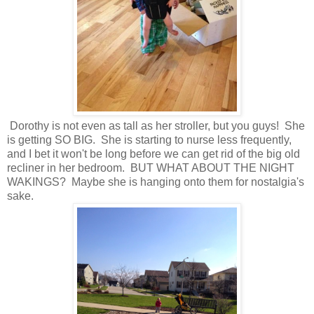
Dorothy is not even as tall as her stroller, but you guys! She
is getting SO BIG. She is starting to nurse less frequently,
and I bet it won't be long before we can get rid of the big old
recliner in her bedroom. BUT WHAT ABOUT THE NIGHT
WAKINGS? Maybe she is hanging onto them for nostalgia's
sake.