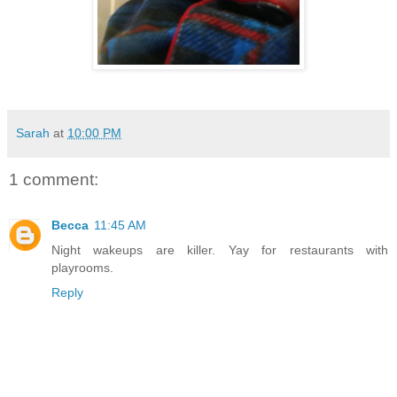
Sarah
at
10:00 PM
1 comment:
Becca
11:45 AM
Night wakeups are killer. Yay for restaurants with
playrooms.
Reply