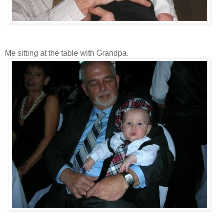
Me sitting at the table with Grandpa.