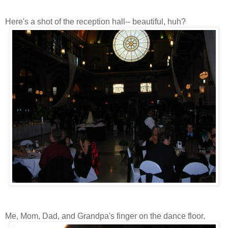
Here's a shot of the reception hall-- beautiful, huh?
Me, Mom, Dad, and Grandpa's finger on the dance floor.