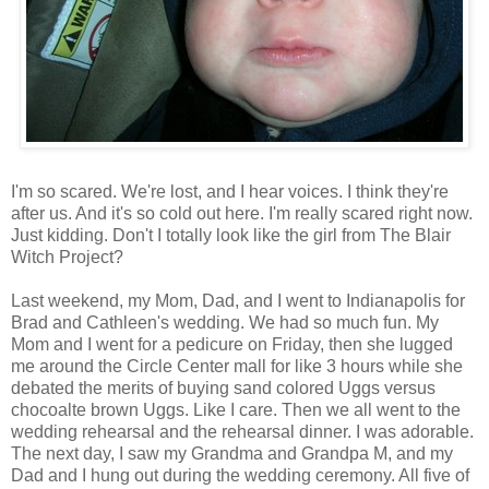
I'm so scared. We're lost, and I hear voices. I think they're
after us. And it's so cold out here. I'm really scared right now.
Just kidding. Don't I totally look like the girl from The Blair
Witch Project?
Last weekend, my Mom, Dad, and I went to Indianapolis for
Brad and Cathleen's wedding. We had so much fun. My
Mom and I went for a pedicure on Friday, then she lugged
me around the Circle Center mall for like 3 hours while she
debated the merits of buying sand colored Uggs versus
chocoalte brown Uggs. Like I care. Then we all went to the
wedding rehearsal and the rehearsal dinner. I was adorable.
The next day, I saw my Grandma and Grandpa M, and my
Dad and I hung out during the wedding ceremony. All five of