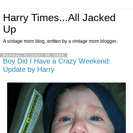
Harry Times...All Jacked
Up
A vintage mom blog, written by a vintage mom blogger.
Monday, October 30, 2006
Boy Did I Have a Crazy Weekend:
Update by Harry