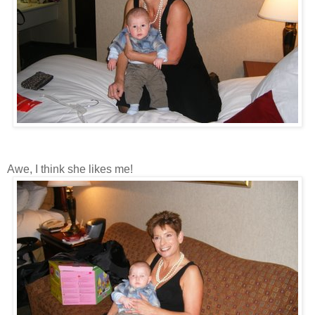
Awe, I think she likes me!