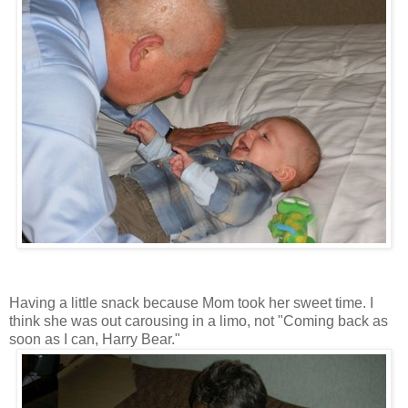
Having a little snack because Mom took her sweet time. I
think she was out carousing in a limo, not "Coming back as
soon as I can, Harry Bear."