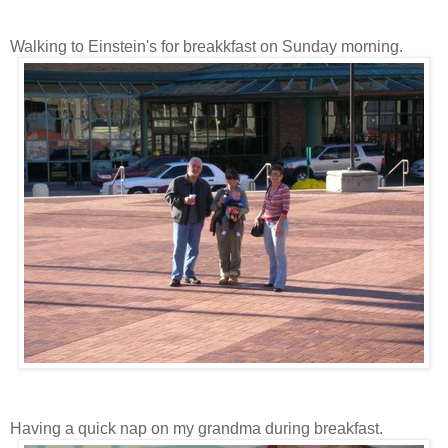
Walking to Einstein's for breakkfast on Sunday morning.
Having a quick nap on my grandma during breakfast.