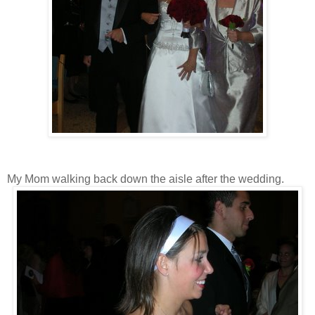
My Mom walking back down the aisle after the wedding.