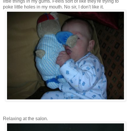
little things in my gums. Feels sort of like they're trying to
poke little holes in my mouth. No sir, I don't like it.
Relaxing at the salon.