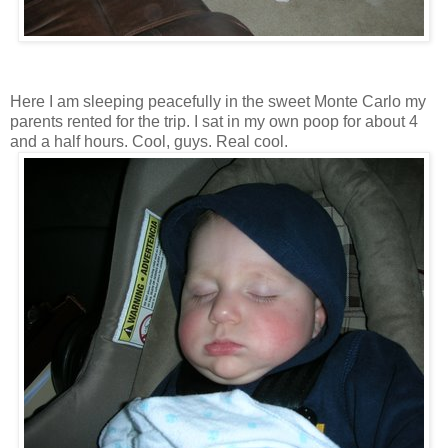
Here I am sleeping peacefully in the sweet Monte Carlo my
parents rented for the trip. I sat in my own poop for about 4
and a half hours. Cool, guys. Real cool.