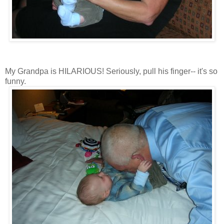
My Grandpa is HILARIOUS! Seriously, pull his finger-- it's so
funny.