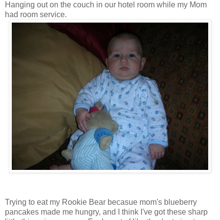
Hanging out on the couch in our hotel room while my Mom
had room service.
Trying to eat my Rookie Bear becasue mom's blueberry
pancakes made me hungry, and I think I've got these sharp