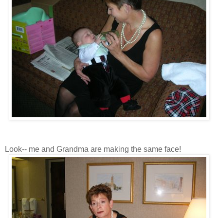
Look-- me and Grandma are making the same face!