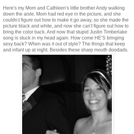
Here's my Mom and Cathleen's little brother Andy walking
down the aisle. Mom had red eye in the picture, and she
couldn;t figure out how to make it go away, so she made the
picture black and white, and now she can't figure out how to
bring the color back. And now that stupid Justin Timberlake
song is stuck in my head again. How come HE'S bringing
sexy back? When was it out of style? The things that keep
and infant up at night. Besides these sharp mouth doodads.