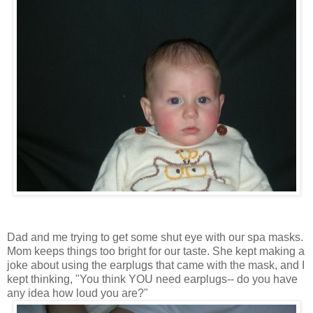
Dad and me trying to get some shut eye with our spa masks.
Mom keeps things too bright for our taste. She kept making a
joke about using the earplugs that came with the mask, and I
kept thinking, "You think YOU need earplugs-- do you have
any idea how loud you are?"