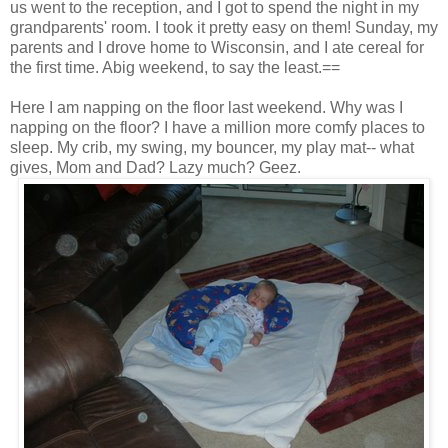
us went to the reception, and I got to spend the night in my
grandparents' room. I took it pretty easy on them! Sunday, my
parents and I drove home to Wisconsin, and I ate cereal for
the first time. Abig weekend, to say the least.==
Here I am napping on the floor last weekend. Why was I
napping on the floor? I have a million more comfy places to
sleep. My crib, my swing, my bouncer, my play mat-- what
gives, Mom and Dad? Lazy much? Geez.