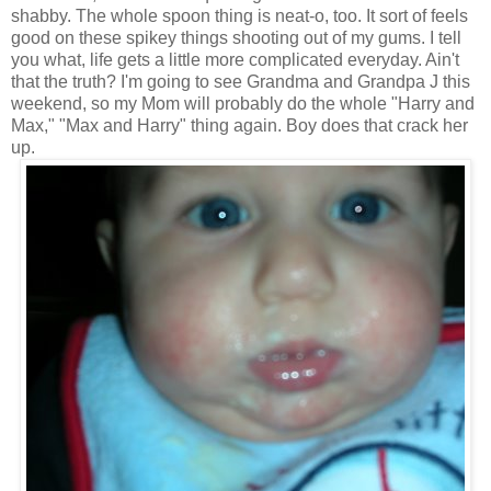
shabby. The whole spoon thing is neat-o, too. It sort of feels
good on these spikey things shooting out of my gums. I tell
you what, life gets a little more complicated everyday. Ain't
that the truth? I'm going to see Grandma and Grandpa J this
weekend, so my Mom will probably do the whole "Harry and
Max," "Max and Harry" thing again. Boy does that crack her
up.