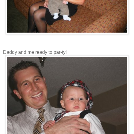
Daddy and me ready to par-ty!