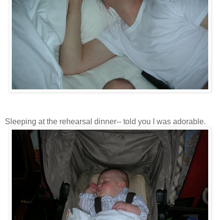
Sleeping at the rehearsal dinner-- told you I was adorable.