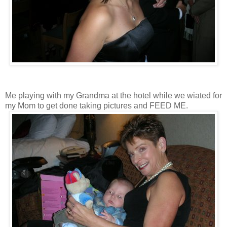
Me playing with my Grandma at the hotel while we wiated for
my Mom to get done taking pictures and FEED ME.