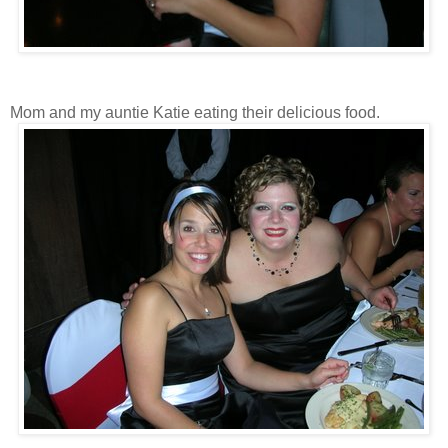
Mom and my auntie Katie eating their delicious food.