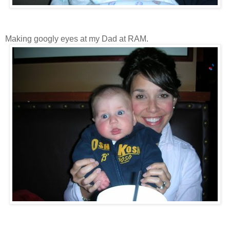
Making googly eyes at my Dad at RAM.