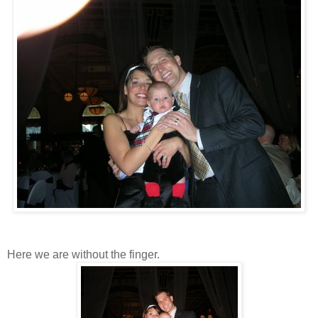
Here we are without the finger.