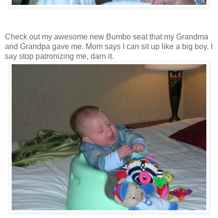
Check out my awesome new Bumbo seat that my Grandma
and Grandpa gave me. Mom says I can sit up like a big boy. I
say stop patronizing me, darn it.