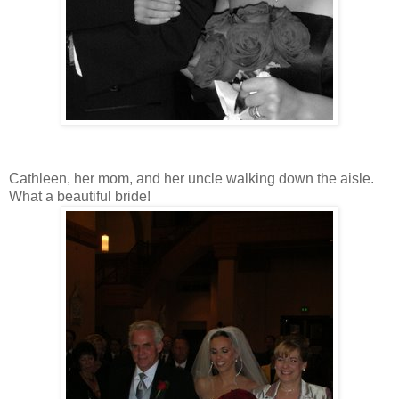
Cathleen, her mom, and her uncle walking down the aisle.
What a beautiful bride!