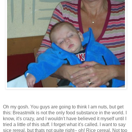
Oh my gosh. You guys are going to think I am nuts, but get
this: Breastmilk is not the only food substance in the world. I
know, it's crazy, and I wouldn't have believed it myself until I
tried a little of this stuff. I forget what it's called. I want to say
sice rereal, but thats not quite right-- oh! Rice cereal. Not too