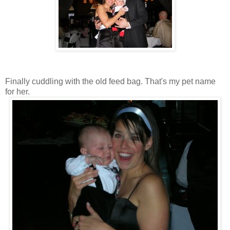
Finally cuddling with the old feed bag. That's my pet name
for her.