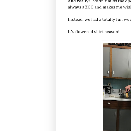
And really?
I
didn't miss the op
always a ZOO and makes me wish 
Instead, we had a totally fun we
It's flowered shirt season!