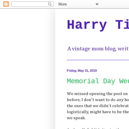
Harry T
A vintage mom blog, writ
Friday, May 31, 2019
Memorial Day We
We missed opening the pool on 
before, I don't want to do
any
ho
the ones that we didn't celebra
logistically, might have to be the
we speak.