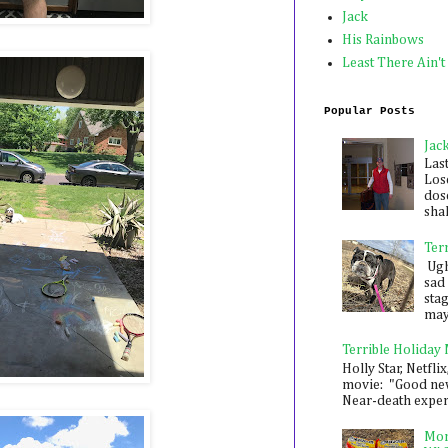
Jack
His Rainbows
Least There Ain't
Popular Posts
Jac
Las
Los
dose
shak
Ter
Ugh,
sad 
sta
mayb
Terrible Holiday
Holly Star, Netflix
movie: "Good new
Near-death experie
Mon