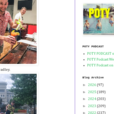
POTY PODCAST
POTY PODCAST o
POTY Podcast We
POTY Podcast on
radley.
Blog Archive
►
2026
(97)
►
2025
(189)
►
2024
(203)
►
2023
(209)
►
2022
(237)