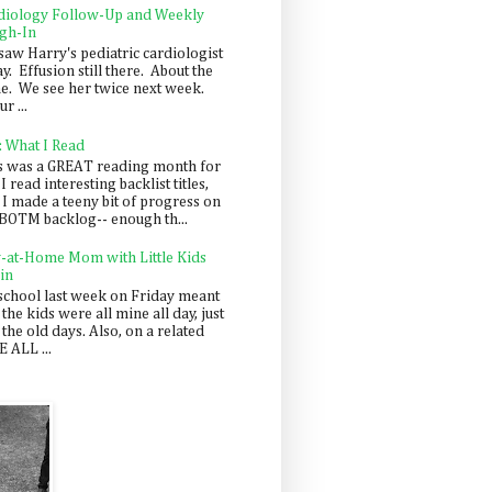
diology Follow-Up and Weekly
gh-In
saw Harry's pediatric cardiologist
y. Effusion still there. About the
e. We see her twice next week.
r ...
: What I Read
s was a GREAT reading month for
I read interesting backlist titles,
 I made a teeny bit of progress on
BOTM backlog-- enough th...
y-at-Home Mom with Little Kids
in
school last week on Friday meant
 the kids were all mine all day, just
 the old days. Also, on a related
 ALL ...