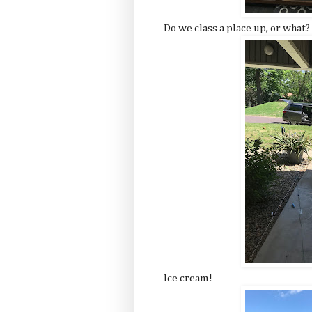
Do we class a place up, or what?
Ice cream!