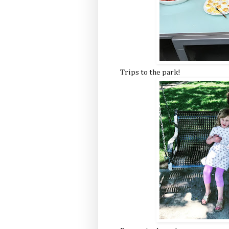
Trips to the park!