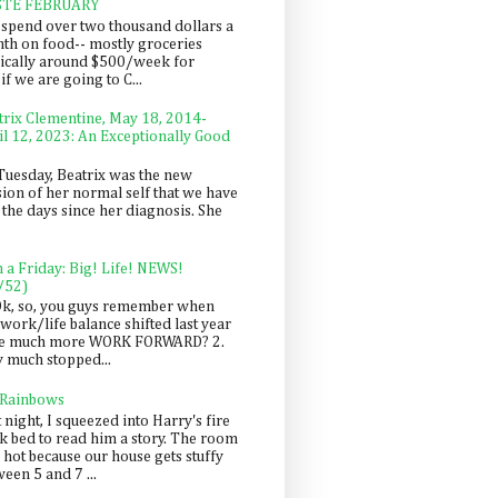
STE FEBRUARY
spend over two thousand dollars a
th on food-- mostly groceries
pically around $500/week for
f we are going to C...
trix Clementine, May 18, 2014-
il 12, 2023: An Exceptionally Good
Tuesday, Beatrix was the new
sion of her normal self that we have
 the days since her diagnosis. She
n a Friday: Big! Life! NEWS!
/52)
Ok, so, you guys remember when
work/life balance shifted last year
be much more WORK FORWARD? 2.
y much stopped...
 Rainbows
 night, I squeezed into Harry's fire
ck bed to read him a story. The room
 hot because our house gets stuffy
een 5 and 7 ...