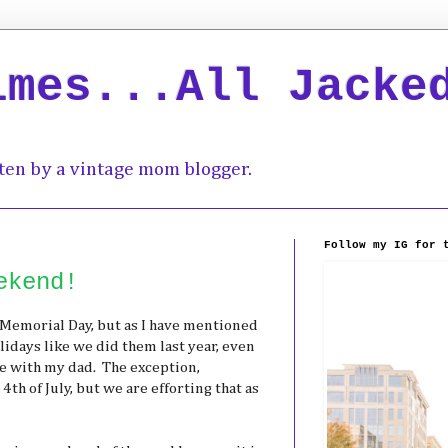
imes...All Jacke
ten by a vintage mom blogger.
Follow my IG for 
ekend!
Memorial Day, but as I have mentioned
lidays like we did them last year, even
te with my dad. The exception,
 4th of July, but we are efforting that as