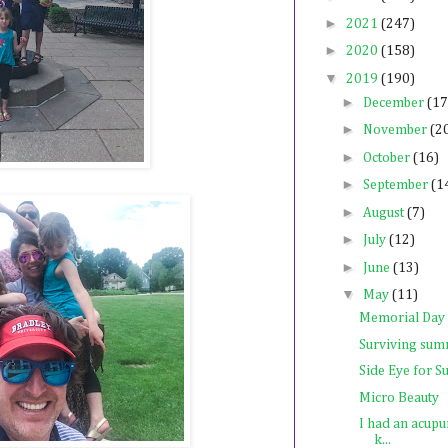
►
2021
(247)
►
2020
(158)
▼
2019
(190)
►
December
(17
►
November
(2
►
October
(16)
►
September
(1
►
August
(7)
►
July
(12)
►
June
(13)
▼
May
(11)
Memorial Day
Surviving summ
Side Eye for 
Micro Beauty
I had an acupu
k...