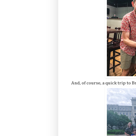
And, of course, a quick trip to B