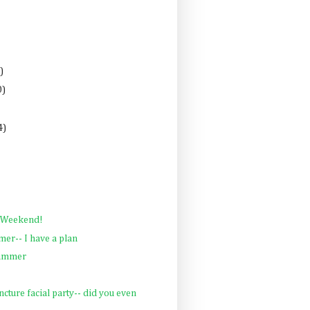
)
0)
4)
 Weekend!
er-- I have a plan
Summer
ncture facial party-- did you even