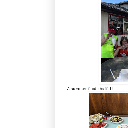
A summer foods buffet!