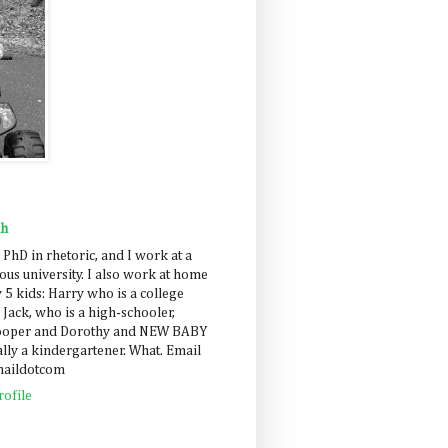
ah
 PhD in rhetoric, and I work at a
us university. I also work at home
 5 kids: Harry who is a college
 Jack, who is a high-schooler,
Cooper and Dorothy and NEW BABY
lly a kindergartener. What. Email
maildotcom
ofile