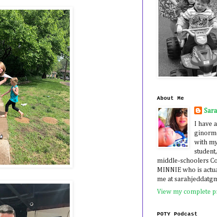
About Me
Sar
I have a
ginormo
with my
student,
middle-schoolers 
MINNIE who is actua
me at sarahjeddatg
View my complete pr
POTY Podcast