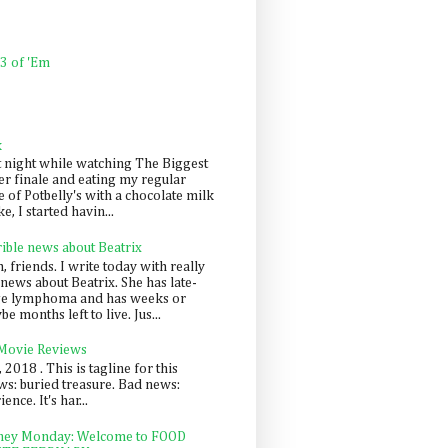
 3 of 'Em
k
t night while watching The Biggest
er finale and eating my regular
 of Potbelly's with a chocolate milk
e, I started havin...
rible news about Beatrix
 friends. I write today with really
news about Beatrix. She has late-
ge lymphoma and has weeks or
e months left to live. Jus...
 Movie Reviews
, 2018 . This is tagline for this
s: buried treasure. Bad news:
nce. It's har...
ey Monday: Welcome to FOOD