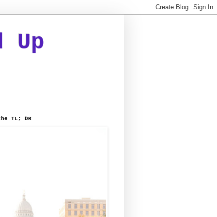
d Up
the TL; DR