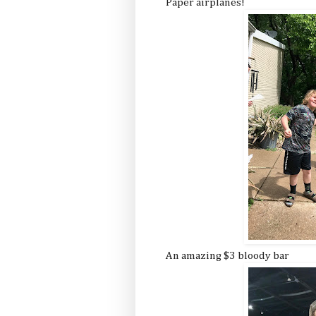
Paper airplanes!
An amazing $3 bloody bar