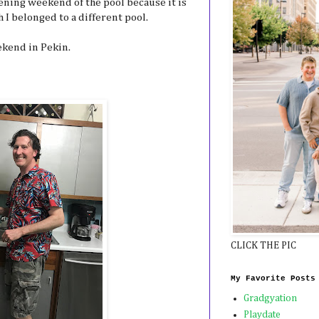
ening weekend of the pool because it is
I belonged to a different pool.
ekend in Pekin.
CLICK THE PIC
My Favorite Posts
Gradgyation
Playdate