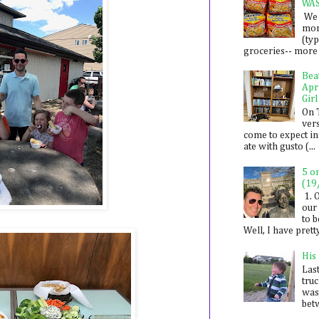
WA
We 
mon
(ty
groceries-- more i
Bea
Apr
Girl
On 
ver
come to expect in
ate with gusto (...
5 o
(19
1. 
our 
to 
Well, I have prett
His
Last
tru
was
betw