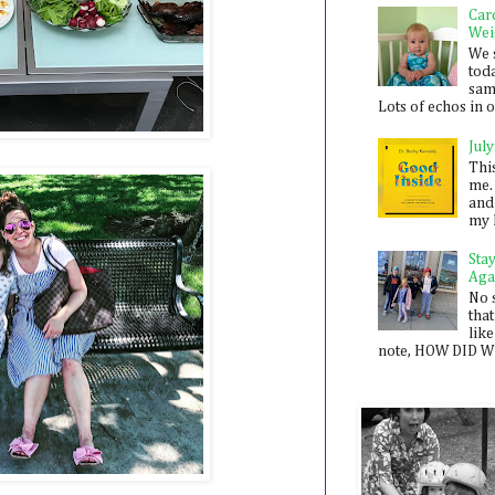
Car
Wei
We 
toda
sam
Lots of echos in ou
July
Thi
me. 
and
my 
Sta
Aga
No 
that
like
note, HOW DID WE