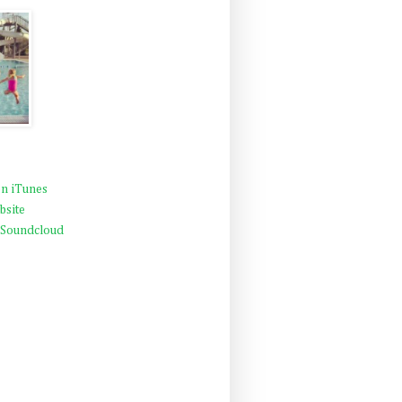
n iTunes
bsite
 Soundcloud