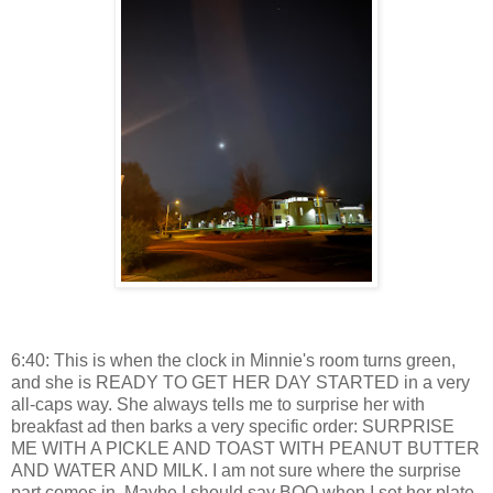
6:40: This is when the clock in Minnie's room turns green,
and she is READY TO GET HER DAY STARTED in a very
all-caps way. She always tells me to surprise her with
breakfast ad then barks a very specific order: SURPRISE
ME WITH A PICKLE AND TOAST WITH PEANUT BUTTER
AND WATER AND MILK. I am not sure where the surprise
part comes in. Maybe I should say BOO when I set her plate