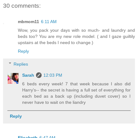
30 comments:
mbmom11
6:11 AM
Wow, you pack your days with so much- and laundry and
beds too? You are my new role model. ( and I gaze guiltily
upstairs at the beds I need to change.)
Reply
Replies
Sarah
12:03 PM
6 beds every week! 7 that week because I also did
Harry's-- the secret is having a full set of everything for
each bed as a back up (including duvet cover) so I
never have to wait on the liandry
Reply
Elisabeth
6:47 AM