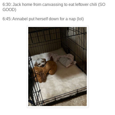
6:30: Jack home from canvassing to eat leftover chili (SO
GOOD)
6:45: Annabel put herself down for a nap (lol)