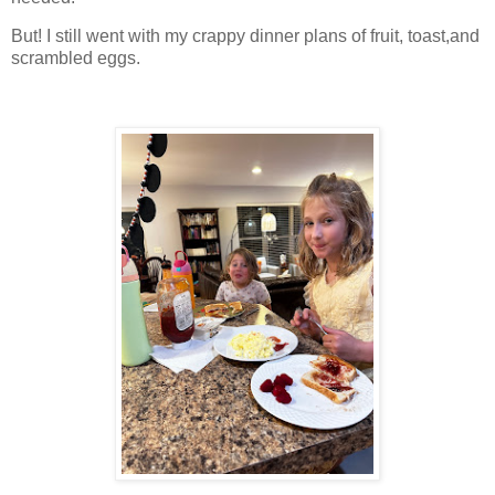
But! I still went with my crappy dinner plans of fruit, toast,and
scrambled eggs.