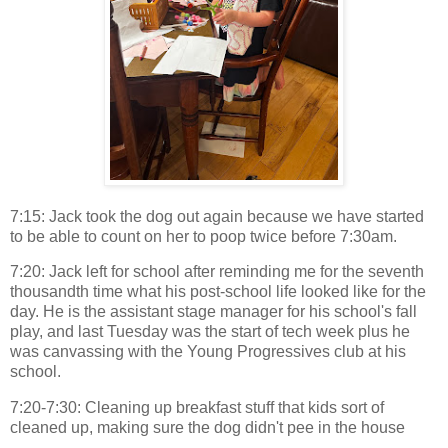
7:15: Jack took the dog out again because we have started
to be able to count on her to poop twice before 7:30am.
7:20: Jack left for school after reminding me for the seventh
thousandth time what his post-school life looked like for the
day. He is the assistant stage manager for his school's fall
play, and last Tuesday was the start of tech week plus he
was canvassing with the Young Progressives club at his
school.
7:20-7:30: Cleaning up breakfast stuff that kids sort of
cleaned up, making sure the dog didn't pee in the house