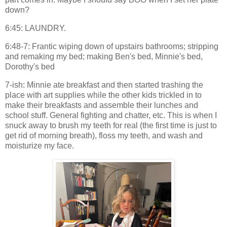
down?
6:45: LAUNDRY.
6:48-7: Frantic wiping down of upstairs bathrooms; stripping
and remaking my bed; making Ben's bed, Minnie's bed,
Dorothy's bed
7-ish: Minnie ate breakfast and then started trashing the
place with art supplies while the other kids trickled in to
make their breakfasts and assemble their lunches and
school stuff. General fighting and chatter, etc. This is when I
snuck away to brush my teeth for real (the first time is just to
get rid of morning breath), floss my teeth, and wash and
moisturize my face.