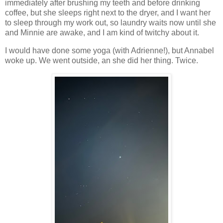
immediately after brushing my teeth and before drinking
coffee, but she sleeps right next to the dryer, and I want her
to sleep through my work out, so laundry waits now until she
and Minnie are awake, and I am kind of twitchy about it.
I would have done some yoga (with Adrienne!), but Annabel
woke up. We went outside, an she did her thing. Twice.