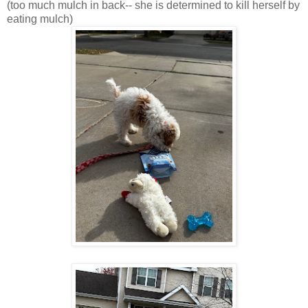
(too much mulch in back-- she is determined to kill herself by
eating mulch)