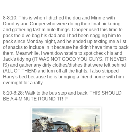
8-8:10: This is when I ditched the dog and Minnie with
Dorothy and Cooper who were doing their final bickering
and gathering last minute things. Cooper used this time to
pack the dive bag his dad and I had been nagging him to
pack since Monday night, and he ended up texting me a list
of snacks to include in it because he didn't have time to pack
them. Meanwhile, I went downstairs to spot check his and
Jack's tidying (IT WAS NOT GOOD YOU GUYS. IT NEVER
IS) and gather any dirty clothes/dishes that were left behind
(ALL OF THEM) and turn off all the lights. I also stripped
Harry's bed because he is bringing a friend home with him
overnight for a rally.
8:10-8:28: Walk to the bus stop and back. THIS SHOULD
BE A 4-MINUTE ROUND TRIP