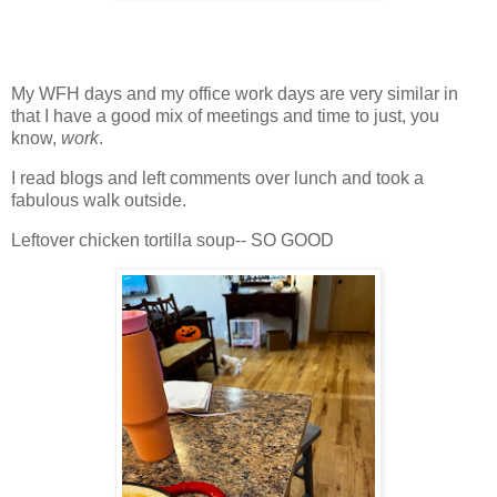
My WFH days and my office work days are very similar in
that I have a good mix of meetings and time to just, you
know,
work
.
I read blogs and left comments over lunch and took a
fabulous walk outside.
Leftover chicken tortilla soup-- SO GOOD