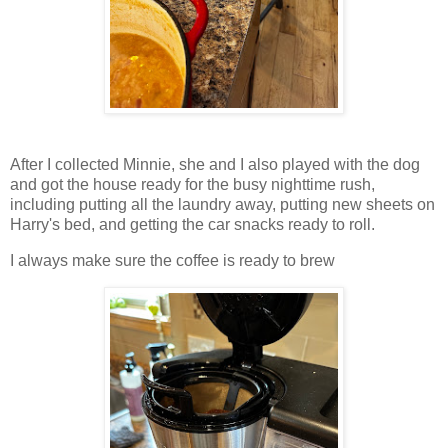
After I collected Minnie, she and I also played with the dog
and got the house ready for the busy nighttime rush,
including putting all the laundry away, putting new sheets on
Harry's bed, and getting the car snacks ready to roll.
I always make sure the coffee is ready to brew