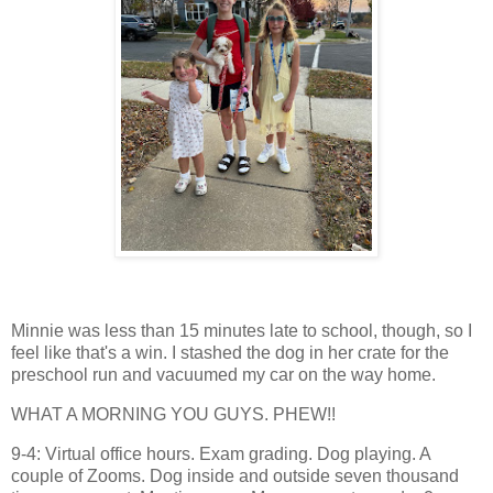
Minnie was less than 15 minutes late to school, though, so I
feel like that's a win. I stashed the dog in her crate for the
preschool run and vacuumed my car on the way home.
WHAT A MORNING YOU GUYS. PHEW!!
9-4: Virtual office hours. Exam grading. Dog playing. A
couple of Zooms. Dog inside and outside seven thousand