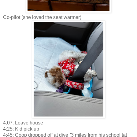
Co-pilot (she loved the seat warmer)
4:07: Leave house
4:25: Kid pick up
4:45: Coop dropped off at dive (3 miles from his school tat