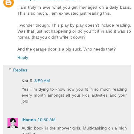
I am truly in awe what you get managed on a daily basis.
This is so much. I am exhausted just reading this.
I wonder though. This play by play doesn't include reading.
Was that just not happening or do you fit it in and it was so
normal that you didn't write it down?
And the garage door is a big suck. Who needs that?
Reply
Replies
Kat R
8:50 AM
Yes! I'm dying to know how you fit in so much reading
every month amongst all your kids activities and your
job!
iHanna
10:50 AM
Audio book in the shower girls. Multi-tasking on a high
level! :)