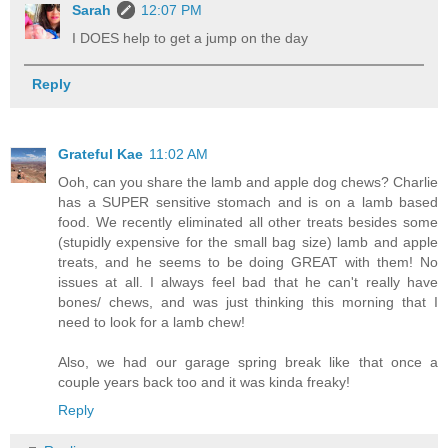
Sarah
12:07 PM
I DOES help to get a jump on the day
Reply
Grateful Kae
11:02 AM
Ooh, can you share the lamb and apple dog chews? Charlie
has a SUPER sensitive stomach and is on a lamb based
food. We recently eliminated all other treats besides some
(stupidly expensive for the small bag size) lamb and apple
treats, and he seems to be doing GREAT with them! No
issues at all. I always feel bad that he can't really have
bones/ chews, and was just thinking this morning that I
need to look for a lamb chew!
Also, we had our garage spring break like that once a
couple years back too and it was kinda freaky!
Reply