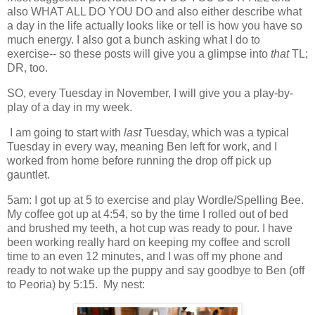
also WHAT ALL DO YOU DO and also either describe what
a day in the life actually looks like or tell is how you have so
much energy. I also got a bunch asking what I do to
exercise-- so these posts will give you a glimpse into
that
TL;
DR, too.
SO, every Tuesday in November, I will give you a play-by-
play of a day in my week.
I am going to start with
last
Tuesday, which was a typical
Tuesday in every way, meaning Ben left for work, and I
worked from home before running the drop off pick up
gauntlet.
5am: I got up at 5 to exercise and play Wordle/Spelling Bee.
My coffee got up at 4:54, so by the time I rolled out of bed
and brushed my teeth, a hot cup was ready to pour. I have
been working really hard on keeping my coffee and scroll
time to an even 12 minutes, and I was off my phone and
ready to not wake up the puppy and say goodbye to Ben (off
to Peoria) by 5:15. My nest: