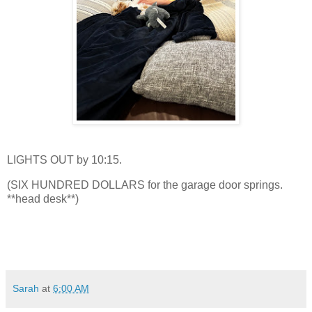
LIGHTS OUT by 10:15.
(SIX HUNDRED DOLLARS for the garage door springs.
**head desk**)
Sarah
at
6:00 AM