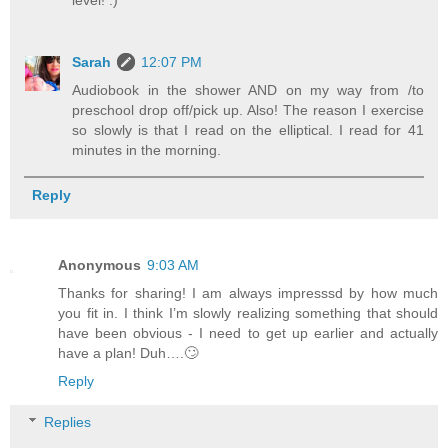
Sarah
12:07 PM
Audiobook in the shower AND on my way from /to
preschool drop off/pick up. Also! The reason I exercise
so slowly is that I read on the elliptical. I read for 41
minutes in the morning.
Reply
Anonymous
9:03 AM
Thanks for sharing! I am always impresssd by how much
you fit in. I think I’m slowly realizing something that should
have been obvious - I need to get up earlier and actually
have a plan! Duh….🙄
Reply
Replies