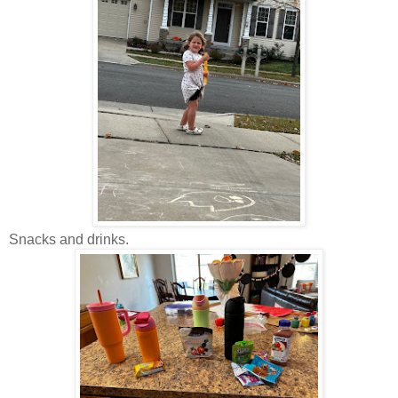
Snacks and drinks.