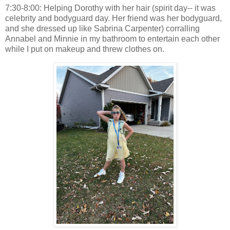
7:30-8:00: Helping Dorothy with her hair (spirit day-- it was
celebrity and bodyguard day. Her friend was her bodyguard,
and she dressed up like Sabrina Carpenter) corralling
Annabel and Minnie in my bathroom to entertain each other
while I put on makeup and threw clothes on.