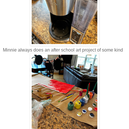
Minnie always does an after school art project of some kind