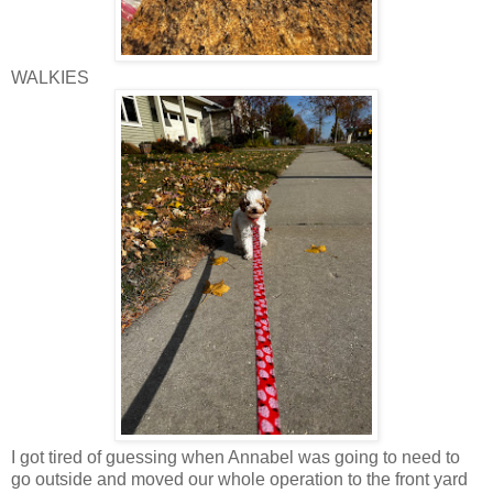
WALKIES
I got tired of guessing when Annabel was going to need to
go outside and moved our whole operation to the front yard