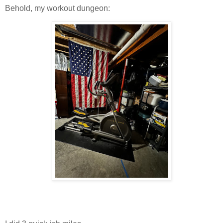
Behold, my workout dungeon: