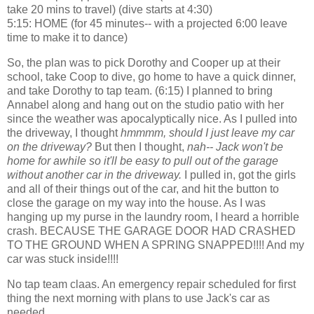
take 20 mins to travel) (dive starts at 4:30)
5:15: HOME (for 45 minutes-- with a projected 6:00 leave
time to make it to dance)
So, the plan was to pick Dorothy and Cooper up at their
school, take Coop to dive, go home to have a quick dinner,
and take Dorothy to tap team. (6:15) I planned to bring
Annabel along and hang out on the studio patio with her
since the weather was apocalyptically nice. As I pulled into
the driveway, I thought
hmmmm, should I just leave my car
on the driveway?
But then I thought,
nah-- Jack won't be
home for awhile so it'll be easy to pull out of the garage
without another car in the driveway.
I pulled in, got the girls
and all of their things out of the car, and hit the button to
close the garage on my way into the house. As I was
hanging up my purse in the laundry room, I heard a horrible
crash. BECAUSE THE GARAGE DOOR HAD CRASHED
TO THE GROUND WHEN A SPRING SNAPPED!!!! And my
car was stuck inside!!!!
No tap team claas. An emergency repair scheduled for first
thing the next morning with plans to use Jack's car as
needed.