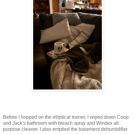
Before I hopped on the elliptical trainer, I wiped down Coop
and Jack's bathroom with bleach spray and Windex all
purpose cleaner. I also emptied the basement dehumidifier.