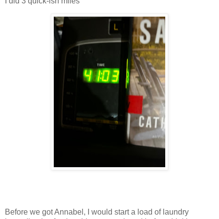
I did 3 quick-ish miles
Before we got Annabel, I would start a load of laundry