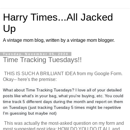
Harry Times...All Jacked
Up
A vintage mom blog, written by a vintage mom blogger.
Tuesday, November 05, 2024
Time Tracking Tuesdays!!
THIS IS SUCH A BRILLIANT IDEA from my Google Form.
Okay-- here's the premise:
What about Time Tracking Tuesdays? I love all of your detailed
posts like what's in your bag, what you're buying, etc. You could
time track 5 different days during the month and report on them
on Tuesdays (just tracking Tuesday 5 times might be repetitive
I'm guessing but maybe not)
This was actually the most-asked question on my form and
most suggested post idea: HOW DO YOU DO IT ALL and