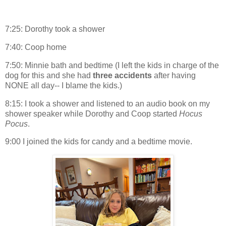
7:25: Dorothy took a shower
7:40: Coop home
7:50: Minnie bath and bedtime (I left the kids in charge of the
dog for this and she had
three accidents
after having
NONE all day-- I blame the kids.)
8:15: I took a shower and listened to an audio book on my
shower speaker while Dorothy and Coop started
Hocus
Pocus
.
9:00 I joined the kids for candy and a bedtime movie.