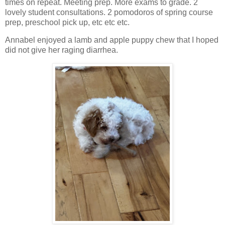
times on repeat. Meeting prep. More exams to grade. 2
lovely student consultations. 2 pomodoros of spring course
prep, preschool pick up, etc etc etc.
Annabel enjoyed a lamb and apple puppy chew that I hoped
did not give her raging diarrhea.