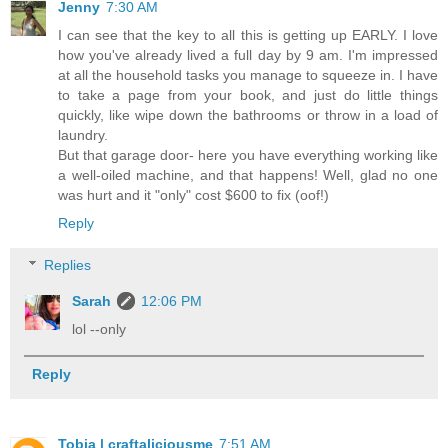
Jenny
7:30 AM
I can see that the key to all this is getting up EARLY. I love
how you've already lived a full day by 9 am. I'm impressed
at all the household tasks you manage to squeeze in. I have
to take a page from your book, and just do little things
quickly, like wipe down the bathrooms or throw in a load of
laundry.
But that garage door- here you have everything working like
a well-oiled machine, and that happens! Well, glad no one
was hurt and it "only" cost $600 to fix (oof!)
Reply
Replies
Sarah
12:06 PM
lol --only
Reply
Tobia | craftaliciousme
7:51 AM