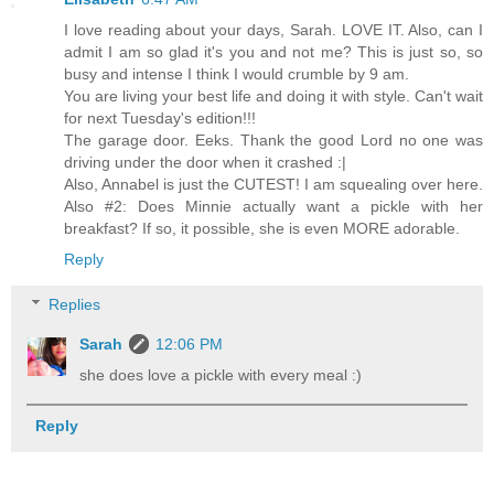
I love reading about your days, Sarah. LOVE IT. Also, can I
admit I am so glad it's you and not me? This is just so, so
busy and intense I think I would crumble by 9 am.
You are living your best life and doing it with style. Can't wait
for next Tuesday's edition!!!
The garage door. Eeks. Thank the good Lord no one was
driving under the door when it crashed :|
Also, Annabel is just the CUTEST! I am squealing over here.
Also #2: Does Minnie actually want a pickle with her
breakfast? If so, it possible, she is even MORE adorable.
Reply
Replies
Sarah
12:06 PM
she does love a pickle with every meal :)
Reply