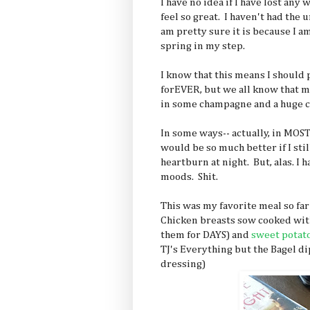
I have no idea if I have lost any 
feel so great. I haven't had the u
am pretty sure it is because I am
spring in my step.
I know that this means I should 
forEVER, but we all know that m
in some champagne and a huge c
In some ways-- actually, in MOST
would be so much better if I stil
heartburn at night. But, alas. I
moods. Shit.
This was my favorite meal so far
Chicken breasts sow cooked with 
them for DAYS) and
sweet potat
TJ's Everything but the Bagel d
dressing)