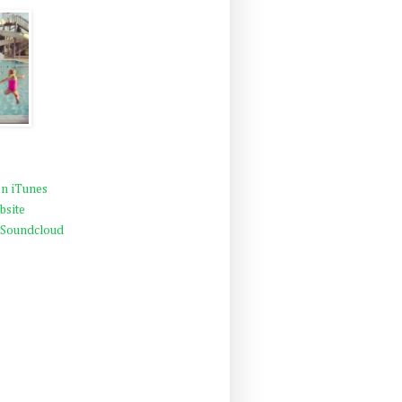
n iTunes
bsite
 Soundcloud