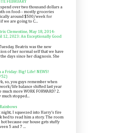
STE FEBRUARY
spend over two thousand dollars a
th on food-- mostly groceries
pically around $500/week for
f we are going to C...
trix Clementine, May 18, 2014-
il 12, 2023: An Exceptionally Good
Tuesday, Beatrix was the new
sion of her normal self that we have
 the days since her diagnosis. She
n a Friday: Big! Life! NEWS!
/52)
Ok, so, you guys remember when
work/life balance shifted last year
be much more WORK FORWARD? 2.
y much stopped...
 Rainbows
 night, I squeezed into Harry's fire
ck bed to read him a story. The room
 hot because our house gets stuffy
een 5 and 7 ...