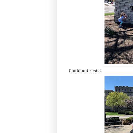
Could not resist.