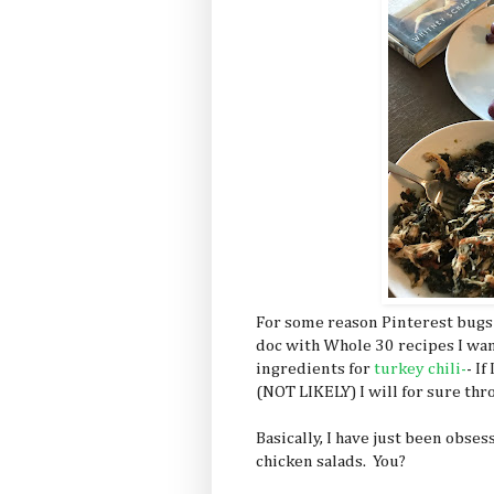
For some reason Pinterest bugs
doc with Whole 30 recipes I want 
ingredients for
turkey chili-
- I
(NOT LIKELY) I will for sure thro
Basically, I have just been obse
chicken salads. You?