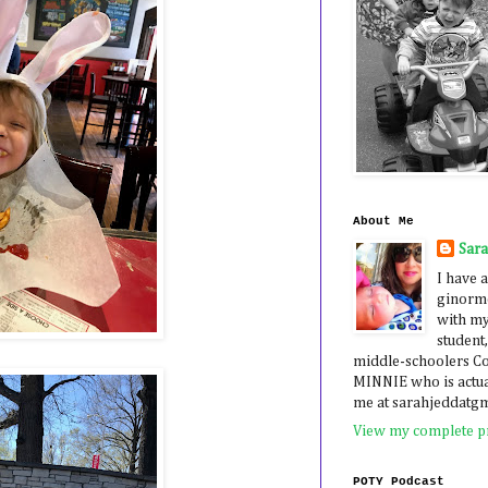
About Me
Sar
I have a
ginormo
with my
student,
middle-schoolers 
MINNIE who is actua
me at sarahjeddatg
View my complete pr
POTY Podcast