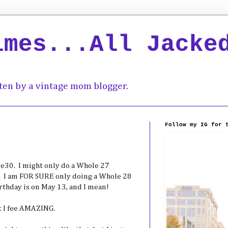
imes...All Jacke
ten by a vintage mom blogger.
Follow my IG for 
le30. I might only do a Whole 27
. I am FOR SURE only doing a Whole 28
day is on May 13, and I mean!
at I fee AMAZING.