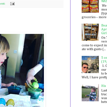
WA
ent:
We 
mon
(ty
groceries-- more i
Bea
Apr
Girl
On 
ver
come to expect in
ate with gusto (...
5 o
(19
1. 
our 
to 
Well, I have prett
His
Last
tru
was
betw