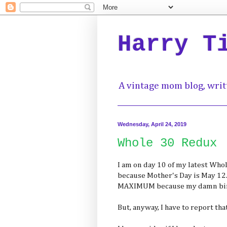
Harry T
A vintage mom blog, writ
Wednesday, April 24, 2019
Whole 30 Redux
I am on day 10 of my latest Who
because Mother's Day is May 12
MAXIMUM because my damn birth
But, anyway, I have to report th