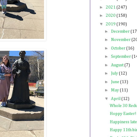
►
2021
(247)
►
2020
(158)
▼
2019
(190)
►
December
(17
►
November
(2
►
October
(16)
►
September
(1
►
August
(7)
►
July
(12)
►
June
(13)
►
May
(11)
▼
April
(12)
Whole 30 Red
Hoppy Easter!
Happiness late
Happy 11th bi