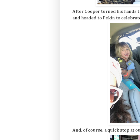
After Cooper turned his hands t
and headed to Pekin to celebrat
And, of course, a quick stop at o