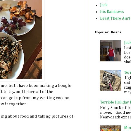
Jack
His Rainbows
Least There Ain't
Popular Posts
Jac
Las
Los
dose
shak
Ter
Ugh,
sad 
 me, but I have been making a Google
sta
to try, and I have all of the
mayb
f I can get up from my writing cocoon
Terrible Holiday
w it together.
Holly Star, Netflix
movie: "Good new
ssing about food and taking pictures of
Near-death experie
Mon