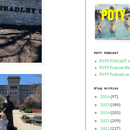
POTY PODCAST
POTY PODCAST o
POTY Podcast We
POTY Podcast on
Blog Archive
►
2026
(97)
►
2025
(189)
►
2024
(203)
►
2023
(209)
►
2022
(237)