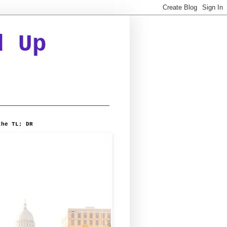
d Up
the TL; DR