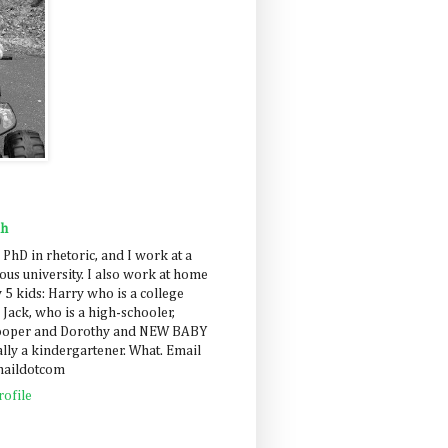
ah
 PhD in rhetoric, and I work at a
us university. I also work at home
 5 kids: Harry who is a college
 Jack, who is a high-schooler,
Cooper and Dorothy and NEW BABY
lly a kindergartener. What. Email
maildotcom
ofile