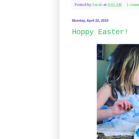
Posted by
Sarah
at
9:02 AM
1 comm
Monday, April 22, 2019
Hoppy Easter!