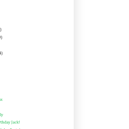
)
0)
4)
ux
ly
rthday Jack!