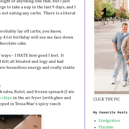
weight or anything like that, but I just
rge to take a nap in the last 9 days, and I
 not eating any carbs. There is a literal
probably lay off carbs, you know,
y 41st birthday will see me face down
hocolate cake.
 ways-- I HATE how good I feel. It
l felt all bloated and logy and had
 have boundless energy and really stable
:
salsa, Rotel, and frozen spinach (I ate
o chips
in the air fryer (with ghee and
CLICK THE PIC
ipped in Tessa Mae's spicy ranch
My Favorite Posts
Gradgyation
Playdate