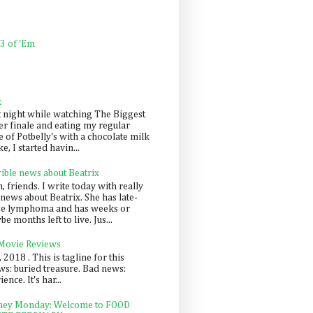
 3 of 'Em
k
t night while watching The Biggest
er finale and eating my regular
 of Potbelly's with a chocolate milk
e, I started havin...
rible news about Beatrix
 friends. I write today with really
news about Beatrix. She has late-
ge lymphoma and has weeks or
e months left to live. Jus...
 Movie Reviews
, 2018 . This is tagline for this
s: buried treasure. Bad news:
nce. It's har...
ey Monday: Welcome to FOOD