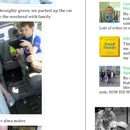
Car
Wei
hroughly green, we packed up the car
We 
e the weekend with family.
toda
sam
Lots of echos in ou
July
Thi
me. 
and
my 
Sta
Aga
No 
that
like
note, HOW DID WE
ur alma mater.