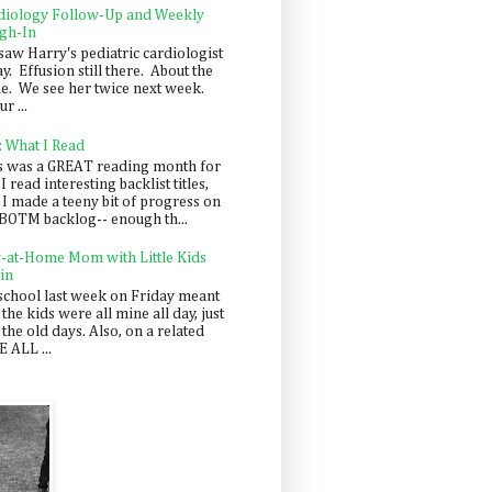
diology Follow-Up and Weekly
gh-In
saw Harry's pediatric cardiologist
y. Effusion still there. About the
e. We see her twice next week.
r ...
: What I Read
s was a GREAT reading month for
I read interesting backlist titles,
 I made a teeny bit of progress on
BOTM backlog-- enough th...
y-at-Home Mom with Little Kids
in
school last week on Friday meant
 the kids were all mine all day, just
 the old days. Also, on a related
 ALL ...