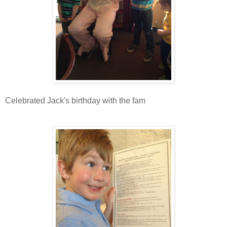
Celebrated Jack's birthday with the fam