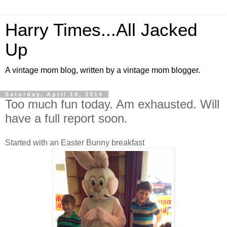
Harry Times...All Jacked
Up
A vintage mom blog, written by a vintage mom blogger.
Saturday, April 19, 2014
Too much fun today. Am exhausted. Will
have a full report soon.
Started with an Easter Bunny breakfast