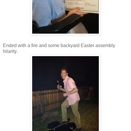
Ended with a fire and some backyard Easter assembly
hilarity.