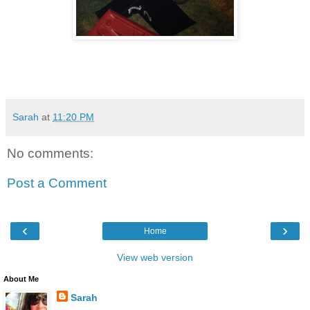
Sarah
at
11:20 PM
No comments:
Post a Comment
‹
›
Home
View web version
About Me
Sarah