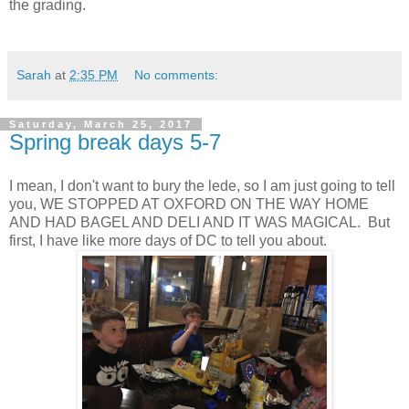
the grading.
Sarah
at
2:35 PM
No comments:
Saturday, March 25, 2017
Spring break days 5-7
I mean, I don't want to bury the lede, so I am just going to tell
you, WE STOPPED AT OXFORD ON THE WAY HOME
AND HAD BAGEL AND DELI AND IT WAS MAGICAL. But
first, I have like more days of DC to tell you about.