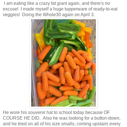
I am eating like a crazy fat giant again, and there's no
excuse! I made myself a huge tupperware of ready-to-eat
veggies! Doing the Whole30 again on April 3.
He wore his souvenir hat to school today because OF
COURSE HE DID. Also he was looking for a button-down,
and he tried on all of his size smalls, coming upstairs every