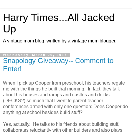
Harry Times...All Jacked
Up
A vintage mom blog, written by a vintage mom blogger.
Wednesday, March 29, 2017
Snapology Giveaway-- Comment to
Enter!
When I pick up Cooper from preschool, his teachers regale
me with the things he built that morning. In fact, they talk
about his houses and ramps and castles and decks
(DECKS?) so much that I went to parent-teacher
conferences armed with only one question: Does Cooper do
anything at school besides build stuff?
Yes, actually. He talks to his friends about building stuff,
collaborates reluctantly with other builders and also plays