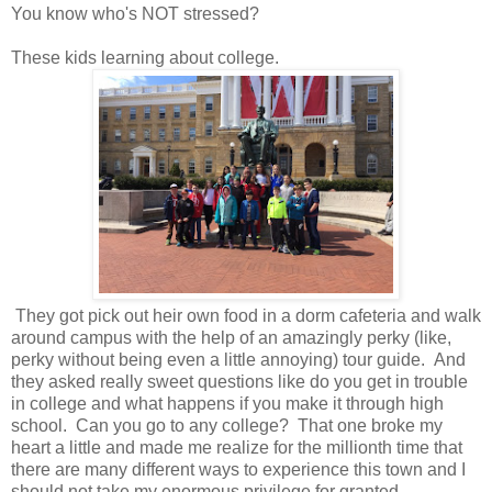
You know who's NOT stressed?
These kids learning about college.
They got pick out heir own food in a dorm cafeteria and walk
around campus with the help of an amazingly perky (like,
perky without being even a little annoying) tour guide. And
they asked really sweet questions like do you get in trouble
in college and what happens if you make it through high
school. Can you go to any college? That one broke my
heart a little and made me realize for the millionth time that
there are many different ways to experience this town and I
should not take my enormous privilege for granted.