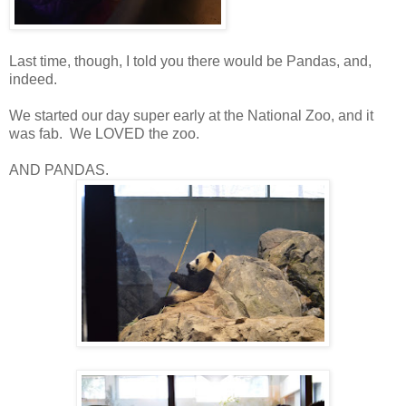
Last time, though, I told you there would be Pandas, and,
indeed.
We started our day super early at the National Zoo, and it
was fab. We LOVED the zoo.
AND PANDAS.