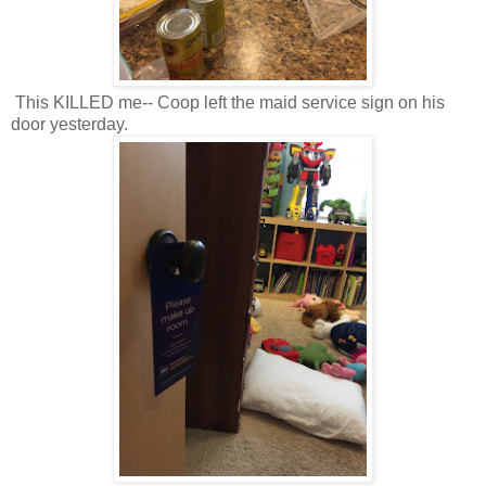
This KILLED me-- Coop left the maid service sign on his
door yesterday.