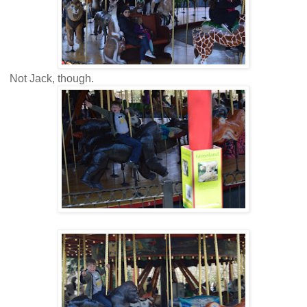
Not Jack, though.