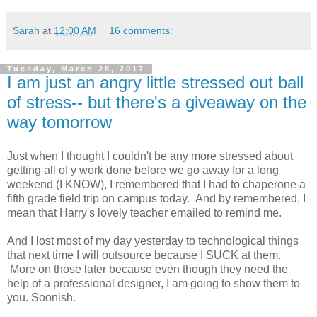
Sarah
at
12:00 AM
16 comments:
Tuesday, March 28, 2017
I am just an angry little stressed out ball
of stress-- but there's a giveaway on the
way tomorrow
Just when I thought I couldn't be any more stressed about
getting all of y work done before we go away for a long
weekend (I KNOW), I remembered that I had to chaperone a
fifth grade field trip on campus today. And by remembered, I
mean that Harry's lovely teacher emailed to remind me.
And I lost most of my day yesterday to technological things
that next time I will outsource because I SUCK at them.
More on those later because even though they need the
help of a professional designer, I am going to show them to
you. Soonish.