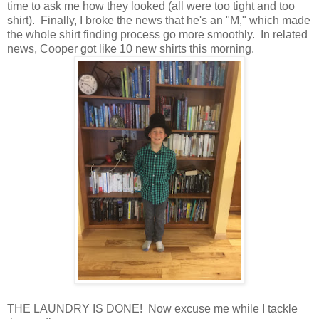
time to ask me how they looked (all were too tight and too
shirt). Finally, I broke the news that he's an "M," which made
the whole shirt finding process go more smoothly. In related
news, Cooper got like 10 new shirts this morning.
THE LAUNDRY IS DONE! Now excuse me while I tackle