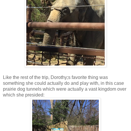
Like the rest of the trip, Dorothy;s favorite thing was
something she could actually do and play with, in this case
prairie dog tunnels which were actually a vast kingdom over
which she presided: