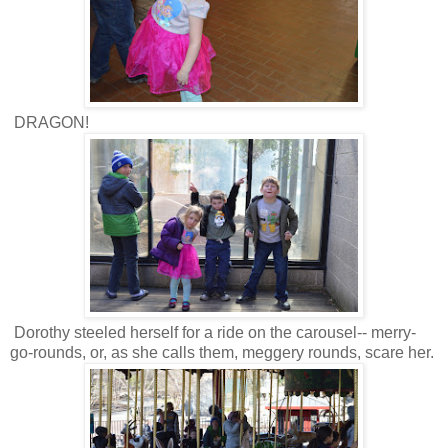
DRAGON!
Dorothy steeled herself for a ride on the carousel-- merry-
go-rounds, or, as she calls them, meggery rounds, scare her.