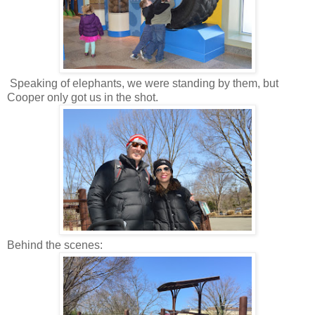
Speaking of elephants, we were standing by them, but
Cooper only got us in the shot.
Behind the scenes: