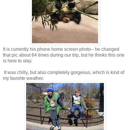
It is currently his phone home screen photo-- he changed
that pic about 64 times during our trip, but he thinks this one
is here to stay.
It was chilly, but also completely gorgeous, which is kind of
my favorite weather.