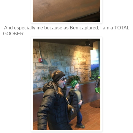
And especially me because as Ben captured, I am a TOTAL
GOOBER.