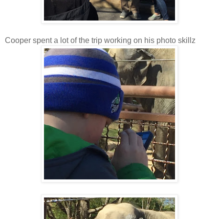
Cooper spent a lot of the trip working on his photo skillz