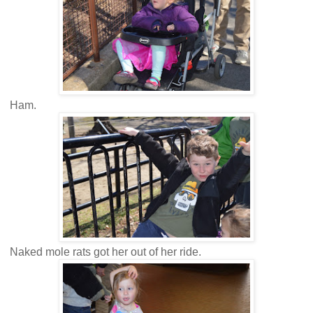
Ham.
Naked mole rats got her out of her ride.