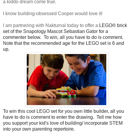
a kiddo dream come true.
I know building-obsessed Cooper would love it!
I am partnering with Nakturnal today to offer a
LEGO® brick
set of the Snapology Mascot Sebastian Gator for a 
commenter below.  To win, all you have to do is comment.  
Note that the recommended age for the LEGO set is 6 and 
up.
To win this cool LEGO set for you own little builder, all you 
have to do is comment to enter the drawing.  Tell me how 
you support your kid's love of building/ incorporate STEM 
into your own parenting repertoire.  