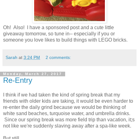
Oh! Also! I have a sponsored post and a cute little
giveaway tomorrow, so tune in-- especially if you or
someone you love likes to build things with LEGO bricks.
Sarah
at
3:24 PM
2 comments:
Monday, March 27, 2017
Re-Entry
I think if we had taken the kind of spring break that my
friends with older kids are taking, it would be even harder to
re-enter the daily grind because we would be thinking of
white sand beaches, turquoise water, and umbrella drinks.
Since our spring break was more field trip than vacation, it;s
not like we're suddenly slaving away after a spa-like week.
But still.