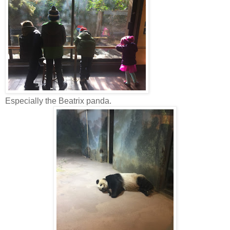
Especially the Beatrix panda.