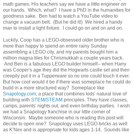
math games. His teachers say we have a little engineer on
our hands. Which, what? I have a PhD in the humanities for
goodness sake. Ben had to watch a YouTube video to
change a vacuum belt. (But he did it!) We hired a handy
man to install a light fixture. I could go on and on and on.
Luckily, Coop has a LEGO-obsessed older brother who is
more than happy to spend an entire rainy Sunday
assembling a LEGO city, and my parents bought him a
million magna tiles for Chrismukkah a couple years back.
And Ben is a fabulous LEGO builder himself-- when Harry
was Cooper's age they did the Hogwarts castle set and then
creepily put it in a Tupperware so no one could touch it ever.
But how cool would it be if there was someplace he could do
build in a more structured way? Someplace like
Snapology.com
, a place that combines kids' natural love of
building with
STEM
/
STEAM
principles. They have classes,
camps, parents' nights out, and even birthday parties. I wish
we had a Snapology franchise in our little corner of
Wisconsin. Maybe someone who is reading this post will
decide to open one? Snapology uses LEGO bricks as well
as K'Nex and is appropriate for kids ages 1-14. Sounds like