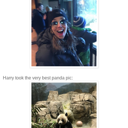
Harry took the very best panda pic: