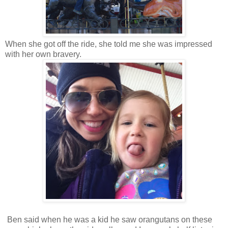
When she got off the ride, she told me she was impressed
with her own bravery.
Ben said when he was a kid he saw orangutans on these