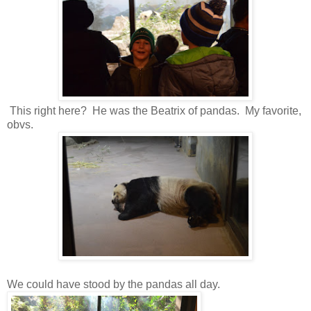
This right here? He was the Beatrix of pandas. My favorite,
obvs.
We could have stood by the pandas all day.