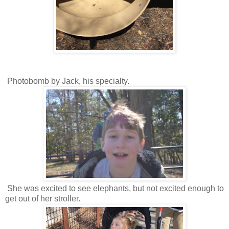
Photobomb by Jack, his specialty.
She was excited to see elephants, but not excited enough to
get out of her stroller.