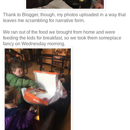
Thank to Blogger, though, my photos uploaded in a way that
leaves me scrambling for narrative form.
We ran out of the food we brought from home and were
feeding the kids for breakfast, so we took them someplace
fancy on Wednesday morning.