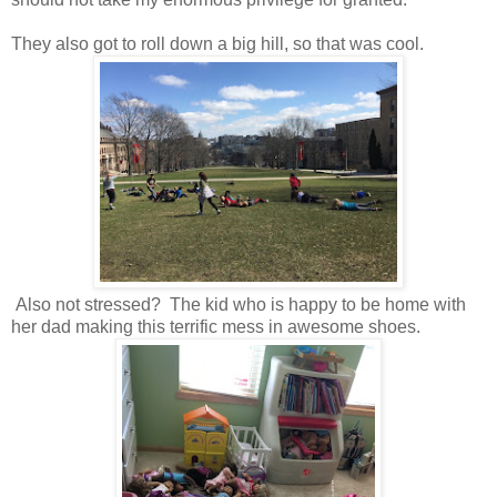
They also got to roll down a big hill, so that was cool.
Also not stressed? The kid who is happy to be home with
her dad making this terrific mess in awesome shoes.