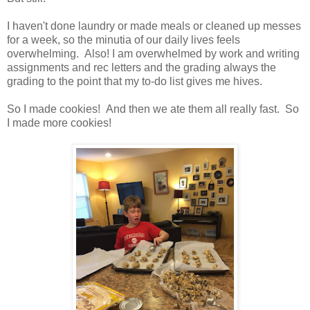
I haven't done laundry or made meals or cleaned up messes
for a week, so the minutia of our daily lives feels
overwhelming. Also! I am overwhelmed by work and writing
assignments and rec letters and the grading always the
grading to the point that my to-do list gives me hives.
So I made cookies! And then we ate them all really fast. So
I made more cookies!