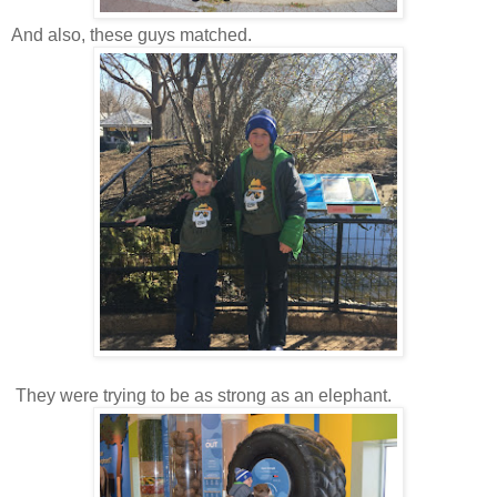
And also, these guys matched.
They were trying to be as strong as an elephant.