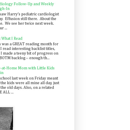
diology Follow-Up and Weekly
gh-In
saw Harry's pediatric cardiologist
y. Effusion still there. About the
e. We see her twice next week.
r ...
: What I Read
s was a GREAT reading month for
I read interesting backlist titles,
 I made a teeny bit of progress on
BOTM backlog-- enough th...
y-at-Home Mom with Little Kids
in
school last week on Friday meant
 the kids were all mine all day, just
 the old days. Also, on a related
 ALL ...