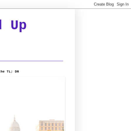
d Up
the TL; DR