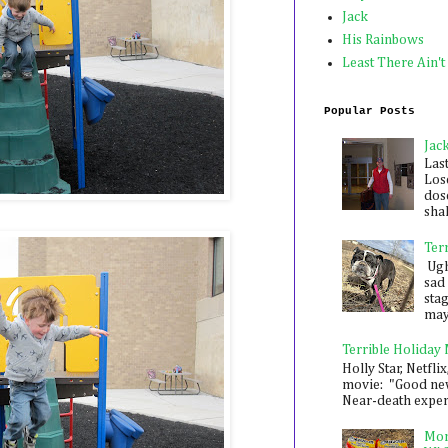
Jack
His Rainbows
Least There Ain't
Popular Posts
Jac
Las
Los
dose
shak
Ter
Ugh,
sad 
sta
mayb
Terrible Holiday
Holly Star, Netflix
movie: "Good new
Near-death experie
Mon