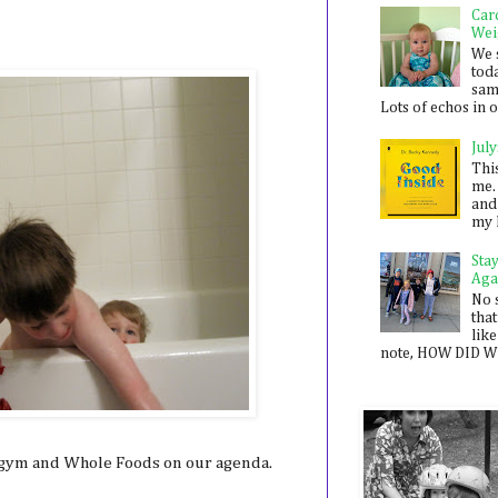
Car
Wei
We 
toda
sam
Lots of echos in ou
July
Thi
me. 
and
my 
Sta
Aga
No 
that
like
note, HOW DID WE
e gym and Whole Foods on our agenda.