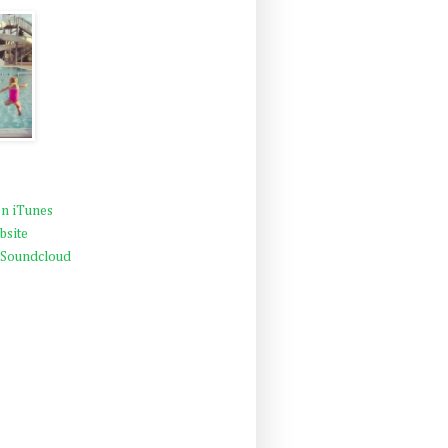
n iTunes
bsite
 Soundcloud