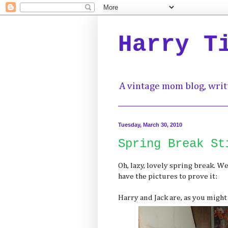
Harry T
A vintage mom blog, writ
Tuesday, March 30, 2010
Spring Break St
Oh, lazy, lovely spring break. We
have the pictures to prove it:
Harry and Jack are, as you might