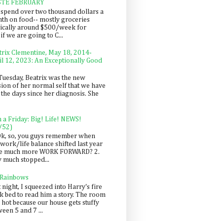
STE FEBRUARY
spend over two thousand dollars a
th on food-- mostly groceries
pically around $500/week for
f we are going to C...
trix Clementine, May 18, 2014-
il 12, 2023: An Exceptionally Good
Tuesday, Beatrix was the new
sion of her normal self that we have
 the days since her diagnosis. She
n a Friday: Big! Life! NEWS!
/52)
Ok, so, you guys remember when
work/life balance shifted last year
be much more WORK FORWARD? 2.
y much stopped...
 Rainbows
 night, I squeezed into Harry's fire
ck bed to read him a story. The room
 hot because our house gets stuffy
een 5 and 7 ...