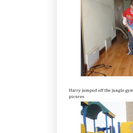
Harry jumped off the jungle gym 
picures