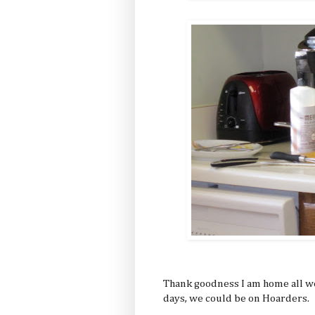
Thank goodness I am home all w
days, we could be on Hoarders.