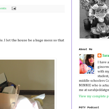
ents:
e. I let the house be a huge mess so that
About Me
Sar
I have a
ginormo
with my
student,
middle-schoolers 
MINNIE who is actua
me at sarahjeddatg
View my complete pr
POTY Podcast