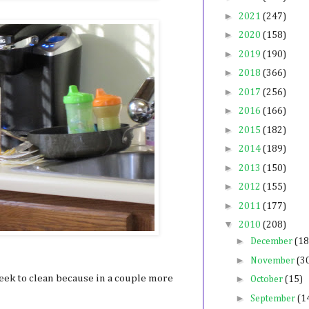
►
2021
(247)
►
2020
(158)
►
2019
(190)
►
2018
(366)
►
2017
(256)
►
2016
(166)
►
2015
(182)
►
2014
(189)
►
2013
(150)
►
2012
(155)
►
2011
(177)
▼
2010
(208)
►
December
(18
►
November
(3
eek to clean because in a couple more
►
October
(15)
►
September
(1