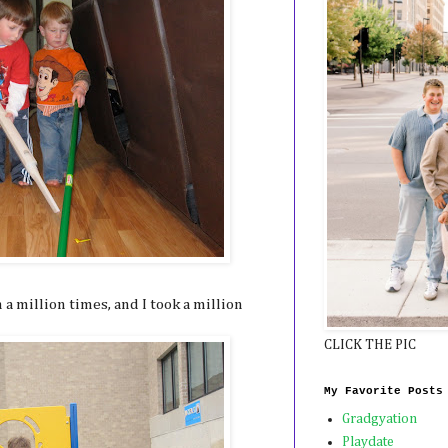
a million times, and I took a million
CLICK THE PIC
My Favorite Posts
Gradgyation
Playdate