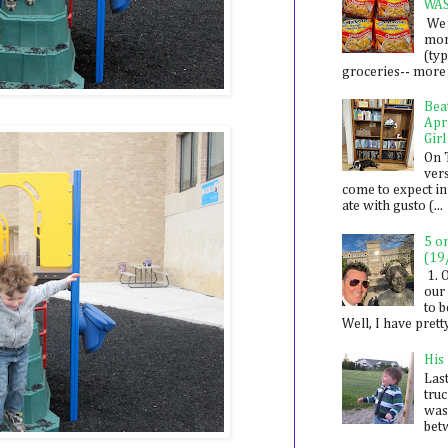
WA
We 
mon
(ty
groceries-- more i
Bea
Apr
Girl
On 
ver
come to expect in
ate with gusto (...
5 o
(19
1. 
our 
to 
Well, I have prett
His
Last
tru
was
betw