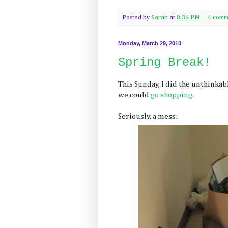
Posted by
Sarah
at
8:36 PM
4 comm
Monday, March 29, 2010
Spring Break!
This Sunday, I did the unthinkabl
we could
go shopping.
Seriously, a mess: