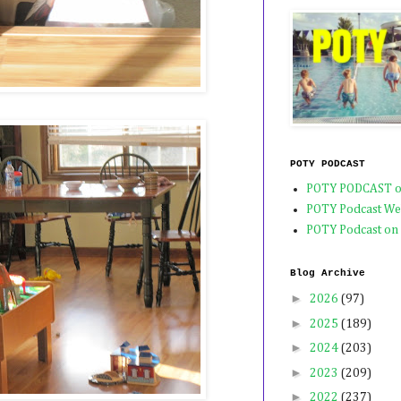
POTY PODCAST
POTY PODCAST o
POTY Podcast We
POTY Podcast on
Blog Archive
►
2026
(97)
►
2025
(189)
►
2024
(203)
►
2023
(209)
►
2022
(237)