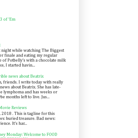
 3 of 'Em
k
t night while watching The Biggest
er finale and eating my regular
 of Potbelly's with a chocolate milk
e, I started havin...
rible news about Beatrix
 friends. I write today with really
news about Beatrix. She has late-
ge lymphoma and has weeks or
e months left to live. Jus...
 Movie Reviews
, 2018 . This is tagline for this
s: buried treasure. Bad news:
nce. It's har...
ey Monday: Welcome to FOOD