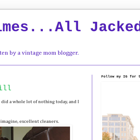
imes...All Jacke
ten by a vintage mom blogger.
Follow my IG for 
ill
 did a whole lot of nothing today, and I
 imagine, excellent cleaners.