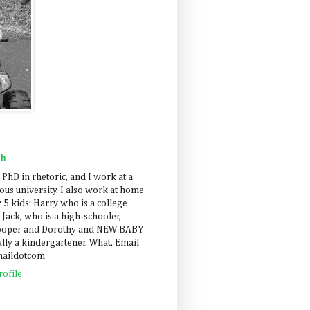
ah
 PhD in rhetoric, and I work at a
us university. I also work at home
 5 kids: Harry who is a college
 Jack, who is a high-schooler,
Cooper and Dorothy and NEW BABY
lly a kindergartener. What. Email
maildotcom
ofile