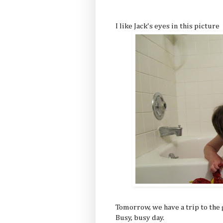
I like Jack's eyes in this picture
Tomorrow, we have a trip to th
Busy, busy day.