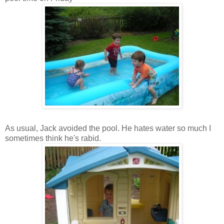
As usual, Jack avoided the pool. He hates water so much I
sometimes think he's rabid.