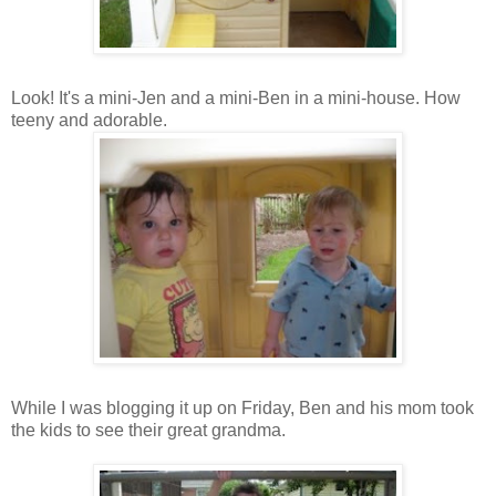
Look! It's a mini-Jen and a mini-Ben in a mini-house. How
teeny and adorable.
While I was blogging it up on Friday, Ben and his mom took
the kids to see their great grandma.