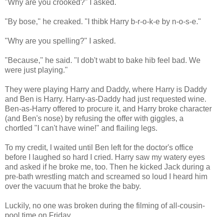
"Why are you crooked?" I asked.
"By bose," he creaked. "I thibk Harry b-r-o-k-e by n-o-s-e."
"Why are you spelling?" I asked.
"Because," he said. "I dob't wabt to bake hib feel bad. We
were just playing."
They were playing Harry and Daddy, where Harry is Daddy
and Ben is Harry. Harry-as-Daddy had just requested wine.
Ben-as-Harry offered to procure it, and Harry broke character
(and Ben's nose) by refusing the offer with giggles, a
chortled "I can't have wine!" and flailing legs.
To my credit, I waited until Ben left for the doctor's office
before I laughed so hard I cried. Harry saw my watery eyes
and asked if he broke me, too. Then he kicked Jack during a
pre-bath wrestling match and screamed so loud I heard him
over the vacuum that he broke the baby.
Luckily, no one was broken during the filming of all-cousin-
pool time on Friday