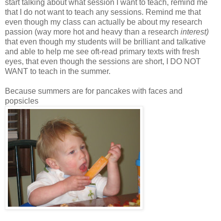
start talking about what session I want to teach, remind me
that I do not want to teach any sessions. Remind me that
even though my class can actually be about my research
passion (way more hot and heavy than a research
interest)
that even though my students will be brilliant and talkative
and able to help me see oft-read primary texts with fresh
eyes, that even though the sessions are short, I DO NOT
WANT to teach in the summer.
Because summers are for pancakes with faces and
popsicles