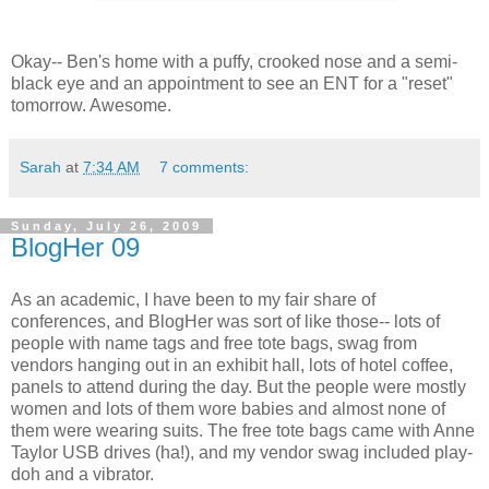
Okay-- Ben's home with a puffy, crooked nose and a semi-
black eye and an appointment to see an ENT for a "reset"
tomorrow. Awesome.
Sarah
at
7:34 AM
7 comments:
Sunday, July 26, 2009
BlogHer 09
As an academic, I have been to my fair share of
conferences, and BlogHer was sort of like those-- lots of
people with name tags and free tote bags, swag from
vendors hanging out in an exhibit hall, lots of hotel coffee,
panels to attend during the day. But the people were mostly
women and lots of them wore babies and almost none of
them were wearing suits. The free tote bags came with Anne
Taylor USB drives (ha!), and my vendor swag included play-
doh and a vibrator.