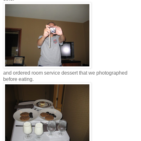
and ordered room service dessert that we photographed
before eating.