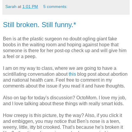
Sarah
at
1:01 PM
5 comments:
Still broken. Still funny.*
Ben is at the plastic surgeon no doubt ogling giant fake
boobs in the waiting room and hoping against hope that
someone is there for her post-op check up and will give him
a feel or a peep.
I am on my way to class, where we are going to have a
scintillating conversation about
this
blog post about abortion
and national health care. Feel free to comment in my
comments about the issue if you read it and have thoughts.
Also on tap for today's discussion? OctoMom. I love my job,
and I love talking about these things with really smart kids.
How creepy is this picture, by the way? Also, if you click it
and embiggen, you may notice that Ben's nose is a teen,
weeny, little, itty bit crooked. That's because he's broken it