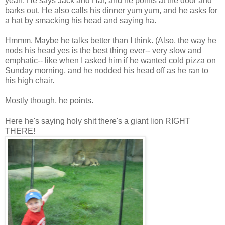
yeah. He says Jack and Har, and he points at the door and
barks out. He also calls his dinner yum yum, and he asks for
a hat by smacking his head and saying ha.
Hmmm. Maybe he talks better than I think. (Also, the way he
nods his head yes is the best thing ever-- very slow and
emphatic-- like when I asked him if he wanted cold pizza on
Sunday morning, and he nodded his head off as he ran to
his high chair.
Mostly though, he points.
Here he's saying holy shit there's a giant lion RIGHT
THERE!