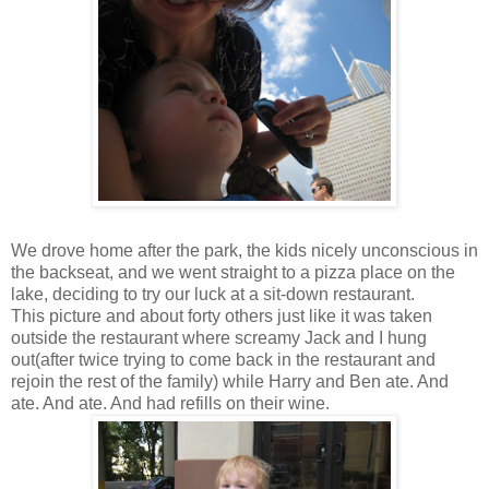
We drove home after the park, the kids nicely unconscious in
the backseat, and we went straight to a pizza place on the
lake, deciding to try our luck at a sit-down restaurant.
This picture and about forty others just like it was taken
outside the restaurant where screamy Jack and I hung
out(after twice trying to come back in the restaurant and
rejoin the rest of the family) while Harry and Ben ate. And
ate. And ate. And had refills on their wine.