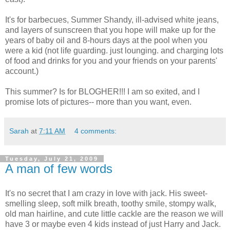
It's for barbecues, Summer Shandy, ill-advised white jeans,
and layers of sunscreen that you hope will make up for the
years of baby oil and 8-hours days at the pool when you
were a kid (not life guarding. just lounging. and charging lots
of food and drinks for you and your friends on your parents'
account.)
This summer? Is for BLOGHER!!! I am so exited, and I
promise lots of pictures-- more than you want, even.
Sarah
at
7:11 AM
4 comments:
Tuesday, July 21, 2009
A man of few words
It's no secret that I am crazy in love with jack. His sweet-
smelling sleep, soft milk breath, toothy smile, stompy walk,
old man hairline, and cute little cackle are the reason we will
have 3 or maybe even 4 kids instead of just Harry and Jack.