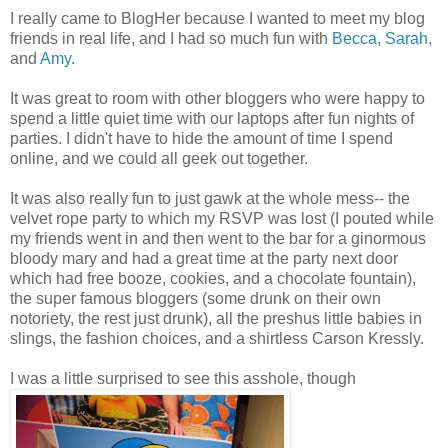
I really came to BlogHer because I wanted to meet my blog
friends in real life, and I had so much fun with
Becca,
Sarah,
and
Amy
.
It was great to room with other bloggers who were happy to
spend a little quiet time with our laptops after fun nights of
parties. I didn't have to hide the amount of time I spend
online, and we could all geek out together.
It was also really fun to just gawk at the whole mess-- the
velvet rope party to which my RSVP was lost (I pouted while
my friends went in and then went to the bar for a ginormous
bloody mary and had a great time at the party next door
which had free booze, cookies, and a chocolate fountain),
the super famous bloggers (some drunk on their own
notoriety, the rest just drunk), all the preshus little babies in
slings, the fashion choices, and a shirtless Carson Kressly.
I was a little surprised to see this asshole, though