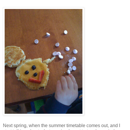
Next spring, when the summer timetable comes out, and I