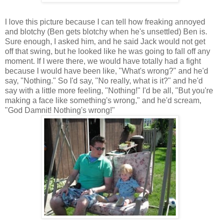
I love this picture because I can tell how freaking annoyed
and blotchy (Ben gets blotchy when he's unsettled) Ben is.
Sure enough, I asked him, and he said Jack would not get
off that swing, but he looked like he was going to fall off any
moment. If I were there, we would have totally had a fight
because I would have been like, "What's wrong?" and he'd
say, "Nothing." So I'd say, "No really, what is it?" and he'd
say with a little more feeling, "Nothing!" I'd be all, "But you're
making a face like something's wrong," and he'd scream,
"God Damnit! Nothing's wrong!"