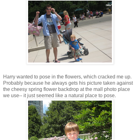
Harry wanted to pose in the flowers, which cracked me up.
Probably because he always gets his picture taken against
the cheesy spring flower backdrop at the mall photo place
we use-- it just seemed like a natural place to pose.