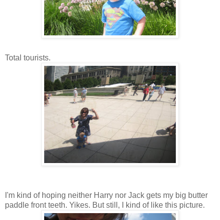
Total tourists.
I'm kind of hoping neither Harry nor Jack gets my big butter
paddle front teeth. Yikes. But still, I kind of like this picture.