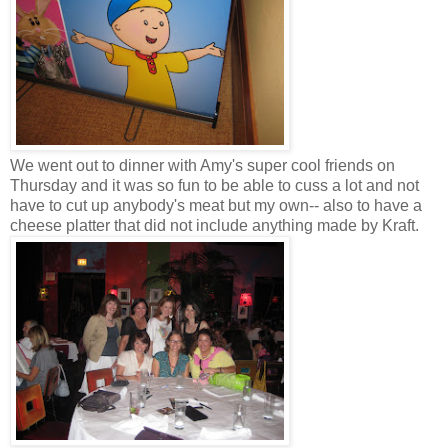
We went out to dinner with Amy's super cool friends on
Thursday and it was so fun to be able to cuss a lot and not
have to cut up anybody's meat but my own-- also to have a
cheese platter that did not include anything made by Kraft.