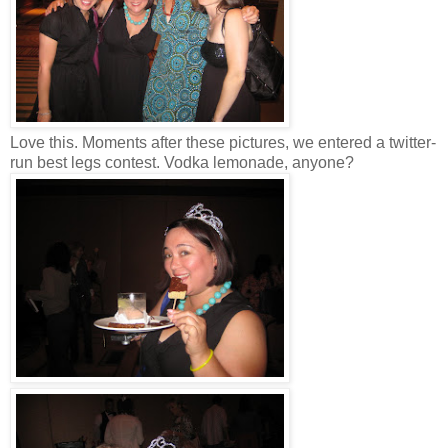
Love this. Moments after these pictures, we entered a twitter-
run best legs contest. Vodka lemonade, anyone?