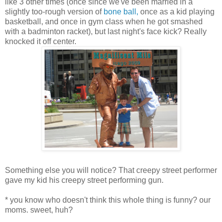
like 3 other times (once since we've been married in a
slightly too-rough version of
bone ball,
once as a kid playing
basketball, and once in gym class when he got smashed
with a badminton racket), but last night's face kick? Really
knocked it off center.
Something else you will notice? That creepy street performer
gave my kid his creepy street performing gun.
* you know who doesn't think this whole thing is funny? our
moms. sweet, huh?