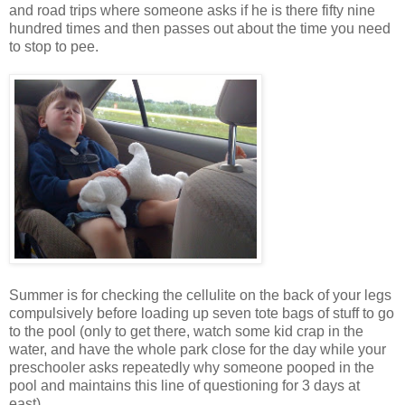
and road trips where someone asks if he is there fifty nine
hundred times and then passes out about the time you need
to stop to pee.
Summer is for checking the cellulite on the back of your legs
compulsively before loading up seven tote bags of stuff to go
to the pool (only to get there, watch some kid crap in the
water, and have the whole park close for the day while your
preschooler asks repeatedly why someone pooped in the
pool and maintains this line of questioning for 3 days at
east).