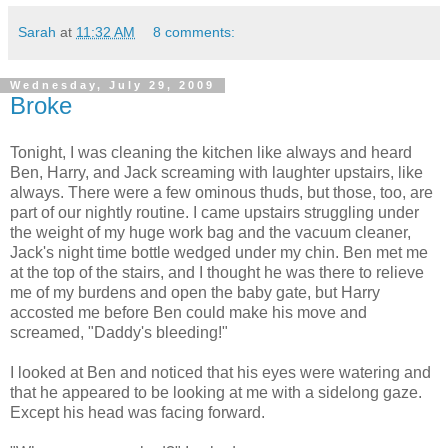
Sarah
at
11:32 AM
8 comments:
Wednesday, July 29, 2009
Broke
Tonight, I was cleaning the kitchen like always and heard
Ben, Harry, and Jack screaming with laughter upstairs, like
always. There were a few ominous thuds, but those, too, are
part of our nightly routine. I came upstairs struggling under
the weight of my huge work bag and the vacuum cleaner,
Jack's night time bottle wedged under my chin. Ben met me
at the top of the stairs, and I thought he was there to relieve
me of my burdens and open the baby gate, but Harry
accosted me before Ben could make his move and
screamed, "Daddy's bleeding!"
I looked at Ben and noticed that his eyes were watering and
that he appeared to be looking at me with a sidelong gaze.
Except his head was facing forward.