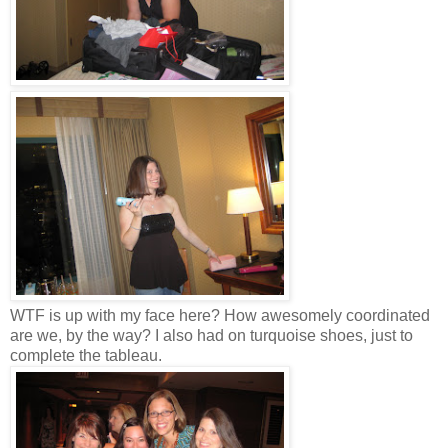
WTF is up with my face here? How awesomely coordinated
are we, by the way? I also had on turquoise shoes, just to
complete the tableau.