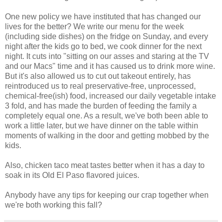
One new policy we have instituted that has changed our
lives for the better? We write our menu for the week
(including side dishes) on the fridge on Sunday, and every
night after the kids go to bed, we cook dinner for the next
night. It cuts into "sitting on our asses and staring at the TV
and our Macs" time and it has caused us to drink more wine.
But it's also allowed us to cut out takeout entirely, has
reintroduced us to real preservative-free, unprocessed,
chemical-free(ish) food, increased our daily vegetable intake
3 fold, and has made the burden of feeding the family a
completely equal one. As a result, we've both been able to
work a little later, but we have dinner on the table within
moments of walking in the door and getting mobbed by the
kids.
Also, chicken taco meat tastes better when it has a day to
soak in its Old El Paso flavored juices.
Anybody have any tips for keeping our crap together when
we're both working this fall?