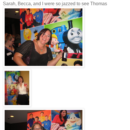
Sarah, Becca, and I were so jazzed to see Thomas