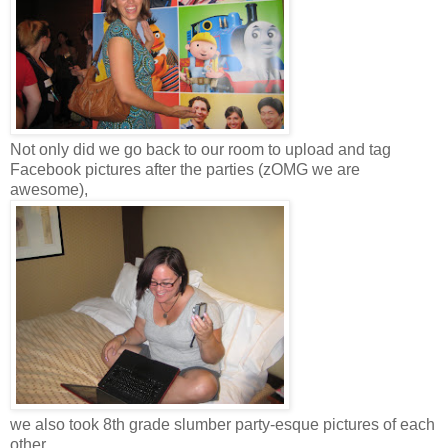
Not only did we go back to our room to upload and tag
Facebook pictures after the parties (zOMG we are
awesome),
we also took 8th grade slumber party-esque pictures of each
other