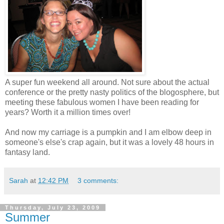
A super fun weekend all around. Not sure about the actual
conference or the pretty nasty politics of the blogosphere, but
meeting these fabulous women I have been reading for
years? Worth it a million times over!
And now my carriage is a pumpkin and I am elbow deep in
someone's else's crap again, but it was a lovely 48 hours in
fantasy land.
Sarah
at
12:42 PM
3 comments:
Thursday, July 23, 2009
Summer