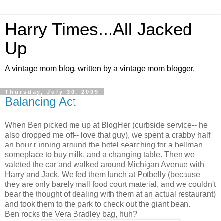
Harry Times...All Jacked
Up
A vintage mom blog, written by a vintage mom blogger.
Thursday, July 30, 2009
Balancing Act
When Ben picked me up at BlogHer (curbside service-- he
also dropped me off-- love that guy), we spent a crabby half
an hour running around the hotel searching for a bellman,
someplace to buy milk, and a changing table. Then we
valeted the car and walked around Michigan Avenue with
Harry and Jack. We fed them lunch at Potbelly (because
they are only barely mall food court material, and we couldn't
bear the thought of dealing with them at an actual restaurant)
and took them to the park to check out the giant bean.
Ben rocks the Vera Bradley bag, huh?