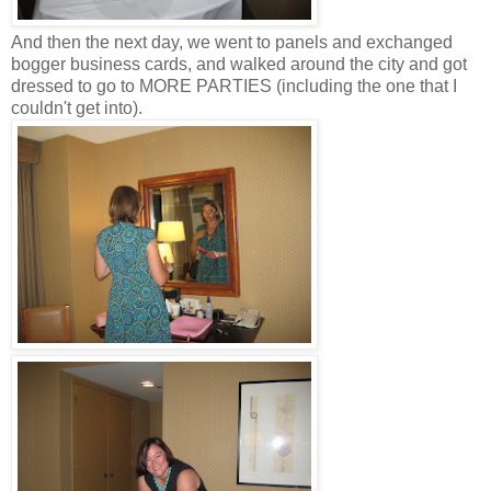
And then the next day, we went to panels and exchanged
bogger business cards, and walked around the city and got
dressed to go to MORE PARTIES (including the one that I
couldn't get into).