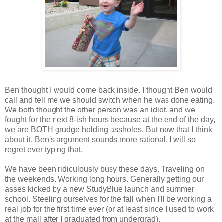
Ben thought I would come back inside. I thought Ben would
call and tell me we should switch when he was done eating.
We both thought the other person was an idiot, and we
fought for the next 8-ish hours because at the end of the day,
we are BOTH grudge holding assholes. But now that I think
about it, Ben's argument sounds more rational. I will so
regret ever typing that.
We have been ridiculously busy these days. Traveling on
the weekends. Working long hours. Generally getting our
asses kicked by a new StudyBlue launch and summer
school. Steeling ourselves for the fall when I'll be working a
real job for the first time ever (or at least since I used to work
at the mall after I graduated from undergrad).