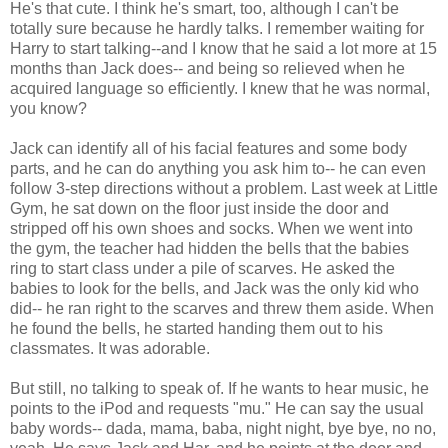
He's that cute. I think he's smart, too, although I can't be
totally sure because he hardly talks. I remember waiting for
Harry to start talking--and I know that he said a lot more at 15
months than Jack does-- and being so relieved when he
acquired language so efficiently. I knew that he was normal,
you know?
Jack can identify all of his facial features and some body
parts, and he can do anything you ask him to-- he can even
follow 3-step directions without a problem. Last week at Little
Gym, he sat down on the floor just inside the door and
stripped off his own shoes and socks. When we went into
the gym, the teacher had hidden the bells that the babies
ring to start class under a pile of scarves. He asked the
babies to look for the bells, and Jack was the only kid who
did-- he ran right to the scarves and threw them aside. When
he found the bells, he started handing them out to his
classmates. It was adorable.
But still, no talking to speak of. If he wants to hear music, he
points to the iPod and requests "mu." He can say the usual
baby words-- dada, mama, baba, night night, bye bye, no no,