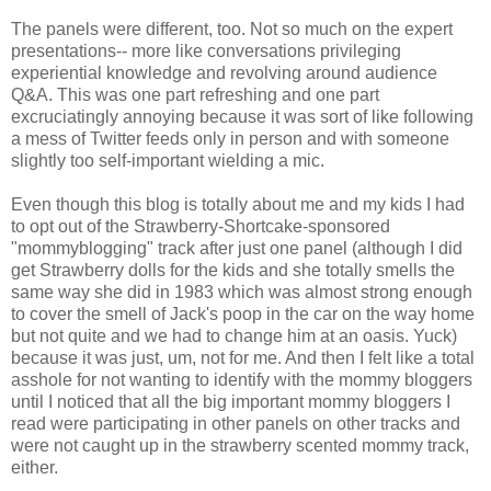
The panels were different, too. Not so much on the expert
presentations-- more like conversations privileging
experiential knowledge and revolving around audience
Q&A. This was one part refreshing and one part
excruciatingly annoying because it was sort of like following
a mess of Twitter feeds only in person and with someone
slightly too self-important wielding a mic.
Even though this blog is totally about me and my kids I had
to opt out of the Strawberry-Shortcake-sponsored
"mommyblogging" track after just one panel (although I did
get Strawberry dolls for the kids and she totally smells the
same way she did in 1983 which was almost strong enough
to cover the smell of Jack's poop in the car on the way home
but not quite and we had to change him at an oasis. Yuck)
because it was just, um, not for me. And then I felt like a total
asshole for not wanting to identify with the mommy bloggers
until I noticed that all the big important mommy bloggers I
read were participating in other panels on other tracks and
were not caught up in the strawberry scented mommy track,
either.