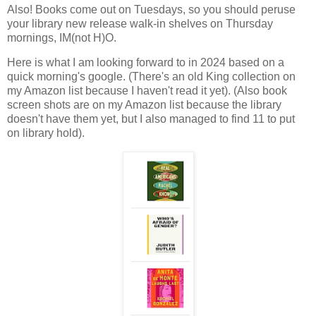
Also! Books come out on Tuesdays, so you should peruse
your library new release walk-in shelves on Thursday
mornings, IM(not H)O.
Here is what I am looking forward to in 2024 based on a
quick morning's google. (There's an old King collection on
my Amazon list because I haven't read it yet). (Also book
screen shots are on my Amazon list because the library
doesn't have them yet, but I also managed to find 11 to put
on library hold).