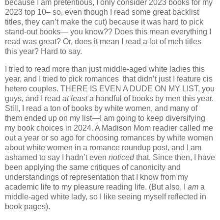
because I am pretentious, I only consider 2023 books for my
2023 top 10– so, even though I read some great backlist
titles, they can’t make the cut) because it was hard to pick
stand-out books— you know?? Does this mean everything I
read was great? Or, does it mean I read a lot of meh titles
this year? Hard to say.
I tried to read more than just middle-aged white ladies this
year, and I tried to pick romances that didn’t just I feature cis
hetero couples. THERE IS EVEN A DUDE ON MY LIST, you
guys, and I read
at least
a handful of books by men this year.
Still, I read a ton of books by white women, and many of
them ended up on my list—I am going to keep diversifying
my book choices in 2024. A Madison Mom readier called me
out a year or so ago for choosing romances by white women
about white women in a romance roundup post, and I am
ashamed to say I hadn’t even
noticed
that. Since then, I have
been applying the same critiques of canonicity and
understandings of representation that I know from my
academic life to my pleasure reading life. (But also, I
am
a
middle-aged white lady, so I like seeing myself reflected in
book pages).