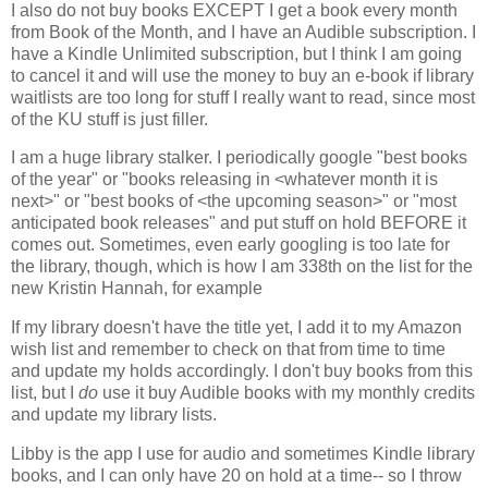
I also do not buy books EXCEPT I get a book every month
from Book of the Month, and I have an Audible subscription. I
have a Kindle Unlimited subscription, but I think I am going
to cancel it and will use the money to buy an e-book if library
waitlists are too long for stuff I really want to read, since most
of the KU stuff is just filler.
I am a huge library stalker. I periodically google "best books
of the year" or "books releasing in <whatever month it is
next>" or "best books of <the upcoming season>" or "most
anticipated book releases" and put stuff on hold BEFORE it
comes out. Sometimes, even early googling is too late for
the library, though, which is how I am 338th on the list for the
new Kristin Hannah, for example
If my library doesn't have the title yet, I add it to my Amazon
wish list and remember to check on that from time to time
and update my holds accordingly. I don't buy books from this
list, but I
do
use it buy Audible books with my monthly credits
and update my library lists.
Libby is the app I use for audio and sometimes Kindle library
books, and I can only have 20 on hold at a time-- so I throw