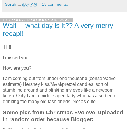
Sarah
at
9:04 AM
18 comments:
Thursday, December 28, 2023
Wait— what day is it?? A very merry
recap!!
Hi!!
I missed you!
How are you?
I am coming out from under one thousand (conservative
estimate) Hershey kiss/M&M/pretzel candies, sort of
stumbling around and blinking my eyes like a newborn
kitten. Only I am a middle aged lady who has also been
drinking too many old fashioneds. Not as cute.
Some pics from Christmas Eve eve, uploaded
in random order because Blogger: