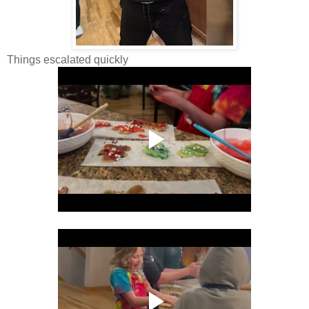
Things escalated quickly