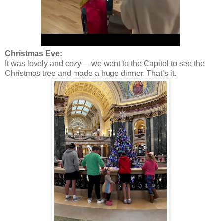
Christmas Eve:
It was lovely and cozy— we went to the Capitol to see the
Christmas tree and made a huge dinner. That’s it.