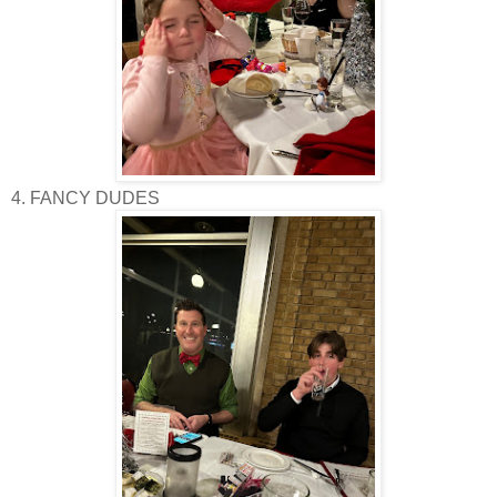
4. FANCY DUDES