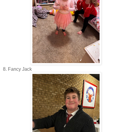
8. Fancy Jack