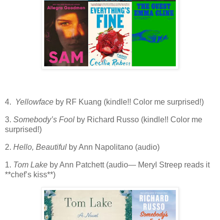
4.
Yellowface
by RF Kuang (kindle!! Color me surprised!)
3.
Somebody’s Fool
by Richard Russo (kindle!! Color me
surprised!)
2.
Hello, Beautiful
by Ann Napolitano (audio)
1.
Tom Lake
by Ann Patchett (audio— Meryl Streep reads it
**chef’s kiss**)