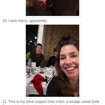
10. I was merry, apparently:
11. This is my ideal supper club order: a wedge salad (with