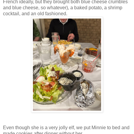
French ideally, but they brought both blue cheese crumbles
and blue cheese, so whatever), a baked potato, a shrimp
cocktail, and an old fashioned.
Even though she is a very jolly elf, we put Minnie to bed and
made cookies after dinner without her.