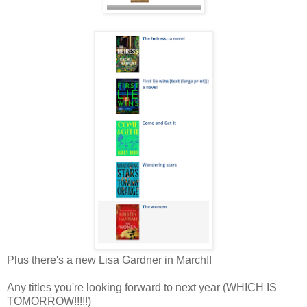
Plus there's a new Lisa Gardner in March!!
Any titles you're looking forward to next year (WHICH IS
TOMORROW!!!!!)