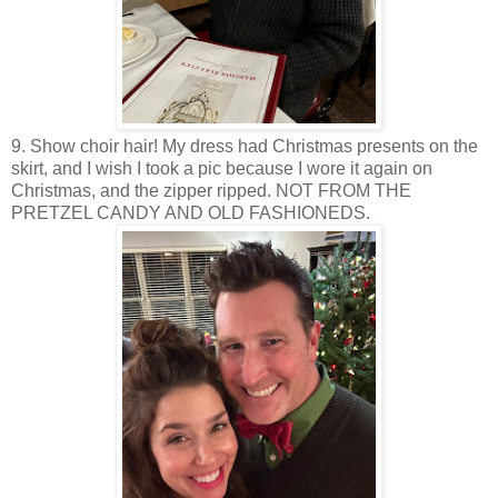
9. Show choir hair! My dress had Christmas presents on the
skirt, and I wish I took a pic because I wore it again on
Christmas, and the zipper ripped. NOT FROM THE
PRETZEL CANDY AND OLD FASHIONEDS.