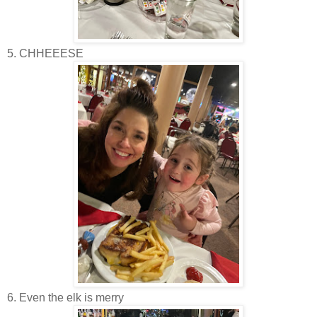
5. CHHEEESE
6. Even the elk is merry