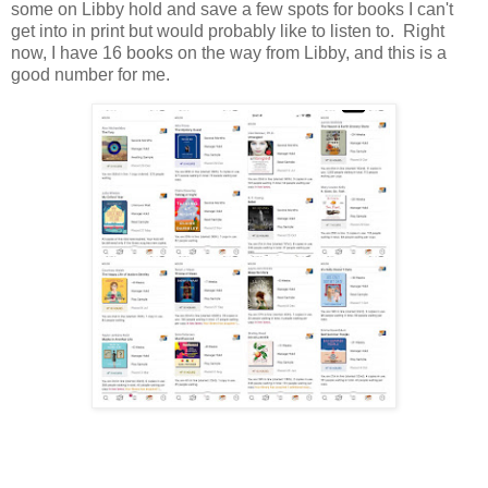
some on Libby hold and save a few spots for books I can't
get into in print but would probably like to listen to. Right
now, I have 16 books on the way from Libby, and this is a
good number for me.