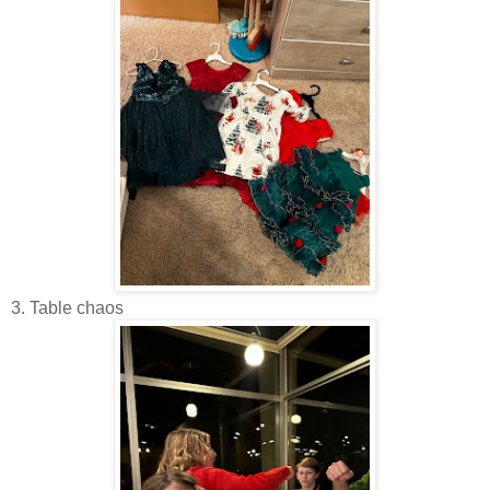
3. Table chaos