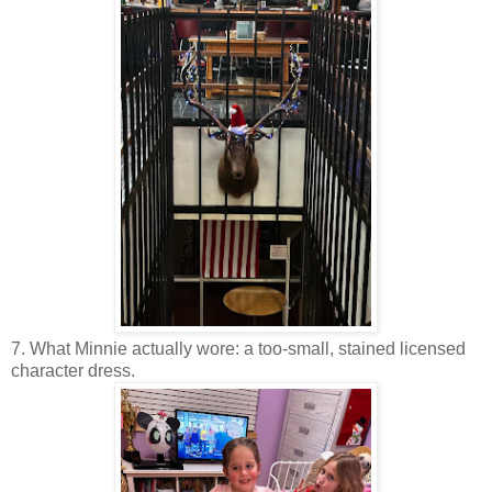
7. What Minnie actually wore: a too-small, stained licensed
character dress.