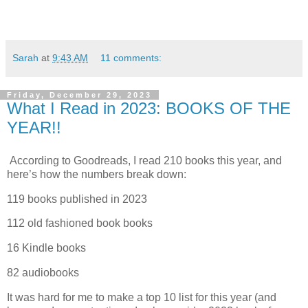
Sarah
at
9:43 AM
11 comments:
Friday, December 29, 2023
What I Read in 2023: BOOKS OF THE
YEAR!!
According to Goodreads, I read 210 books this year, and
here’s how the numbers break down:
119 books published in 2023
112 old fashioned book books
16 Kindle books
82 audiobooks
It was hard for me to make a top 10 list for this year (and