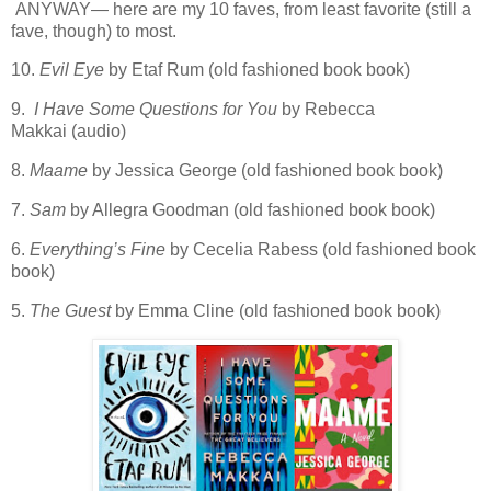
ANYWAY— here are my 10 faves, from least favorite (still a
fave, though) to most.
10.
Evil Eye
by Etaf Rum (old fashioned book book)
9.
I Have Some Questions for You
by Rebecca
Makkai (audio)
8.
Maame
by Jessica George (old fashioned book book)
7.
Sam
by Allegra Goodman (old fashioned book book)
6.
Everything’s Fine
by Cecelia Rabess (old fashioned book
book)
5.
The Guest
by Emma Cline (old fashioned book book)