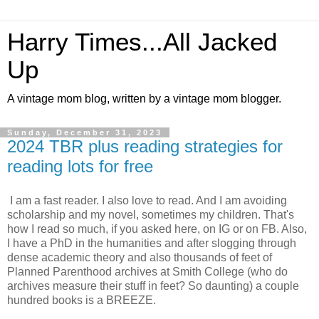
Harry Times...All Jacked
Up
A vintage mom blog, written by a vintage mom blogger.
Sunday, December 31, 2023
2024 TBR plus reading strategies for
reading lots for free
I am a fast reader. I also love to read. And I am avoiding
scholarship and my novel, sometimes my children. That's
how I read so much, if you asked here, on IG or on FB. Also,
I have a PhD in the humanities and after slogging through
dense academic theory and also thousands of feet of
Planned Parenthood archives at Smith College (who do
archives measure their stuff in feet? So daunting) a couple
hundred books is a BREEZE.