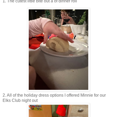
1. The cutest little bite out a of dinner roll
2. All of the holiday dress options I offered Minnie for our
Elks Club night out