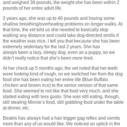
and weighed 38 pounds, the weight she has been within 2
pounds of her entire adult life.
2 years ago, she was up to 40 pounds and having some
shallow breathing/overheating problems on longer walks. At
that time, the vet told us she needed to basically stop
walking any distance and could take dog-directed strolls if
the weather was nice. I tell you that because she has been
extremely sedentary for the last 2 years. She has
always
been a lazy, sleepy dog, even as a puppy, so we
didn’t really notice that she’s been
more
tired.
At her check up 5 months ago, the vet noted that her teeth
were looking kind of rough, so we switched her from the dog
food she has been eating her entire life (Blue Buffalo
chicken and brown rice) to the senior version of that same
food. She seemed to not like that food very much, and she
started eating with less gusto. She
was
still eating, though,
still stealing Minnie’s food, still gobbling food under the table
at dinner, etc.
Beatrix has always had a hair trigger gag reflex and vomits
more than any of us would like. We noticed an uptick in the