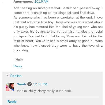
Anonymous
10:19 AM
After seeing on Instagram that Beatrix had passed away, I
came here to catch up on her diagnosis and final days.
As someone who has been a caretaker at the end, I love
that that adorable little boy Harry who was so excited about
his puppy has matured into the kind of young man who not
only takes his Beatrix to the vet but also handles the rectal
prolapse. I’ve had to do that for my Mom and it is not for the
faint of heart. You’ve raised a small army of good humans
who know how blessed they were to have the love of a
great dog.
- Holly
Reply
Replies
Sarah
12:39 PM
thanks, Holly. Harry really is the best.
Reply