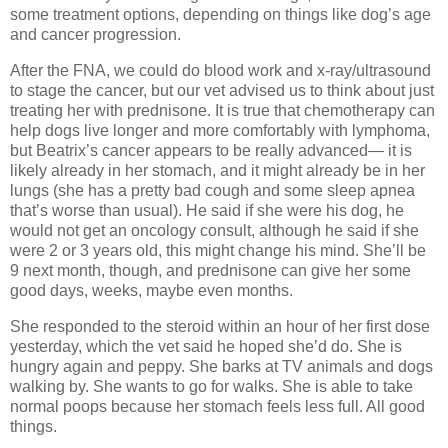
some treatment options, depending on things like dog’s age
and cancer progression.
After the FNA, we could do blood work and x-ray/ultrasound
to stage the cancer, but our vet advised us to think about just
treating her with prednisone. It is true that chemotherapy can
help dogs live longer and more comfortably with lymphoma,
but Beatrix’s cancer appears to be really advanced— it is
likely already in her stomach, and it might already be in her
lungs (she has a pretty bad cough and some sleep apnea
that’s worse than usual). He said if she were his dog, he
would not get an oncology consult, although he said if she
were 2 or 3 years old, this might change his mind. She’ll be
9 next month, though, and prednisone can give her some
good days, weeks, maybe even months.
She responded to the steroid within an hour of her first dose
yesterday, which the vet said he hoped she’d do. She is
hungry again and peppy. She barks at TV animals and dogs
walking by. She wants to go for walks. She is able to take
normal poops because her stomach feels less full. All good
things.