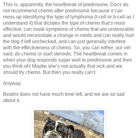
This is, apparently, the heartbreak of prednisone. Docs do
not recommend chemo after prednisone because it can
mess up identifying the type of lymphoma (t-cell or b-cell as I
understand it) that dictates the type of chemo that’s most
effective, can mask symptoms of chemo that are undesirable
and would necessitate a change in meds and can really hurt
the dog if left unchecked, and can just generally interfere
with the effectiveness of chemo. So, you can
either
, our vet
said, do chemo
or
start steroids. The heartbreak comes in
when your dog responds super well to prednisone and then
you think oh! Maybe she’s not actually that sick and we
should
try chemo. But then you really can’t.
Anyway.
Beatrix does not have much time left, and we are so sad
about it.