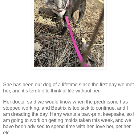
She has been our dog of a lifetime since the first day we met
her, and it’s terrible to think of life without her.
Her doctor said we would know when the prednisone has
stopped working, and Beatrix is too sick to continue, and I
am dreading the day. Harry wants a paw-print keepsake, so I
am going to work on getting molds taken this week, and we
have been advised to spend time with her, love her, pet her,
etc.