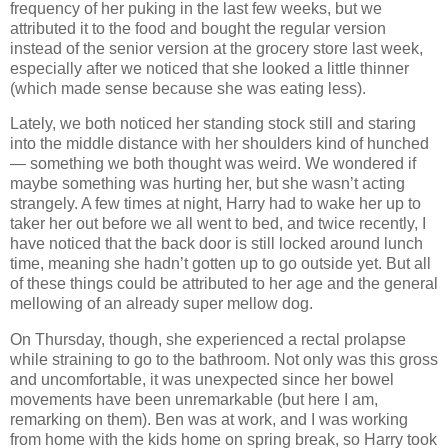
frequency of her puking in the last few weeks, but we
attributed it to the food and bought the regular version
instead of the senior version at the grocery store last week,
especially after we noticed that she looked a little thinner
(which made sense because she was eating less).
Lately, we both noticed her standing stock still and staring
into the middle distance with her shoulders kind of hunched
— something we both thought was weird. We wondered if
maybe something was hurting her, but she wasn’t acting
strangely. A few times at night, Harry had to wake her up to
taker her out before we all went to bed, and twice recently, I
have noticed that the back door is still locked around lunch
time, meaning she hadn’t gotten up to go outside yet. But all
of these things could be attributed to her age and the general
mellowing of an already super mellow dog.
On Thursday, though, she experienced a rectal prolapse
while straining to go to the bathroom. Not only was this gross
and uncomfortable, it was unexpected since her bowel
movements have been unremarkable (but here I am,
remarking on them). Ben was at work, and I was working
from home with the kids home on spring break, so Harry took