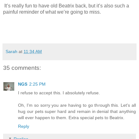
It’s really fun to have old Beatrix back, but it’s also such a
painful reminder of what we’re going to miss.
Sarah
at
11:34 AM
35 comments:
NGS
2:25 PM
I refuse to accept this. I absolutely refuse.
Oh, I'm so sorry you are having to go through this. Let's all
hug our pets super hard and remain in denial that anything
will ever happen to them. Extra special pets to Beatrix.
Reply