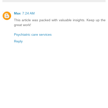
Max
7:24 AM
This article was packed with valuable insights. Keep up the
great work!
Psychiatric care services
Reply