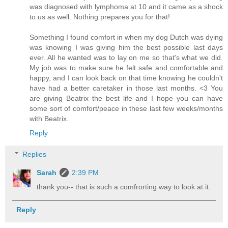
was diagnosed with lymphoma at 10 and it came as a shock
to us as well. Nothing prepares you for that!
Something I found comfort in when my dog Dutch was dying
was knowing I was giving him the best possible last days
ever. All he wanted was to lay on me so that's what we did.
My job was to make sure he felt safe and comfortable and
happy, and I can look back on that time knowing he couldn't
have had a better caretaker in those last months. <3 You
are giving Beatrix the best life and I hope you can have
some sort of comfort/peace in these last few weeks/months
with Beatrix.
Reply
Replies
Sarah
2:39 PM
thank you-- that is such a comfrorting way to look at it.
Reply