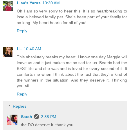
Lisa's Yarns
10:30 AM
Oh I am so very sorry to hear this. It is so heartbreaking to
lose a beloved family pet. She's been part of your family for
so long. My heart hearts for all of you!!
Reply
LL
10:40 AM
This absolutely breaks my heart. I know one day Maggie will
leave us and it just makes me so sad for us. Beatrix had the
BEST life and she was and is loved for every second of it. It
comforts me when I think about the fact that they're kind of
the winners in the situation. And they deserve it. Thinking
you all.
Reply
Replies
Sarah
2:38 PM
the DO deserve it. thank you