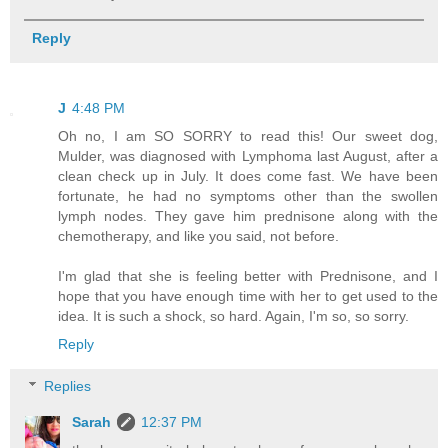
Reply
J
4:48 PM
Oh no, I am SO SORRY to read this! Our sweet dog,
Mulder, was diagnosed with Lymphoma last August, after a
clean check up in July. It does come fast. We have been
fortunate, he had no symptoms other than the swollen
lymph nodes. They gave him prednisone along with the
chemotherapy, and like you said, not before.
I'm glad that she is feeling better with Prednisone, and I
hope that you have enough time with her to get used to the
idea. It is such a shock, so hard. Again, I'm so, so sorry.
Reply
Replies
Sarah
12:37 PM