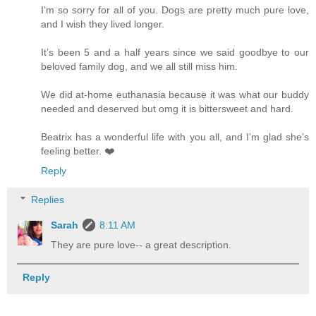
I’m so sorry for all of you. Dogs are pretty much pure love,
and I wish they lived longer.
It’s been 5 and a half years since we said goodbye to our
beloved family dog, and we all still miss him.
We did at-home euthanasia because it was what our buddy
needed and deserved but omg it is bittersweet and hard.
Beatrix has a wonderful life with you all, and I’m glad she’s
feeling better. ❤️
Reply
Replies
Sarah
8:11 AM
They are pure love-- a great description.
Reply