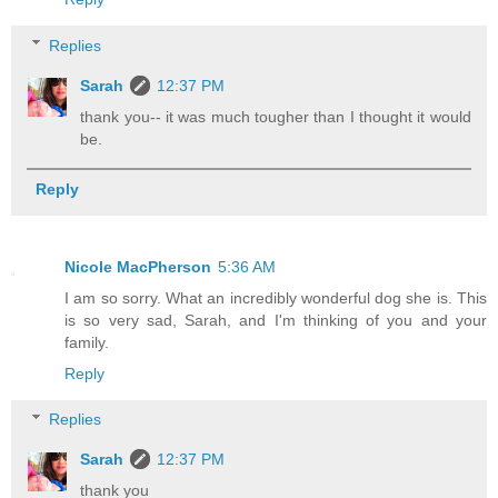
Replies
Sarah
12:37 PM
thank you-- it was much tougher than I thought it would
be.
Reply
Nicole MacPherson
5:36 AM
I am so sorry. What an incredibly wonderful dog she is. This
is so very sad, Sarah, and I'm thinking of you and your
family.
Reply
Replies
Sarah
12:37 PM
thank you