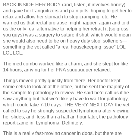
BACK INSIDE HER BODY (and, listen, it involves honey)
and gave her tranquilizers and pain pills, hoping to get her to
relax and allow her stomach to stop cramping, etc. He
warned us that rectal prolapse might happen again and told
us the only real alternative to helping her retract it (so gross
you guys) was a surgery to suture it shut, which would mean
she would also need to be on heavy duty stool softeners—
something the vet called “a real housekeeping issue” LOL
LOL LOL.
The med combo worked like a charm, and she slept for like
14 hours, arriving for her FNA suuuuuuper relaxed.
Things moved pretty quickly from there. Her doctor kept
some cells to look at at the office, but he sent the majority of
the sample to pathology to review. He said he’d call us if he
saw anything but that we’d likely have to wait for pathology,
which could take 7-10 days. THE VERY NEXT DAY the vet
called to say he strongly suspected lymphoma after viewing
her slides, and, less than a half an hour later, the pathology
report came in. Lymphoma. Definitely.
This is a really fast-moving cancer in dogs, but there are