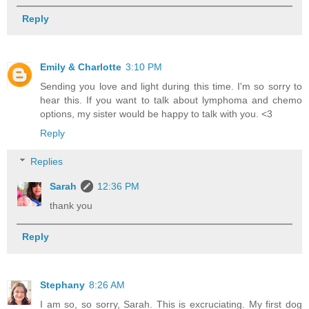
Reply
Emily & Charlotte
3:10 PM
Sending you love and light during this time. I'm so sorry to
hear this. If you want to talk about lymphoma and chemo
options, my sister would be happy to talk with you. <3
Reply
Replies
Sarah
12:36 PM
thank you
Reply
Stephany
8:26 AM
I am so, so sorry, Sarah. This is excruciating. My first dog