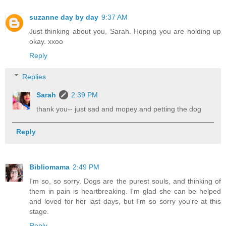
suzanne day by day
9:37 AM
Just thinking about you, Sarah. Hoping you are holding up
okay. xxoo
Reply
Replies
Sarah
2:39 PM
thank you-- just sad and mopey and petting the dog
Reply
Bibliomama
2:49 PM
I'm so, so sorry. Dogs are the purest souls, and thinking of
them in pain is heartbreaking. I'm glad she can be helped
and loved for her last days, but I'm so sorry you're at this
stage.
Reply