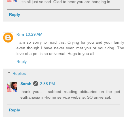
It's all just so sad. Glad to hear you are hanging in.
Reply
Kim
10:29 AM
I am so sorry to read this. Crying for you and your family
even though I have never even met you or your dog. The
love of a pet is so universal. Hugs to you all.
Reply
Replies
Sarah
2:38 PM
thank you-- I sobbed reading obituaries on the pet
euthanasia in-home service website. SO universal.
Reply