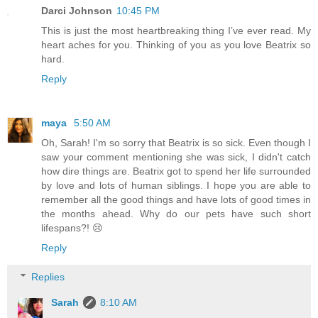
Darci Johnson
10:45 PM
This is just the most heartbreaking thing I’ve ever read. My
heart aches for you. Thinking of you as you love Beatrix so
hard.
Reply
maya
5:50 AM
Oh, Sarah! I'm so sorry that Beatrix is so sick. Even though I
saw your comment mentioning she was sick, I didn't catch
how dire things are. Beatrix got to spend her life surrounded
by love and lots of human siblings. I hope you are able to
remember all the good things and have lots of good times in
the months ahead. Why do our pets have such short
lifespans?! 😢
Reply
Replies
Sarah
8:10 AM