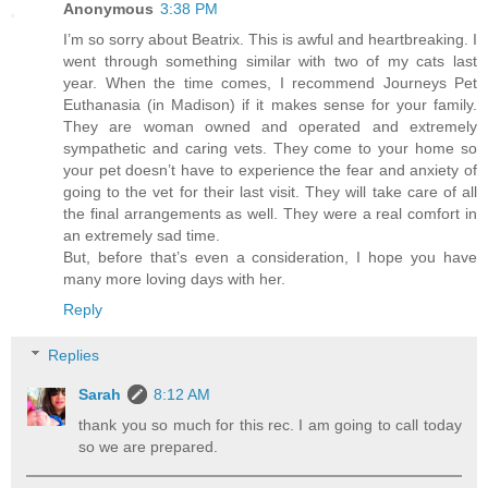
Anonymous
3:38 PM
I’m so sorry about Beatrix. This is awful and heartbreaking. I
went through something similar with two of my cats last
year. When the time comes, I recommend Journeys Pet
Euthanasia (in Madison) if it makes sense for your family.
They are woman owned and operated and extremely
sympathetic and caring vets. They come to your home so
your pet doesn’t have to experience the fear and anxiety of
going to the vet for their last visit. They will take care of all
the final arrangements as well. They were a real comfort in
an extremely sad time.
But, before that’s even a consideration, I hope you have
many more loving days with her.
Reply
Replies
Sarah
8:12 AM
thank you so much for this rec. I am going to call today
so we are prepared.