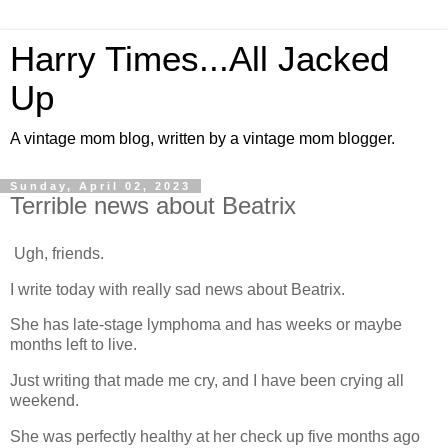
Harry Times...All Jacked
Up
A vintage mom blog, written by a vintage mom blogger.
Sunday, April 02, 2023
Terrible news about Beatrix
Ugh, friends.
I write today with really sad news about Beatrix.
She has late-stage lymphoma and has weeks or maybe
months left to live.
Just writing that made me cry, and I have been crying all
weekend.
She was perfectly healthy at her check up five months ago