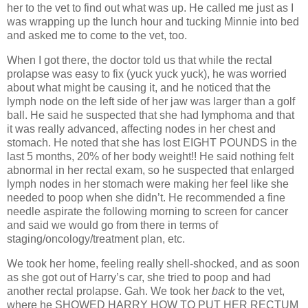
her to the vet to find out what was up. He called me just as I
was wrapping up the lunch hour and tucking Minnie into bed
and asked me to come to the vet, too.
When I got there, the doctor told us that while the rectal
prolapse was easy to fix (yuck yuck yuck), he was worried
about what might be causing it, and he noticed that the
lymph node on the left side of her jaw was larger than a golf
ball. He said he suspected that she had lymphoma and that
it was really advanced, affecting nodes in her chest and
stomach. He noted that she has lost EIGHT POUNDS in the
last 5 months, 20% of her body weight!! He said nothing felt
abnormal in her rectal exam, so he suspected that enlarged
lymph nodes in her stomach were making her feel like she
needed to poop when she didn’t. He recommended a fine
needle aspirate the following morning to screen for cancer
and said we would go from there in terms of
staging/oncology/treatment plan, etc.
We took her home, feeling really shell-shocked, and as soon
as she got out of Harry’s car, she tried to poop and had
another rectal prolapse. Gah. We took her
back
to the vet,
where he SHOWED HARRY HOW TO PUT HER RECTUM