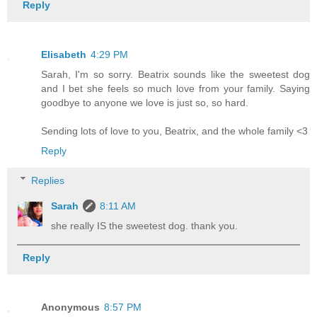
Reply
Elisabeth
4:29 PM
Sarah, I'm so sorry. Beatrix sounds like the sweetest dog
and I bet she feels so much love from your family. Saying
goodbye to anyone we love is just so, so hard.
Sending lots of love to you, Beatrix, and the whole family <3
Reply
Replies
Sarah
8:11 AM
she really IS the sweetest dog. thank you.
Reply
Anonymous
8:57 PM