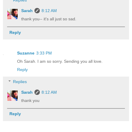
Replies
Sarah
8:12 AM
thank you-- it's all just so sad.
Reply
Suzanne
3:33 PM
Oh Sarah. I am so sorry. Sending you all love.
Reply
Replies
Sarah
8:12 AM
thank you
Reply