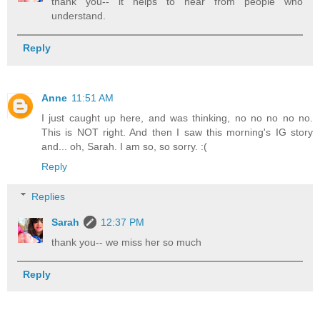
thank you-- it helps to hear from people who
understand.
Reply
Anne
11:51 AM
I just caught up here, and was thinking, no no no no no.
This is NOT right. And then I saw this morning's IG story
and... oh, Sarah. I am so, so sorry. :(
Reply
Replies
Sarah
12:37 PM
thank you-- we miss her so much
Reply