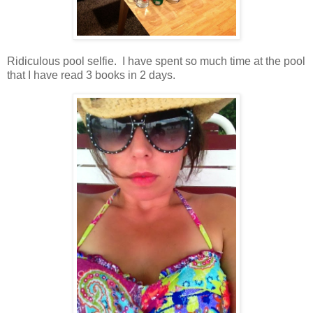
Ridiculous pool selfie. I have spent so much time at the pool
that I have read 3 books in 2 days.