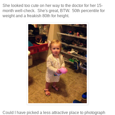
She looked too cute on her way to the doctor for her 15-
month well-check. She's great, BTW. 50th percentile for
weight and a freakish 80th for height.
Could I have picked a less attractive place to photograph