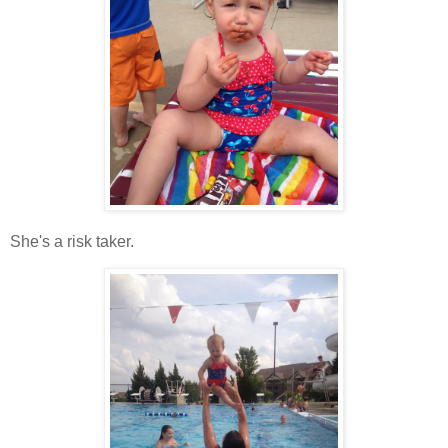
She's a risk taker.