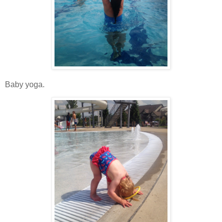
Baby yoga.