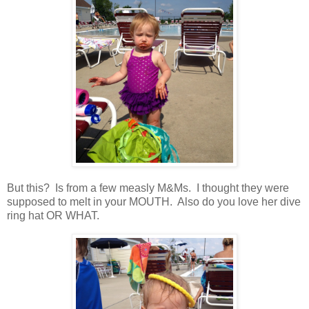
But this? Is from a few measly M&Ms. I thought they were
supposed to melt in your MOUTH. Also do you love her dive
ring hat OR WHAT.