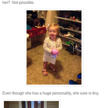
her? Not possible.
Even though she has a huge personality, she sure is tiny.