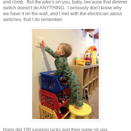
and climb. But the joke's on you, baby, because that dimmer
switch doesn't do ANYTHING. I seriously don't know why
we have it on the wall, and I met with the electrician about
switches, that I do remember.
Harry did 100 jumping jacks and then some sit ups.