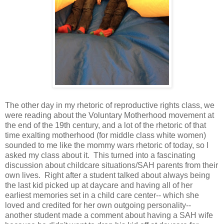
The other day in my rhetoric of reproductive rights class, we
were reading about the Voluntary Motherhood movement at
the end of the 19th century, and a lot of the rhetoric of that
time exalting motherhood (for middle class white women)
sounded to me like the mommy wars rhetoric of today, so I
asked my class about it. This turned into a fascinating
discussion about childcare situations/SAH parents from their
own lives. Right after a student talked about always being
the last kid picked up at daycare and having all of her
earliest memories set in a child care center-- which she
loved and credited for her own outgoing personality--
another student made a comment about having a SAH wife