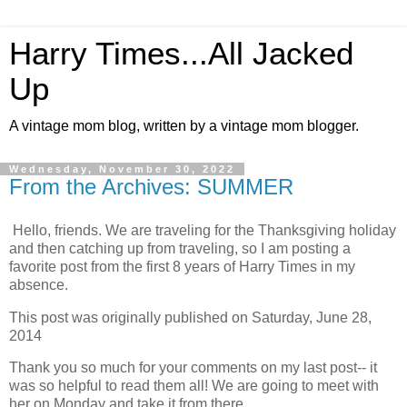
Harry Times...All Jacked
Up
A vintage mom blog, written by a vintage mom blogger.
Wednesday, November 30, 2022
From the Archives: SUMMER
Hello, friends. We are traveling for the Thanksgiving holiday
and then catching up from traveling, so I am posting a
favorite post from the first 8 years of Harry Times in my
absence.
This post was originally published on Saturday, June 28,
2014
Thank you so much for your comments on my last post-- it
was so helpful to read them all! We are going to meet with
her on Monday and take it from there.