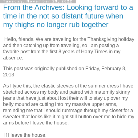
Tuesday, November 29, 2022
From the Archives: Looking forward to a
time in the not so distant future when
my thighs no longer rub together
Hello, friends. We are traveling for the Thanksgiving holiday
and then catching up from traveling, so I am posting a
favorite post from the first 8 years of Harry Times in my
absence.
This post was originally published on Friday, February 8,
2013
As I type this, the elastic sleeves of the summer dress I have
stretched across my body and paired with maternity skinny
jeans that have just about lost their will to stay up over my
belly mound are cutting into my massive upper arms,
reminding me that I should rummage through my closet for a
sweater that looks like it might still button over me to hide my
arms before I leave the house.
If I leave the house.