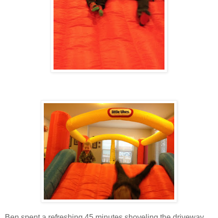
Ben spent a refreshing 45 minutes shoveling the driveway