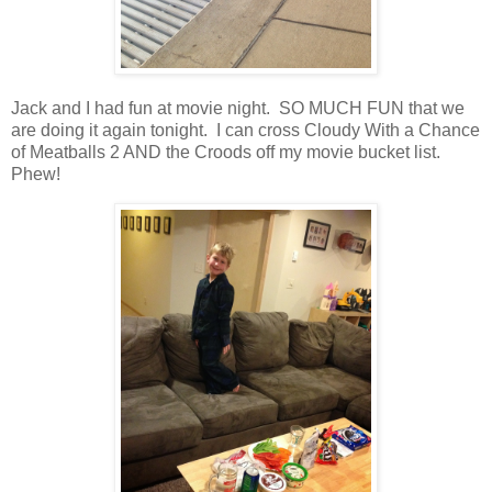
Jack and I had fun at movie night. SO MUCH FUN that we
are doing it again tonight. I can cross Cloudy With a Chance
of Meatballs 2 AND the Croods off my movie bucket list.
Phew!