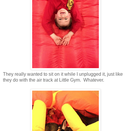
They really wanted to sit on it while I unplugged it, just like
they do with the air track at Little Gym. Whatever.