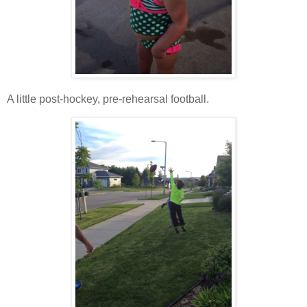
A little post-hockey, pre-rehearsal football.