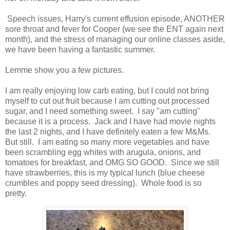
Speech issues, Harry's current effusion episode, ANOTHER
sore throat and fever for Cooper (we see the ENT again next
month), and the stress of managing our online classes aside,
we have been having a fantastic summer.
Lemme show you a few pictures.
I am really enjoying low carb eating, but I could not bring
myself to cut out fruit because I am cutting out processed
sugar, and I need something sweet. I say "am cutting"
because it is a process. Jack and I have had movie nights
the last 2 nights, and I have definitely eaten a few M&Ms.
But still. I am eating so many more vegetables and have
been scrambling egg whites with arugula, onions, and
tomatoes for breakfast, and OMG SO GOOD. Since we still
have strawberries, this is my typical lunch (blue cheese
crumbles and poppy seed dressing). Whole food is so
pretty.