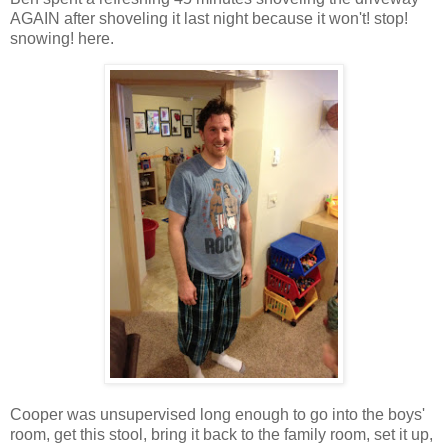
AGAIN after shoveling it last night because it won't! stop!
snowing! here.
Cooper was unsupervised long enough to go into the boys'
room, get this stool, bring it back to the family room, set it up,