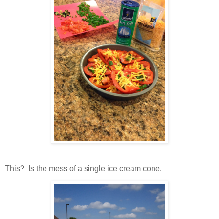
This? Is the mess of a single ice cream cone.