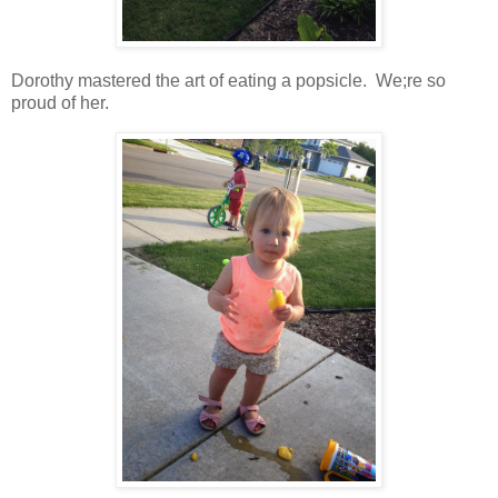
Dorothy mastered the art of eating a popsicle. We;re so
proud of her.