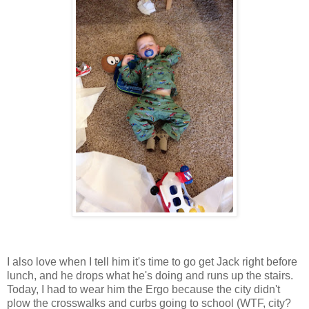
I also love when I tell him it's time to go get Jack right before
lunch, and he drops what he's doing and runs up the stairs.
Today, I had to wear him the Ergo because the city didn't
plow the crosswalks and curbs going to school (WTF, city?