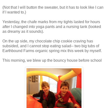
(Not that I will button the sweater, but it has to look like I can
if I wanted to.)
Yesterday, the chafe marks from my tights lasted for hours
after I changed into yoga pants and a nursing tank (looked
as dreamy as it sounds).
On the up side, my chocolate chip cookie craving has
subsided, and I cannot stop eating salad-- two big tubs of
Earthbound Farms organic spring mix this week by myself.
This morning, we blew up the bouncy house before school