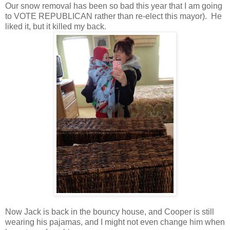
Our snow removal has been so bad this year that I am going
to VOTE REPUBLICAN rather than re-elect this mayor). He
liked it, but it killed my back.
Now Jack is back in the bouncy house, and Cooper is still
wearing his pajamas, and I might not even change him when