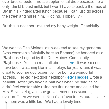
ever breast feeder-- not a supplemental drop because he will
only! drink! breast milk!, but I won't have to pack a thermos of
BM in his kindergarten lunch because I can just go across
the street and nurse him. Kidding. Hopefully.).
But this is not about me and my baby weight. Thankfully.
We went to Des Moines last weekend to see my grandma
(who comments faithfully here as Bomma) be honored as a
Playhouse Legend by the Des Moines Community
Playhouse. You can read all about it
here
. It was so cool! I
have been watching Bomma in plays for years, and it was
great to see her get recognition for being a wonderful
actress. Her old next door neighbor
Peter Hedges
wrote a
beautiful letter (my favorite part was when he said he still
didn't feel comfortable using her first name and called her
Mrs. Silverstein), and she got a tremendous standing
ovation. Then we went to Noah's, a favorite restaurant since
my mom was a little kid. We had a lovely time.