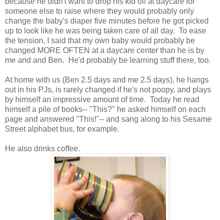
because he didn't want to drop his kid off at daycare for
someone else to raise where they would probably only
change the baby's diaper five minutes before he got picked
up to look like he was being taken care of all day. To ease
the tension, I said that my own baby would probably be
changed MORE OFTEN at a daycare center than he is by
me and and Ben. He'd probably be learning stuff there, too.
At home with us (Ben 2.5 days and me 2.5 days), he hangs
out in his PJs, is rarely changed if he's not poopy, and plays
by himself an impressive amount of time. Today he read
himself a pile of books-- "This?" he asked himself on each
page and answered "This!"-- and sang along to his Sesame
Street alphabet bus, for example.
He also drinks coffee.