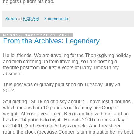
he gets up from his nap.
Sarah
at
6:00 AM
3 comments:
Monday, November 28, 2022
From the Archives: Legendary
Hello, friends. We are traveling for the Thanksgiving holiday
and then catching up from traveling, so I am posting a
favorite post from the first 8 years of Harry Times in my
absence.
This post was originally published on Tuesday, July 24,
2012.
Still dieting. Still kind of pissy about it. I have lost 4 pounds,
which means I am 10 pounds out from my pre-Cooper
weight. Almost a year later. Ben is dieting with me, and he
has lost 14 pounds to my 4. He eats 2000 calories a day. I
eat 1400. And exercise 5 days a week. And breastfeed
round the clock (because Cooper is turning out to be my best