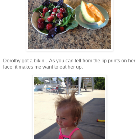
Dorothy got a bikini. As you can tell from the lip prints on her
face, it makes me want to eat her up.