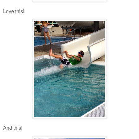
Love this!
And this!