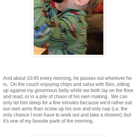
And about 10:45 every morning, he passes out wherever he
is. On the couch enjoying chips and salsa with Ben, sitting
up against my ginormous belly while we both lay on the floor
and read, or in a pile of chaos of his own making. We can
only let him sleep for a few minutes because we'd rather eat
our own arms than screw up his one and only nap (i.e. the
only chance I ever have to work out and take a shower), but
it's one of my favorite parts of the morning.