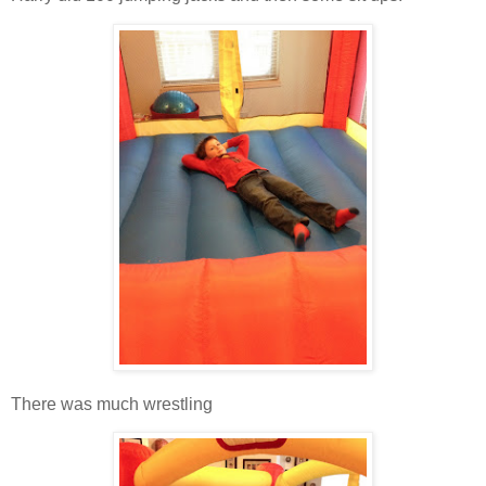
There was much wrestling