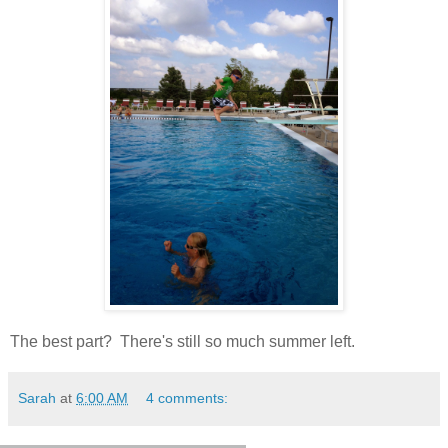
The best part? There's still so much summer left.
Sarah
at
6:00 AM
4 comments: