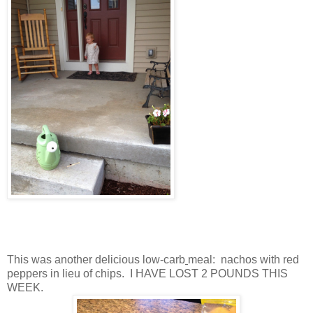
This was another delicious low-carb
meal: nachos with red
peppers in lieu of chips. I HAVE LOST 2 POUNDS THIS
WEEK.