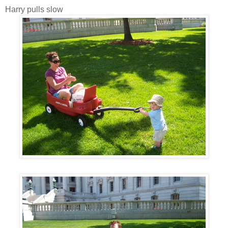
Harry pulls slow