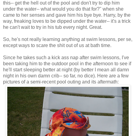
this-- get the hell out of the pool and don't try to dip him
under the water-- what would you do that for?" when she
came to her senses and gave him his bye bye. Harry, by the
way, freaking loves to be dipped under the water-- it's a trick
he can't wait to try in his tub every night. Great.
So, he's not really learning anything at swim lessons, per se,
except ways to scare the shit out of us at bath time.
Since he takes such a kick ass nap after swim lessons, I've
been taking him to the outdoor pool in the afternoon to see if
he'll start sleeping better at night (by better I mean all damn
night in his own damn crib-- so far, no dice). Here are a few
pictures of a semi-recent pool outing and its aftermath: