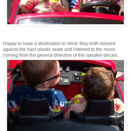
Happy to have a destination in mind, they both relaxed
against the hard plastic seats and listened to the music
coming from the general direction of the speaker decals.