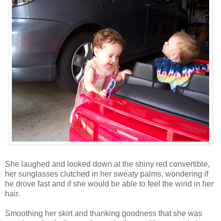
She laughed and looked down at the shiny red convertible,
her sunglasses clutched in her sweaty palms, wondering if
he drove fast and if she would be able to feel the wind in her
hair.
Smoothing her skirt and thanking goodness that she was