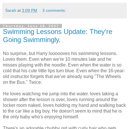
Sarah
at
3:09 PM
3 comments:
Thursday, June 28, 2007
Swimming Lessons Update: They're
Going Swimmingly.
No surprise, but Harry loooooves his swimming lessons.
Loves them. Even when we're 10 minutes late and he
misses playing with the noodle. Even when the water is so
cold that his cute little lips turn blue. Even when the 16-year-
old instructor forgets that we've already sung "The Wheels
on the Bus." Twice.
He loves watching me jump into the water. loves taking a
shower after the lesson is over, loves running around the
locker room naked, loves holding my hand and walking back
to the car like a big boy. He doesn't seem to mind that he is
the only baby who's enjoying himself.
There's an adorable chubby girl with curly hair who gets