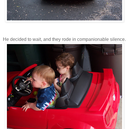
He decided to wait, and they rode in companionable silence.