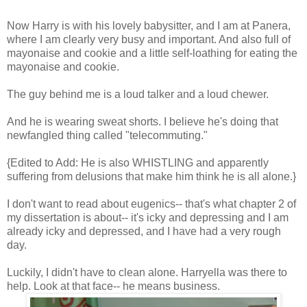
Now Harry is with his lovely babysitter, and I am at Panera,
where I am clearly very busy and important. And also full of
mayonaise and cookie and a little self-loathing for eating the
mayonaise and cookie.
The guy behind me is a loud talker and a loud chewer.
And he is wearing sweat shorts. I believe he's doing that
newfangled thing called "telecommuting."
{Edited to Add: He is also WHISTLING and apparently
suffering from delusions that make him think he is all alone.}
I don't want to read about eugenics-- that's what chapter 2 of
my dissertation is about-- it's icky and depressing and I am
already icky and depressed, and I have had a very rough
day.
Luckily, I didn't have to clean alone. Harryella was there to
help. Look at that face-- he means business.