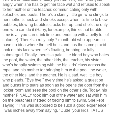
angry when she has to get her face wet and refuses to speak
to her mother or the teacher, communicating only with
splashes and pouts. There's a skinny little girl who clings to
her mother's neck and shrieks except when it's time to blow
bubbles; blowing bubbles cracks her up, and she's the only
one who can do it (Harry, for example, thinks that bubble
time is all-you-can-drink time and ends up with a belly full of
chlorine). There's a rolly poly 7 month-old who appears to
have no idea where the hell he is and has the same placid
look on his face when he's floating, bobbing, or fully
submerged. Finally, there's a pale little blond boy who hates
the pool, the water, the other kids, the teacher, his sister
who's happily swimming with the big kids' class across the
rope, and his mother for bringing him to the pool, the water,
the other kids, and the teacher. He is a sad, wet little boy
who pleads, "Bye bye!" every time he's asked a question
and bursts into tears as soon as he opens the door from the
locker room and sees the pool on the other side. Today, his
mother FINALLY took him out of the water and sat with him
on the bleachers instead of forcing him to swim. She kept
saying, "This was supposed to be such a good experience."
I was inches away from saying, "Dude, your kids HATES