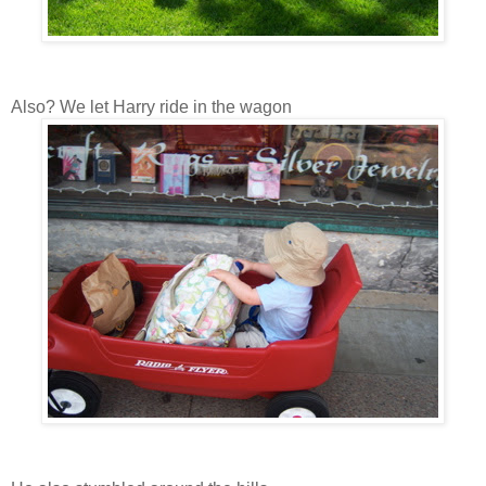
Also? We let Harry ride in the wagon