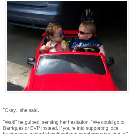
"Okay," she said.
"Wait!" he gulped, sensing her hesitation. "We could go to
Barriques or EVP instead. If you're into supporting local