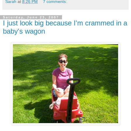
Sarah
at
8:26 PM
7 comments:
Saturday, June 23, 2007
I just look big because I'm crammed in a
baby's wagon