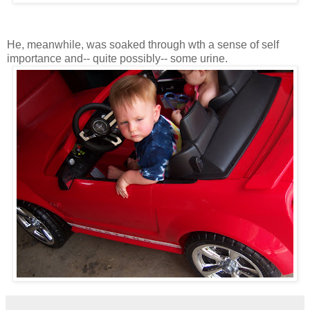
He, meanwhile, was soaked through wth a sense of self
importance and-- quite possibly-- some urine.