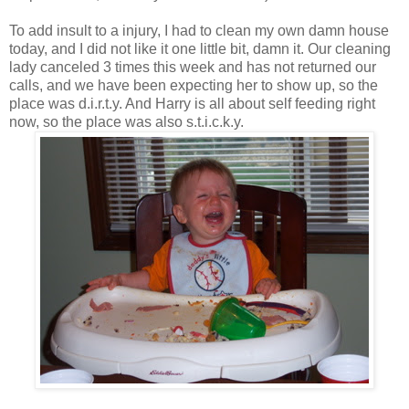
To add insult to a injury, I had to clean my own damn house
today, and I did not like it one little bit, damn it. Our cleaning
lady canceled 3 times this week and has not returned our
calls, and we have been expecting her to show up, so the
place was d.i.r.t.y. And Harry is all about self feeding right
now, so the place was also s.t.i.c.k.y.