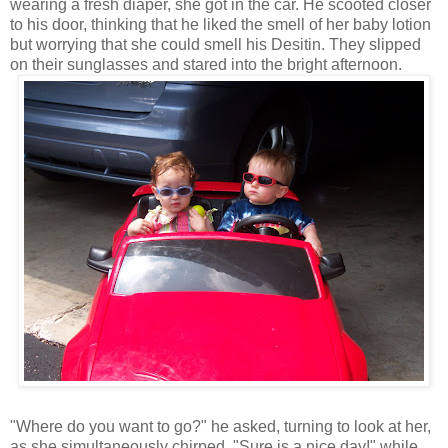
wearing a fresh diaper, she got in the car. He scooted closer
to his door, thinking that he liked the smell of her baby lotion
but worrying that she could smell his Desitin. They slipped
on their sunglasses and stared into the bright afternoon.
"Where do you want to go?" he asked, turning to look at her,
as she simultaneously chirped, "Sure is a nice day!" while