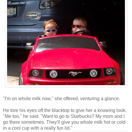
"I'm on whole milk now," she offered, venturing a glance.
He tore his eyes off the blacktop to give her a knowing look.
"Me too," he said. "Want to go to Starbucks? My mom and I
go there sometimes. They'll give you whole milk hot or cold
in a cool cup with a really fun lid."