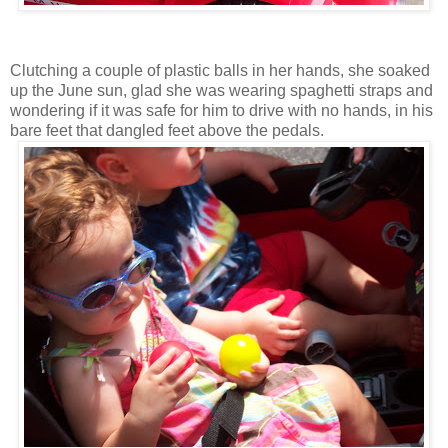
Clutching a couple of plastic balls in her hands, she soaked
up the June sun, glad she was wearing spaghetti straps and
wondering if it was safe for him to drive with no hands, in his
bare feet that dangled feet above the pedals.