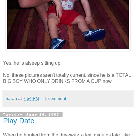
Yes, he is alseep sitting up.
No, these pictures aren't totally current, since he is a TOTAL
BIG BOY WHO ONLY DRINKS FROM A CUP now.
Sarah
at
7:54 PM
1 comment:
Tuesday, June 26, 2007
Play Date
When he honked from the driveway, a few minutes late, like