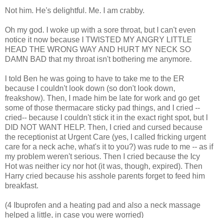
Not him. He's delightful. Me. I am crabby.
Oh my god. I woke up with a sore throat, but I can't even
notice it now because I TWISTED MY ANGRY LITTLE
HEAD THE WRONG WAY AND HURT MY NECK SO
DAMN BAD that my throat isn't bothering me anymore.
I told Ben he was going to have to take me to the ER
because I couldn't look down (so don't look down,
freakshow). Then, I made him be late for work and go get
some of those thermacare sticky pad things, and I cried --
cried-- because I couldn't stick it in the exact right spot, but I
DID NOT WANT HELP. Then, I cried and cursed because
the receptionist at Urgent Care (yes, I called fricking urgent
care for a neck ache, what's it to you?) was rude to me -- as if
my problem weren't serious. Then I cried because the Icy
Hot was neither icy nor hot (it was, though, expired). Then
Harry cried because his asshole parents forget to feed him
breakfast.
(4 Ibuprofen and a heating pad and also a neck massage
helped a little, in case you were worried)