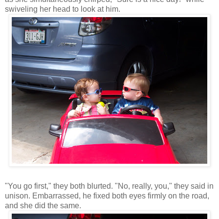
swiveling her head to look at him.
"You go first," they both blurted. "No, really, you," they said in
unison. Embarrassed, he fixed both eyes firmly on the road,
and she did the same.