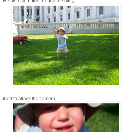
He also stumbled around the hills,
tried to attack the camera,