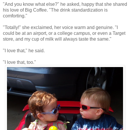
"And you know what else?" he asked, happy that she shared
his love of Big Coffee. "The drink standardization is
comforting."
"Totally!" she exclaimed, her voice warm and genuine. "I
could be at an airport, or a college campus, or even a Target
store, and my cup of milk will always taste the same."
"I love that," he said.
"I love that, too."