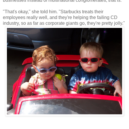
businesses instead of multinational conglomerates, that is."
"That's okay," she told him. "Starbucks treats their
employees really well, and they're helping the failing CD
industry, so as far as corporate giants go, they're pretty jolly."