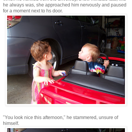
he always was, she approached him nervously and paused
for a moment next to hs door.
"You look nice this afternoon," he stammered, unsure of
himself.