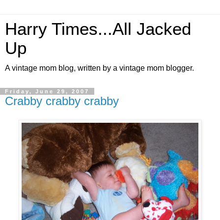
Harry Times...All Jacked
Up
A vintage mom blog, written by a vintage mom blogger.
Friday, June 29, 2007
Crabby crabby crabby