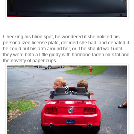
Checking his blind spot, he wondered if she noticed his
personalized license plate, decided she had, and debated if
he could put his arm around her, or if he should wait until
they were both a little giddy with hormone-laden milk fat and
the novelty of paper cups.