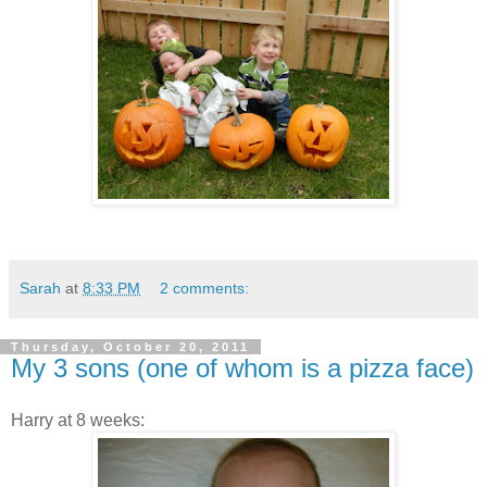
Sarah
at
8:33 PM
2 comments:
Thursday, October 20, 2011
My 3 sons (one of whom is a pizza face)
Harry at 8 weeks: