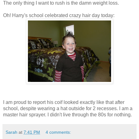
The only thing I want to rush is the damn weight loss.
Oh! Harry's school celebrated crazy hair day today:
I am proud to report his coif looked exactly like that after
school, despite wearing a hat outside for 2 recesses. I am a
master hair sprayer. I didn't live through the 80s for nothing.
Sarah
at
7:41 PM
4 comments: