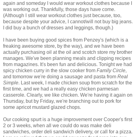
again and someday I would wear workout clothes because I
was working out. Thankfully, those days have come.
(Although I still wear workout clothes just because, too,
because despite your advice, I cannot/will not buy big jeans.
I did buy a bunch of dresses and leggings, though.)
I have been buying good spices from Penzey's (which is a
freaking awesome store, by the way), and we have been
actually purchasing oil at the oil and scotch store my brother
manages. We've been planning meals and clipping recipes
from magazines. It's been fun and delicious. Tonight we had
spicy chicken curry in the slow cooker from
Family Circle
,
and tomorrow we're doing a sausage and pasta from
Real
Simple
. Last week, I made chicken soup from scratch for the
first time, and we had a really easy chicken parmesan
casserole. Clearly, we like chicken. We're having it again on
Thursday, but by Friday, we're branching out to pork for
some apricot mustard glazed chops.
Our cooking spurt is a huge improvement over Cooper's first
2 or 3 weeks, when all we could do was make deli
sandwiches, order deli sandwich delivery, or call for a pizza.