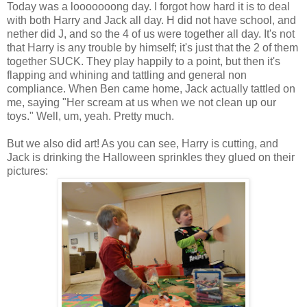
Today was a looooooong day. I forgot how hard it is to deal
with both Harry and Jack all day. H did not have school, and
nether did J, and so the 4 of us were together all day. It's not
that Harry is any trouble by himself; it's just that the 2 of them
together SUCK. They play happily to a point, but then it's
flapping and whining and tattling and general non
compliance. When Ben came home, Jack actually tattled on
me, saying "Her scream at us when we not clean up our
toys." Well, um, yeah. Pretty much.
But we also did art! As you can see, Harry is cutting, and
Jack is drinking the Halloween sprinkles they glued on their
pictures: