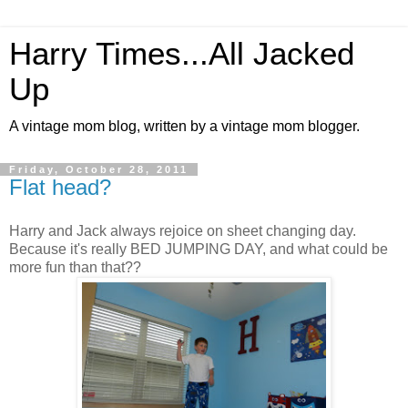
Harry Times...All Jacked
Up
A vintage mom blog, written by a vintage mom blogger.
Friday, October 28, 2011
Flat head?
Harry and Jack always rejoice on sheet changing day.
Because it's really BED JUMPING DAY, and what could be
more fun than that??