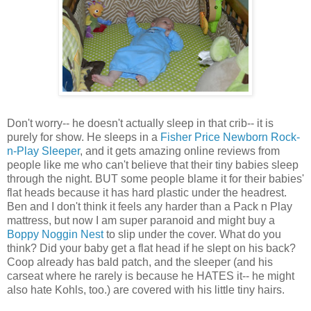
Don't worry-- he doesn't actually sleep in that crib-- it is
purely for show. He sleeps in a
Fisher Price Newborn Rock-
n-Play Sleeper
, and it gets amazing online reviews from
people like me who can't believe that their tiny babies sleep
through the night. BUT some people blame it for their babies'
flat heads because it has hard plastic under the headrest.
Ben and I don't think it feels any harder than a Pack n Play
mattress, but now I am super paranoid and might buy a
Boppy Noggin Nest
to slip under the cover. What do you
think? Did your baby get a flat head if he slept on his back?
Coop already has bald patch, and the sleeper (and his
carseat where he rarely is because he HATES it-- he might
also hate Kohls, too.) are covered with his little tiny hairs.