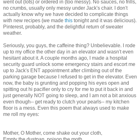
went out (lots) or ordered in (too messy). No sauces, no frills,
no crumbs, usually only messy under Jack's chair. I don't
actually know why we have decided to complicate things
with new recipes (we made
this
tonight and it was delicious).
Pinterest, probably, and the delightful return of sweater
weather.
Seriously, you guys, the caffeine thing? Unbelievable. I rode
up to my office the other day in an elevator and wasn't even
hesitant about it. A couple months ago, I made a hospital
security guard unlock some emergency stairs and escort me
up to Jack's ENT appointment after climbing out of the
parking garage because I refused to get in the elevator. Even
now, the baby is grunting and popping his eyes open and
spitting out hi pacifier only to cry for me to put it back in and
just generally NOT going to sleep, and I am not a bit anxious
even though-- get ready to clutch your pearls-- my kitchen
floor is a mess. Even this poem that always used to make
me roll my eyes:
Mother, O Mother, come shake out your cloth,
Empty the dustpan, poison the moth,