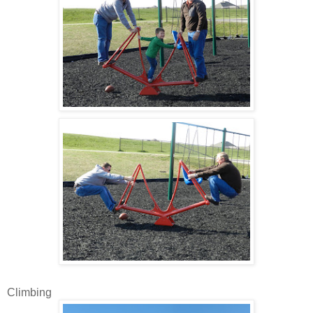
Climbing