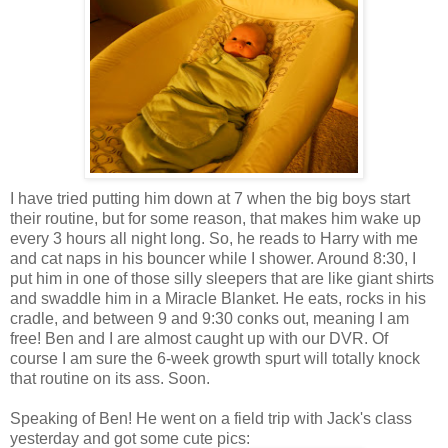
I have tried putting him down at 7 when the big boys start
their routine, but for some reason, that makes him wake up
every 3 hours all night long. So, he reads to Harry with me
and cat naps in his bouncer while I shower. Around 8:30, I
put him in one of those silly sleepers that are like giant shirts
and swaddle him in a Miracle Blanket. He eats, rocks in his
cradle, and between 9 and 9:30 conks out, meaning I am
free! Ben and I are almost caught up with our DVR. Of
course I am sure the 6-week growth spurt will totally knock
that routine on its ass. Soon.
Speaking of Ben! He went on a field trip with Jack's class
yesterday and got some cute pics: