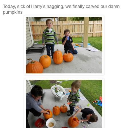
Today, sick of Harry's nagging, we finally carved our damn
pumpkins