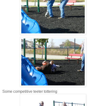
Some competitive teeter tottering