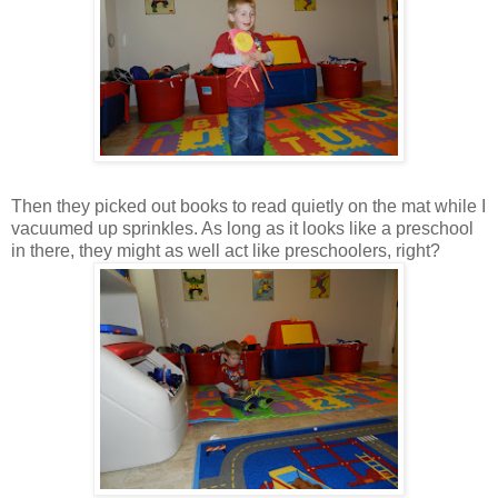
Then they picked out books to read quietly on the mat while I
vacuumed up sprinkles. As long as it looks like a preschool
in there, they might as well act like preschoolers, right?