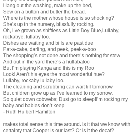
Hang out the washing, make up the bed,
Sew on a button and butter the bread.
Where is the mother whose house is so shocking?
She’s up in the nursery, blissfully rocking.
Oh, I’ve grown as shiftless as Little Boy Blue,Lullaby,
rockabye, lullaby loo.
Dishes are waiting and bills are past due
Pat-a-cake, darling, and peek, peek-a-boo
The shopping’s not done and there’s nothing for stew
And out in the yard there’s a hullabaloo
But I’m playing Kanga and this is my Roo
Look! Aren’t his eyes the most wonderful hue?
Lullaby, rockaby lullaby loo.
The cleaning and scrubbing can wait till tomorrow
But children grow up as I’ve learned to my sorrow.
So quiet down cobwebs; Dust go to sleep!I’m rocking my
baby and babies don’t keep.
- Ruth Hulbert Hamilton
makes total sense this time around. Is it that we know with
certainty that Cooper is our last? Or is it the decaf?