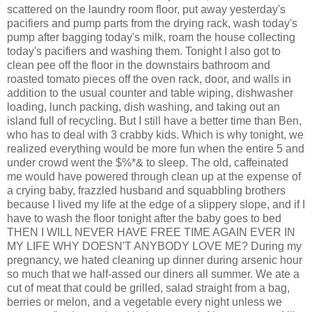
scattered on the laundry room floor, put away yesterday's
pacifiers and pump parts from the drying rack, wash today's
pump after bagging today's milk, roam the house collecting
today's pacifiers and washing them. Tonight I also got to
clean pee off the floor in the downstairs bathroom and
roasted tomato pieces off the oven rack, door, and walls in
addition to the usual counter and table wiping, dishwasher
loading, lunch packing, dish washing, and taking out an
island full of recycling. But I still have a better time than Ben,
who has to deal with 3 crabby kids. Which is why tonight, we
realized everything would be more fun when the entire 5 and
under crowd went the $%*& to sleep. The old, caffeinated
me would have powered through clean up at the expense of
a crying baby, frazzled husband and squabbling brothers
because I lived my life at the edge of a slippery slope, and if I
have to wash the floor tonight after the baby goes to bed
THEN I WILL NEVER HAVE FREE TIME AGAIN EVER IN
MY LIFE WHY DOESN'T ANYBODY LOVE ME? During my
pregnancy, we hated cleaning up dinner during arsenic hour
so much that we half-assed our diners all summer. We ate a
cut of meat that could be grilled, salad straight from a bag,
berries or melon, and a vegetable every night unless we