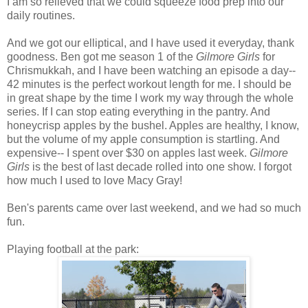
I am so relieved that we could squeeze food prep into our
daily routines.
And we got our elliptical, and I have used it everyday, thank
goodness. Ben got me season 1 of the
Gilmore Girls
for
Chrismukkah, and I have been watching an episode a day--
42 minutes is the perfect workout length for me. I should be
in great shape by the time I work my way through the whole
series. If I can stop eating everything in the pantry. And
honeycrisp apples by the bushel. Apples are healthy, I know,
but the volume of my apple consumption is startling. And
expensive-- I spent over $30 on apples last week.
Gilmore
Girls
is the best of last decade rolled into one show. I forgot
how much I used to love Macy Gray!
Ben's parents came over last weekend, and we had so much
fun.
Playing football at the park: