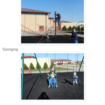
Swinging