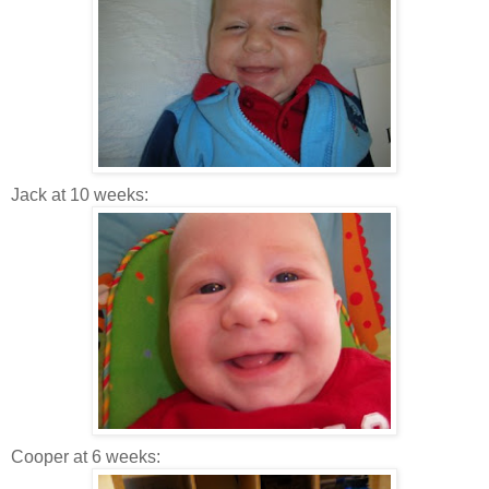
Jack at 10 weeks:
Cooper at 6 weeks: