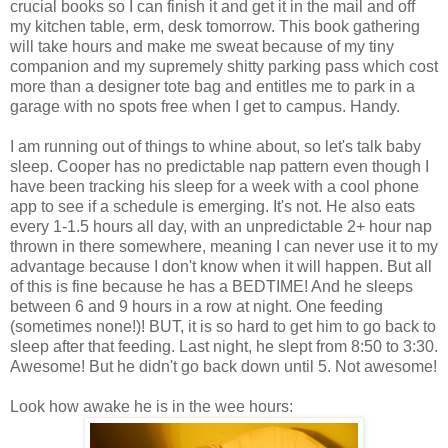
crucial books so I can finish it and get it in the mail and off
my kitchen table, erm, desk tomorrow. This book gathering
will take hours and make me sweat because of my tiny
companion and my supremely shitty parking pass which cost
more than a designer tote bag and entitles me to park in a
garage with no spots free when I get to campus. Handy.
I am running out of things to whine about, so let's talk baby
sleep. Cooper has no predictable nap pattern even though I
have been tracking his sleep for a week with a cool phone
app to see if a schedule is emerging. It's not. He also eats
every 1-1.5 hours all day, with an unpredictable 2+ hour nap
thrown in there somewhere, meaning I can never use it to my
advantage because I don't know when it will happen. But all
of this is fine because he has a BEDTIME! And he sleeps
between 6 and 9 hours in a row at night. One feeding
(sometimes none!)! BUT, it is so hard to get him to go back to
sleep after that feeding. Last night, he slept from 8:50 to 3:30.
Awesome! But he didn't go back down until 5. Not awesome!
Look how awake he is in the wee hours: