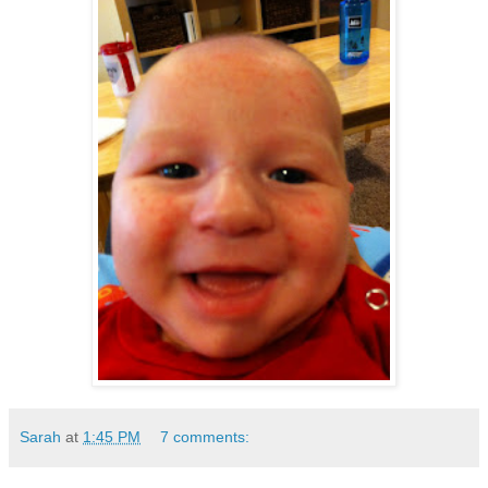
Sarah
at
1:45 PM
7 comments: