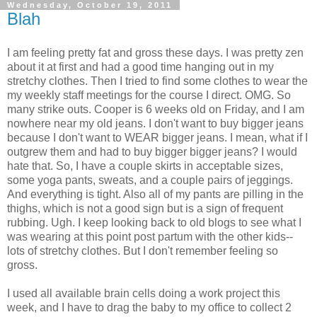
Wednesday, October 19, 2011
Blah
I am feeling pretty fat and gross these days. I was pretty zen
about it at first and had a good time hanging out in my
stretchy clothes. Then I tried to find some clothes to wear the
my weekly staff meetings for the course I direct. OMG. So
many strike outs. Cooper is 6 weeks old on Friday, and I am
nowhere near my old jeans. I don't want to buy bigger jeans
because I don't want to WEAR bigger jeans. I mean, what if I
outgrew them and had to buy bigger bigger jeans? I would
hate that. So, I have a couple skirts in acceptable sizes,
some yoga pants, sweats, and a couple pairs of jeggings.
And everything is tight. Also all of my pants are pilling in the
thighs, which is not a good sign but is a sign of frequent
rubbing. Ugh. I keep looking back to old blogs to see what I
was wearing at this point post partum with the other kids--
lots of stretchy clothes. But I don't remember feeling so
gross.
I used all available brain cells doing a work project this
week, and I have to drag the baby to my office to collect 2