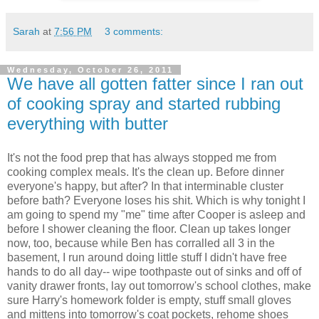
Sarah
at
7:56 PM
3 comments:
Wednesday, October 26, 2011
We have all gotten fatter since I ran out
of cooking spray and started rubbing
everything with butter
It's not the food prep that has always stopped me from
cooking complex meals. It's the clean up. Before dinner
everyone's happy, but after? In that interminable cluster
before bath? Everyone loses his shit. Which is why tonight I
am going to spend my "me" time after Cooper is asleep and
before I shower cleaning the floor. Clean up takes longer
now, too, because while Ben has corralled all 3 in the
basement, I run around doing little stuff I didn't have free
hands to do all day-- wipe toothpaste out of sinks and off of
vanity drawer fronts, lay out tomorrow's school clothes, make
sure Harry's homework folder is empty, stuff small gloves
and mittens into tomorrow's coat pockets, rehome shoes