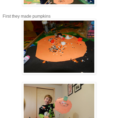
First they made pumpkins