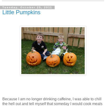
Tuesday, October 25, 2011
Little Pumpkins
Because I am no longer drinking caffeine, I was able to chill
the hell out and tell myself that someday I would cook meals