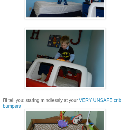
I'll tell you: staring mindlessly at your
VERY UNSAFE crib
bumpers