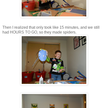
Then I realized that only took like 15 minutes, and we still
had HOURS TO GO, so they made spiders.