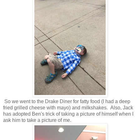
So we went to the Drake Diner for fatty food (I had a deep
fried grilled cheese with mayo) and milkshakes. Also, Jack
has adopted Ben's trick of taking a picture of himself when I
ask him to take a picture of me.