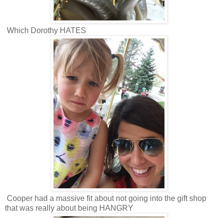
Which Dorothy HATES
Cooper had a massive fit about not going into the gift shop
that was really about being HANGRY