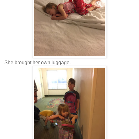
She brought her own luggage.