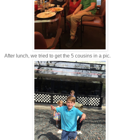
After lunch, we tried to get the 5 cousins in a pic.