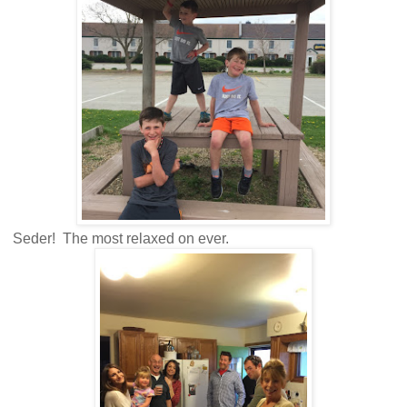
Seder! The most relaxed on ever.