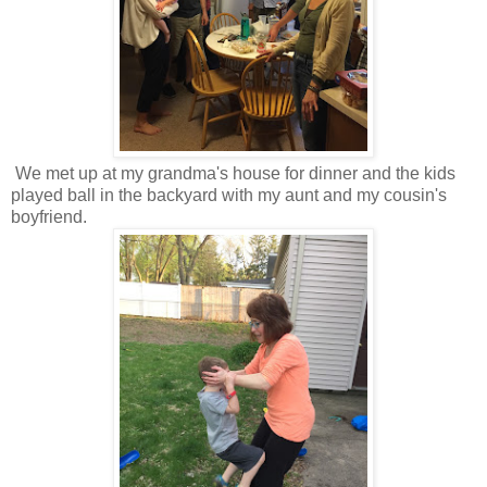
We met up at my grandma's house for dinner and the kids
played ball in the backyard with my aunt and my cousin's
boyfriend.