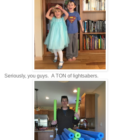
Seriously, you guys. A TON of lightsabers.