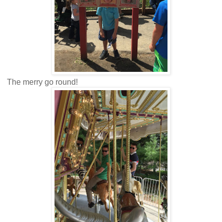
The merry go round!