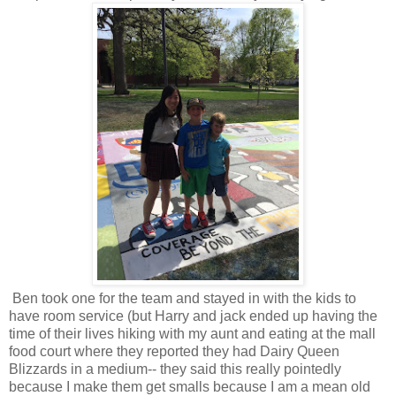
Ben took one for the team and stayed in with the kids to
have room service (but Harry and jack ended up having the
time of their lives hiking with my aunt and eating at the mall
food court where they reported they had Dairy Queen
Blizzards in a medium-- they said this really pointedly
because I make them get smalls because I am a mean old