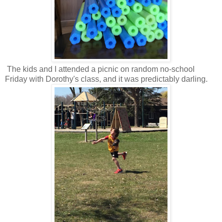
The kids and I attended a picnic on random no-school
Friday with Dorothy's class, and it was predictably darling.