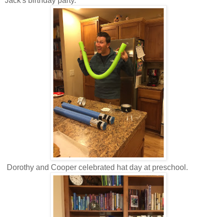
Jack's birthday party.
Dorothy and Cooper celebrated hat day at preschool.