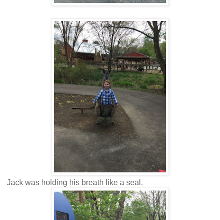
Jack was holding his breath like a seal.