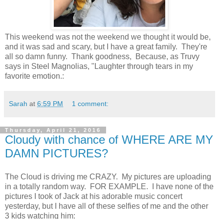
This weekend was not the weekend we thought it would be,
and it was sad and scary, but I have a great family. They're
all so damn funny. Thank goodness, Because, as Truvy
says in Steel Magnolias, "Laughter through tears in my
favorite emotion.:
Sarah
at
6:59 PM
1 comment:
Thursday, April 21, 2016
Cloudy with chance of WHERE ARE MY
DAMN PICTURES?
The Cloud is driving me CRAZY. My pictures are uploading
in a totally random way. FOR EXAMPLE. I have none of the
pictures I took of Jack at his adorable music concert
yesterday, but I have all of these selfies of me and the other
3 kids watching him: