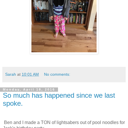
Sarah
at
10:01 AM
No comments:
Monday, April 18, 2016
So much has happened since we last
spoke.
Ben and I made a TON of lightsabers out of pool noodles for