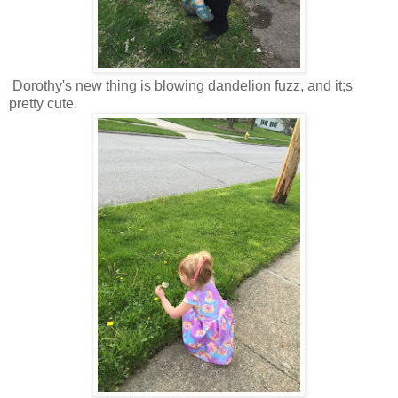
Dorothy's new thing is blowing dandelion fuzz, and it;s
pretty cute.