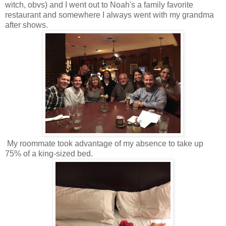
witch, obvs) and I went out to Noah's a family favorite
restaurant and somewhere I always went with my grandma
after shows.
My roommate took advantage of my absence to take up
75% of a king-sized bed.