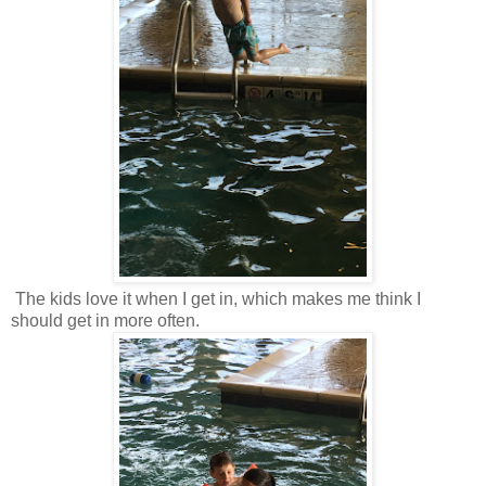
The kids love it when I get in, which makes me think I
should get in more often.