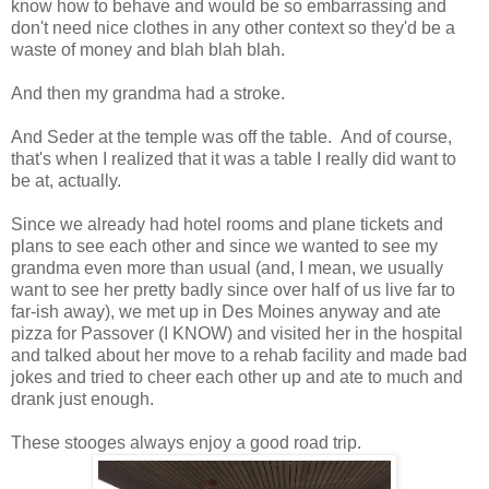
know how to behave and would be so embarrassing and
don't need nice clothes in any other context so they'd be a
waste of money and blah blah blah.
And then my grandma had a stroke.
And Seder at the temple was off the table. And of course,
that's when I realized that it was a table I really did want to
be at, actually.
Since we already had hotel rooms and plane tickets and
plans to see each other and since we wanted to see my
grandma even more than usual (and, I mean, we usually
want to see her pretty badly since over half of us live far to
far-ish away), we met up in Des Moines anyway and ate
pizza for Passover (I KNOW) and visited her in the hospital
and talked about her move to a rehab facility and made bad
jokes and tried to cheer each other up and ate to much and
drank just enough.
These stooges always enjoy a good road trip.