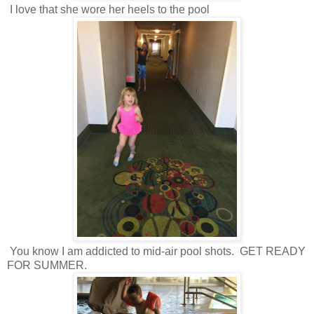
I love that she wore her heels to the pool
You know I am addicted to mid-air pool shots. GET READY
FOR SUMMER.