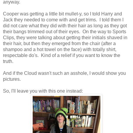
anyway.
Cooper was getting a little bit mullet-y, so I told Harry and
Jack they needed to come with and get trims. I told them I
did not care what they did with their hair as long as they got
their bangs trimmed out of their eyes. On the way to Sports
Clips, they were talking about getting their initials shaved in
their hair, but then they emerged from the chair (after a
shampoo and a hot towel on the face) with totally shirt,
respectable do's. Kind of a relief if you want to know the
truth.
And if the Cloud wasn't such an asshole, I would show you
pictures.
So, I'll leave you with this one instead: