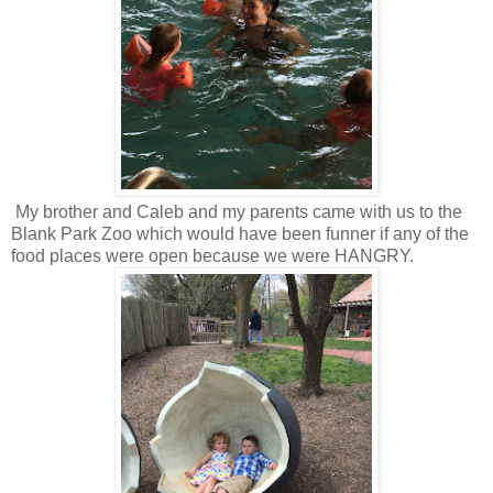
My brother and Caleb and my parents came with us to the
Blank Park Zoo which would have been funner if any of the
food places were open because we were HANGRY.