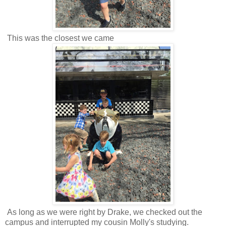
This was the closest we came
As long as we were right by Drake, we checked out the
campus and interrupted my cousin Molly's studying.