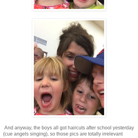
And anyway, the boys all got haircuts after school yesterday
(cue angels singing), so those pics are totally irrelevant