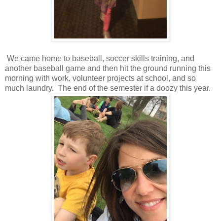
We came home to baseball, soccer skills training, and
another baseball game and then hit the ground running this
morning with work, volunteer projects at school, and so
much laundry. The end of the semester if a doozy this year.