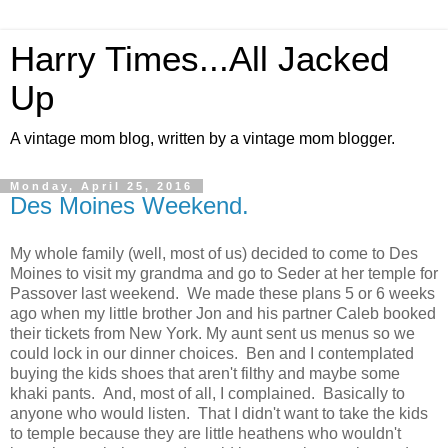
Harry Times...All Jacked
Up
A vintage mom blog, written by a vintage mom blogger.
Monday, April 25, 2016
Des Moines Weekend.
My whole family (well, most of us) decided to come to Des
Moines to visit my grandma and go to Seder at her temple for
Passover last weekend. We made these plans 5 or 6 weeks
ago when my little brother Jon and his partner Caleb booked
their tickets from New York. My aunt sent us menus so we
could lock in our dinner choices. Ben and I contemplated
buying the kids shoes that aren't filthy and maybe some
khaki pants. And, most of all, I complained. Basically to
anyone who would listen. That I didn't want to take the kids
to temple because they are little heathens who wouldn't