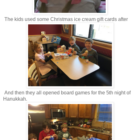
The kids used some Christmas ice cream gift cards after
And then they all opened board games for the 5th night of
Hanukkah.