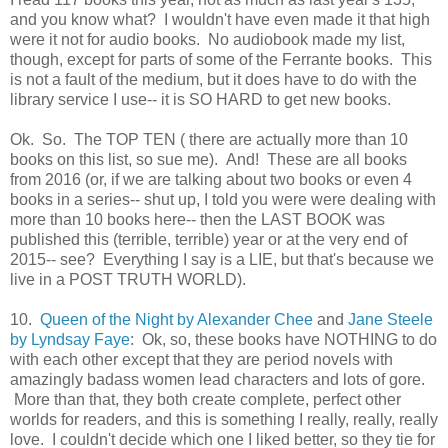
and you know what? I wouldn't have even made it that high
were it not for audio books. No audiobook made my list,
though, except for parts of some of the Ferrante books. This
is not a fault of the medium, but it does have to do with the
library service I use-- it is SO HARD to get new books.
Ok. So. The TOP TEN ( there are actually more than 10
books on this list, so sue me). And! These are all books
from 2016 (or, if we are talking about two books or even 4
books in a series-- shut up, I told you were were dealing with
more than 10 books here-- then the LAST BOOK was
published this (terrible, terrible) year or at the very end of
2015-- see? Everything I say is a LIE, but that's because we
live in a POST TRUTH WORLD).
10.
Queen of the Night by Alexander Chee
and
Jane Steele
by Lyndsay Faye
: Ok, so, these books have NOTHING to do
with each other except that they are period novels with
amazingly badass women lead characters and lots of gore.
More than that, they both create complete, perfect other
worlds for readers, and this is something I really, really, really
love. I couldn't decide which one I liked better, so they tie for