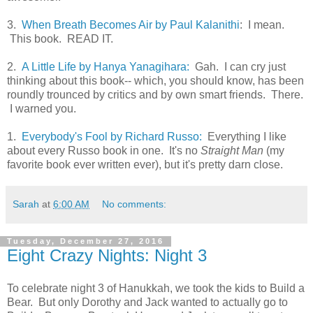
3.
When Breath Becomes Air by Paul Kalanithi
: I mean.
This book. READ IT.
2.
A Little Life by Hanya Yanagihara:
Gah. I can cry just
thinking about this book-- which, you should know, has been
roundly trounced by critics and by own smart friends. There.
I warned you.
1.
Everybody's Fool by Richard Russo:
Everything I like
about every Russo book in one. It's no
Straight Man
(my
favorite book ever written ever), but it's pretty darn close.
Sarah
at
6:00 AM
No comments:
Tuesday, December 27, 2016
Eight Crazy Nights: Night 3
To celebrate night 3 of Hanukkah, we took the kids to Build a
Bear. But only Dorothy and Jack wanted to actually go to