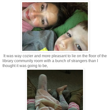
It was way cozier and more pleasant to lie on the floor of the
library community room with a bunch of strangers than I
thought it was going to be,