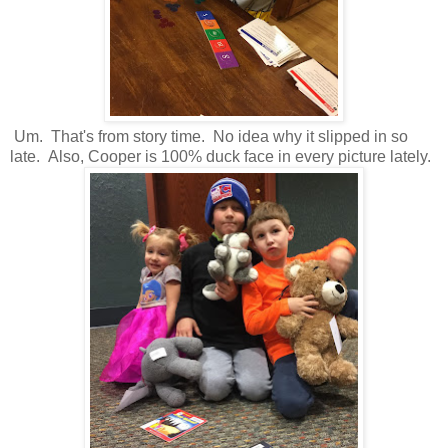
Um. That's from story time. No idea why it slipped in so
late. Also, Cooper is 100% duck face in every picture lately.