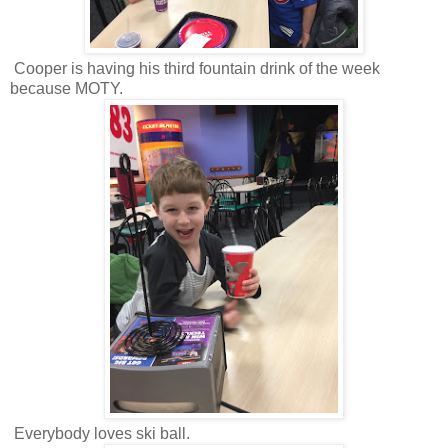
Cooper is having his third fountain drink of the week
because MOTY.
Everybody loves ski ball.