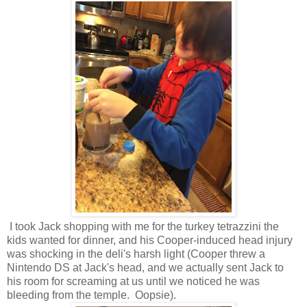
I took Jack shopping with me for the turkey tetrazzini the
kids wanted for dinner, and his Cooper-induced head injury
was shocking in the deli's harsh light (Cooper threw a
Nintendo DS at Jack's head, and we actually sent Jack to
his room for screaming at us until we noticed he was
bleeding from the temple. Oopsie).