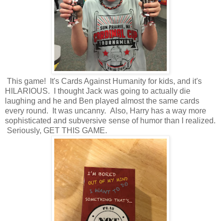
This game! It's Cards Against Humanity for kids, and it's
HILARIOUS. I thought Jack was going to actually die
laughing and he and Ben played almost the same cards
every round. It was uncanny. Also, Harry has a way more
sophisticated and subversive sense of humor than I realized.
Seriously, GET THIS GAME.