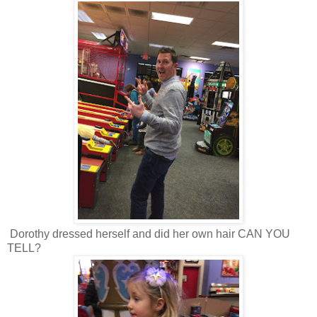
Dorothy dressed herself and did her own hair CAN YOU
TELL?