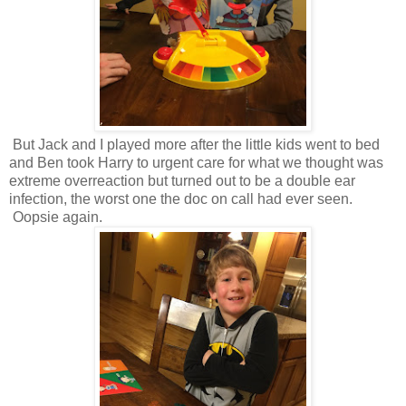
But Jack and I played more after the little kids went to bed
and Ben took Harry to urgent care for what we thought was
extreme overreaction but turned out to be a double ear
infection, the worst one the doc on call had ever seen.
Oopsie again.