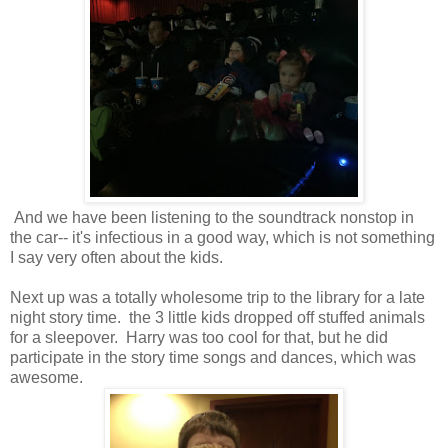
And we have been listening to the soundtrack nonstop in
the car-- it's infectious in a good way, which is not something
I say very often about the kids.
Next up was a totally wholesome trip to the library for a late
night story time. the 3 little kids dropped off stuffed animals
for a sleepover. Harry was too cool for that, but he did
participate in the story time songs and dances, which was
awesome.