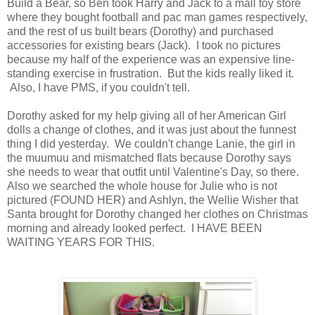
Build a Bear, so Ben took Harry and Jack to a mall toy store
where they bought football and pac man games respectively,
and the rest of us built bears (Dorothy) and purchased
accessories for existing bears (Jack). I took no pictures
because my half of the experience was an expensive line-
standing exercise in frustration. But the kids really liked it.
Also, I have PMS, if you couldn't tell.
Dorothy asked for my help giving all of her American Girl
dolls a change of clothes, and it was just about the funnest
thing I did yesterday. We couldn't change Lanie, the girl in
the muumuu and mismatched flats because Dorothy says
she needs to wear that outfit until Valentine's Day, so there.
Also we searched the whole house for Julie who is not
pictured (FOUND HER) and Ashlyn, the Wellie Wisher that
Santa brought for Dorothy changed her clothes on Christmas
morning and already looked perfect. I HAVE BEEN
WAITING YEARS FOR THIS.