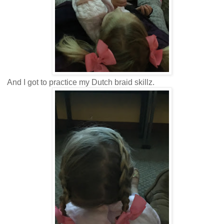
And I got to practice my Dutch braid skillz.