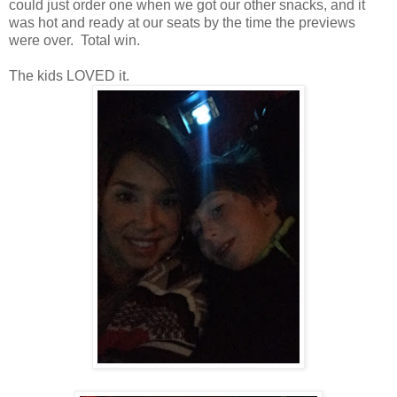
could just order one when we got our other snacks, and it
was hot and ready at our seats by the time the previews
were over. Total win.
The kids LOVED it.