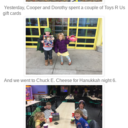
Yesterday, Cooper and Dorothy spent a couple of Toys R Us
gift cards
And we went to Chuck E. Cheese for Hanukkah night 6.