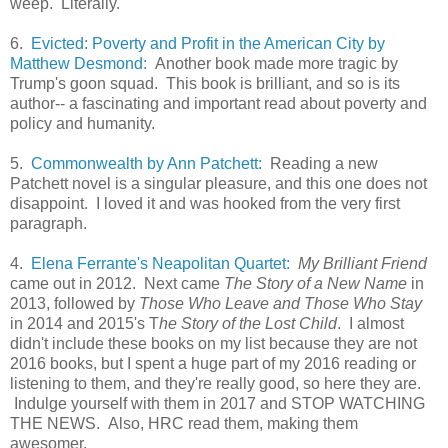
weep. Literally.
6.
Evicted: Poverty and Profit in the American City by
Matthew Desmond:
Another book made more tragic by
Trump's goon squad. This book is brilliant, and so is its
author-- a fascinating and important read about poverty and
policy and humanity.
5.
Commonwealth by Ann Patchett:
Reading a new
Patchett novel is a singular pleasure, and this one does not
disappoint. I loved it and was hooked from the very first
paragraph.
4.
Elena Ferrante's Neapolitan Quartet:
My Brilliant Friend
came out in 2012. Next came
The Story of a New Name
in
2013, followed by
Those Who Leave and Those Who Stay
in 2014 and 2015's T
he Story of the Lost Child
. I almost
didn't include these books on my list because they are not
2016 books, but I spent a huge part of my 2016 reading or
listening to them, and they're really good, so here they are.
Indulge yourself with them in 2017 and STOP WATCHING
THE NEWS. Also, HRC read them, making them
awesomer.