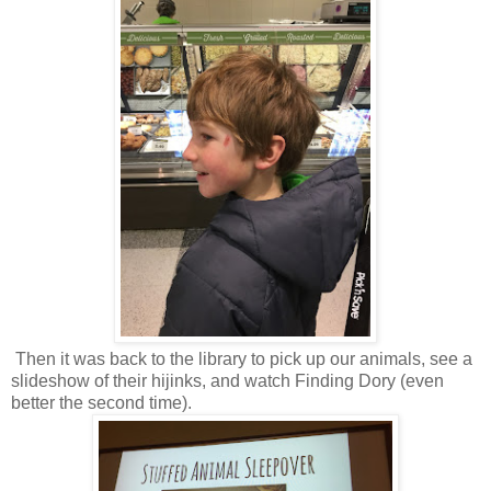
Then it was back to the library to pick up our animals, see a
slideshow of their hijinks, and watch Finding Dory (even
better the second time).