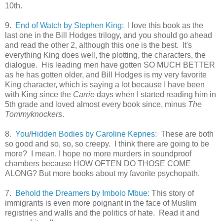
10th.
9.
End of Watch by Stephen King:
I love this book as the
last one in the Bill Hodges trilogy, and you should go ahead
and read the other 2, although this one is the best. It's
everything King does well, the plotting, the characters, the
dialogue. His leading men have gotten SO MUCH BETTER
as he has gotten older, and Bill Hodges is my very favorite
King character, which is saying a lot because I have been
with King since the
Carrie
days when I started reading him in
5th grade and loved almost every book since, minus
The
Tommyknockers
.
8.
You
/
Hidden Bodies by Caroline Kepnes:
These are both
so good and so, so, so creepy. I think there are going to be
more? I mean, I hope no more murders in soundproof
chambers because HOW OFTEN DO THOSE COME
ALONG? But more books about my favorite psychopath.
7.
Behold the Dreamers by Imbolo Mbue:
This story of
immigrants is even more poignant in the face of Muslim
registries and walls and the politics of hate. Read it and