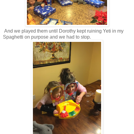
And we played them until Dorothy kept ruining Yeti in my
Spaghetti on purpose and we had to stop.