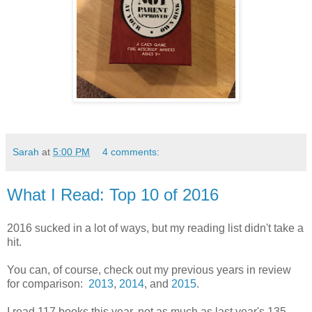
Sarah
at
5:00 PM
4 comments:
What I Read: Top 10 of 2016
2016 sucked in a lot of ways, but my reading list didn't take a
hit.
You can, of course, check out my previous years in review
for comparison:
2013
,
2014
, and
2015
.
I read 117 books this year, not as much as last year's 135,