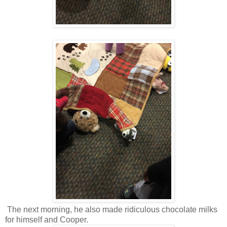
The next morning, he also made ridiculous chocolate milks
for himself and Cooper.