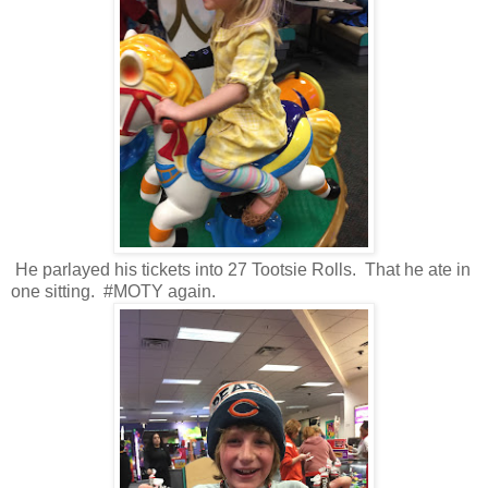
He parlayed his tickets into 27 Tootsie Rolls. That he ate in
one sitting. #MOTY again.