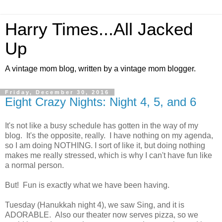
Harry Times...All Jacked
Up
A vintage mom blog, written by a vintage mom blogger.
Friday, December 30, 2016
Eight Crazy Nights: Night 4, 5, and 6
It's not like a busy schedule has gotten in the way of my
blog. It's the opposite, really. I have nothing on my agenda,
so I am doing NOTHING. I sort of like it, but doing nothing
makes me really stressed, which is why I can't have fun like
a normal person.
But! Fun is exactly what we have been having.
Tuesday (Hanukkah night 4), we saw Sing, and it is
ADORABLE. Also our theater now serves pizza, so we