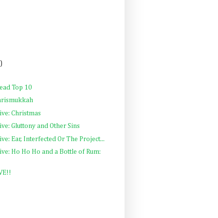
)
Read Top 10
Chrismukkah
ive: Christmas
ve: Gluttony and Other Sins
e: Ear, Interfected Or The Project...
ve: Ho Ho Ho and a Bottle of Rum:
VE!!