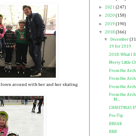
►
2021
(247)
►
2020
(158)
►
2019
(190)
▼
2018
(366)
▼
December
(31
19 for 2019
2018: What I 
Merry Little 
From the Arch
From the Archi
clown around with her and her skating
From the Archiv
From the Archi
M...
CHRISTMAS E
Pro-Tip
BREAK
BRB