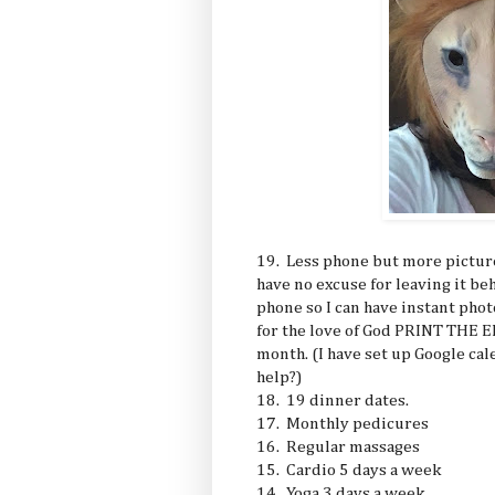
19. Less phone but more pictures
have no excuse for leaving it be
phone so I can have instant phot
for the love of God PRINT THE
month. (I have set up Google cal
help?)
18. 19 dinner dates.
17. Monthly pedicures
16. Regular massages
15. Cardio 5 days a week
14. Yoga 3 days a week