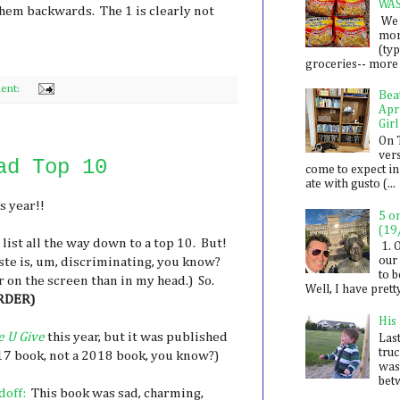
WA
hem backwards. The 1 is clearly not
We 
mon
(ty
groceries-- more i
ent:
Bea
Apr
Girl
On 
ver
ad Top 10
come to expect in
ate with gusto (...
s year!!
5 o
(19
s list all the way down to a top 10. But!
1. 
our 
aste is, um, discriminating, you know?
to 
on the screen than in my head.) So.
Well, I have prett
RDER)
His
e U Give
this year, but it was published
Last
tru
2017 book, not a 2018 book, you know?)
was
betw
doff:
This book was sad, charming,