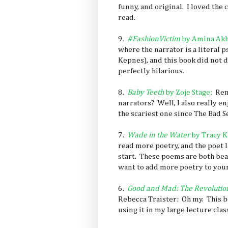
funny, and original. I loved the 
read.
9.
#FashionVictim
by Amina Akh
where the narrator is a literal 
Kepnes), and this book did not d
perfectly hilarious.
8.
Baby Teeth
by Zoje Stage
:
Rem
narrators? Well, I also really e
the scariest one since The Bad 
7.
Wade in the Water
by Tracy K
read more poetry, and the poet l
start. These poems are both bea
want to add more poetry to your li
6.
Good and Mad: The Revolutio
Rebecca Traister: Oh my. This bo
using it in my large lecture class 