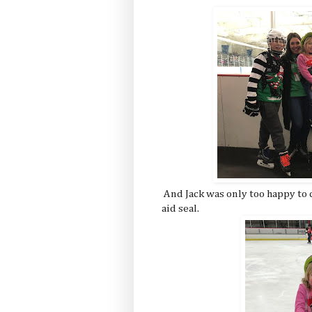
And Jack was only too happy to 
aid seal.