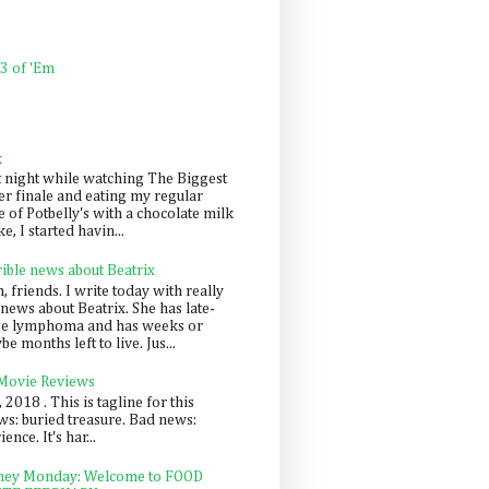
 3 of 'Em
k
t night while watching The Biggest
er finale and eating my regular
 of Potbelly's with a chocolate milk
e, I started havin...
rible news about Beatrix
 friends. I write today with really
news about Beatrix. She has late-
ge lymphoma and has weeks or
e months left to live. Jus...
 Movie Reviews
, 2018 . This is tagline for this
s: buried treasure. Bad news:
nce. It's har...
ey Monday: Welcome to FOOD