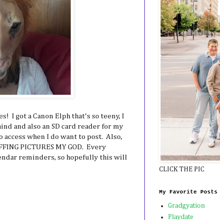
! I got a Canon Elph that's so teeny, I
hind and also an SD card reader for my
o access when I do want to post. Also,
 EFFING PICTURES MY GOD. Every
endar reminders, so hopefully this will
CLICK THE PIC
My Favorite Posts
Gradgyation
Playdate