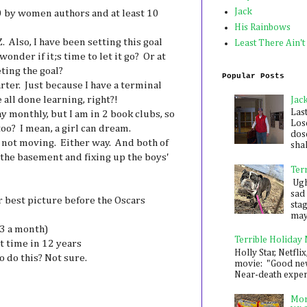
Jack
0 by women authors and at least 10
His Rainbows
 Also, I have been setting this goal
Least There Ain't
wonder if it;s time to let it go? Or at
ting the goal?
Popular Posts
ter. Just because I have a terminal
all done learning, right?!
Jac
Las
ay monthly, but I am in 2 book clubs, so
Los
too? I mean, a girl can dream.
dose
 not moving. Either way. And both of
shak
the basement and fixing up the boys'
Ter
Ugh,
sad 
r best picture before the Oscars
sta
mayb
 3 a month)
Terrible Holiday
t time in 12 years
Holly Star, Netflix
 do this? Not sure.
movie: "Good new
Near-death experie
Mon