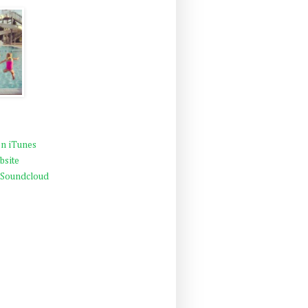
n iTunes
bsite
 Soundcloud