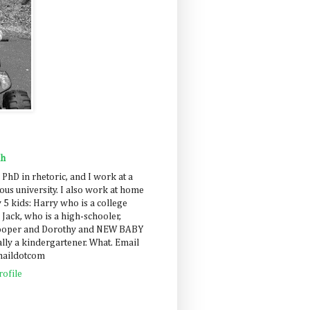
ah
 PhD in rhetoric, and I work at a
us university. I also work at home
 5 kids: Harry who is a college
 Jack, who is a high-schooler,
Cooper and Dorothy and NEW BABY
lly a kindergartener. What. Email
maildotcom
ofile