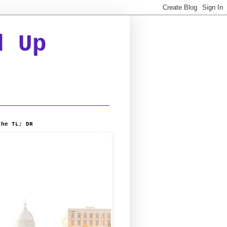
d Up
the TL; DR