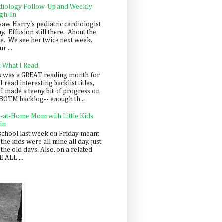
diology Follow-Up and Weekly
gh-In
saw Harry's pediatric cardiologist
y. Effusion still there. About the
e. We see her twice next week.
r ...
: What I Read
s was a GREAT reading month for
I read interesting backlist titles,
 I made a teeny bit of progress on
BOTM backlog-- enough th...
y-at-Home Mom with Little Kids
in
school last week on Friday meant
 the kids were all mine all day, just
 the old days. Also, on a related
 ALL ...