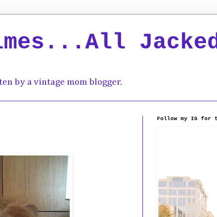
imes...All Jacke
ten by a vintage mom blogger.
Follow my IG for 