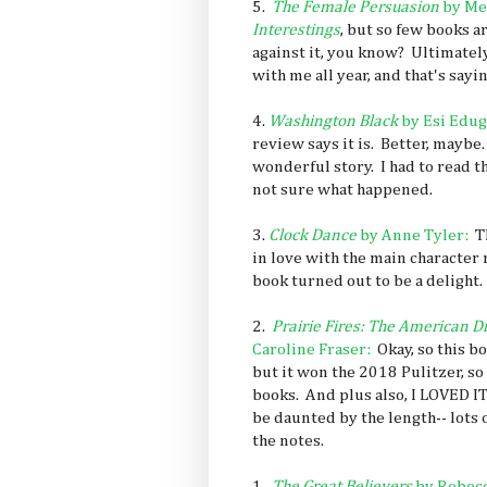
5.
The Female Persuasion
by Me
Interestings
, but so few books ar
against it, you know? Ultimately
with me all year, and that's sayin
4.
Washington Black
by
Esi Edu
review says it is. Better, maybe
wonderful story. I had to read th
not sure what happened.
3.
Clock Dance
by Anne Tyler:
Th
in love with the main character 
book turned out to be a delight.
2.
Prairie Fires: The American D
Caroline Fraser:
Okay, so this b
but it won the 2018 Pulitzer, so 
books. And plus also, I LOVED I
be daunted by the length-- lots o
the notes.
1.
The Great Believers
by Rebecc