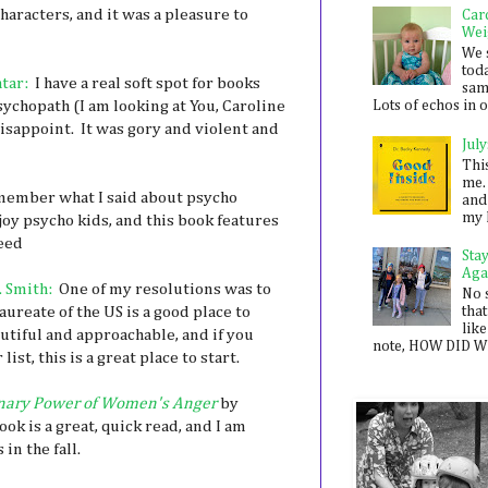
characters, and it was a pleasure to
Car
Wei
We 
toda
tar:
I have a real soft spot for books
sam
psychopath (I am looking at You, Caroline
Lots of echos in ou
isappoint. It was gory and violent and
July
Thi
me. 
ember what I said about psycho
and
my 
njoy psycho kids, and this book features
Seed
Sta
Aga
. Smith:
One of my resolutions was to
No 
aureate of the US is a good place to
that
like
utiful and approachable, and if you
note, HOW DID WE
st, this is a great place to start.
nary Power of Women's Anger
by
ok is a great, quick read, and I am
in the fall.