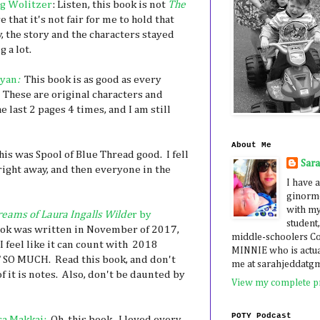
g Wolitzer
: Listen, this book is not
The
e that it's not fair for me to hold that
, the story and the characters stayed
g a lot.
gyan
:
This book is as good as every
. These are original characters and
e last 2 pages 4 times, and I am still
About Me
is was Spool of Blue Thread good. I fell
Sar
right away, and then everyone in the
I have a
ginormo
with my
reams of Laura Ingalls Wilde
r by
student,
ook was written in November of 2017,
middle-schoolers 
I feel like it can count with 2018
MINNIE who is actua
T SO MUCH. Read this book, and don't
me at sarahjeddatg
f it is notes. Also, don't be daunted by
View my complete pr
POTY Podcast
a Makkai:
Oh, this book. I loved every