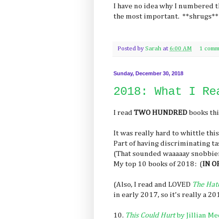
I have no idea why I numbered t
the most important. **shrugs**
Posted by
Sarah
at
6:00 AM
1 comm
Sunday, December 30, 2018
2018: What I Re
I read
TWO HUNDRED
books thi
It was really hard to whittle thi
Part of having discriminating t
(That sounded waaaaay snobbier 
My top 10 books of 2018: (
IN O
(Also, I read and LOVED
The Hat
in early 2017, so it's really a 
10.
This Could Hurt
by Jillian Me