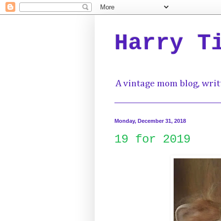
Harry T
A vintage mom blog, writ
Monday, December 31, 2018
19 for 2019