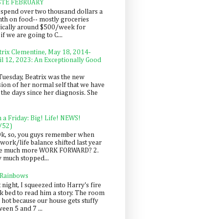
STE FEBRUARY
spend over two thousand dollars a
th on food-- mostly groceries
pically around $500/week for
f we are going to C...
trix Clementine, May 18, 2014-
il 12, 2023: An Exceptionally Good
Tuesday, Beatrix was the new
sion of her normal self that we have
 the days since her diagnosis. She
n a Friday: Big! Life! NEWS!
/52)
Ok, so, you guys remember when
work/life balance shifted last year
be much more WORK FORWARD? 2.
y much stopped...
 Rainbows
 night, I squeezed into Harry's fire
ck bed to read him a story. The room
 hot because our house gets stuffy
een 5 and 7 ...