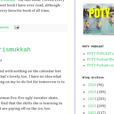
est book I have ever read, although
very favorite book of all time.
ments:
POTY PODCAST
rismukkah
POTY PODCAST o
POTY Podcast We
n!
POTY Podcast on
ed with nothing on the calendar but
hat's lovely, too. I have no idea what
Blog Archive
hing on my to-do list for tomorrow is to
►
2026
(96)
►
2025
(189)
istmas Eve-Eve ugly sweater skate,
►
2024
(203)
ind that the skills she is learning in
►
2023
(209)
 are paying off on the ice, too.
►
2022
(237)