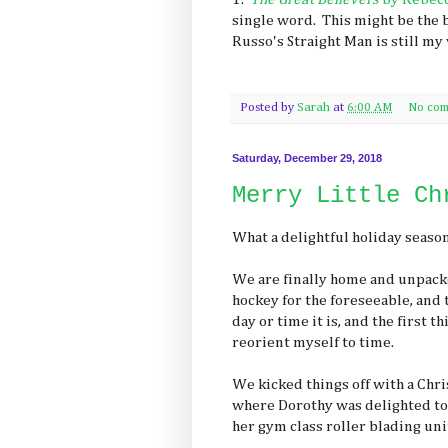
single word. This might be the b
Russo's Straight Man is still my 
Posted by
Sarah
at
6:00 AM
No com
Saturday, December 29, 2018
Merry Little Ch
What a delightful holiday seaso
We are finally home and unpack
hockey for the foreseeable, and t
day or time it is, and the first t
reorient myself to time.
We kicked things off with a Chr
where Dorothy was delighted to f
her gym class roller blading unit