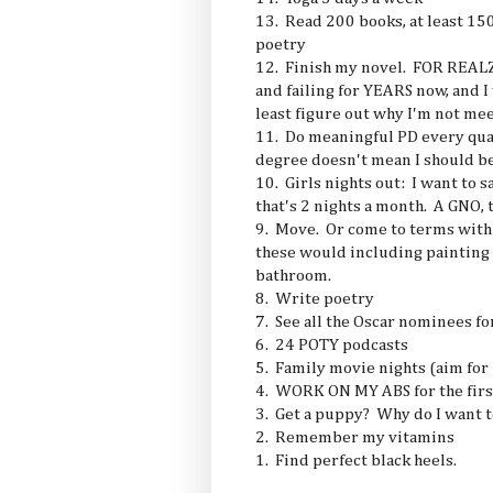
13. Read 200 books, at least 15
poetry
12. Finish my novel. FOR REALZ.
and failing for YEARS now, and I 
least figure out why I'm not mee
11. Do meaningful PD every quar
degree doesn't mean I should be 
10. Girls nights out: I want to s
that's 2 nights a month. A GNO, 
9. Move. Or come to terms with
these would including painting 
bathroom.
8. Write poetry
7. See all the Oscar nominees fo
6. 24 POTY podcasts
5. Family movie nights (aim for
4. WORK ON MY ABS for the firs
3. Get a puppy? Why do I want to
2. Remember my vitamins
1. Find perfect black heels.