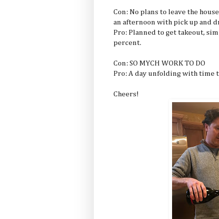
Con: No plans to leave the house
an afternoon with pick up and dr
Pro: Planned to get takeout, sim
percent.
Con: SO MYCH WORK TO DO
Pro: A day unfolding with time t
Cheers!