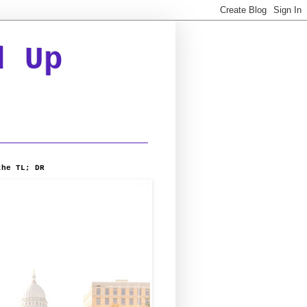
d Up
the TL; DR