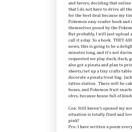
and favors, deciding that onlin
that I do not have to drive all 
for the best deal because my tim
Pokemon easy reader book and ma
themselves posed by the Pokemo
But probably, I will just upload 
call it a day. So a book. THEY 
news, this is going to be a delig
minutes long, and it's not durin
requested we play duck, duck, g
also got a pinata and plan to pr
sheets/set up a tiny crafts tab
decorate a pinata treat bag. Ja
tattoo station. There will be cake
boxes, and Pokemon fruit snack
obvs, because house full of kind
Con: Still haven't opened my n
situation is totally fixed and l
pink?
Pro: I have written a poem ever