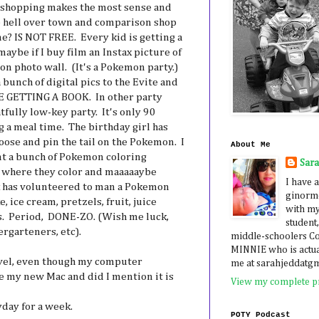
e shopping makes the most sense and
the hell over town and comparison shop
e? IS NOT FREE. Every kid is getting a
ybe if I buy film an Instax picture of
n photo wall. (It's a Pokemon party.)
a bunch of digital pics to the Evite and
ARE GETTING A BOOK. In other party
htfully low-key party. It's only 90
g a meal time. The birthday girl has
oose and pin the tail on the Pokemon. I
About Me
int a bunch of Pokemon coloring
Sar
le where they color and maaaaaybe
I have a
ck has volunteered to man a Pokemon
ginormo
, ice cream, pretzels, fruit, juice
with my
s. Period, DONE-ZO. (Wish me luck,
student,
ergarteners, etc).
middle-schoolers 
MINNIE who is actua
ovel, even though my computer
me at sarahjeddatg
ove my new Mac and did I mention it is
View my complete pr
yday for a week.
POTY Podcast