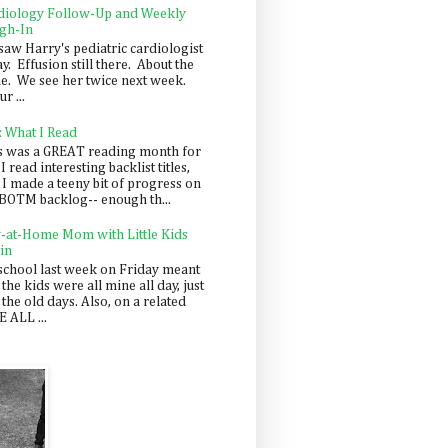
diology Follow-Up and Weekly
gh-In
saw Harry's pediatric cardiologist
y. Effusion still there. About the
e. We see her twice next week.
r ...
: What I Read
s was a GREAT reading month for
I read interesting backlist titles,
 I made a teeny bit of progress on
BOTM backlog-- enough th...
y-at-Home Mom with Little Kids
in
school last week on Friday meant
 the kids were all mine all day, just
 the old days. Also, on a related
 ALL ...