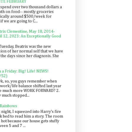
STE FEBRUARY
spend over two thousand dollars a
th on food-- mostly groceries
pically around $500/week for
f we are going to C...
trix Clementine, May 18, 2014-
il 12, 2023: An Exceptionally Good
Tuesday, Beatrix was the new
sion of her normal self that we have
 the days since her diagnosis. She
n a Friday: Big! Life! NEWS!
/52)
Ok, so, you guys remember when
work/life balance shifted last year
be much more WORK FORWARD? 2.
y much stopped...
 Rainbows
 night, I squeezed into Harry's fire
ck bed to read him a story. The room
 hot because our house gets stuffy
een 5 and 7 ...