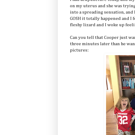
on my uterus and she was trying
into a spreading sensation, and
GOSH it totally happened and I fe
fleshy lizard and I woke up feel
Can you tell that Cooper just wa
three minutes later than he wan
pictures: