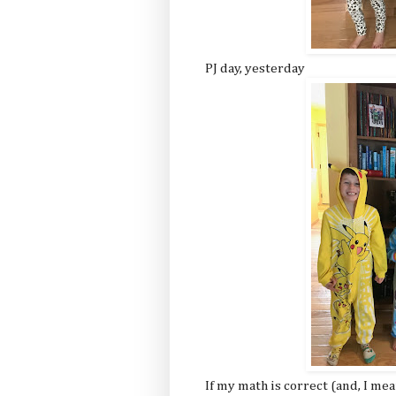
PJ day, yesterday
If my math is correct (and, I mea