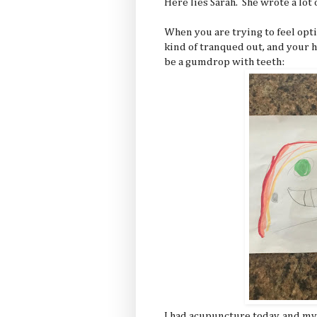
Here lies Sarah. She wrote a lot 
When you are trying to feel opti
kind of tranqued out, and your 
be a gumdrop with teeth:
I had acupuncture today, and my