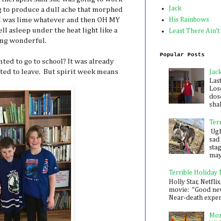
Jack
 to produce a dull ache that morphed
 I was lime whatever and then OH MY
His Rainbows
ll asleep under the heat light like a
Least There Ain't
ing wonderful.
Popular Posts
nted to go to school? It was already
ted to leave. But spirit week means
Jac
Las
Los
dose
shak
Ter
Ugh,
sad 
sta
mayb
Terrible Holiday
Holly Star, Netflix
movie: "Good new
Near-death experie
Mon