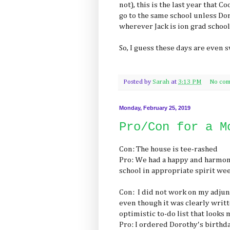
not), this is the last year that 
go to the same school unless D
wherever Jack is ion grad school
So, I guess these days are even s
Posted by
Sarah
at
3:13 PM
No com
Monday, February 25, 2019
Pro/Con for a M
Con: The house is tee-rashed
Pro: We had a happy and harmo
school in appropriate spirit we
Con: I did not work on my adjunc
even though it was clearly writt
optimistic to-do list that look
Pro: I ordered Dorothy's birthda