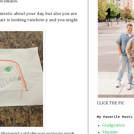
of emails.
mistic about your day, but also you are
hair is looking rainbow-y and you might
CLICK THE PIC
My Favorite Posts
Gradgyation
Playdate
 therapist said she was going to work