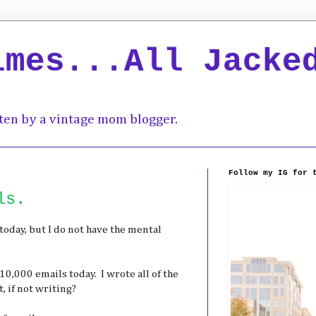
imes...All Jacke
ten by a vintage mom blogger.
Follow my IG for 
ls.
today, but I do not have the mental
10,000 emails today. I wrote all of the
, if not writing?