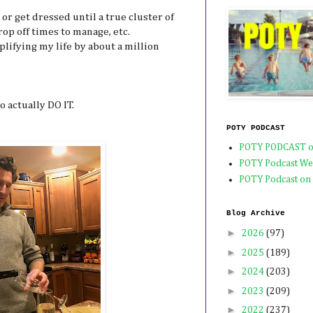
 or get dressed until a true cluster of
op off times to manage, etc.
plifying my life by about a million
o actually DO IT.
POTY PODCAST
POTY PODCAST o
POTY Podcast We
POTY Podcast on
Blog Archive
►
2026
(97)
►
2025
(189)
►
2024
(203)
►
2023
(209)
►
2022
(237)