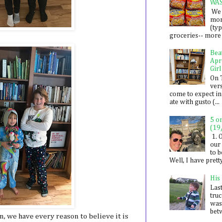
WA
We 
mon
(ty
groceries-- more i
Bea
Apr
Girl
On 
ver
come to expect in
ate with gusto (...
5 o
(19
1. 
our 
to 
Well, I have prett
His
Last
tru
was
betw
n, we have every reason to believe it is