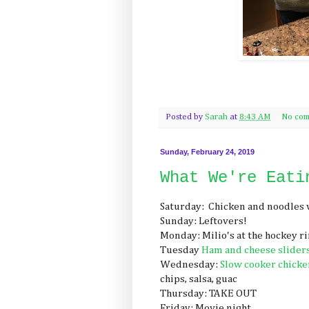
Posted by
Sarah
at
8:43 AM
No com
Sunday, February 24, 2019
What We're Eati
Saturday: Chicken and noodles 
Sunday: Leftovers!
Monday: Milio's at the hockey r
Tuesday
Ham and cheese slider
Wednesday:
Slow cooker chicken
chips, salsa, guac
Thursday: TAKE OUT
Friday: Movie night