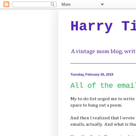
Harry T
A vintage mom blog, writ
Tuesday, February 26, 2019
All of the emai
My to-do list urged me to write 
space to bang out a poem.
And then I realized that I wrote 
emails, actually. And what is that