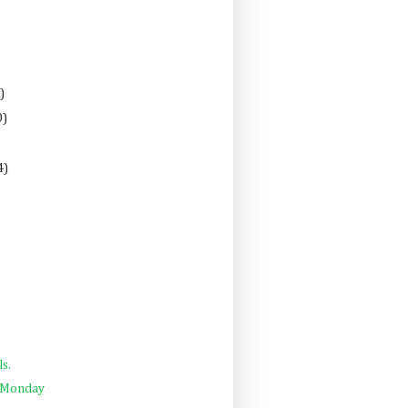
)
0)
4)
ls.
a Monday