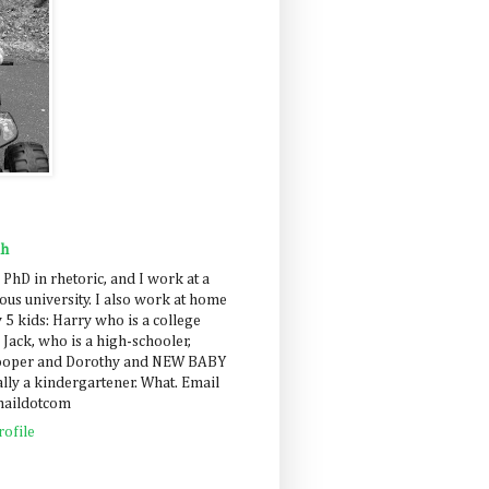
ah
 PhD in rhetoric, and I work at a
us university. I also work at home
 5 kids: Harry who is a college
 Jack, who is a high-schooler,
Cooper and Dorothy and NEW BABY
lly a kindergartener. What. Email
maildotcom
ofile