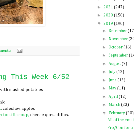
►
2021
(247)
►
2020
(158)
▼
2019
(190)
►
December
(17
►
November
(2
►
October
(16)
ments:
►
September
(1
►
August
(7)
►
July
(12)
ng This Week 6/52
►
June
(13)
►
May
(11)
with mashed potatoes
►
April
(12)
ink
►
March
(23)
s
, coleslaw, apples
▼
February
(20)
 tortilla soup,
cheese quesadillas,
All of the emai
Pro/Con for 