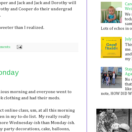
Cooper and Jack and Jack and Dorothy will
Car
orothy and Cooper do their undergrad
Wei
We 
.
toda
sam
weeter than I realized.
Lots of echos in ou
July
Thi
ments:
me. 
and
my 
Sta
onday
Aga
No 
that
like
nious morning and everyone went to
note, HOW DID WE
ek clothing and had their meds.
t online class, um, at all this morning
en in my to-do list. My really really
s more Wednesday-ish than Monday-ish.
y party decorations, cake, balloons,