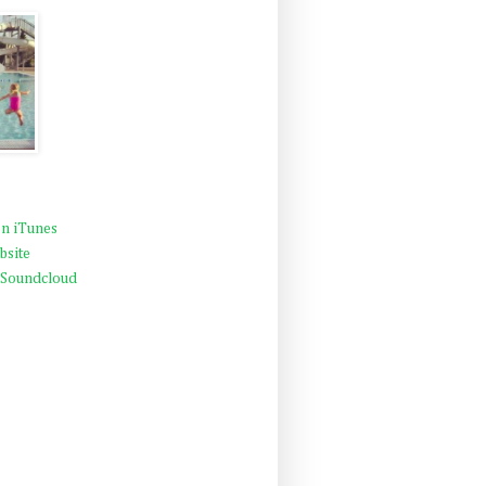
n iTunes
bsite
 Soundcloud