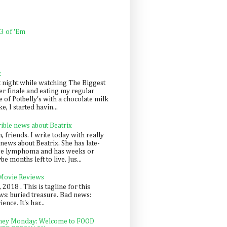
 3 of 'Em
k
t night while watching The Biggest
er finale and eating my regular
 of Potbelly's with a chocolate milk
e, I started havin...
rible news about Beatrix
 friends. I write today with really
news about Beatrix. She has late-
ge lymphoma and has weeks or
e months left to live. Jus...
 Movie Reviews
, 2018 . This is tagline for this
s: buried treasure. Bad news:
nce. It's har...
ey Monday: Welcome to FOOD