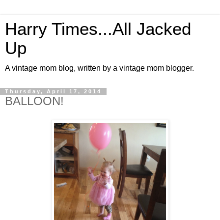
Harry Times...All Jacked
Up
A vintage mom blog, written by a vintage mom blogger.
Thursday, April 17, 2014
BALLOON!