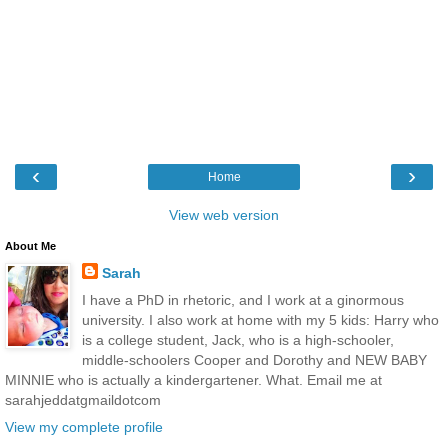
‹
›
Home
View web version
About Me
Sarah
I have a PhD in rhetoric, and I work at a ginormous
university. I also work at home with my 5 kids: Harry who
is a college student, Jack, who is a high-schooler,
middle-schoolers Cooper and Dorothy and NEW BABY
MINNIE who is actually a kindergartener. What. Email me at
sarahjeddatgmaildotcom
View my complete profile