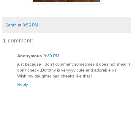
Sarah
at
8:55 PM
1 comment:
Anonymous
9:30 PM
just because I don't comment sometimes it does not mean I
don't check ,Dorothy is veryyyy cute and adorable :-)
Wish my daughter had cheeks like that !!
Reply