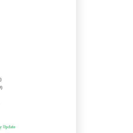
)
0)
)
ly Update