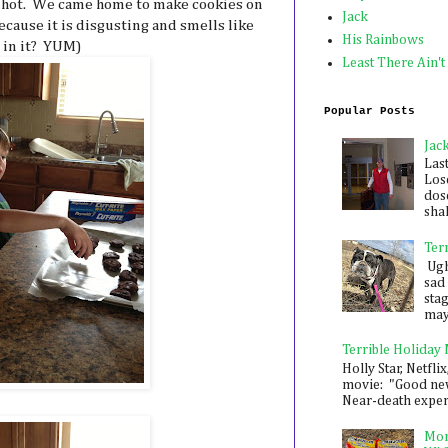
o hot. We came home to make cookies on
Jack
cause it is disgusting and smells like
His Rainbows
 in it? YUM)
Least There Ain't
Popular Posts
Jac
Las
Los
dose
shak
Ter
Ugh,
sad 
sta
mayb
Terrible Holiday
Holly Star, Netflix
movie: "Good new
Near-death experie
Mon