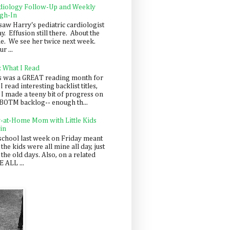
diology Follow-Up and Weekly
gh-In
saw Harry's pediatric cardiologist
y. Effusion still there. About the
e. We see her twice next week.
r ...
: What I Read
s was a GREAT reading month for
I read interesting backlist titles,
 I made a teeny bit of progress on
BOTM backlog-- enough th...
y-at-Home Mom with Little Kids
in
school last week on Friday meant
 the kids were all mine all day, just
 the old days. Also, on a related
 ALL ...