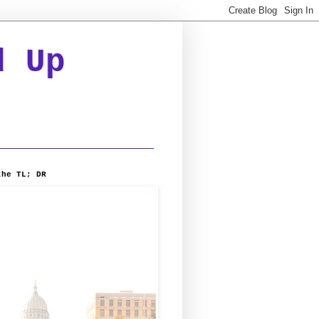
d Up
the TL; DR