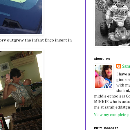
ory outgrew the infant Ergo insert in
About Me
Sar
I have a
ginormo
with my
student,
middle-schoolers 
MINNIE who is actua
me at sarahjeddatg
View my complete pr
POTY Podcast