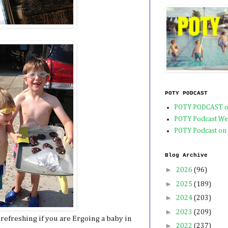
POTY PODCAST
POTY PODCAST o
POTY Podcast We
POTY Podcast on
Blog Archive
►
2026
(96)
►
2025
(189)
►
2024
(203)
►
2023
(209)
refreshing if you are Ergoing a baby in
►
2022
(237)