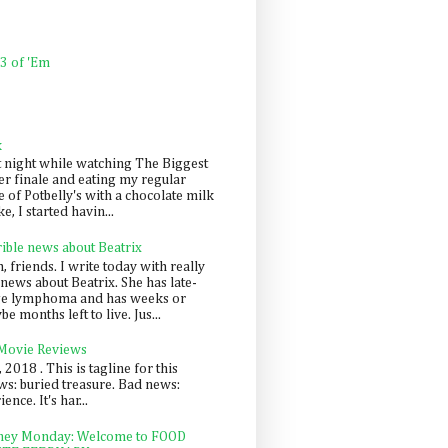
 3 of 'Em
k
t night while watching The Biggest
er finale and eating my regular
 of Potbelly's with a chocolate milk
e, I started havin...
rible news about Beatrix
 friends. I write today with really
news about Beatrix. She has late-
ge lymphoma and has weeks or
e months left to live. Jus...
 Movie Reviews
, 2018 . This is tagline for this
s: buried treasure. Bad news:
nce. It's har...
ey Monday: Welcome to FOOD