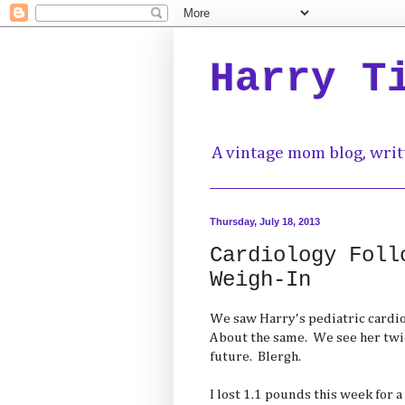
Harry T
A vintage mom blog, writ
Thursday, July 18, 2013
Cardiology Foll
Weigh-In
We saw Harry's pediatric cardiol
About the same. We see her twic
future. Blergh.
I lost 1.1 pounds this week for a