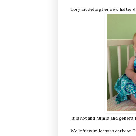
Dory modeling her new halter d
It is hot and humid and general
We left swim lessons early on Tu