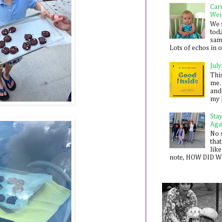
Car
Wei
We 
toda
sam
Lots of echos in ou
July
Thi
me. 
and
my 
Sta
Aga
No 
that
like
note, HOW DID WE