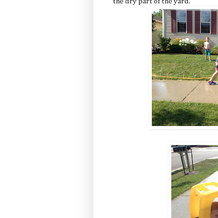
the dry part of the yard.