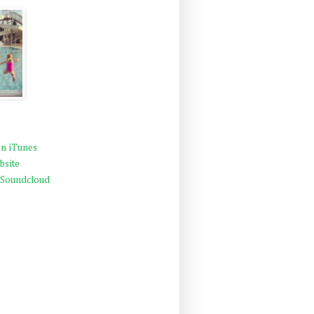
n iTunes
bsite
 Soundcloud