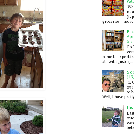
WA
We 
mon
(ty
groceries-- more i
Bea
Apr
Girl
On 
ver
come to expect in
ate with gusto (...
5 o
(19
1. 
our 
to 
Well, I have prett
His
Last
tru
was
betw