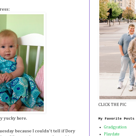
ress:
CLICK THE PIC
ly yucky here.
My Favorite Posts
Gradgyation
esday because I couldn't tell if Dory
Playdate