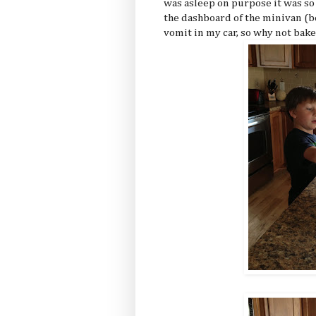
was asleep on purpose it was s
the dashboard of the minivan (be
vomit in my car, so why not bake