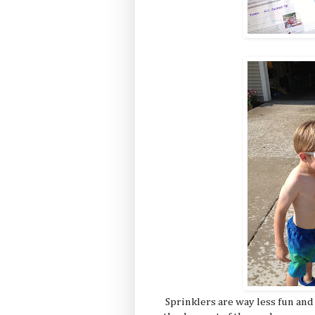
Sprinklers are way less fun and 