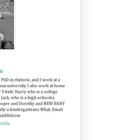
ah
 PhD in rhetoric, and I work at a
us university. I also work at home
 5 kids: Harry who is a college
 Jack, who is a high-schooler,
Cooper and Dorothy and NEW BABY
lly a kindergartener. What. Email
maildotcom
ofile