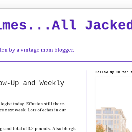
imes...All Jacke
ten by a vintage mom blogger.
Follow my IG for 
ow-Up and Weekly
ogist today. Effusion still there.
e next week. Lots of echos in our
 grand total of 3.3 pounds. Also blergh.