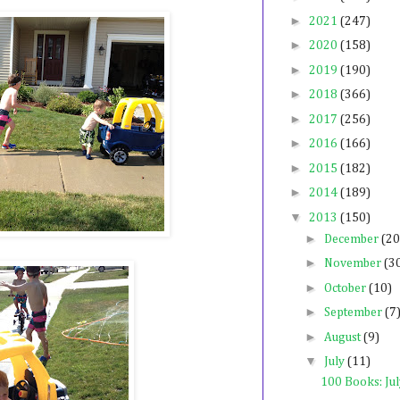
►
2021
(247)
►
2020
(158)
►
2019
(190)
►
2018
(366)
►
2017
(256)
►
2016
(166)
►
2015
(182)
►
2014
(189)
▼
2013
(150)
►
December
(20
►
November
(3
►
October
(10)
►
September
(7
►
August
(9)
▼
July
(11)
100 Books: Ju