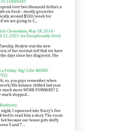
STE FEBRUARY
spend over two thousand dollars a
th on food-- mostly groceries
pically around $500/week for
f we are going to C...
trix Clementine, May 18, 2014-
il 12, 2023: An Exceptionally Good
Tuesday, Beatrix was the new
sion of her normal self that we have
 the days since her diagnosis. She
n a Friday: Big! Life! NEWS!
/52)
Ok, so, you guys remember when
work/life balance shifted last year
be much more WORK FORWARD? 2.
y much stopped...
 Rainbows
 night, I squeezed into Harry's fire
ck bed to read him a story. The room
 hot because our house gets stuffy
een 5 and 7 ...