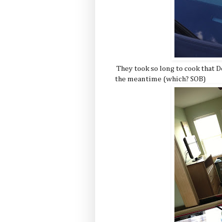
They took so long to cook that D
the meantime (which? SOB)