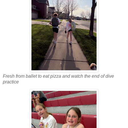
Fresh from ballet to eat pizza and watch the end of dive
practice