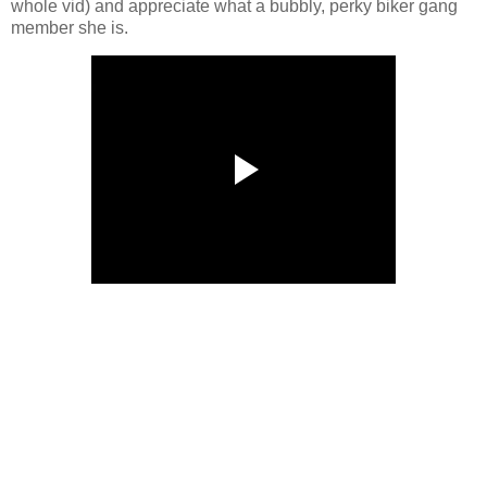
whole vid) and appreciate what a bubbly, perky biker gang
member she is.