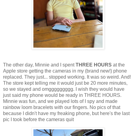
The other day, Minnie and I spent
THREE HOURS
at the
Apple store getting the cameras in my (brand new!) phone
replaced. They just... stopped working. It was so weird. And!
The store kept telling me it would just be 20 more minutes,
so we stayed and omggggggggg. I wish they would have
just said my phone would be ready in THREE HOURS.
Minnie was fun, and we played lots of I spy and made
rainbow loom bracelets with our fingers. No pics of that
because I didn't have my freaking phone, but here's the last
pic I took before the cameras quit