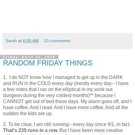
Sarah
at
6:00 AM
13 comments:
Friday, April 24, 2026
RANDOM FRIDAY THINGS
1. I do NOT know how I managed to get up in the DARK
and RUN in the COLD every day (mostly every day-- I have
a few notes that I ran on the elliptical in my work out
dungeon during the very coldest months)** because I
CANNOT get out of bed these days. My alarm goes off, and I
have coffee. And I read. And I have more coffee. And all the
sudden the kids are up.
2. To be clear, I
am
still running-- every day since 9/1, in fact.
That's 235 runs
in a row.
But I have been more creative