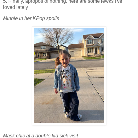
5. Finally, apropos of nothing, here are some lewks I've
loved lately
Minnie in her KPop spoils
Mask chic at a double kid sick visit