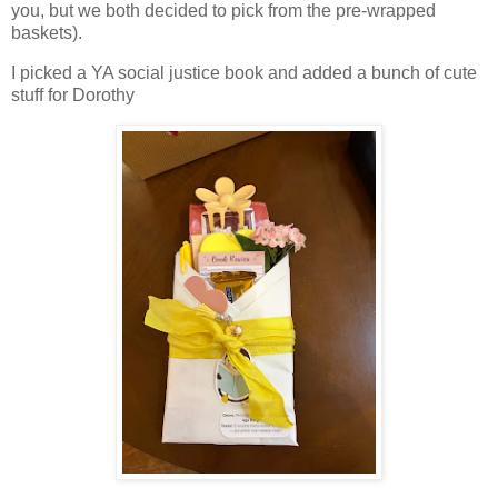
you, but we both decided to pick from the pre-wrapped
baskets).
I picked a YA social justice book and added a bunch of cute
stuff for Dorothy