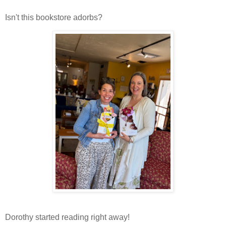
Isn't this bookstore adorbs?
Dorothy started reading right away!