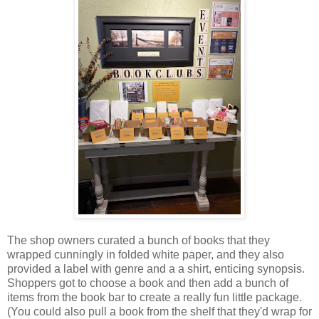
The shop owners curated a bunch of books that they
wrapped cunningly in folded white paper, and they also
provided a label with genre and a a shirt, enticing synopsis.
Shoppers got to choose a book and then add a bunch of
items from the book bar to create a really fun little package.
(You could also pull a book from the shelf that they'd wrap for