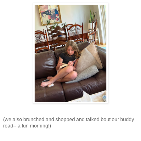
(we also brunched and shopped and talked bout our buddy
read-- a fun morning!)