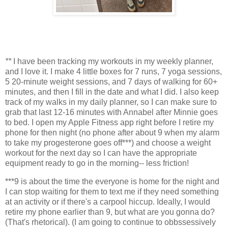
**
I have been tracking my workouts in my weekly planner,
and I love it. I make 4 little boxes for 7 runs, 7 yoga sessions,
5 20-minute weight sessions, and 7 days of walking for 60+
minutes, and then I fill in the date and what I did. I also keep
track of my walks in my daily planner, so I can make sure to
grab that last 12-16 minutes with Annabel after Minnie goes
to bed. I open my Apple Fitness app right before I retire my
phone for then night (no phone after about 9 when my alarm
to take my progesterone goes off***) and choose a weight
workout for the next day so I can have the appropriate
equipment ready to go in the morning-- less friction!
***9 is about the time the everyone is home for the night and
I can stop waiting for them to text me if they need something
at an activity or if there's a carpool hiccup. Ideally, I would
retire my phone earlier than 9, but what are you gonna do?
(That's rhetorical). (I am going to continue to obbssessively