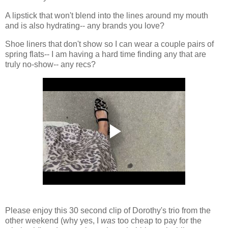
A lipstick that won't blend into the lines around my mouth
and is also hydrating-- any brands you love?
Shoe liners that don't show so I can wear a couple pairs of
spring flats-- I am having a hard time finding any that are
truly no-show-- any recs?
Please enjoy this 30 second clip of Dorothy's trio from the
other weekend (why yes, I
was
too cheap to pay for the