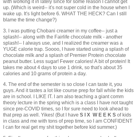
with working it in lately since for some reason I cannot get
up. (Which is weird-- it's not super cold in the house when I
wake up. It's light before 6. WHAT THE HECK? Can I still
blame the time change?)
3. I was putting Chobani creamer in my coffee-- just a
splash!-- along with the Fairlife chocolate milk - another
splash!-- I always use, and I realized the creamer was a
YUGE calorie trap. Soooo, I have started using a splash of
chocolate milk
and
a splash of Premier Protein chocolate
peanut butter. Less sugar! Fewer calories! A bit of protein! It
takes me about 4 days to use 1 drink, so that's about 35
calories and 10 grams of protein a day.
4. The end of the semester is so close I can taste it, you
guys. And it tastes a lot like course prep for fall while the kids
are in school. I LIKE IT. I am also teaching a giant comm
theory lecture in the spring which is a class I have not taught
since pre-COVID times, so I for sure need to look ahead to
that prep as well. Yikes! (But I have
S I X W E E K S
of kids
in class and me with tons of prep time, so I am CONFIDENT
I can for real get my shit together before kid summer.)