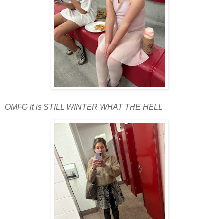
OMFG it is STILL WINTER WHAT THE HELL