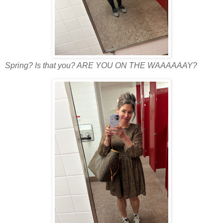
Spring? Is that you? ARE YOU ON THE WAAAAAAY?