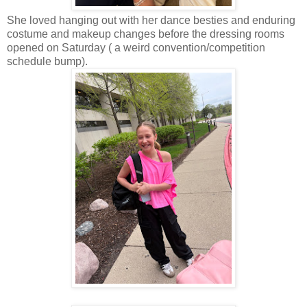
She loved hanging out with her dance besties and enduring
costume and makeup changes before the dressing rooms
opened on Saturday ( a weird convention/competition
schedule bump).