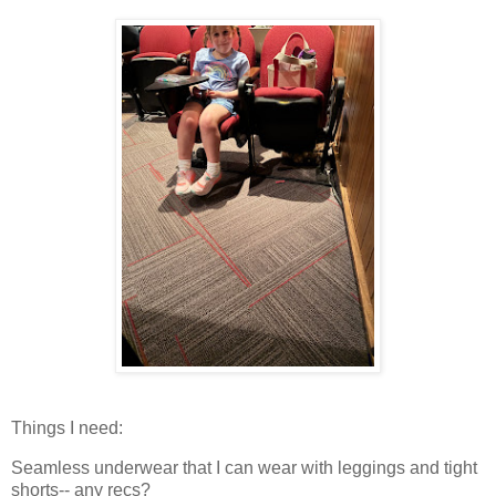
Things I need:
Seamless underwear that I can wear with leggings and tight
shorts-- any recs?