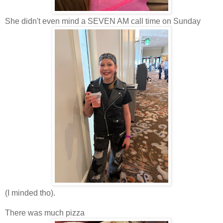
She didn't even mind a SEVEN AM call time on Sunday
(I minded tho).
There was much pizza