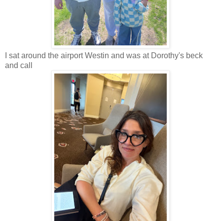
I sat around the airport Westin and was at Dorothy's beck
and call