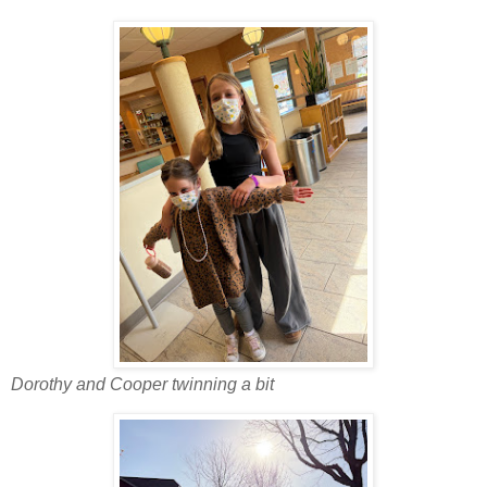
Dorothy and Cooper twinning a bit