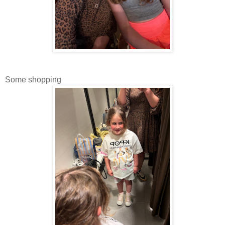
Some shopping