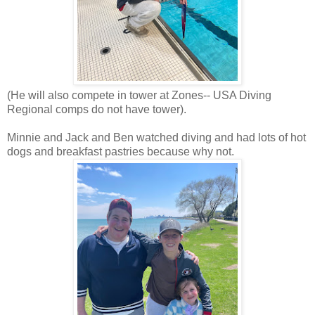
(He will also compete in tower at Zones-- USA Diving
Regional comps do not have tower).
Minnie and Jack and Ben watched diving and had lots of hot
dogs and breakfast pastries because why not.