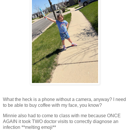
What the heck is a phone without a camera, anyway? I need
to be able to buy coffee with my face, you know?
Minnie also had to come to class with me because ONCE
AGAIN it took TWO doctor visits to correctly diagnose an
infection **melting emoji**