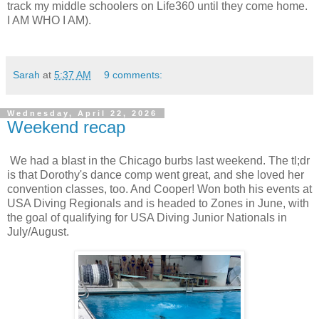
track my middle schoolers on Life360 until they come home.
I AM WHO I AM).
Sarah
at
5:37 AM
9 comments:
Wednesday, April 22, 2026
Weekend recap
We had a blast in the Chicago burbs last weekend. The tl;dr
is that Dorothy's dance comp went great, and she loved her
convention classes, too. And Cooper! Won both his events at
USA Diving Regionals and is headed to Zones in June, with
the goal of qualifying for USA Diving Junior Nationals in
July/August.