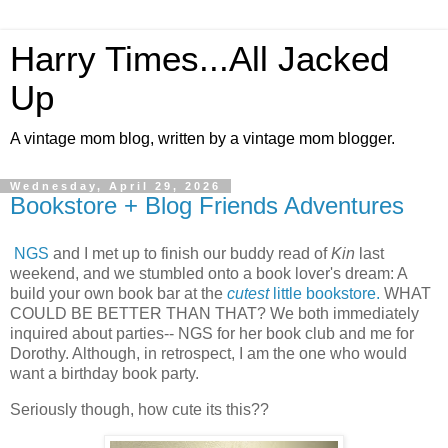
Harry Times...All Jacked
Up
A vintage mom blog, written by a vintage mom blogger.
Wednesday, April 29, 2026
Bookstore + Blog Friends Adventures
NGS
and I met up to finish our buddy read of
Kin
last
weekend, and we stumbled onto a book lover's dream: A
build your own book bar at the
cutest
little bookstore.
WHAT
COULD BE BETTER THAN THAT? We both immediately
inquired about parties-- NGS for her book club and me for
Dorothy. Although, in retrospect, I am the one who would
want a birthday book party.
Seriously though, how cute its this??