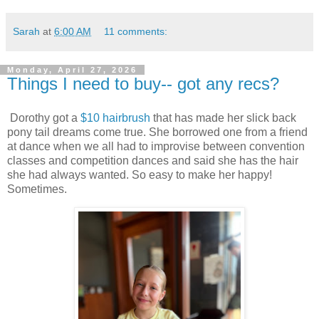
Sarah
at
6:00 AM
11 comments:
Monday, April 27, 2026
Things I need to buy-- got any recs?
Dorothy got a
$10 hairbrush
that has made her slick back
pony tail dreams come true. She borrowed one from a friend
at dance when we all had to improvise between convention
classes and competition dances and said she has the hair
she had always wanted. So easy to make her happy!
Sometimes.