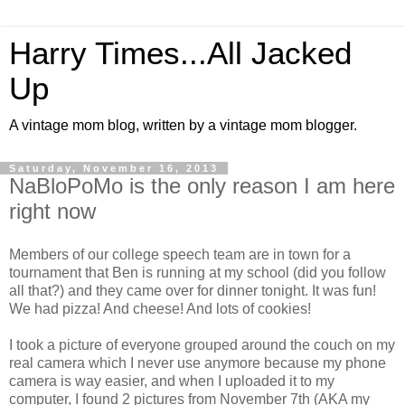
Harry Times...All Jacked
Up
A vintage mom blog, written by a vintage mom blogger.
Saturday, November 16, 2013
NaBloPoMo is the only reason I am here
right now
Members of our college speech team are in town for a
tournament that Ben is running at my school (did you follow
all that?) and they came over for dinner tonight. It was fun!
We had pizza! And cheese! And lots of cookies!
I took a picture of everyone grouped around the couch on my
real camera which I never use anymore because my phone
camera is way easier, and when I uploaded it to my
computer, I found 2 pictures from November 7th (AKA my