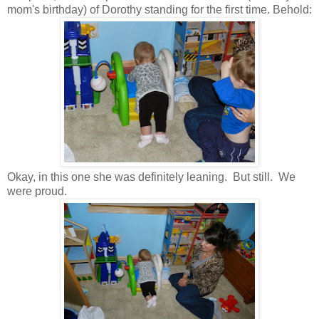
mom's birthday) of Dorothy standing for the first time. Behold:
Okay, in this one she was definitely leaning. But still. We
were proud.