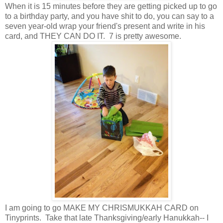
When it is 15 minutes before they are getting picked up to go
to a birthday party, and you have shit to do, you can say to a
seven year-old wrap your friend's present and write in his
card, and THEY CAN DO IT. 7 is pretty awesome.
I am going to go MAKE MY CHRISMUKKAH CARD on
Tinyprints. Take that late Thanksgiving/early Hanukkah-- I