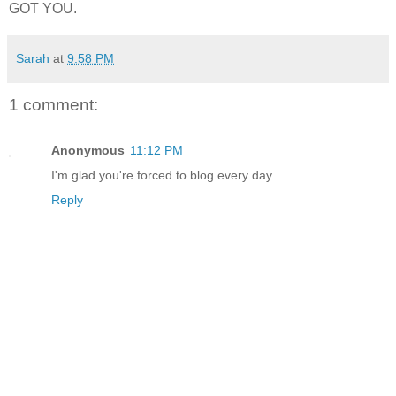
GOT YOU.
Sarah
at
9:58 PM
1 comment:
Anonymous
11:12 PM
I'm glad you're forced to blog every day
Reply