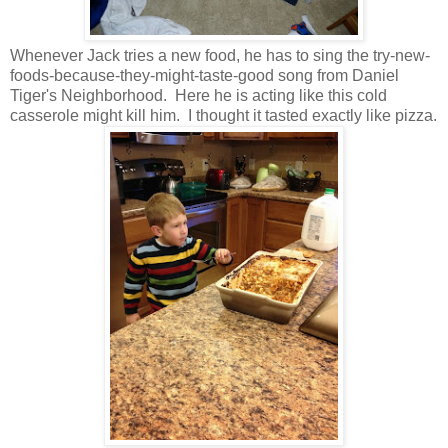
Whenever Jack tries a new food, he has to sing the try-new-
foods-because-they-might-taste-good song from Daniel
Tiger's Neighborhood. Here he is acting like this cold
casserole might kill him. I thought it tasted exactly like pizza.