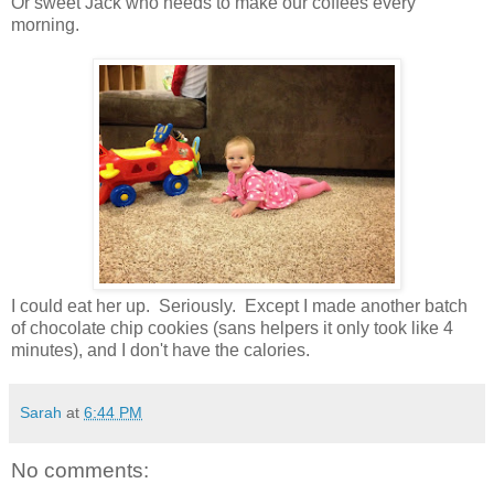
Or sweet Jack who needs to make our coffees every
morning.
I could eat her up. Seriously. Except I made another batch
of chocolate chip cookies (sans helpers it only took like 4
minutes), and I don't have the calories.
Sarah
at
6:44 PM
No comments: