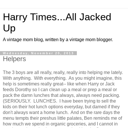
Harry Times...All Jacked
Up
A vintage mom blog, written by a vintage mom blogger.
Wednesday, November 20, 2013
Helpers
The 3 boys are all really, really, really into helping me lately.
With anything. With everything. As you might imagine, this
help is sometimes really great-- like when Harry or Jack
feeds Dorothy so I can clean up a meal or prep a meal or
pack the damn lunches that always, always need packing.
(SERIOUSLY. LUNCHES. I have been trying to sell the
kids on their hot lunch options everyday, but darned if they
don't always want a home lunch. And on the rare days the
menu tempts their preshus little palates, Ben reminds me of
how much we spend in organic groceries, and I cannot in