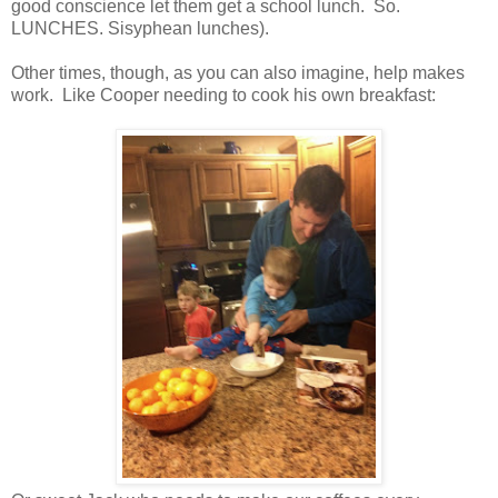
good conscience let them get a school lunch. So.
LUNCHES. Sisyphean lunches).
Other times, though, as you can also imagine, help makes
work. Like Cooper needing to cook his own breakfast: