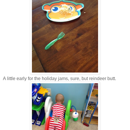
A little early for the holiday jams, sure, but reindeer butt.