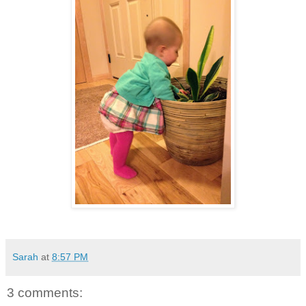
Sarah
at
8:57 PM
3 comments: