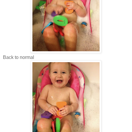
Back to normal