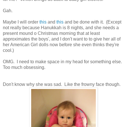
Gah.
Maybe I will order
this
and
this
and be done with it. (Except
not really because Hanukkah is 8 nights, and she needs a
present mound o Christmas morning that at least
approximates the boys', and I don't want to to give her all of
her American Girl dolls now before she even thinks they're
cool.)
OMG. I need to make space in my head for something else.
Too much obsessing.
Don't know why she was sad. Like the frowny face though.