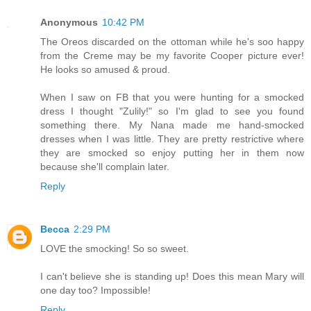
Anonymous
10:42 PM
The Oreos discarded on the ottoman while he's soo happy
from the Creme may be my favorite Cooper picture ever!
He looks so amused & proud.
When I saw on FB that you were hunting for a smocked
dress I thought "Zulily!" so I'm glad to see you found
something there. My Nana made me hand-smocked
dresses when I was little. They are pretty restrictive where
they are smocked so enjoy putting her in them now
because she'll complain later.
Reply
Becca
2:29 PM
LOVE the smocking! So so sweet.
I can't believe she is standing up! Does this mean Mary will
one day too? Impossible!
Reply