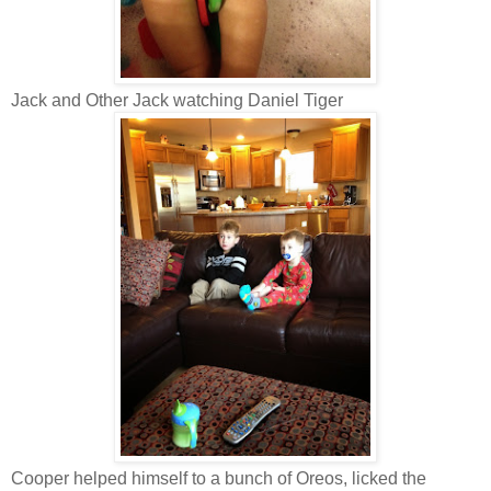
Jack and Other Jack watching Daniel Tiger
Cooper helped himself to a bunch of Oreos, licked the