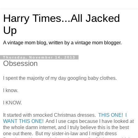
Harry Times...All Jacked
Up
A vintage mom blog, written by a vintage mom blogger.
Thursday, November 14, 2013
Obsession
I spent the majority of my day googling baby clothes.
I know.
I KNOW.
It started with smocked Christmas dresses.
THIS ONE! I
WANT THIS ONE!
And I use caps because I have looked at
the whole damn internet, and I truly believe this is the best
one out there. But my sister-in-law and I might dress