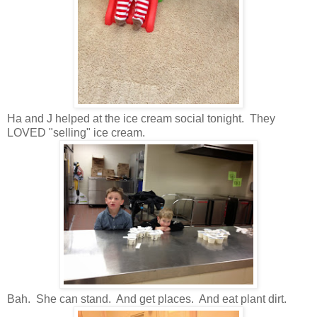
Ha and J helped at the ice cream social tonight. They
LOVED "selling" ice cream.
Bah. She can stand. And get places. And eat plant dirt.