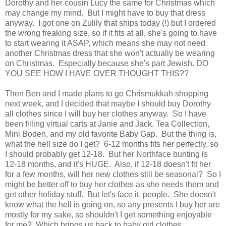
Dorothy and her cousin Lucy the same for Christmas which
may change my mind. But I might have to buy that dress
anyway. I got one on Zulily that ships today (!) but I ordered
the wrong freaking size, so if it fits at all, she's going to have
to start wearing it ASAP, which means she may not need
another Christmas dress that she won't actually be wearing
on Christmas. Especially because she's part Jewish. DO
YOU SEE HOW I HAVE OVER THOUGHT THIS??
Then Ben and I made plans to go Chrismukkah shopping
next week, and I decided that maybe I should buy Dorothy
all clothes since I will buy her clothes anyway. So I have
been filling virtual carts at Janie and Jack, Tea Collection,
Mini Boden, and my old favorite Baby Gap. But the thing is,
what the hell size do I get? 6-12 months fits her perfectly, so
I should probably get 12-18. But her Northface bunting is
12-18 months, and it's HUGE. Also, if 12-18 doesn't fit her
for a few months, will her new clothes still be seasonal? So I
might be better off to buy her clothes as she needs them and
get other holiday stuff. But let's face it, people. She doesn't
know what the hell is going on, so any presents I buy her are
mostly for my sake, so shouldn't I get something enjoyable
for me? Which brings us back to baby girl clothes.