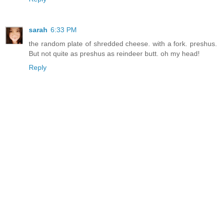
sarah
6:33 PM
the random plate of shredded cheese. with a fork. preshus.
But not quite as preshus as reindeer butt. oh my head!
Reply