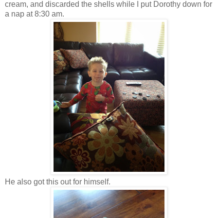
cream, and discarded the shells while I put Dorothy down for
a nap at 8:30 am.
He also got this out for himself.