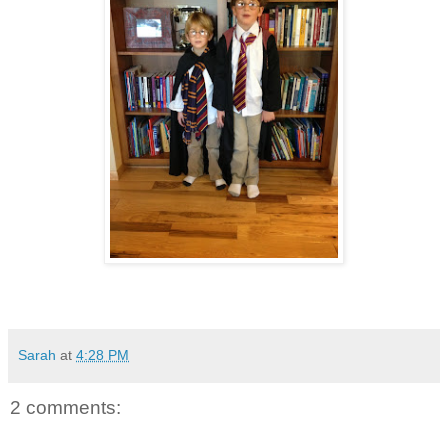
Sarah
at
4:28 PM
2 comments: