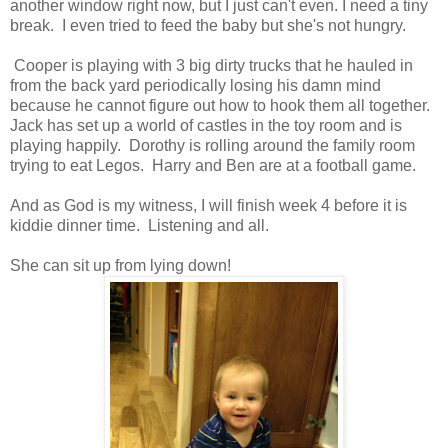
another window right now, but I just can't even. I need a tiny
break. I even tried to feed the baby but she's not hungry.
Cooper is playing with 3 big dirty trucks that he hauled in
from the back yard periodically losing his damn mind
because he cannot figure out how to hook them all together.
Jack has set up a world of castles in the toy room and is
playing happily. Dorothy is rolling around the family room
trying to eat Legos. Harry and Ben are at a football game.
And as God is my witness, I will finish week 4 before it is
kiddie dinner time. Listening and all.
She can sit up from lying down!