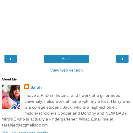
‹
›
Home
View web version
About Me
Sarah
I have a PhD in rhetoric, and I work at a ginormous
university. I also work at home with my 5 kids: Harry who
is a college student, Jack, who is a high-schooler,
middle-schoolers Cooper and Dorothy and NEW BABY
MINNIE who is actually a kindergartener. What. Email me at
sarahjeddatgmaildotcom