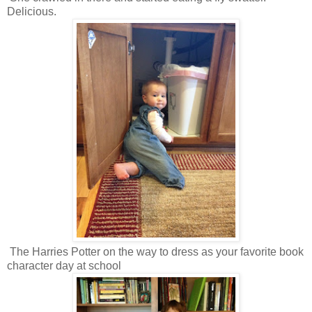
Delicious.
The Harries Potter on the way to dress as your favorite book
character day at school