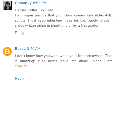
Chiconky
8:52 PM
Harries Potter! So cute!
I am super jealous that your class comes with slides AND
scripts. I just keep inheriting these terrible, barely relavent
slides written either in shorthand or by a first grader.
Reply
Becca
9:40 AM
I don't know how you work when your kids are awake. That
is amazing! Mine never leave me alone unless I am
cooking.
Reply