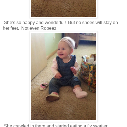
She's so happy and wonderful! But no shoes will stay on
her feet. Not even Robeez!
She crawled in there and started eating a fly swatter.