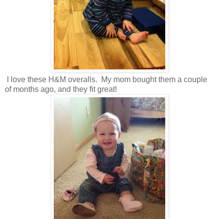
I love these H&M overalls. My mom bought them a couple
of months ago, and they fit great!