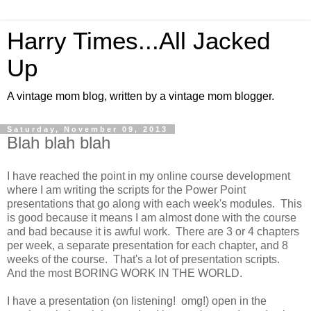
Harry Times...All Jacked
Up
A vintage mom blog, written by a vintage mom blogger.
Saturday, November 09, 2013
Blah blah blah
I have reached the point in my online course development
where I am writing the scripts for the Power Point
presentations that go along with each week's modules. This
is good because it means I am almost done with the course
and bad because it is awful work. There are 3 or 4 chapters
per week, a separate presentation for each chapter, and 8
weeks of the course. That's a lot of presentation scripts.
And the most BORING WORK IN THE WORLD.
I have a presentation (on listening! omg!) open in the