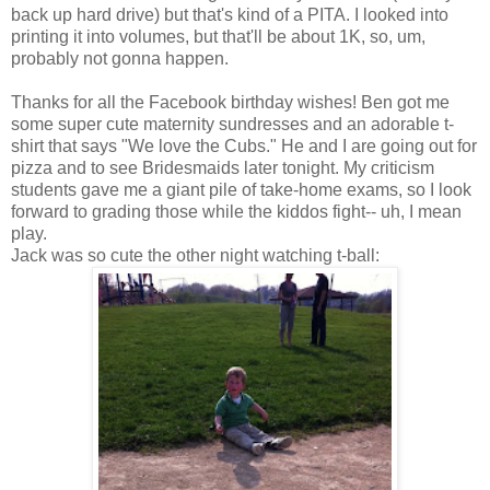
back up hard drive) but that's kind of a PITA. I looked into
printing it into volumes, but that'll be about 1K, so, um,
probably not gonna happen.
Thanks for all the Facebook birthday wishes! Ben got me
some super cute maternity sundresses and an adorable t-
shirt that says "We love the Cubs." He and I are going out for
pizza and to see Bridesmaids later tonight. My criticism
students gave me a giant pile of take-home exams, so I look
forward to grading those while the kiddos fight-- uh, I mean
play.
Jack was so cute the other night watching t-ball: