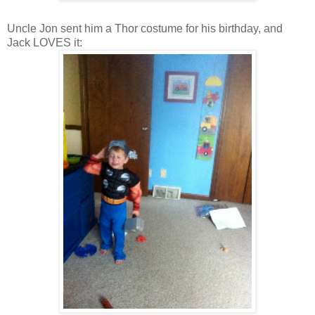
Uncle Jon sent him a Thor costume for his birthday, and
Jack LOVES it: