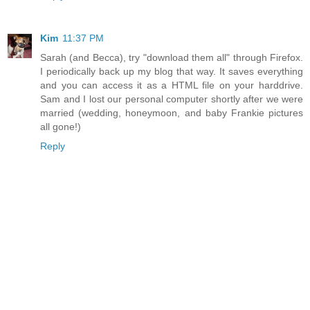
Kim
11:37 PM
Sarah (and Becca), try "download them all" through Firefox.
I periodically back up my blog that way. It saves everything
and you can access it as a HTML file on your harddrive.
Sam and I lost our personal computer shortly after we were
married (wedding, honeymoon, and baby Frankie pictures
all gone!)
Reply