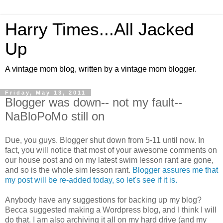
Harry Times...All Jacked
Up
A vintage mom blog, written by a vintage mom blogger.
Friday, May 13, 2011
Blogger was down-- not my fault--
NaBloPoMo still on
Due, you guys. Blogger shut down from 5-11 until now. In
fact, you will notice that most of your awesome comments on
our house post and on my latest swim lesson rant are gone,
and so is the whole sim lesson rant.
Blogger assures me that
my post will be re-added today, so let's see if it is.
Anybody have any suggestions for backing up my blog?
Becca suggested making a Wordpress blog, and I think I will
do that. I am also archiving it all on my hard drive (and my