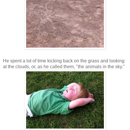
He spent a lot of time kicking back on the grass and looking
at the clouds, or, as he called them, "the animals in the sky."