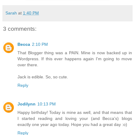
Sarah
at
1:40 PM
3 comments:
Becca
2:10 PM
That Blogger thing was a PAIN. Mine is now backed up in
Wordpress. If this ever happens again I'm going to move
over there.
Jack is edible. So, so cute.
Reply
Jodilynn
10:13 PM
Happy birthday! Today is mine as well, and that means that
I started reading and loving your (and Becca's) blogs
exactly one year ago today. Hope you had a great day :o)
Reply