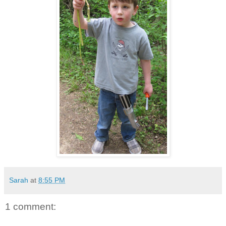
Sarah
at
8:55 PM
1 comment: