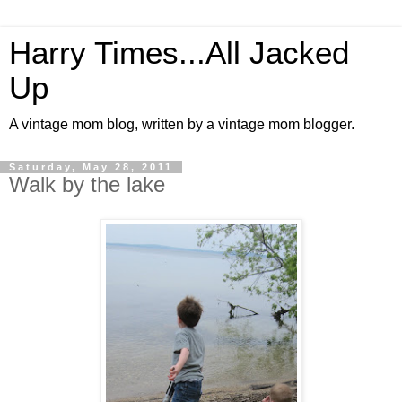
Harry Times...All Jacked
Up
A vintage mom blog, written by a vintage mom blogger.
Saturday, May 28, 2011
Walk by the lake