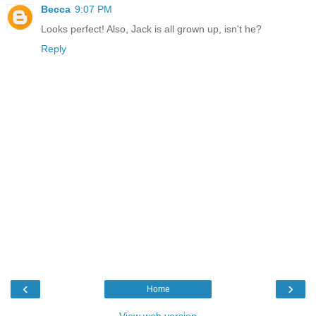
Becca
9:07 PM
Looks perfect! Also, Jack is all grown up, isn't he?
Reply
‹
›
Home
View web version