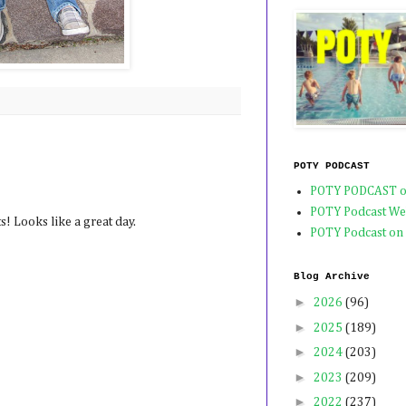
POTY PODCAST
POTY PODCAST o
POTY Podcast We
s! Looks like a great day.
POTY Podcast on
Blog Archive
►
2026
(96)
►
2025
(189)
►
2024
(203)
►
2023
(209)
►
2022
(237)