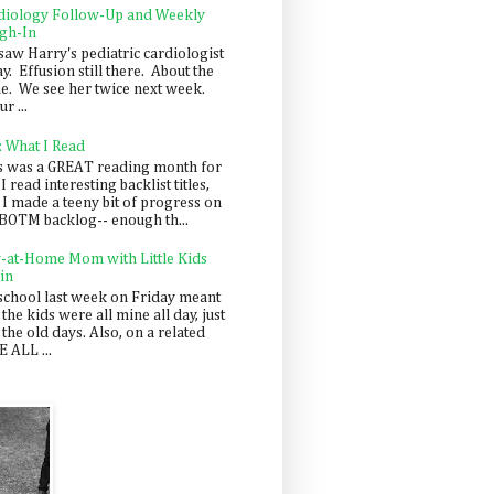
diology Follow-Up and Weekly
gh-In
saw Harry's pediatric cardiologist
y. Effusion still there. About the
e. We see her twice next week.
r ...
: What I Read
s was a GREAT reading month for
I read interesting backlist titles,
 I made a teeny bit of progress on
BOTM backlog-- enough th...
y-at-Home Mom with Little Kids
in
school last week on Friday meant
 the kids were all mine all day, just
 the old days. Also, on a related
 ALL ...