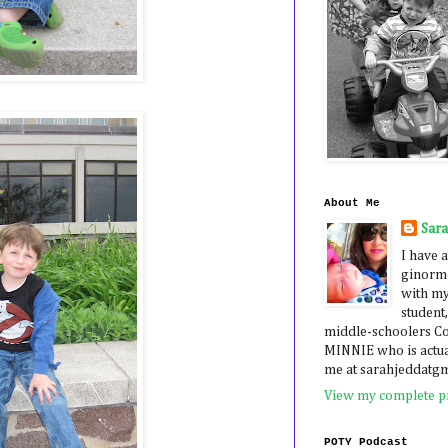
About Me
Sar
I have a
ginormo
with my
student,
middle-schoolers 
MINNIE who is actua
me at sarahjeddatg
View my complete pr
POTY Podcast