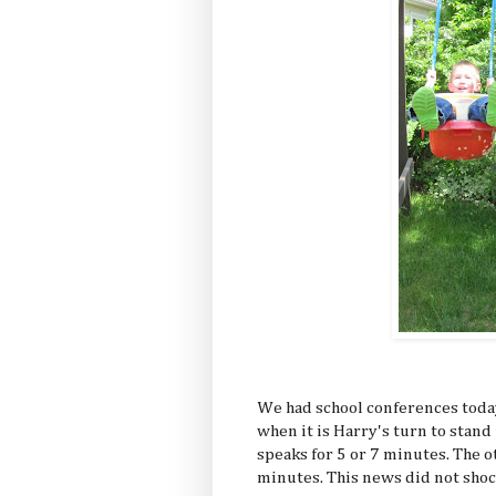
We had school conferences today
when it is Harry's turn to stand 
speaks for 5 or 7 minutes. The ot
minutes. This news did not shoc