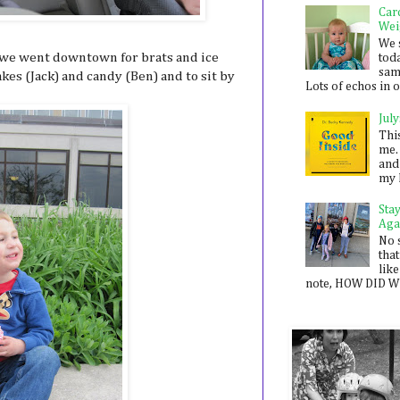
Car
Wei
We 
, we went downtown for brats and ice
toda
sam
es (Jack) and candy (Ben) and to sit by
Lots of echos in ou
July
Thi
me. 
and
my 
Sta
Aga
No 
that
like
note, HOW DID WE