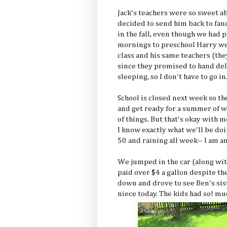
Jack's teachers were so sweet a
decided to send him back to fa
in the fall, even though we had
mornings to preschool Harry went
class and his same teachers (the
since they promised to hand deli
sleeping, so I don't have to go in
School is closed next week so th
and get ready for a summer of w
of things. But that's okay wit
I know exactly what we'll be do
50 and raining all week-- I am an
We jumped in the car (along wit
paid over $4 a gallon despite th
down and drove to see Ben's si
niece today. The kids had so! mu