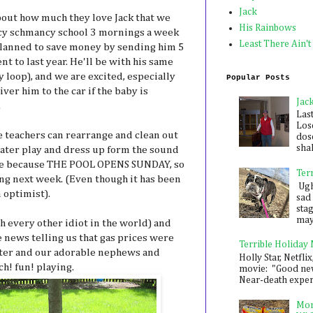
Jack
bout how much they love Jack that we
His Rainbows
ncy schmancy school 3 mornings a week
Least There Ain't
 planned to save money by sending him 5
 to last year. He'll be with his same
y loop), and we are excited, especially
Popular Posts
ver him to the car if the baby is
Jac
.
Las
Los
e teachers can rearrange and clean out
dose
shak
ater play and dress up form the sound
h me because THE POOL OPENS SUNDAY, so
Ter
ing next week. (Even though it has been
Ugh,
 optimist).
sad 
sta
mayb
h every other idiot in the world) and
e news telling us that gas prices were
Terrible Holiday
ster and our adorable nephews and
Holly Star, Netflix
ch! fun! playing.
movie: "Good new
Near-death experie
Mon