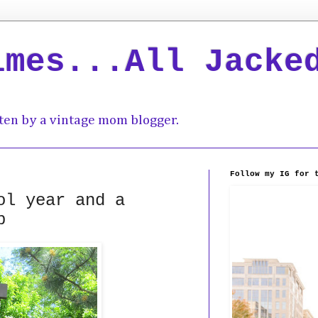
imes...All Jacke
ten by a vintage mom blogger.
Follow my IG for 
ol year and a
p