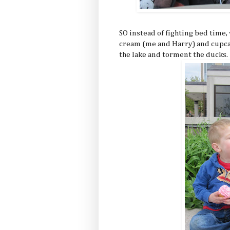
SO instead of fighting bed time
cream (me and Harry) and cupcak
the lake and torment the ducks.