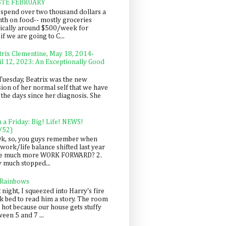
STE FEBRUARY
spend over two thousand dollars a
th on food-- mostly groceries
pically around $500/week for
f we are going to C...
trix Clementine, May 18, 2014-
il 12, 2023: An Exceptionally Good
Tuesday, Beatrix was the new
sion of her normal self that we have
 the days since her diagnosis. She
n a Friday: Big! Life! NEWS!
/52)
Ok, so, you guys remember when
work/life balance shifted last year
be much more WORK FORWARD? 2.
y much stopped...
 Rainbows
 night, I squeezed into Harry's fire
ck bed to read him a story. The room
 hot because our house gets stuffy
een 5 and 7 ...