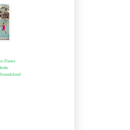
n iTunes
bsite
 Soundcloud