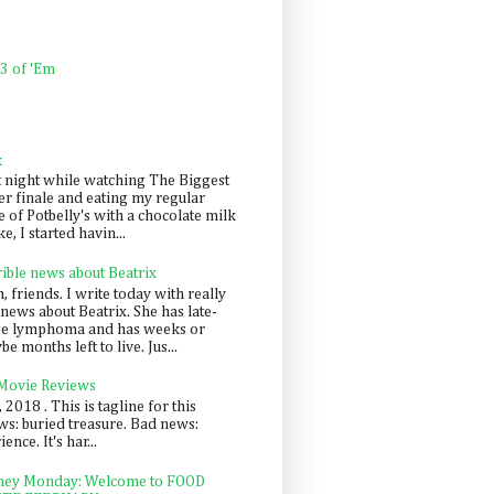
 3 of 'Em
k
t night while watching The Biggest
er finale and eating my regular
 of Potbelly's with a chocolate milk
e, I started havin...
rible news about Beatrix
 friends. I write today with really
news about Beatrix. She has late-
ge lymphoma and has weeks or
e months left to live. Jus...
 Movie Reviews
, 2018 . This is tagline for this
s: buried treasure. Bad news:
nce. It's har...
ey Monday: Welcome to FOOD