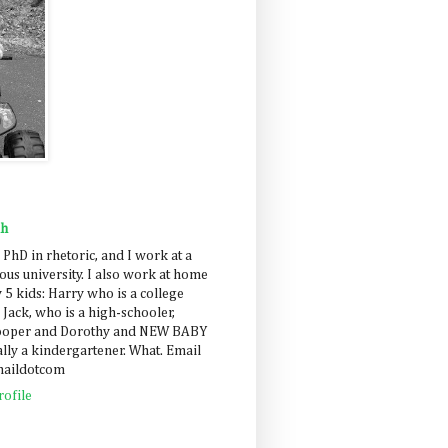
ah
 PhD in rhetoric, and I work at a
us university. I also work at home
 5 kids: Harry who is a college
 Jack, who is a high-schooler,
Cooper and Dorothy and NEW BABY
lly a kindergartener. What. Email
maildotcom
ofile