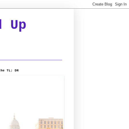
d Up
the TL; DR