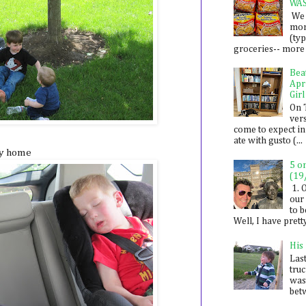
WA
We 
mon
(ty
groceries-- more i
Bea
Apr
Girl
On 
ver
come to expect in
ate with gusto (...
ay home
5 o
(19
1. 
our 
to 
Well, I have prett
His
Last
tru
was
betw