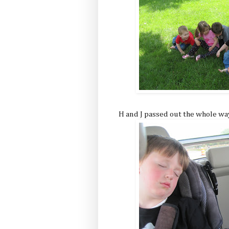
H and J passed out the whole w