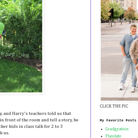
CLICK THE PIC
, and Harry's teachers told us that
in front of the room and tell a story, he
My Favorite Posts
her kids in class talk for 2 to 3
Gradgyation
k us.
Playdate