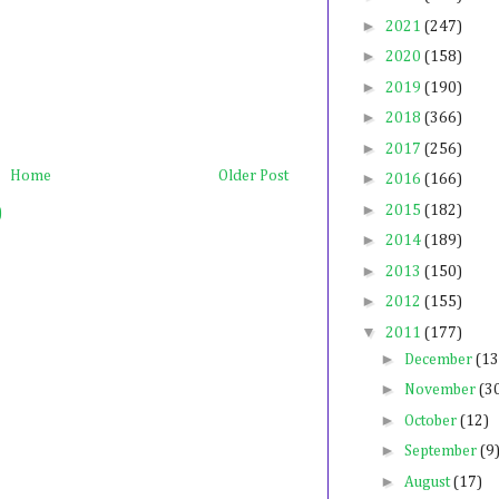
►
2021
(247)
►
2020
(158)
►
2019
(190)
►
2018
(366)
►
2017
(256)
Home
Older Post
►
2016
(166)
►
2015
(182)
)
►
2014
(189)
►
2013
(150)
►
2012
(155)
▼
2011
(177)
►
December
(13
►
November
(3
►
October
(12)
►
September
(9
►
August
(17)