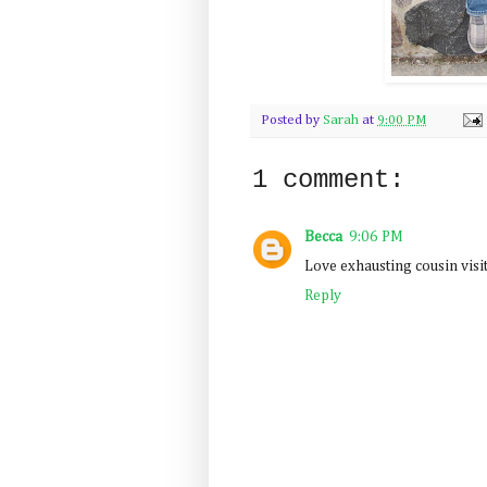
Posted by
Sarah
at
9:00 PM
1 comment:
Becca
9:06 PM
Love exhausting cousin visit
Reply