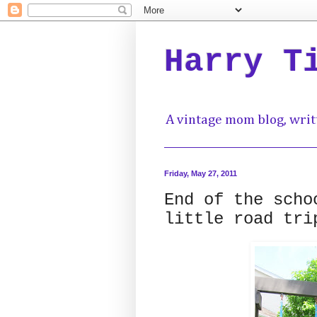
Harry T
A vintage mom blog, writ
Friday, May 27, 2011
End of the scho
little road tri