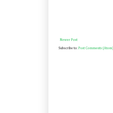
Newer Post
Subscribe to:
Post Comments (Atom