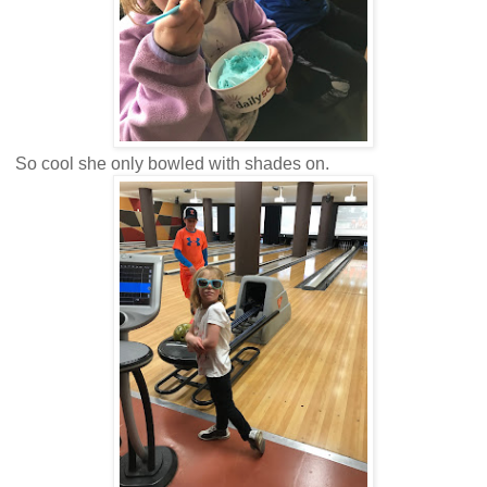
So cool she only bowled with shades on.