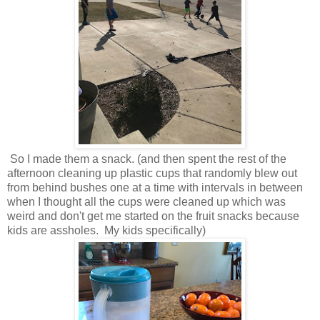
So I made them a snack. (and then spent the rest of the
afternoon cleaning up plastic cups that randomly blew out
from behind bushes one at a time with intervals in between
when I thought all the cups were cleaned up which was
weird and don't get me started on the fruit snacks because
kids are assholes. My kids specifically)