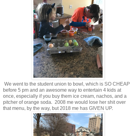
We went to the student union to bowl, which is SO CHEAP
before 5 pm and an awesome way to entertain 4 kids at
once, especially if you buy them ice cream, nachos, and a
pitcher of orange soda. 2008 me would lose her shit over
that menu, by the way, but 2018 me has GIVEN UP.