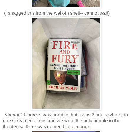
(I snagged this from the walk-in shelf-- cannot wait).
Sherlock Gnomes
was horrible, but it was 2 hours where no
one screamed at me, and we were the only people in the
theater, so there was no need for decorum