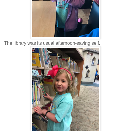
The library was its usual afternoon-saving self.