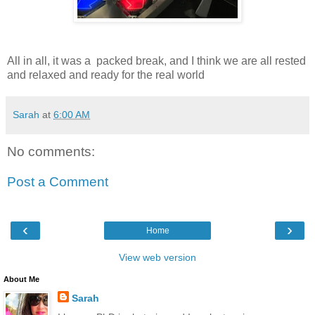
All in all, it was a packed break, and I think we are all rested
and relaxed and ready for the real world
Sarah
at
6:00 AM
No comments:
Post a Comment
‹
›
Home
View web version
About Me
Sarah