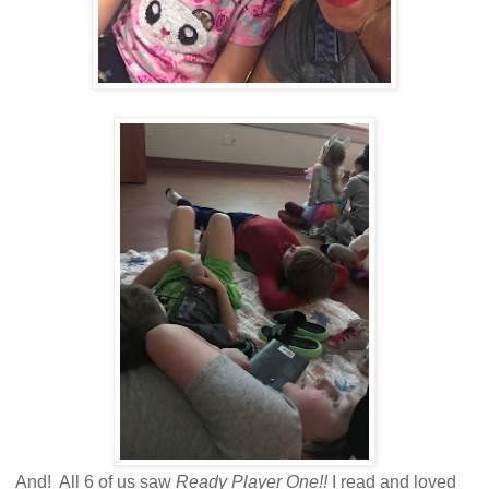
And! All 6 of us saw
Ready Player One!!
I read and loved