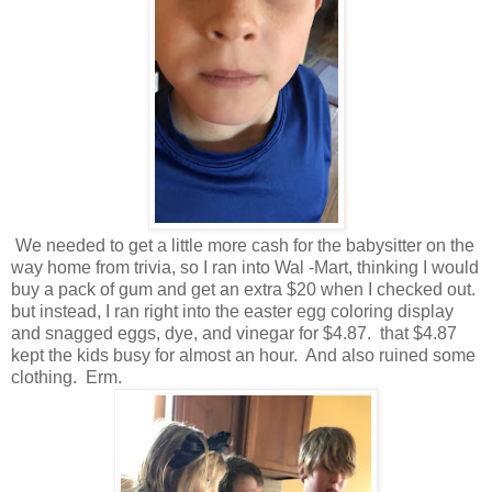
We needed to get a little more cash for the babysitter on the
way home from trivia, so I ran into Wal -Mart, thinking I would
buy a pack of gum and get an extra $20 when I checked out.
but instead, I ran right into the easter egg coloring display
and snagged eggs, dye, and vinegar for $4.87. that $4.87
kept the kids busy for almost an hour. And also ruined some
clothing. Erm.