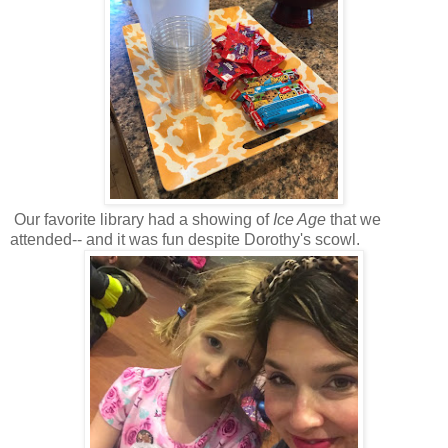
Our favorite library had a showing of
Ice Age
that we
attended-- and it was fun despite Dorothy's scowl.