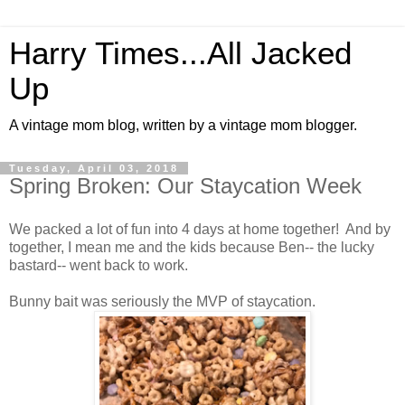
Harry Times...All Jacked
Up
A vintage mom blog, written by a vintage mom blogger.
Tuesday, April 03, 2018
Spring Broken: Our Staycation Week
We packed a lot of fun into 4 days at home together! And by
together, I mean me and the kids because Ben-- the lucky
bastard-- went back to work.
Bunny bait was seriously the MVP of staycation.