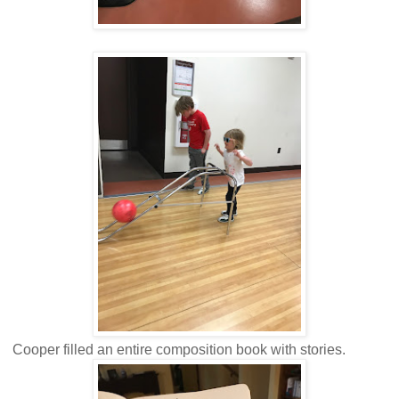
Cooper filled an entire composition book with stories.