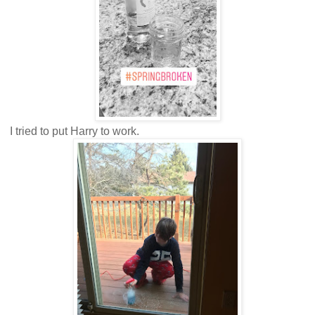
I tried to put Harry to work.