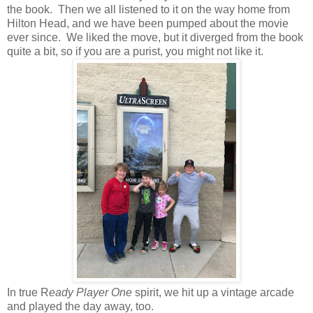
the book. Then we all listened to it on the way home from
Hilton Head, and we have been pumped about the movie
ever since. We liked the move, but it diverged from the book
quite a bit, so if you are a purist, you might not like it.
In true R
eady Player One
spirit, we hit up a vintage arcade
and played the day away, too.