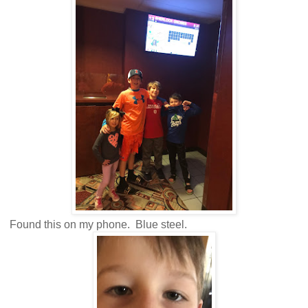
Found this on my phone. Blue steel.