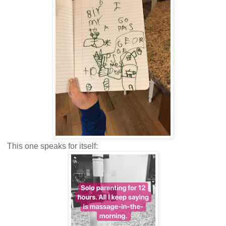
This one speaks for itself: