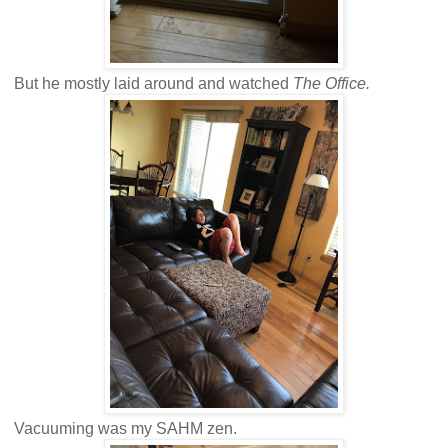
But he mostly laid around and watched
The Office.
Vacuuming was my SAHM zen.