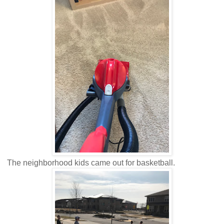
The neighborhood kids came out for basketball.