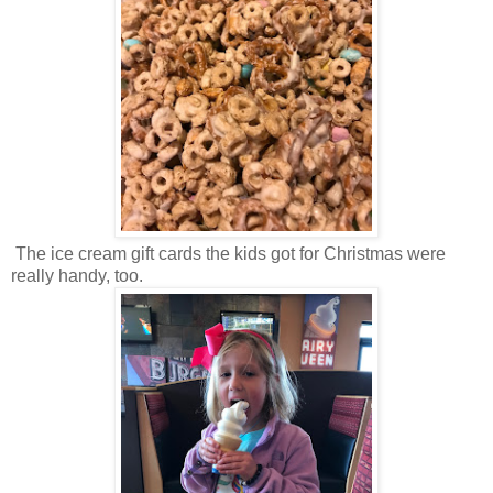
The ice cream gift cards the kids got for Christmas were
really handy, too.