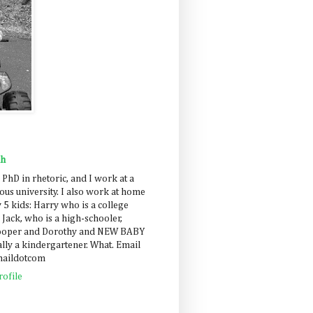
ah
 PhD in rhetoric, and I work at a
us university. I also work at home
 5 kids: Harry who is a college
 Jack, who is a high-schooler,
Cooper and Dorothy and NEW BABY
lly a kindergartener. What. Email
maildotcom
ofile