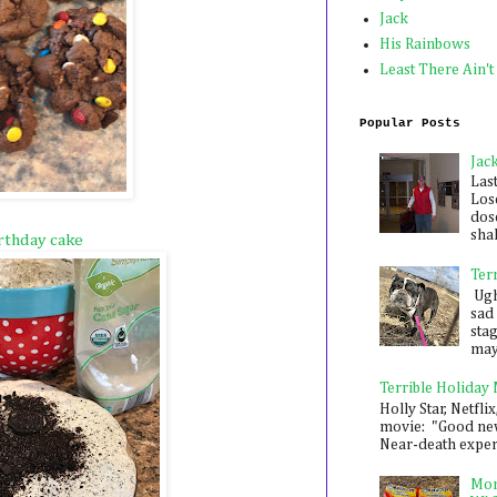
Jack
His Rainbows
Least There Ain't
Popular Posts
Jac
Las
Los
dose
shak
rthday cake
Ter
Ugh,
sad 
sta
mayb
Terrible Holiday
Holly Star, Netflix
movie: "Good new
Near-death experie
Mon