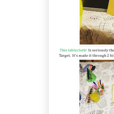
This tablecloth!
Is seriously th
Target. It's made it through 2 b