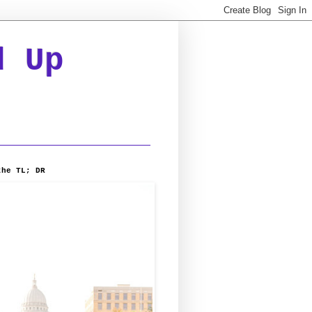
d Up
the TL; DR