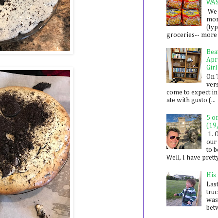
WA
We 
mon
(ty
groceries-- more i
Bea
Apr
Girl
On 
ver
come to expect in
ate with gusto (...
5 o
(19
1. 
our 
to 
Well, I have prett
His
Last
tru
was
betw