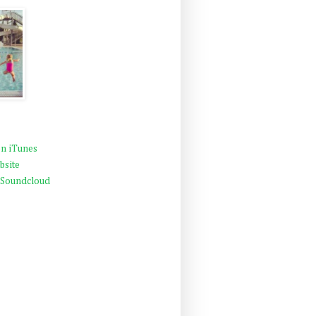
n iTunes
bsite
 Soundcloud