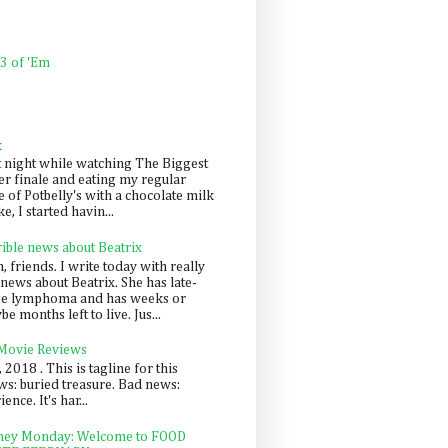
 3 of 'Em
k
t night while watching The Biggest
er finale and eating my regular
 of Potbelly's with a chocolate milk
e, I started havin...
rible news about Beatrix
 friends. I write today with really
news about Beatrix. She has late-
ge lymphoma and has weeks or
e months left to live. Jus...
 Movie Reviews
, 2018 . This is tagline for this
s: buried treasure. Bad news:
nce. It's har...
ey Monday: Welcome to FOOD