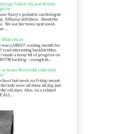
diology Follow-Up and Weekly
gh-In
saw Harry's pediatric cardiologist
y. Effusion still there. About the
e. We see her twice next week.
r ...
: What I Read
s was a GREAT reading month for
I read interesting backlist titles,
 I made a teeny bit of progress on
BOTM backlog-- enough th...
y-at-Home Mom with Little Kids
in
school last week on Friday meant
 the kids were all mine all day, just
 the old days. Also, on a related
 ALL ...