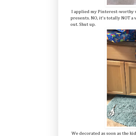
I applied my Pinterest-worthy w
presents. NO, it's totally NOT a 
out. Shut up.
We decorated as soon as the kid