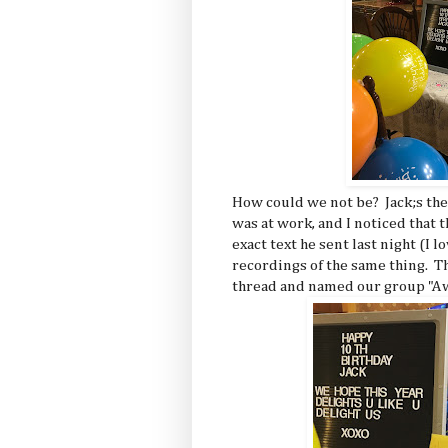
How could we not be? Jack;s the
was at work, and I noticed that t
exact text he sent last night (I 
recordings of the same thing. T
thread and named our group "A