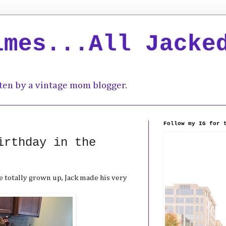
imes...All Jacke
ten by a vintage mom blogger.
Follow my IG for 
irthday in the
 totally grown up, Jack made his very