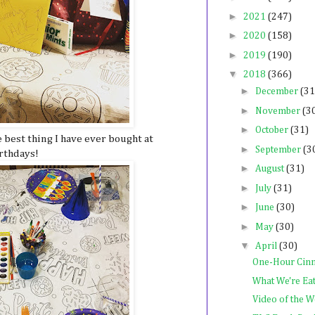
►
2021
(247)
►
2020
(158)
►
2019
(190)
▼
2018
(366)
►
December
(31
►
November
(3
►
October
(31)
e best thing I have ever bought at
►
September
(3
irthdays!
►
August
(31)
►
July
(31)
►
June
(30)
►
May
(30)
▼
April
(30)
One-Hour Cin
What We're Ea
Video of the 