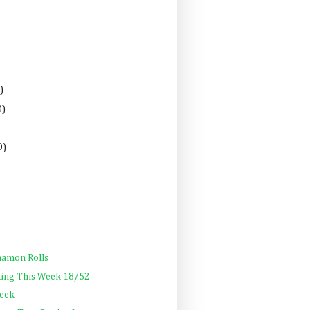
)
0)
0)
namon Rolls
ting This Week 18/52
Week