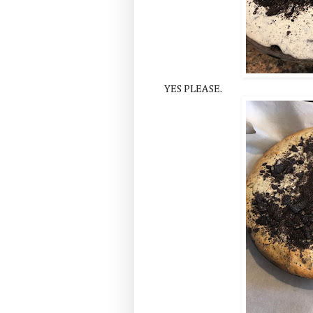
YES PLEASE.