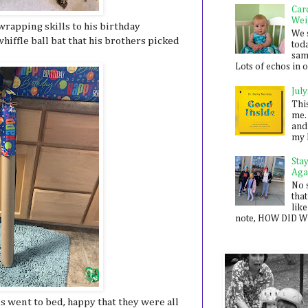
Car
Wei
rapping skills to his birthday
We 
whiffle ball bat that his brothers picked
toda
sam
Lots of echos in ou
July
Thi
me. 
and
my 
Sta
Aga
No 
that
like
note, HOW DID WE
s went to bed, happy that they were all