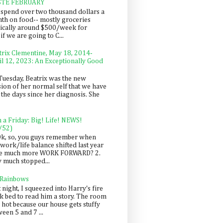
STE FEBRUARY
spend over two thousand dollars a
th on food-- mostly groceries
pically around $500/week for
f we are going to C...
trix Clementine, May 18, 2014-
il 12, 2023: An Exceptionally Good
Tuesday, Beatrix was the new
sion of her normal self that we have
 the days since her diagnosis. She
n a Friday: Big! Life! NEWS!
/52)
Ok, so, you guys remember when
work/life balance shifted last year
be much more WORK FORWARD? 2.
y much stopped...
 Rainbows
 night, I squeezed into Harry's fire
ck bed to read him a story. The room
 hot because our house gets stuffy
een 5 and 7 ...