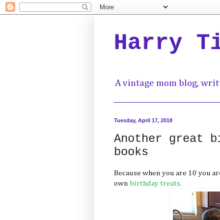
Harry T
A vintage mom blog, writ
Tuesday, April 17, 2018
Another great b
books
Because when you are 10 you are
own
birthday treats.