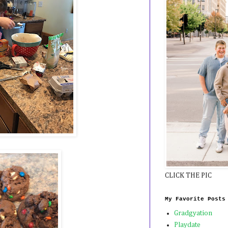
CLICK THE PIC
My Favorite Posts
Gradgyation
Playdate