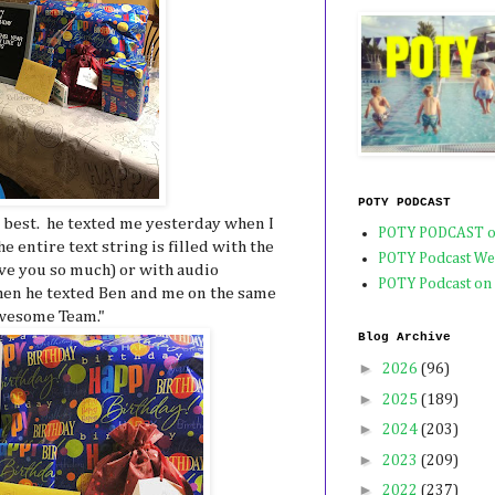
POTY PODCAST
 best. he texted me yesterday when I
POTY PODCAST o
he entire text string is filled with the
POTY Podcast We
love you so much) or with audio
POTY Podcast on
hen he texted Ben and me on the same
wesome Team."
Blog Archive
►
2026
(96)
►
2025
(189)
►
2024
(203)
►
2023
(209)
►
2022
(237)