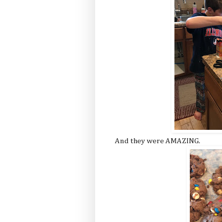
And they were AMAZING.