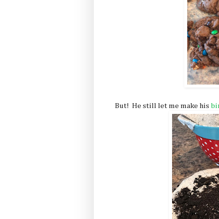
But! He still let me make his
bi