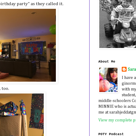
irthday party" as they called it.
About Me
Sar
I have a
ginormo
 too.
with my
student,
middle-schoolers 
MINNIE who is actua
me at sarahjeddatg
View my complete pr
POTY Podcast