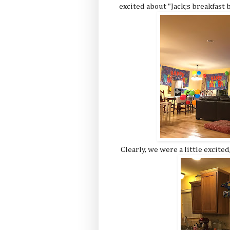
excited about "Jack;s breakfast b
Clearly, we were a little excited,