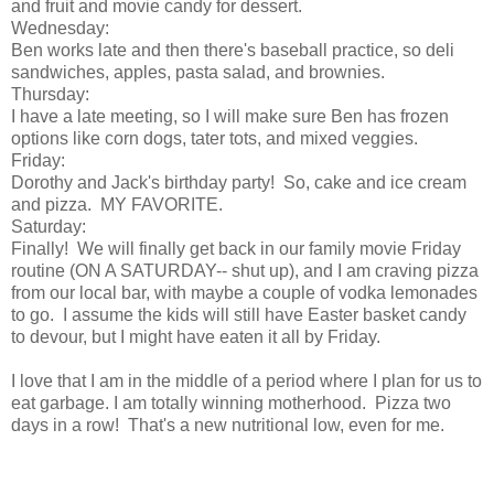
and fruit and movie candy for dessert.
Wednesday:
Ben works late and then there's baseball practice, so deli
sandwiches, apples, pasta salad, and brownies.
Thursday:
I have a late meeting, so I will make sure Ben has frozen
options like corn dogs, tater tots, and mixed veggies.
Friday:
Dorothy and Jack's birthday party! So, cake and ice cream
and pizza. MY FAVORITE.
Saturday:
Finally! We will finally get back in our family movie Friday
routine (ON A SATURDAY-- shut up), and I am craving pizza
from our local bar, with maybe a couple of vodka lemonades
to go. I assume the kids will still have Easter basket candy
to devour, but I might have eaten it all by Friday.
I love that I am in the middle of a period where I plan for us to
eat garbage. I am totally winning motherhood. Pizza two
days in a row! That's a new nutritional low, even for me.