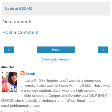
Sarah
at
6:00 AM
No comments:
Post a Comment
‹
›
Home
View web version
About Me
Sarah
I have a PhD in rhetoric, and I work at a ginormous
university. I also work at home with my 5 kids: Harry who
is a college student, Jack, who is a high-schooler,
middle-schoolers Cooper and Dorothy and NEW BABY
MINNIE who is actually a kindergartener. What. Email me at
sarahjeddatgmaildotcom