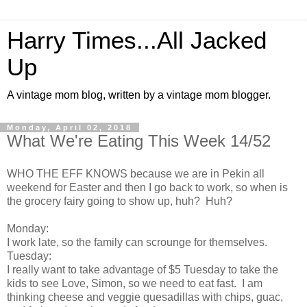
Harry Times...All Jacked
Up
A vintage mom blog, written by a vintage mom blogger.
Monday, April 02, 2018
What We're Eating This Week 14/52
WHO THE EFF KNOWS because we are in Pekin all
weekend for Easter and then I go back to work, so when is
the grocery fairy going to show up, huh? Huh?
Monday:
I work late, so the family can scrounge for themselves.
Tuesday:
I really want to take advantage of $5 Tuesday to take the
kids to see Love, Simon, so we need to eat fast. I am
thinking cheese and veggie quesadillas with chips, guac,