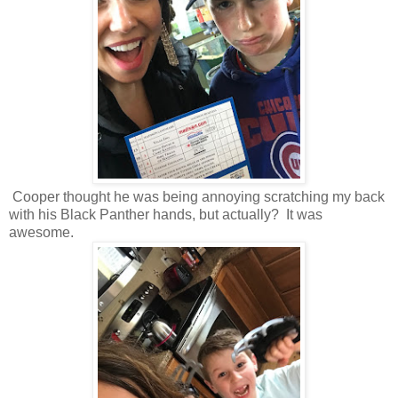
Cooper thought he was being annoying scratching my back
with his Black Panther hands, but actually? It was
awesome.