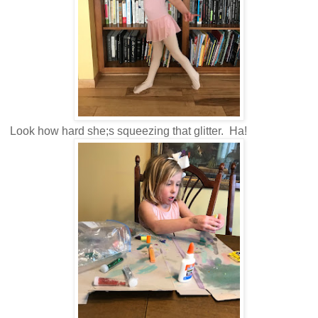
Look how hard she;s squeezing that glitter. Ha!