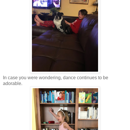
In case you were wondering, dance continues to be
adorable.