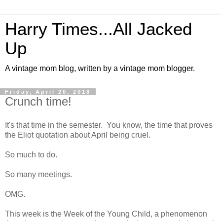
Harry Times...All Jacked
Up
A vintage mom blog, written by a vintage mom blogger.
Friday, April 20, 2018
Crunch time!
It's that time in the semester. You know, the time that proves
the Eliot quotation about April being cruel.
So much to do.
So many meetings.
OMG.
This week is the Week of the Young Child, a phenomenon