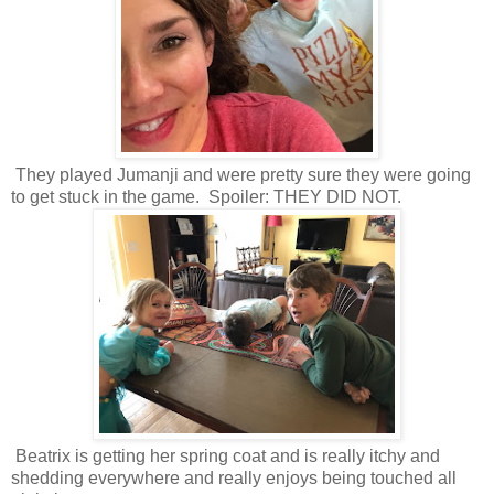
They played Jumanji and were pretty sure they were going
to get stuck in the game. Spoiler: THEY DID NOT.
Beatrix is getting her spring coat and is really itchy and
shedding everywhere and really enjoys being touched all