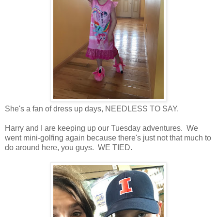
She's a fan of dress up days, NEEDLESS TO SAY.
Harry and I are keeping up our Tuesday adventures. We
went mini-golfing again because there's just not that much to
do around here, you guys. WE TIED.