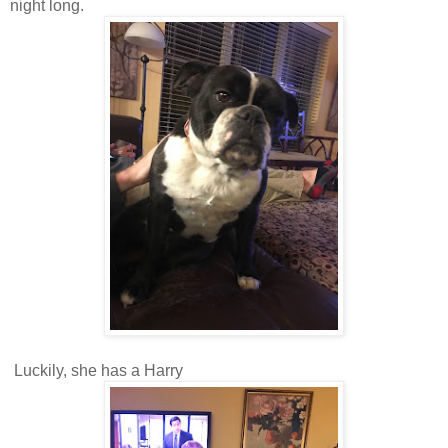
night long.
Luckily, she has a Harry