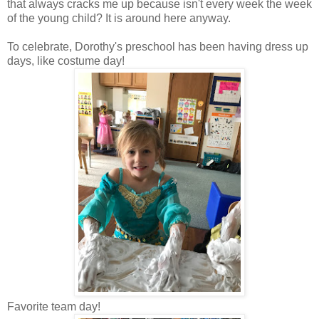
that always cracks me up because isn't every week the week
of the young child? It is around here anyway.
To celebrate, Dorothy's preschool has been having dress up
days, like costume day!
Favorite team day!