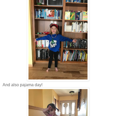
And also pajama day!