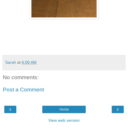
Sarah
at
6:00 AM
No comments:
Post a Comment
‹
›
Home
View web version