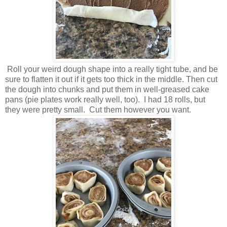
Roll your weird dough shape into a really tight tube, and be
sure to flatten it out if it gets too thick in the middle. Then cut
the dough into chunks and put them in well-greased cake
pans (pie plates work really well, too). I had 18 rolls, but
they were pretty small. Cut them however you want.