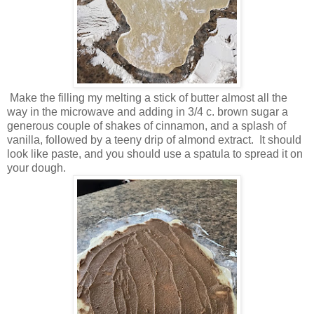
Make the filling my melting a stick of butter almost all the
way in the microwave and adding in 3/4 c. brown sugar a
generous couple of shakes of cinnamon, and a splash of
vanilla, followed by a teeny drip of almond extract. It should
look like paste, and you should use a spatula to spread it on
your dough.