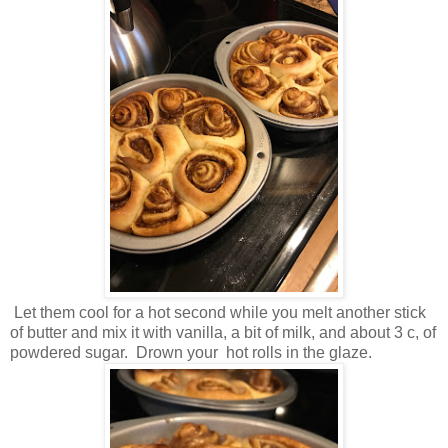
Let them cool for a hot second while you melt another stick
of butter and mix it with vanilla, a bit of milk, and about 3 c, of
powdered sugar. Drown your hot rolls in the glaze.