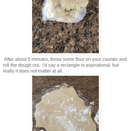
After about 5 minutes, throw some flour on your counter and
roll the dough out. I'd say a rectangle is aspirational, but
really it does not matter at all.