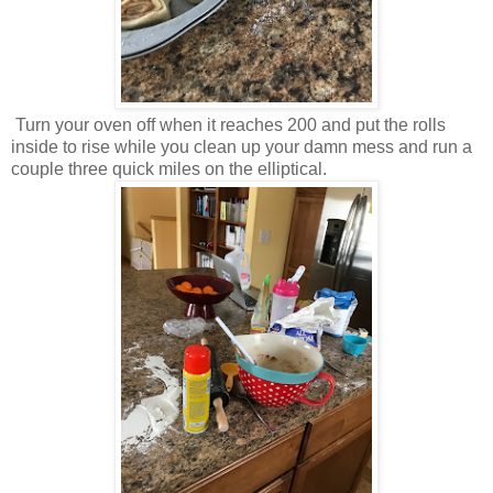
Turn your oven off when it reaches 200 and put the rolls
inside to rise while you clean up your damn mess and run a
couple three quick miles on the elliptical.