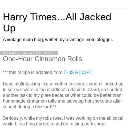
Harry Times...All Jacked
Up
A vintage mom blog, written by a vintage mom blogger.
Monday, April 30, 2018
One-Hour Cinnamon Rolls
*** this recipe is adapted from
THIS RECIPE
I was multi-tasking like a mother last week when I looked up
to see we were in the middle of a damn blizzard, so I added
another task to my plate because what could be better than
homemade cinnamon rolls and stovetop hot chocolate after
school during a blizzard??
Seriously, while my rolls rose, I was working on the elliptical
while bleaching my teeth and defrosting pork chops.