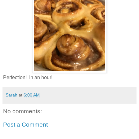
Perfection! In an hour!
Sarah
at
6:00 AM
No comments:
Post a Comment