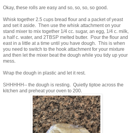
Okay, these rolls are easy and so, so, so, so good.
Whisk together 2.5 cups bread flour and a packet of yeast
and set it aside. Then use the whisk attachment on your
stand mixer to mix together 1/4 cc. sugar, an egg, 1/4 c. milk,
a half c. water, and 2TBSP melted butter. Pour the flour and
east in a little at a time until you have dough. This is when
you need to switch to the hook attachment for your mixture
and then let the mixer beat the dough while you tidy up your
mess.
Wrap the dough in plastic and let it rest.
SHHHHH-- the dough is resting. Quietly tiptoe across the
kitchen and preheat your oven to 200.