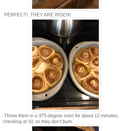
PERFECT! THEY ARE RISEN!
Throw them in a 375-degree oven for about 12 minutes,
checking at 10, so they don't burn.