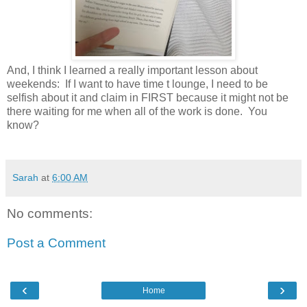
And, I think I learned a really important lesson about
weekends: If I want to have time t lounge, I need to be
selfish about it and claim in FIRST because it might not be
there waiting for me when all of the work is done. You
know?
Sarah
at
6:00 AM
No comments:
Post a Comment
‹
›
Home