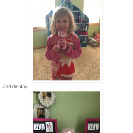
and display.