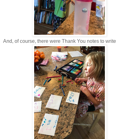
And, of course, there were Thank You notes to write