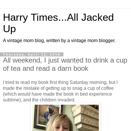
Harry Times...All Jacked
Up
A vintage mom blog, written by a vintage mom blogger.
Thursday, April 12, 2018
All weekend, I just wanted to drink a cup
of tea and read a darn book
I tried to read my book first thing Saturday morning, but I
made the mistake of getting up to snag a cup of coffee
(which would have made the book in bed experience
sublime), and the children invaded.