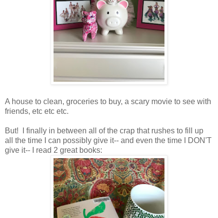
A house to clean, groceries to buy, a scary movie to see with
friends, etc etc etc.
But! I finally in between all of the crap that rushes to fill up
all the time I can possibly give it-- and even the time I DON'T
give it-- I read 2 great books: