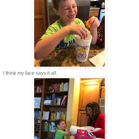
I think my face says it all.