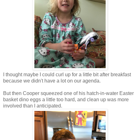
I thought maybe I could curl up for a little bit after breakfast
because we didn't have a lot on our agenda.
But then Cooper squeezed one of his hatch-in-water Easter
basket dino eggs a little too hard, and clean up was more
involved than I anticipated.