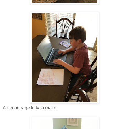
A decoupage kitty to make