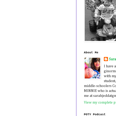
About Me
Sar
I have a
ginormo
with my
student,
middle-schoolers 
MINNIE who is actua
me at sarahjeddatg
View my complete pr
POTY Podcast