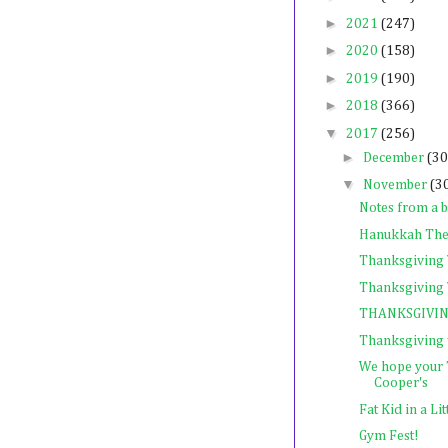
►
2021
(247)
►
2020
(158)
►
2019
(190)
►
2018
(366)
▼
2017
(256)
►
December
(30
▼
November
(3
Notes from a bu
Hanukkah The
Thanksgiving
Thanksgiving 
THANKSGIVING
Thanksgiving
We hope your 
Cooper's
Fat Kid in a Li
Gym Fest!