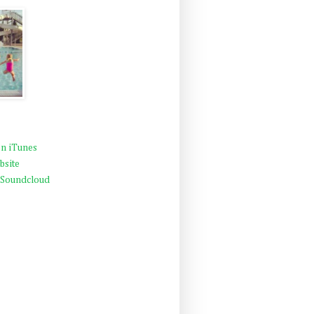
n iTunes
bsite
 Soundcloud