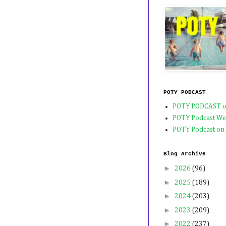
POTY PODCAST
POTY PODCAST o
POTY Podcast We
POTY Podcast on
Blog Archive
►
2026
(96)
►
2025
(189)
►
2024
(203)
►
2023
(209)
►
2022
(237)