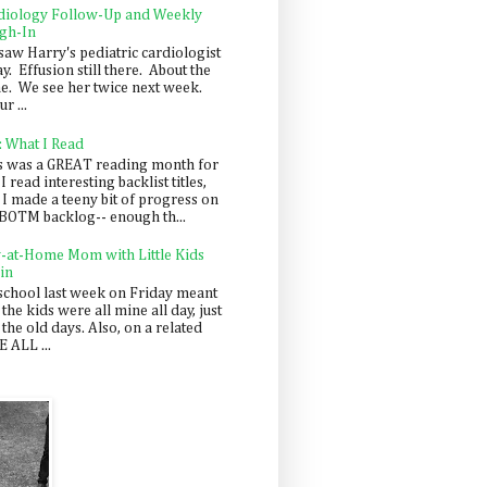
diology Follow-Up and Weekly
gh-In
saw Harry's pediatric cardiologist
y. Effusion still there. About the
e. We see her twice next week.
r ...
: What I Read
s was a GREAT reading month for
I read interesting backlist titles,
 I made a teeny bit of progress on
BOTM backlog-- enough th...
y-at-Home Mom with Little Kids
in
school last week on Friday meant
 the kids were all mine all day, just
 the old days. Also, on a related
 ALL ...