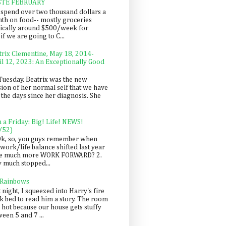
STE FEBRUARY
spend over two thousand dollars a
th on food-- mostly groceries
pically around $500/week for
f we are going to C...
trix Clementine, May 18, 2014-
il 12, 2023: An Exceptionally Good
Tuesday, Beatrix was the new
sion of her normal self that we have
 the days since her diagnosis. She
n a Friday: Big! Life! NEWS!
/52)
Ok, so, you guys remember when
work/life balance shifted last year
be much more WORK FORWARD? 2.
y much stopped...
 Rainbows
 night, I squeezed into Harry's fire
ck bed to read him a story. The room
 hot because our house gets stuffy
een 5 and 7 ...