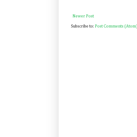
Newer Post
Subscribe to:
Post Comments (Atom