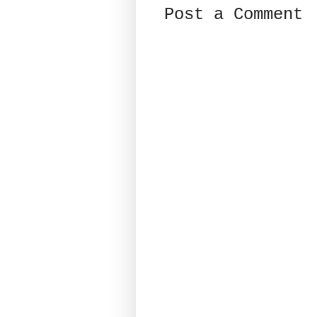
Post a Comment