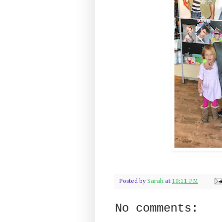
Posted by
Sarah
at
10:11 PM
No comments: