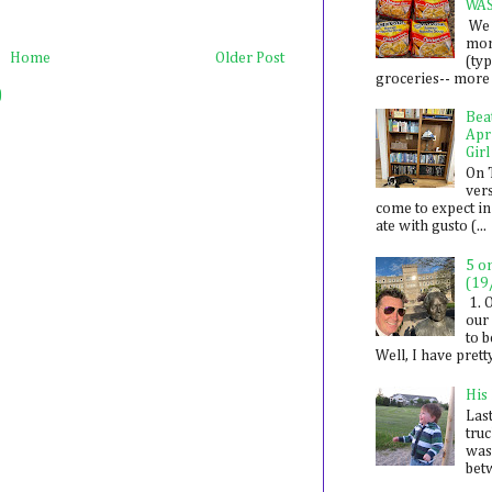
WA
We 
mon
Home
Older Post
(ty
groceries-- more i
)
Bea
Apr
Girl
On 
ver
come to expect in
ate with gusto (...
5 o
(19
1. 
our 
to 
Well, I have prett
His
Last
tru
was
betw