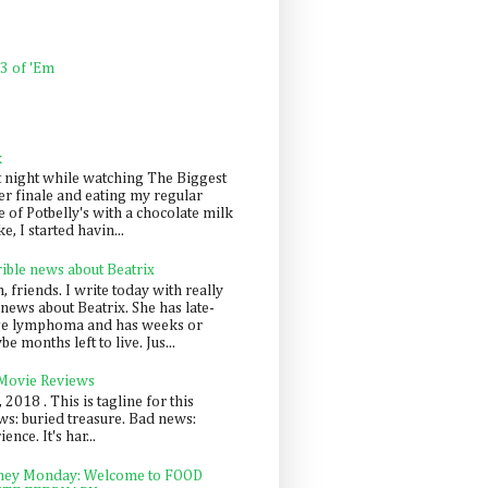
 3 of 'Em
k
t night while watching The Biggest
er finale and eating my regular
 of Potbelly's with a chocolate milk
e, I started havin...
rible news about Beatrix
 friends. I write today with really
news about Beatrix. She has late-
ge lymphoma and has weeks or
e months left to live. Jus...
 Movie Reviews
, 2018 . This is tagline for this
s: buried treasure. Bad news:
nce. It's har...
ey Monday: Welcome to FOOD