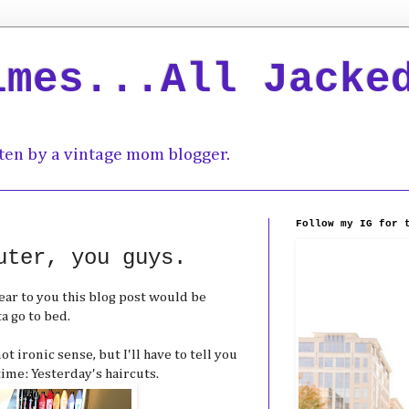
imes...All Jacke
ten by a vintage mom blogger.
Follow my IG for 
uter, you guys.
wear to you this blog post would be
ta go to bed.
t ironic sense, but I'll have to tell you
ime: Yesterday's haircuts.