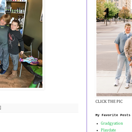
CLICK THE PIC
My Favorite Posts
Gradgyation
Playdate