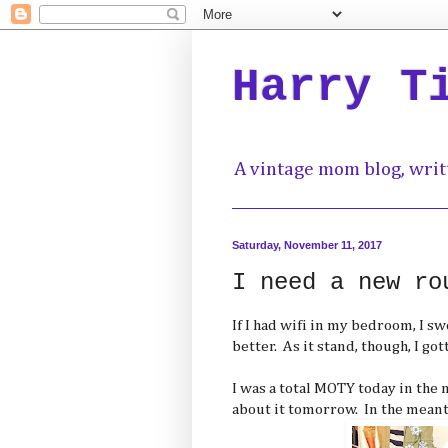
Harry T
A vintage mom blog, writ
Saturday, November 11, 2017
I need a new ro
If I had wifi in my bedroom, I s
better. As it stand, though, I got
I was a total MOTY today in the no
about it tomorrow. In the meant