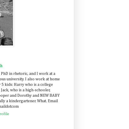
ah
 PhD in rhetoric, and I work at a
us university. I also work at home
 5 kids: Harry who is a college
 Jack, who is a high-schooler,
Cooper and Dorothy and NEW BABY
lly a kindergartener. What. Email
maildotcom
ofile