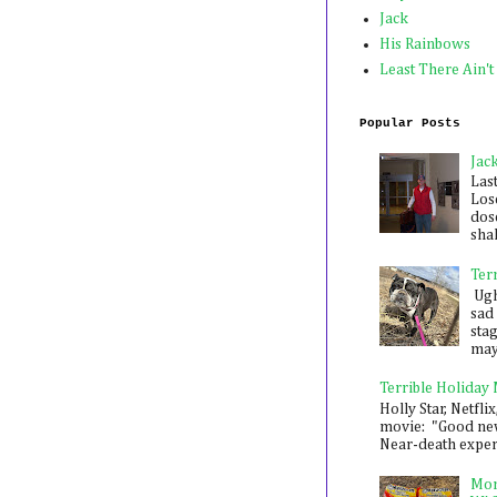
Jack
His Rainbows
Least There Ain't
Popular Posts
Jac
Las
Los
dose
shak
Ter
Ugh,
sad 
sta
mayb
Terrible Holiday
Holly Star, Netflix
movie: "Good new
Near-death experie
Mon