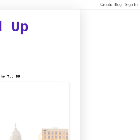
d Up
the TL; DR