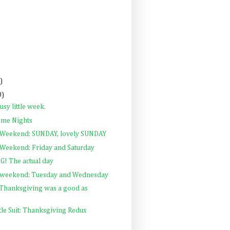
)
0)
sy little week.
me Nights
 Weekend: SUNDAY, lovely SUNDAY
Weekend: Friday and Saturday
! The actual day
 weekend: Tuesday and Wednesday
Thanksgiving was a good as
ttle Suit: Thanksgiving Redux