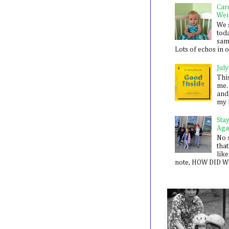
Car
Wei
We 
toda
sam
Lots of echos in ou
July
Thi
me. 
and
my 
Sta
Aga
No 
that
like
note, HOW DID WE