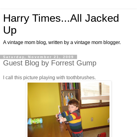
Harry Times...All Jacked
Up
A vintage mom blog, written by a vintage mom blogger.
Saturday, November 21, 2009
Guest Blog by Forrest Gump
I call this picture playing with toothbrushes.