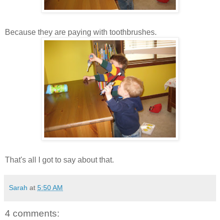
Because they are paying with toothbrushes.
That's all I got to say about that.
Sarah
at
5:50 AM
4 comments: