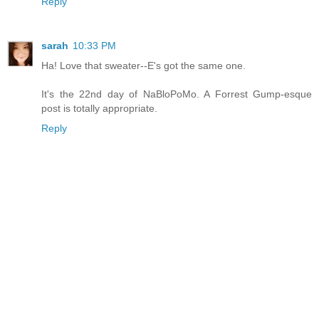
Reply
sarah
10:33 PM
Ha! Love that sweater--E's got the same one.
It's the 22nd day of NaBloPoMo. A Forrest Gump-esque
post is totally appropriate.
Reply