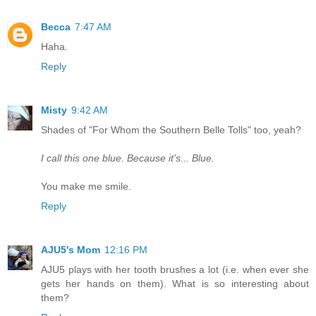
Becca
7:47 AM
Haha.
Reply
Misty
9:42 AM
Shades of "For Whom the Southern Belle Tolls" too, yeah?
I call this one blue. Because it's... Blue.
You make me smile.
Reply
AJU5's Mom
12:16 PM
AJU5 plays with her tooth brushes a lot (i.e. when ever she
gets her hands on them). What is so interesting about
them?