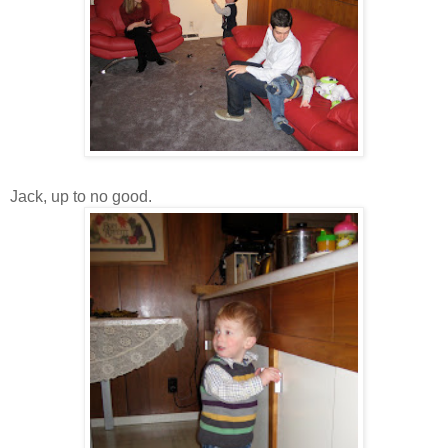
Jack, up to no good.