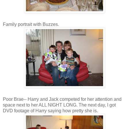
Family portrait with Buzzes.
Poor Brae-- Harry and Jack competed for her attention and
space next to her ALL NIGHT LONG. The next day, I got
DVD footage of Harry saying how pretty she is.