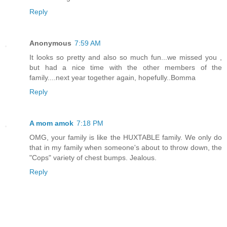
Reply
Anonymous
7:59 AM
It looks so pretty and also so much fun...we missed you ,
but had a nice time with the other members of the
family....next year together again, hopefully..Bomma
Reply
A mom amok
7:18 PM
OMG, your family is like the HUXTABLE family. We only do
that in my family when someone's about to throw down, the
"Cops" variety of chest bumps. Jealous.
Reply