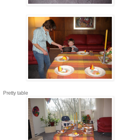
Pretty table