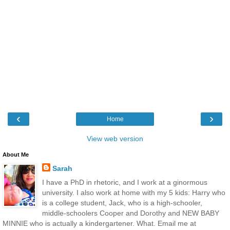
‹
›
Home
View web version
About Me
Sarah
I have a PhD in rhetoric, and I work at a ginormous
university. I also work at home with my 5 kids: Harry who
is a college student, Jack, who is a high-schooler,
middle-schoolers Cooper and Dorothy and NEW BABY
MINNIE who is actually a kindergartener. What. Email me at