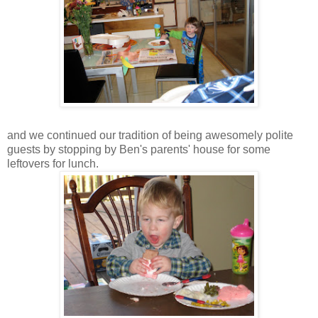
and we continued our tradition of being awesomely polite
guests by stopping by Ben's parents' house for some
leftovers for lunch.