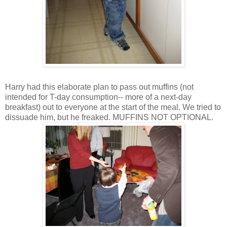
Harry had this elaborate plan to pass out muffins (not
intended for T-day consumption-- more of a next-day
breakfast) out to everyone at the start of the meal. We tried to
dissuade him, but he freaked. MUFFINS NOT OPTIONAL.