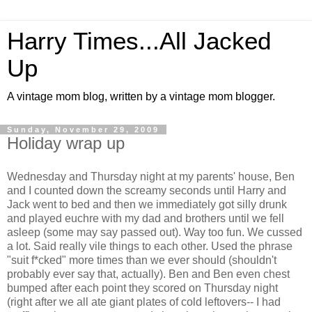
Harry Times...All Jacked
Up
A vintage mom blog, written by a vintage mom blogger.
Sunday, November 29, 2009
Holiday wrap up
Wednesday and Thursday night at my parents' house, Ben
and I counted down the screamy seconds until Harry and
Jack went to bed and then we immediately got silly drunk
and played euchre with my dad and brothers until we fell
asleep (some may say passed out). Way too fun. We cussed
a lot. Said really vile things to each other. Used the phrase
"suit f*cked" more times than we ever should (shouldn't
probably ever say that, actually). Ben and Ben even chest
bumped after each point they scored on Thursday night
(right after we all ate giant plates of cold leftovers-- I had