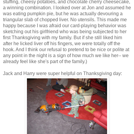
stuffing, cheesy potatoes, and chocolate cherry cheesecake,
a winning combination. I looked over at Jon and assumed he
was eating pumpkin pie, but he was actually devouring a
triangular slab of chopped liver. No utensils. This made me
happy because I was afraid our card-playing behavior was
sketching out his girlfriend who was being subjected to her
first Thanksgiving with my family. But if she still liked him
after he licked liver off his fingers, we were totally off the
hook. And I think our refusal to pretend to be nice or polite at
any point in the night is a sign of how much we like her-- we
already feel like she's part of the family.)
Jack and Harry were super helpful on Thanksgiving day: