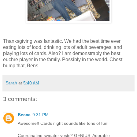
Thanksgiving was fantastic. We had the best time ever
eating lots of food, drinking lots of adult beverages, and
playing lots of cards. Also? I am demonstrably the best
euchre player in the family. Possibly in the world. Chest
bump that, Bens.
Sarah
at
5:40 AM
3 comments:
Becca
9:31 PM
Awesome!! Cards night sounds like tons of fun!
Coordinating sweater vests? GENIUS. Adorable.