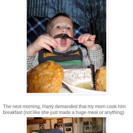
The next morning, Harry demanded that my mom cook him
breakfast (not like she just made a huge meal or anything)