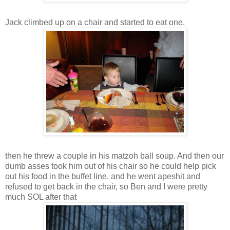
Jack climbed up on a chair and started to eat one.
then he threw a couple in his matzoh ball soup. And then our
dumb asses took him out of his chair so he could help pick
out his food in the buffet line, and he went apeshit and
refused to get back in the chair, so Ben and I were pretty
much SOL after that