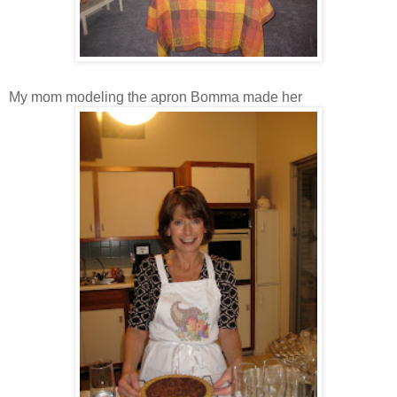
My mom modeling the apron Bomma made her