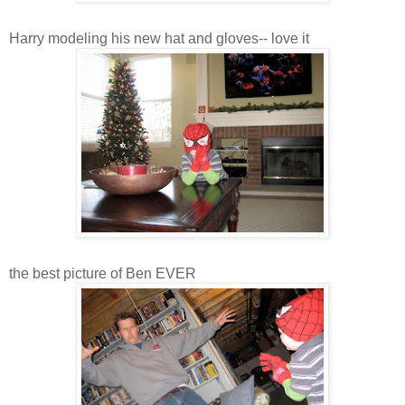
Harry modeling his new hat and gloves-- love it
the best picture of Ben EVER