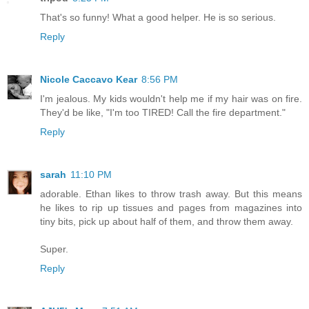
That's so funny! What a good helper. He is so serious.
Reply
Nicole Caccavo Kear
8:56 PM
I'm jealous. My kids wouldn't help me if my hair was on fire.
They'd be like, "I'm too TIRED! Call the fire department."
Reply
sarah
11:10 PM
adorable. Ethan likes to throw trash away. But this means
he likes to rip up tissues and pages from magazines into
tiny bits, pick up about half of them, and throw them away.
Super.
Reply