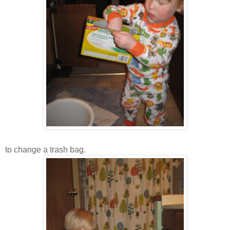
to change a trash bag.