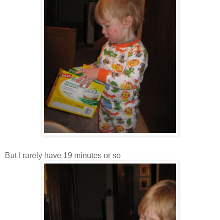
But I rarely have 19 minutes or so