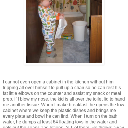
I cannot even open a cabinet in the kitchen without him
tripping all over himself to pull up a chair so he can rest his
fat little elbows on the counter and assist my snack or meal
prep. If I blow my nose, the kid is all over the toilet lid to hand
me another tissue. When I make breakfast, he opens the low
cabinet where we keep the plastic dishes and brings me
every plate and bowl he can find. When I turn on the bath
water, he dumps at least 64 floating toys in the water and
gets out the soaps and lotions. ALL of them. He throws away