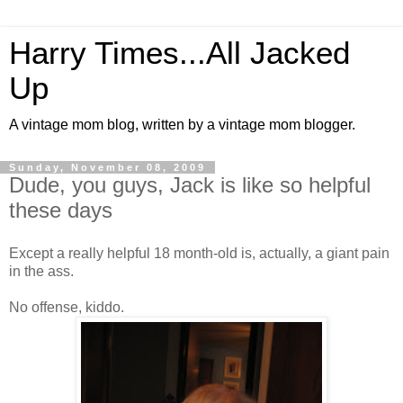
Harry Times...All Jacked
Up
A vintage mom blog, written by a vintage mom blogger.
Sunday, November 08, 2009
Dude, you guys, Jack is like so helpful
these days
Except a really helpful 18 month-old is, actually, a giant pain
in the ass.
No offense, kiddo.