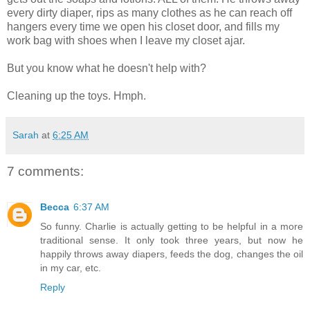
every dirty diaper, rips as many clothes as he can reach off
hangers every time we open his closet door, and fills my
work bag with shoes when I leave my closet ajar.
But you know what he doesn't help with?
Cleaning up the toys. Hmph.
Sarah
at
6:25 AM
7 comments:
Becca
6:37 AM
So funny. Charlie is actually getting to be helpful in a more
traditional sense. It only took three years, but now he
happily throws away diapers, feeds the dog, changes the oil
in my car, etc.
Reply