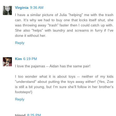
Virginia
9:36 AM
I have a similar picture of Julia "helping" me with the trash
can. It's why we had to buy one that locks itself shut, she
was throwing away "trash" faster then I could catch up with.
She also "helps" with laundry and screams in furry if I've
done it without her.
Reply
Kim
6:19 PM
I love the pajamas -- Aidan has the same pair!
I too wonder what it is about toys -- neither of my kids
"understand" about putting the toys away either! (Yes, Zoe
is still a bit young, but I'm sure she'll follow in her brother's
footsteps!)
Reply
tripod
8:25 PM