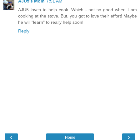
AJU5's Mom
7:51 AM
AJU5 loves to help cook. Which - not so good when I am
cooking at the stove. But, you got to love their effort! Maybe
he will "learn" to really help soon!
Reply
‹
›
Home