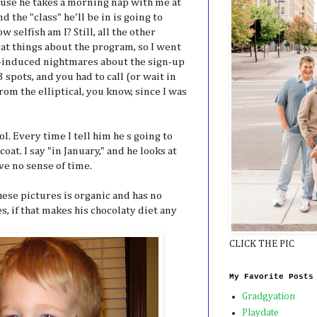
ause he takes a morning nap with me at
d the "class" he'll be in is going to
 selfish am I? Still, all the other
at things about the program, so I went
ss-induced nightmares about the sign-up
 spots, and you had to call (or wait in
from the elliptical, you know, since I was
ol. Every time I tell him he s going to
 coat. I say "in January," and he looks at
ve no sense of time.
 these pictures is organic and has no
, if that makes his chocolaty diet any
CLICK THE PIC
My Favorite Posts
Gradgyation
Playdate