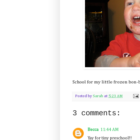
School for my little frozen bon
Posted by
Sarah
at
5:23 AM
3 comments:
Becca
11:44 AM
Yay for tiny preschool!!