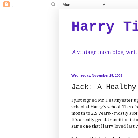
Harry T
A vintage mom blog, writ
Wednesday, November 25, 2009
Jack: A Healthy
I just signed Mr. Healthyeater 
school at Harry's school. There's
month to 2.5 years-- mostly sibli
It's a really great transition in
same one that Harry loved last y