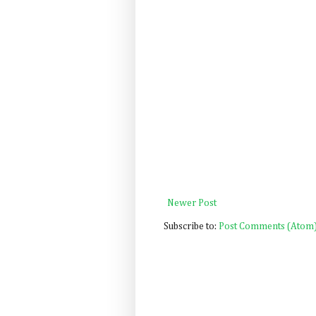
Newer Post
Subscribe to:
Post Comments (Atom