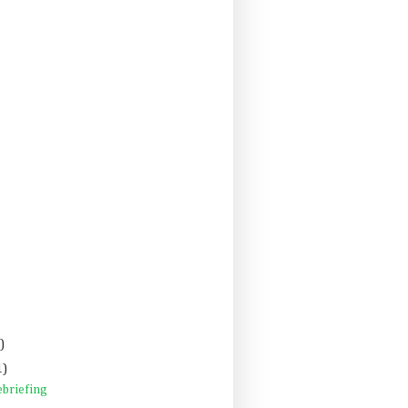
)
1)
briefing