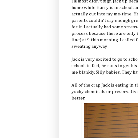
I almost didn't sign Jack up bec
home while Harry is in school, an
actually cut into my me-time. How
parents couldn't say enough gre
for it. I actually had some stre
process because there are only 8
line) at 9 this morning. I called 
sweating anyway.
Jack is very excited to go to scho
school, in fact, he runs to get his
me blankly. Silly babies. They ha
All of the crap Jack is eating in
yucky chemicals or preservatives
better.