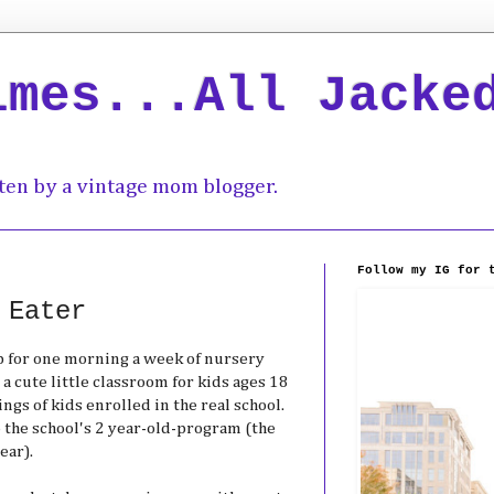
imes...All Jacke
ten by a vintage mom blogger.
Follow my IG for 
 Eater
up for one morning a week of nursery
 a cute little classroom for kids ages 18
ngs of kids enrolled in the real school.
to the school's 2 year-old-program (the
ear).