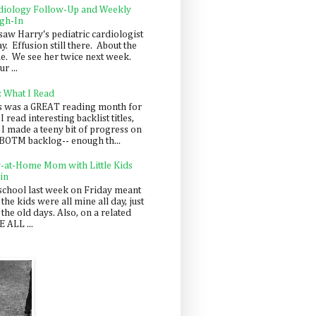
diology Follow-Up and Weekly
gh-In
saw Harry's pediatric cardiologist
y. Effusion still there. About the
e. We see her twice next week.
r ...
: What I Read
s was a GREAT reading month for
I read interesting backlist titles,
 I made a teeny bit of progress on
BOTM backlog-- enough th...
y-at-Home Mom with Little Kids
in
school last week on Friday meant
 the kids were all mine all day, just
 the old days. Also, on a related
 ALL ...