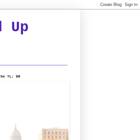
d Up
the TL; DR