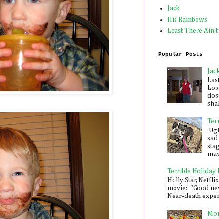
Jack
His Rainbows
Least There Ain't
Popular Posts
Jac
Las
Los
dose
shak
Ter
Ugh,
sad 
sta
mayb
Terrible Holiday
Holly Star, Netflix
movie: "Good new
Near-death experie
Mon