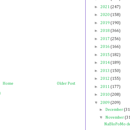
►
2021
(247)
►
2020
(158)
►
2019
(190)
►
2018
(366)
►
2017
(256)
►
2016
(166)
►
2015
(182)
►
2014
(189)
►
2013
(150)
►
2012
(155)
Home
Older Post
►
2011
(177)
)
►
2010
(208)
▼
2009
(209)
►
December
(31
▼
November
(3
NaBloPoMo de