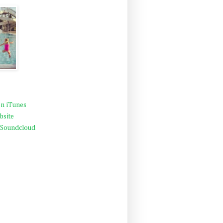
n iTunes
bsite
 Soundcloud