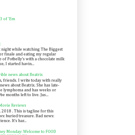
 3 of 'Em
k
t night while watching The Biggest
er finale and eating my regular
 of Potbelly's with a chocolate milk
e, I started havin...
rible news about Beatrix
 friends. I write today with really
news about Beatrix. She has late-
ge lymphoma and has weeks or
e months left to live. Jus...
 Movie Reviews
, 2018 . This is tagline for this
s: buried treasure. Bad news:
nce. It's har...
ey Monday: Welcome to FOOD