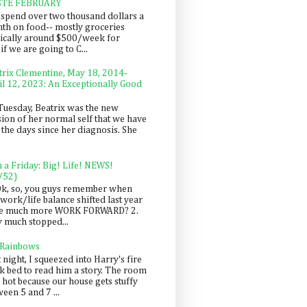
STE FEBRUARY
spend over two thousand dollars a
th on food-- mostly groceries
pically around $500/week for
f we are going to C...
trix Clementine, May 18, 2014-
il 12, 2023: An Exceptionally Good
Tuesday, Beatrix was the new
sion of her normal self that we have
 the days since her diagnosis. She
n a Friday: Big! Life! NEWS!
/52)
Ok, so, you guys remember when
work/life balance shifted last year
be much more WORK FORWARD? 2.
y much stopped...
 Rainbows
 night, I squeezed into Harry's fire
ck bed to read him a story. The room
 hot because our house gets stuffy
een 5 and 7 ...