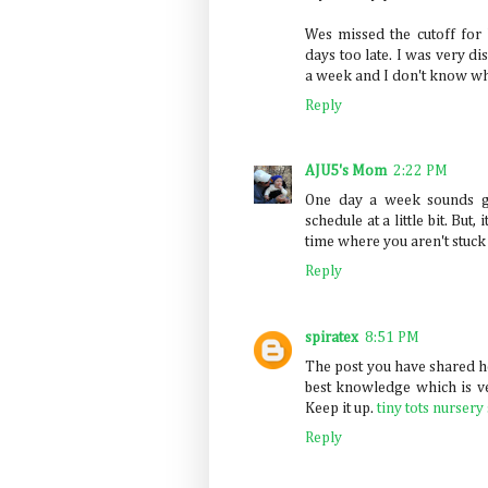
Wes missed the cutoff for 
days too late. I was very di
a week and I don't know wh
Reply
AJU5's Mom
2:22 PM
One day a week sounds gr
schedule at a little bit. Bu
time where you aren't stuck
Reply
spiratex
8:51 PM
The post you have shared he
best knowledge which is ve
Keep it up.
tiny tots nursery
Reply