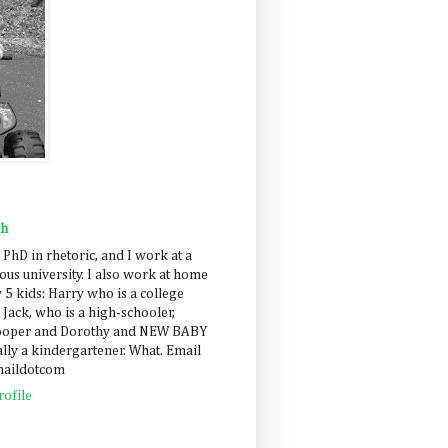
ah
 PhD in rhetoric, and I work at a
us university. I also work at home
 5 kids: Harry who is a college
 Jack, who is a high-schooler,
Cooper and Dorothy and NEW BABY
lly a kindergartener. What. Email
maildotcom
ofile