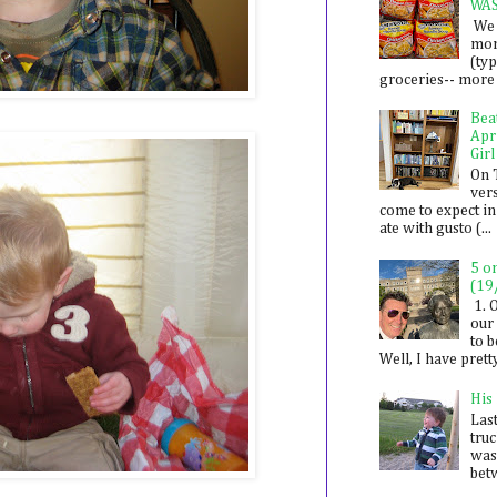
WA
We 
mon
(ty
groceries-- more i
Bea
Apr
Girl
On 
ver
come to expect in
ate with gusto (...
5 o
(19
1. 
our 
to 
Well, I have prett
His
Last
tru
was
betw