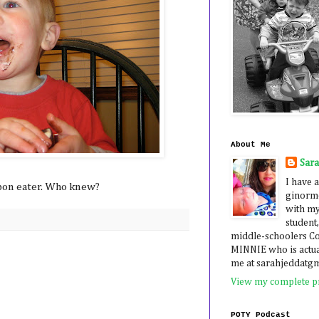
About Me
Sar
I have a
-bon eater. Who knew?
ginormo
with my
student,
middle-schoolers 
MINNIE who is actua
me at sarahjeddatg
View my complete pr
POTY Podcast