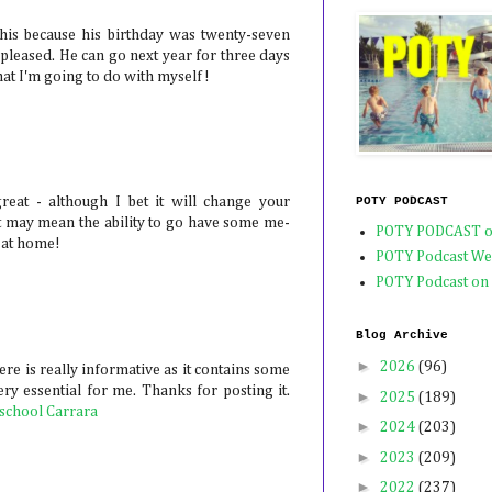
his because his birthday was twenty-seven
spleased. He can go next year for three days
at I'm going to do with myself!
POTY PODCAST
eat - although I bet it will change your
t, it may mean the ability to go have some me-
POTY PODCAST o
 at home!
POTY Podcast We
POTY Podcast on
Blog Archive
►
2026
(96)
re is really informative as it contains some
ry essential for me. Thanks for posting it.
►
2025
(189)
 school Carrara
►
2024
(203)
►
2023
(209)
►
2022
(237)