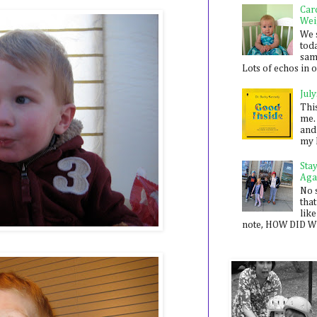
Car
Wei
We 
toda
sam
Lots of echos in ou
July
Thi
me. 
and
my 
Sta
Aga
No 
that
like
note, HOW DID WE