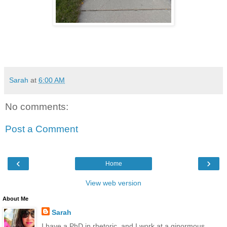
Sarah
at
6:00 AM
No comments:
Post a Comment
‹
›
Home
View web version
About Me
Sarah
I have a PhD in rhetoric, and I work at a ginormous