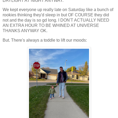
DAYLIGHT AT NIGHT ANYWAY.
We kept everyone up really late on Saturday like a bunch of
rookies thinking they'd sleep in but OF COURSE they did
not and the day is so gd long. I DON'T ACTUALLY NEED
AN EXTRA HOUR TO BE WHINED AT UNIVERSE
THANKS ANYWAY OK.
But. There's always a toddle to lift our moods: