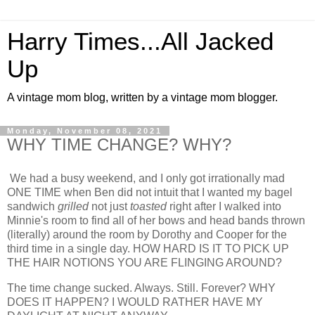
Harry Times...All Jacked
Up
A vintage mom blog, written by a vintage mom blogger.
Monday, November 08, 2021
WHY TIME CHANGE? WHY?
We had a busy weekend, and I only got irrationally mad
ONE TIME when Ben did not intuit that I wanted my bagel
sandwich
grilled
not just
toasted
right after I walked into
Minnie's room to find all of her bows and head bands thrown
(literally) around the room by Dorothy and Cooper for the
third time in a single day. HOW HARD IS IT TO PICK UP
THE HAIR NOTIONS YOU ARE FLINGING AROUND?
The time change sucked. Always. Still. Forever? WHY
DOES IT HAPPEN? I WOULD RATHER HAVE MY