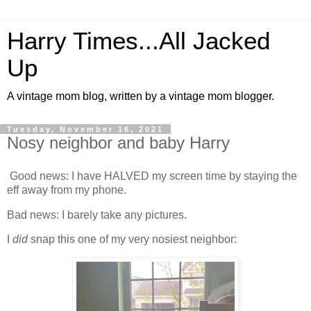
Harry Times...All Jacked
Up
A vintage mom blog, written by a vintage mom blogger.
Tuesday, November 16, 2021
Nosy neighbor and baby Harry
Good news: I have HALVED my screen time by staying the
eff away from my phone.
Bad news: I barely take any pictures.
I
did
snap this one of my very nosiest neighbor: