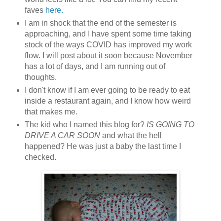
faves
here.
I am in shock that the end of the semester is
approaching, and I have spent some time taking
stock of the ways COVID has improved my work
flow. I will post about it soon because November
has a lot of days, and I am running out of
thoughts.
I don't know if I am ever going to be ready to eat
inside a restaurant again, and I know how weird
that makes me.
The kid who I named this blog for?
IS GOING TO
DRIVE A CAR SOON
and what the hell
happened? He was just a baby the last time I
checked.