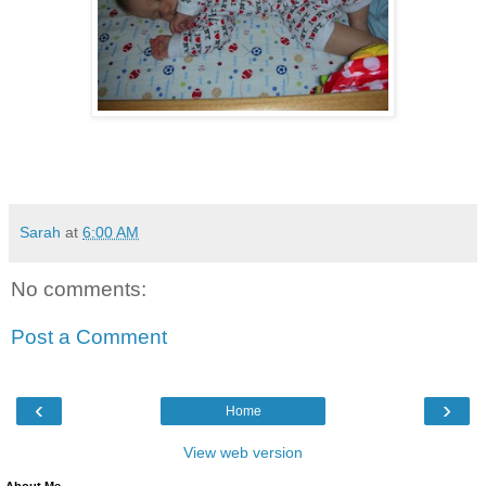
Sarah
at
6:00 AM
No comments:
Post a Comment
‹
›
Home
View web version