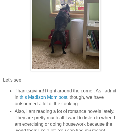
Let's see:
Thanksgiving! Right around the corner. As I admit
in
this Madison Mom post
, though, we have
outsourced a lot of the cooking.
Also, I am reading a lot of romance novels lately.
They are pretty much all I want to listen to when I
am exercising or doing housework because the
world feels like a lot. You can find my recent