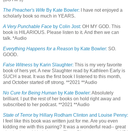
The Preacher's Wife
By Kate Bowler:
I have not enjoyed a
scholarly book so much in YEARS.
A Very Punchable Face
by Colin Jost:
OH MY GOD. This
book is HILARIOUS. Please listen to it. And then we can
talk. *Audio
Everything Happens for a Reason
by Kate Bowler:
SO.
GOOD.
False Witness
by Karin Slaughter:
This is my very favorite
book of hers yet. A new Slaughter read by Kathleen Early is
SUCH a treat. It was the first book I listened to this month,
and October started off strong. **2021 **Audio
No Cure for Being Human
by Kate Bowler:
Absolutely
brilliant. I put the rest of her books on hold right away and
subscribed to her podcast. **2021 **Audio
State of Terror
by Hillary Rodham Clinton and Louise Penny:
I feel like this book was written just for me. Are you even
kidding me with this pairing? It was a wonderful read-- great