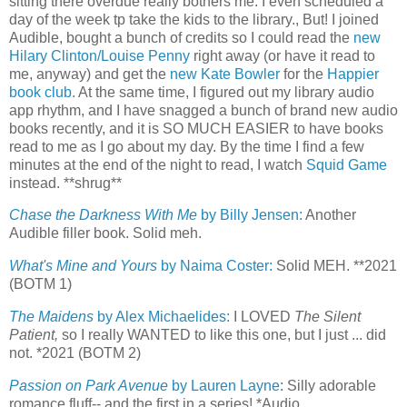
sitting there overdue really bothers me. I even scheduled a
day of the week tp take the kids to the library., But! I joined
Audible, bought a bunch of credits so I could read the
new
Hilary Clinton/Louise Penny
right away (or have it read to
me, anyway) and get the
new Kate Bowler
for the
Happier
book club.
At the same time, I figured out my library audio
app rhythm, and I have snagged a bunch of brand new audio
books recently, and it is SO MUCH EASIER to have books
read to me as I go about my day. By the time I find a few
minutes at the end of the night to read, I watch
Squid Game
instead. **shrug**
Chase the Darkness With Me
by Billy Jensen:
Another
Audible filler book. Solid meh.
What's Mine and Yours
by Naima Coster:
Solid MEH. **2021
(BOTM 1)
The Maidens
by Alex Michaelides:
I LOVED
The Silent
Patient,
so I really WANTED to like this one, but I just ... did
not. *2021 (BOTM 2)
Passion on Park Avenue
by Lauren Layne
: Silly adorable
romance fluff-- and the first in a series! *Audio