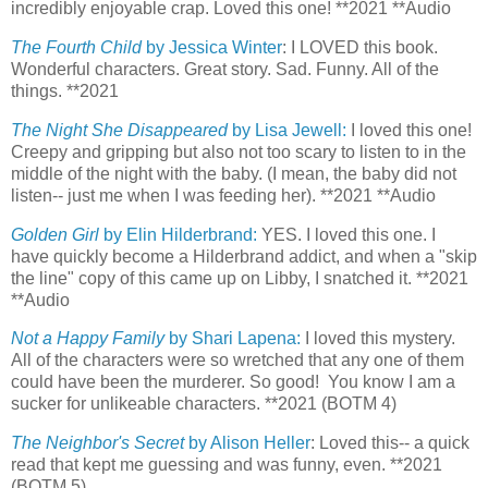
incredibly enjoyable crap. Loved this one! **2021 **Audio
The Fourth Child
by Jessica Winter
: I LOVED this book.
Wonderful characters. Great story. Sad. Funny. All of the
things. **2021
The Night She Disappeared
by Lisa Jewell:
I loved this one!
Creepy and gripping but also not too scary to listen to in the
middle of the night with the baby. (I mean, the baby did not
listen-- just me when I was feeding her). **2021 **Audio
Golden Girl
by Elin Hilderbrand:
YES. I loved this one. I
have quickly become a Hilderbrand addict, and when a "skip
the line" copy of this came up on Libby, I snatched it. **2021
**Audio
Not a Happy Family
by Shari Lapena:
I loved this mystery.
All of the characters were so wretched that any one of them
could have been the murderer. So good! You know I am a
sucker for unlikeable characters. **2021 (BOTM 4)
The Neighbor's Secret
by Alison Heller
: Loved this-- a quick
read that kept me guessing and was funny, even. **2021
(BOTM 5)