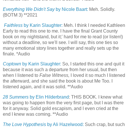
Everything We Didn't Say
by Nicole Baart:
Meh. Solidly.
(BOTM 3) **2021
Faithless
by Karin Slaughter:
Meh. I think I needed Kathleen
Early to read this one to me. I have the final Grant County
book on my nightstand, but it;' hard for me to read (or listen!)
without a deadline, so we'll see. I will say, this one ties so
many emotional story lines together and really sets up the
finale. *Audio
Coptown
by Karin Slaughter:
So, I started this one and quit it
because it was such a departure from her usual, but then
when I listened to
False Witness,
I loved it so much I listened
the afterward, and she said the book is about Me Too. I
listened again, and it was solid. **Audio
28 Summers
by Elin Hilderbrand
: THIS BOOK. I knew what
was going to happen from the very first page, but I was there
for it anyway. Solid gold escapism, and I even cried at the
end I knew was coming. **Audio
The Love Hypothesis
by Ali Hazelwood:
Such crap, but such