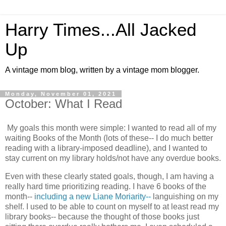
Harry Times...All Jacked
Up
A vintage mom blog, written by a vintage mom blogger.
Monday, November 01, 2021
October: What I Read
My goals this month were simple: I wanted to read all of my
waiting Books of the Month (lots of these-- I do much better
reading with a library-imposed deadline), and I wanted to
stay current on my library holds/not have any overdue books.
Even with these clearly stated goals, though, I am having a
really hard time prioritizing reading. I have 6 books of the
month--
including a new Liane Moriarity--
languishing on my
shelf. I used to be able to count on myself to at least read my
library books-- because the thought of those books just