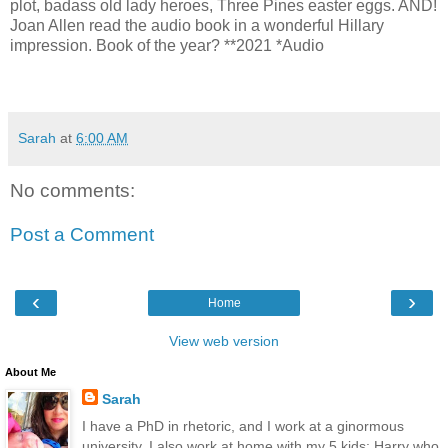
plot, badass old lady heroes, Three Pines easter eggs. AND!
Joan Allen read the audio book in a wonderful Hillary
impression. Book of the year? **2021 *Audio
Sarah
at
6:00 AM
No comments:
Post a Comment
‹
›
Home
View web version
About Me
Sarah
I have a PhD in rhetoric, and I work at a ginormous
university. I also work at home with my 5 kids: Harry who