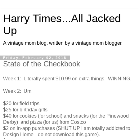
Harry Times...All Jacked
Up
A vintage mom blog, written by a vintage mom blogger.
Friday, February 02, 2018
State of the Checkbook
Week 1: Literally spent $10.99 on extra things. WINNING.
Week 2: Um.
$20 for field trips
$25 for birthday gifts
$40 for cookies (for school) and snacks (for the Pinewood
Derby) and pizza (for us) from Costco
$2 on in-app purchases (SHUT UP I am totally addicted to
Design Home-- do not download this game).