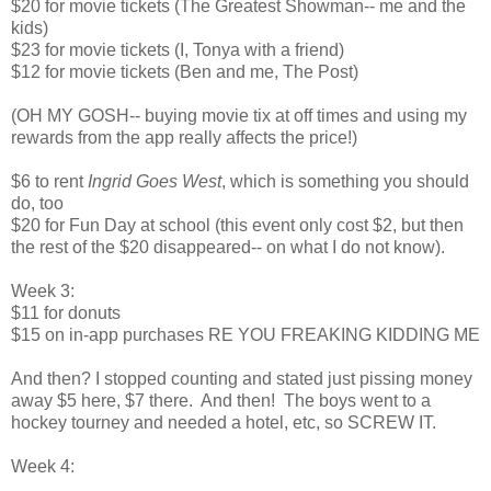
$20 for movie tickets (The Greatest Showman-- me and the
kids)
$23 for movie tickets (I, Tonya with a friend)
$12 for movie tickets (Ben and me, The Post)
(OH MY GOSH-- buying movie tix at off times and using my
rewards from the app really affects the price!)
$6 to rent
Ingrid Goes West
, which is something you should
do, too
$20 for Fun Day at school (this event only cost $2, but then
the rest of the $20 disappeared-- on what I do not know).
Week 3:
$11 for donuts
$15 on in-app purchases RE YOU FREAKING KIDDING ME
And then? I stopped counting and stated just pissing money
away $5 here, $7 there. And then! The boys went to a
hockey tourney and needed a hotel, etc, so SCREW IT.
Week 4: