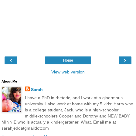
‹
›
Home
View web version
About Me
Sarah
I have a PhD in rhetoric, and I work at a ginormous
university. I also work at home with my 5 kids: Harry who
is a college student, Jack, who is a high-schooler,
middle-schoolers Cooper and Dorothy and NEW BABY
MINNIE who is actually a kindergartener. What. Email me at
sarahjeddatgmaildotcom