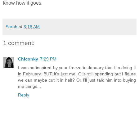
know how it goes.
Sarah
at
6:16 AM
1 comment:
Chiconky
7:29 PM
I was so inspired by your freeze in January that I’m doing it
in February. BUT, it’s just me. C is still spending but I figure
we can maybe cut it in half? Or I’ll just talk him into buying
me things...
Reply