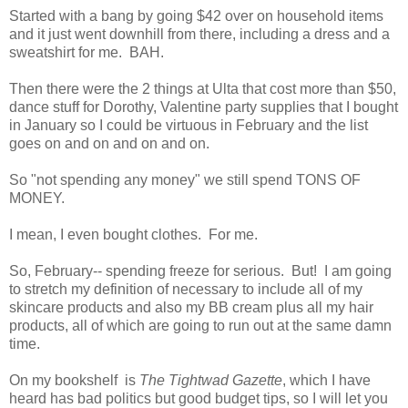
Started with a bang by going $42 over on household items
and it just went downhill from there, including a dress and a
sweatshirt for me. BAH.
Then there were the 2 things at Ulta that cost more than $50,
dance stuff for Dorothy, Valentine party supplies that I bought
in January so I could be virtuous in February and the list
goes on and on and on and on.
So "not spending any money" we still spend TONS OF
MONEY.
I mean, I even bought clothes. For me.
So, February-- spending freeze for serious. But! I am going
to stretch my definition of necessary to include all of my
skincare products and also my BB cream plus all my hair
products, all of which are going to run out at the same damn
time.
On my bookshelf is
The Tightwad Gazette
, which I have
heard has bad politics but good budget tips, so I will let you