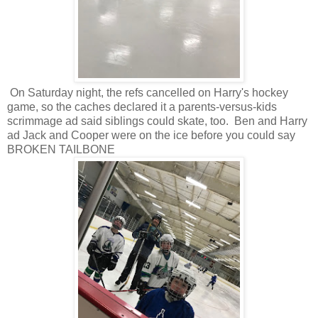
On Saturday night, the refs cancelled on Harry's hockey
game, so the caches declared it a parents-versus-kids
scrimmage ad said siblings could skate, too. Ben and Harry
ad Jack and Cooper were on the ice before you could say
BROKEN TAILBONE