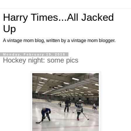
Harry Times...All Jacked
Up
A vintage mom blog, written by a vintage mom blogger.
Monday, February 19, 2018
Hockey night: some pics