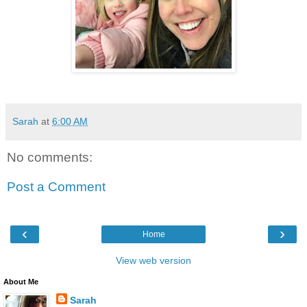
Sarah
at
6:00 AM
No comments:
Post a Comment
‹
›
Home
View web version
About Me
Sarah