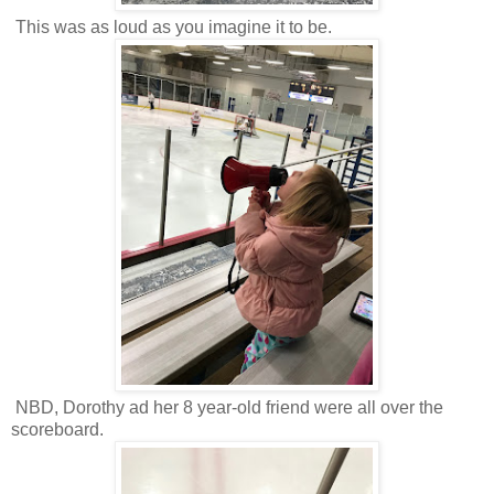
This was as loud as you imagine it to be.
NBD, Dorothy ad her 8 year-old friend were all over the
scoreboard.