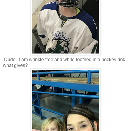
Dude! I am wrinkle-free and white-toothed in a hockey rink--
what gives?