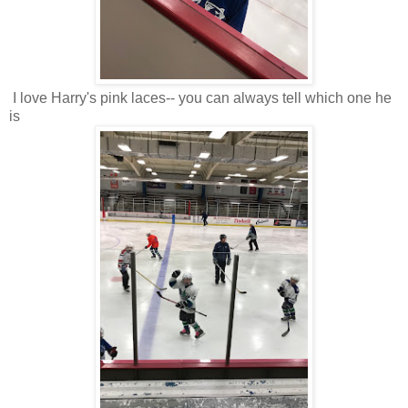
I love Harry's pink laces-- you can always tell which one he
is