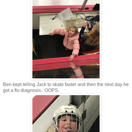
Ben kept telling Jack to skate faster and then the next day he
got a flu diagnosis. OOPS.