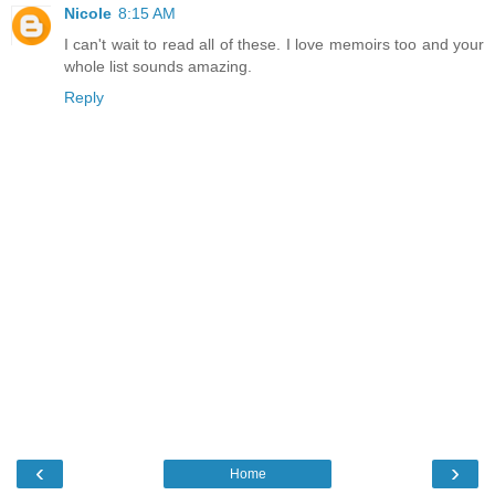
Nicole
8:15 AM
I can't wait to read all of these. I love memoirs too and your
whole list sounds amazing.
Reply
‹
›
Home