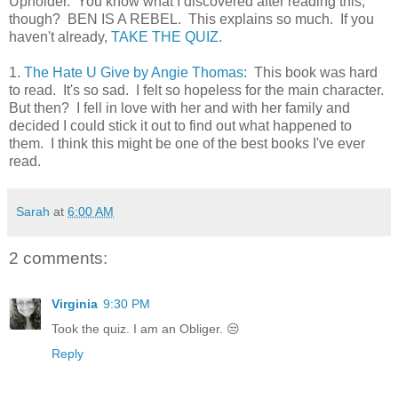
Upholder. You know what I discovered after reading this,
though? BEN IS A REBEL. This explains so much. If you
haven't already,
TAKE THE QUIZ.
1.
The Hate U Give by Angie Thomas:
This book was hard
to read. It's so sad. I felt so hopeless for the main character.
But then? I fell in love with her and with her family and
decided I could stick it out to find out what happened to
them. I think this might be one of the best books I've ever
read.
Sarah
at
6:00 AM
2 comments:
Virginia
9:30 PM
Took the quiz. I am an Obliger. 😒
Reply