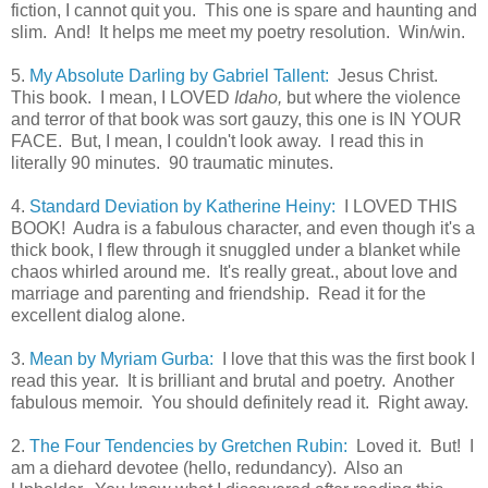
fiction, I cannot quit you. This one is spare and haunting and
slim. And! It helps me meet my poetry resolution. Win/win.
5.
My Absolute Darling by Gabriel Tallent:
Jesus Christ.
This book. I mean, I LOVED
Idaho,
but where the violence
and terror of that book was sort gauzy, this one is IN YOUR
FACE. But, I mean, I couldn't look away. I read this in
literally 90 minutes. 90 traumatic minutes.
4.
Standard Deviation by Katherine Heiny:
I LOVED THIS
BOOK! Audra is a fabulous character, and even though it's a
thick book, I flew through it snuggled under a blanket while
chaos whirled around me. It's really great., about love and
marriage and parenting and friendship. Read it for the
excellent dialog alone.
3.
Mean by Myriam Gurba:
I love that this was the first book I
read this year. It is brilliant and brutal and poetry. Another
fabulous memoir. You should definitely read it. Right away.
2.
The Four Tendencies by Gretchen Rubin:
Loved it. But! I
am a diehard devotee (hello, redundancy). Also an