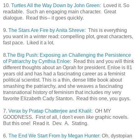
10.
Turtles All the Way Down by John Green
: Loved it. So
readable. Such an engaging main character. Great
dialogue. Read this-- it goes quickly.
9.
The Stars Are Fire by Anita Shreve:
This is everything
you want in a winter read: compelling plot, great characters,
fast pace. Liked it a lot.
8.
The Big Push: Exposing an Challenging the Persistence
of Patriarchy by Cynthia Enloe:
Read this and you will think
different thoughts about an Oprah for president. Enloe is 81
years old and has had a fascinating career as a feminist
political scientist. This is a thin, dense little book about
smashing the patriarchy, and she weaves a fascinating
transnational history of feminism that includes my very
favorite Elizabeth Cady Stanton. Read this one, you guys.
7.
Verax by Pratap Chatterjee and Khalil
: OH MY
GOODNESS. First of all, I don't even
like
graphic novels.
But this one! Read it. Dev. A. Stating.
6.
The End We Start From by Megan Hunter:
Oh, dystopian