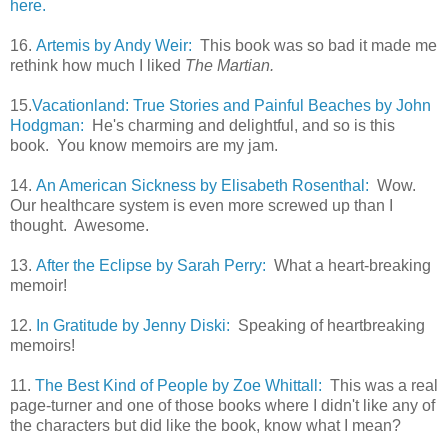
here.
16.
Artemis by Andy Weir:
This book was so bad it made me
rethink how much I liked
The Martian.
15.
Vacationland: True Stories and Painful Beaches by John
Hodgman:
He's charming and delightful, and so is this
book. You know memoirs are my jam.
14.
An American Sickness by Elisabeth Rosenthal:
Wow.
Our healthcare system is even more screwed up than I
thought. Awesome.
13.
After the Eclipse by Sarah Perry:
What a heart-breaking
memoir!
12.
In Gratitude by Jenny Diski:
Speaking of heartbreaking
memoirs!
11.
The Best Kind of People by Zoe Whittall:
This was a real
page-turner and one of those books where I didn't like any of
the characters but did like the book, know what I mean?