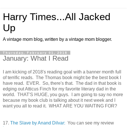
Harry Times...All Jacked
Up
A vintage mom blog, written by a vintage mom blogger.
Thursday, February 01, 2018
January: What I Read
I am kicking of 2018's reading goal with a banner month full
of terrific reads. The Thomas book might be the best book I
have read. EVER. So, there's that. The dad in that book is
edging out Atticus Finch for my favorite literary dad in the
world. THAT'S HUGE, you guys. I am going to say no more
because my book club is talking about it next week and I
want you all to read it. WHAT ARE YOU WAITING FOR?
17.
The Slave by Anand Dilvar:
You can see my review