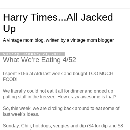
Harry Times...All Jacked
Up
A vintage mom blog, written by a vintage mom blogger.
Sunday, January 21, 2018
What We're Eating 4/52
I spent $186 at Aldi last week and bought TOO MUCH
FOOD!
We literally could not eat it all for dinner and ended up
putting stuff in the freezer. How crazy awesome is that?!
So, this week, we are circling back around to eat some of
last week's ideas.
Sunday: Chili, hot dogs, veggies and dip ($4 for dip and $8