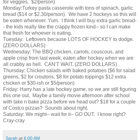
for veggies. $2/person)
Monday:Turkey pasta casserole with tons of spinach, garlic
bread ($14 or $2.30/person). We have 2 hockeys so this will
be eaten whenever. Yum. I think I will buy extra garlic bread-
- the kids really like the crappy frozen kind-- so I can make
that fresh for whoever is eating.
Tuesday: Leftovers because LOTS OF HOCKEY to dodge.
(ZERO DOLLARS)
Wednesday: The BBQ chicken, carrots, couscous, and
apple crisp from last week, eaten after hockey when we are
all crabby as hell. CAN'T WAIT. (ZERO DOLLARS)
Thursday: Chicken salads with baked potatoes ($6 for salad
greens, $2 for croutons, $8 for potato toppings $12 extra
chicken or $30-ish or $5/person)
Friday: Harry has a late hockey game, so we are still figuring
this one out. Maybe a family movie afternoon after school
with take n bake pizza before we head out? $18 for a couple
of Costco pizzas? Sounds about right.
Saturday: We might-- wait for it-- GO OUT. I know right?
Cray-cray
Sarah
at
6:00 AM