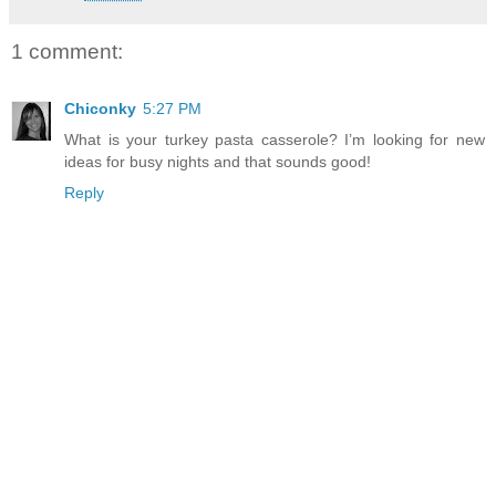
1 comment:
Chiconky
5:27 PM
What is your turkey pasta casserole? I’m looking for new
ideas for busy nights and that sounds good!
Reply