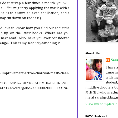
ly do that step a few times a month, you will
 all! You might try applying the mask with a
ke, helps to ensure an even application, and a
 may cut down on redness).
I'd love to know how you find out about the
so up on the latest books. Where are you
r next read? Also, have you ever considered
nge? This is my second year doing it.
About Me
Sar
I have a
ginormo
r-improvement-active-charcoal-mask-clear-
with my
student,
5071355&sku=2307166&CPMID=CSBING&C
middle-schoolers 
47174&catargetid=33000020000099196
MINNIE who is actua
me at sarahjeddatg
View my complete pr
POTY Podcast