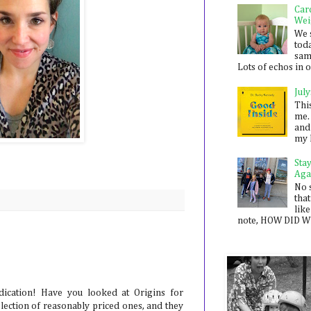
Car
Wei
We 
toda
sam
Lots of echos in ou
July
Thi
me. 
and
my 
Sta
Aga
No 
that
like
note, HOW DID WE
dication! Have you looked at Origins for
lection of reasonably priced ones, and they