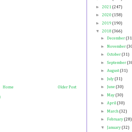
►
2021
(247)
►
2020
(158)
►
2019
(190)
▼
2018
(366)
►
December
(31
►
November
(3
►
October
(31)
►
September
(3
►
August
(31)
►
July
(31)
►
June
(30)
Home
Older Post
►
May
(30)
)
►
April
(30)
►
March
(32)
►
February
(28)
▼
January
(32)