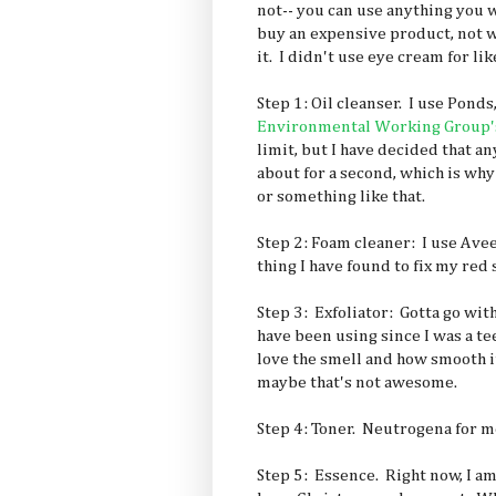
not-- you can use anything you w
buy an expensive product, not wa
it. I didn't use eye cream for li
Step 1: Oil cleanser. I use Ponds,
Environmental Working Group's
limit, but I have decided that a
about for a second, which is why
or something like that.
Step 2: Foam cleaner: I use Ave
thing I have found to fix my red 
Step 3: Exfoliator: Gotta go with 
have been using since I was a t
love the smell and how smooth i
maybe that's not awesome.
Step 4: Toner. Neutrogena for m
Step 5: Essence. Right now, I a