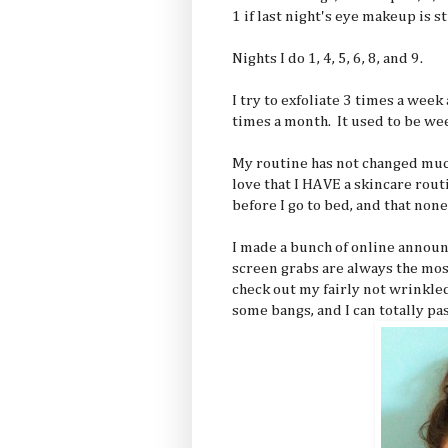
1 if last night's eye makeup is st
Nights I do 1, 4, 5, 6, 8, and 9.
I try to exfoliate 3 times a wee
times a month. It used to be week
My routine has not changed mu
love that I HAVE a skincare rout
before I go to bed, and that non
I made a bunch of online announ
screen grabs are always the mos
check out my fairly not wrinkled
some bangs, and I can totally pas