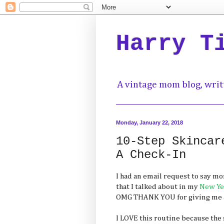
Harry T
A vintage mom blog, writ
Monday, January 22, 2018
10-Step Skincar
A Check-In
I had an email request to say m
that I talked about in my
New Yea
OMG THANK YOU for giving me an
I LOVE this routine because the 