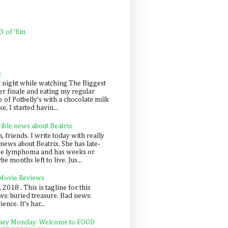
 3 of 'Em
k
t night while watching The Biggest
er finale and eating my regular
 of Potbelly's with a chocolate milk
e, I started havin...
rible news about Beatrix
 friends. I write today with really
news about Beatrix. She has late-
ge lymphoma and has weeks or
e months left to live. Jus...
 Movie Reviews
, 2018 . This is tagline for this
s: buried treasure. Bad news:
nce. It's har...
ey Monday: Welcome to FOOD