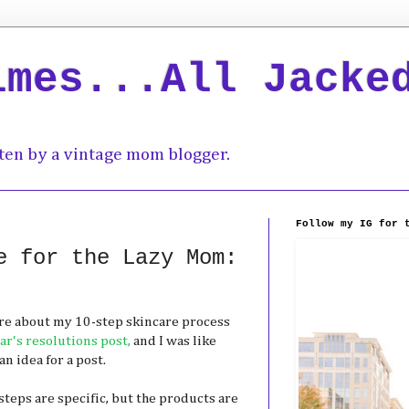
imes...All Jacke
ten by a vintage mom blogger.
Follow my IG for 
e for the Lazy Mom:
ore about my 10-step skincare process
r's resolutions post,
and I was like
 idea for a post.
steps are specific, but the products are