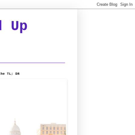
d Up
the TL; DR