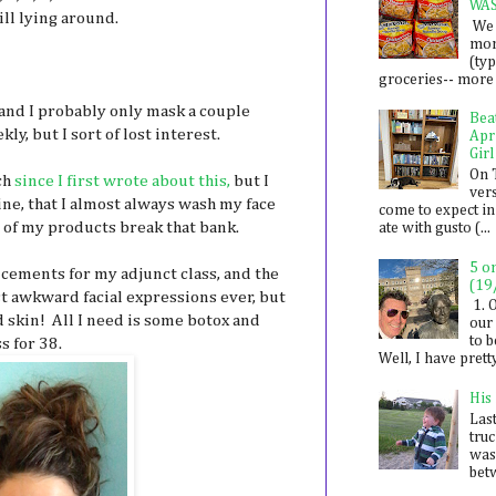
WA
ill lying around.
We 
mon
(ty
groceries-- more i
k and I probably only mask a couple
Bea
ly, but I sort of lost interest.
Apr
Girl
On 
ch
since I first wrote about this,
but I
ver
ine, that I almost always wash my face
come to expect in
e of my products break that bank.
ate with gusto (...
5 o
cements for my adjunct class, and the
(19
t awkward facial expressions ever, but
1. 
 skin! All I need is some botox and
our 
to 
s for 38.
Well, I have prett
His
Last
tru
was
betw