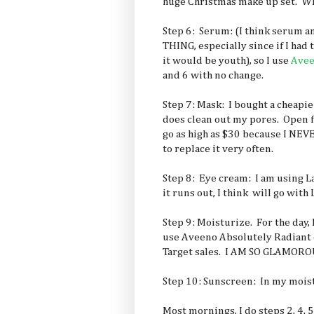
huge Christmas make up set. Whe
Step 6: Serum: (I think serum
THING, especially since if I had 
it would be youth), so I use
Ave
and 6 with no change.
Step 7: Mask: I bought a cheapie
does clean out my pores. Open f
go as high as $30 because I NEV
to replace it very often.
Step 8: Eye cream: I am using 
it runs out, I think will go with 
Step 9: Moisturize. For the day, 
use Aveeno Absolutely Radiant
Target sales. I AM SO GLAMORO
Step 10: Sunscreen: In my mois
Most mornings, I do steps 2, 4, 5