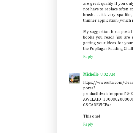
are great quality. If you on
not have to replace often at
brush . . . it's very spa-li
thinner application (which
My suggestion for a post: 
books you read! You are 
getting your ideas for you
the PopSugar Reading Challe
Reply
Michelle
8:02 AM
https://www.ulta.com/clea
pores?
productId=xlsImpprod1
AWELAID=3300002000009
0&CADEVICE=c
This one!
Reply