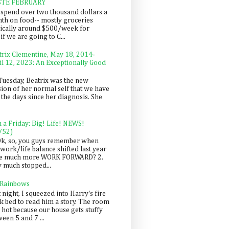
STE FEBRUARY
spend over two thousand dollars a
th on food-- mostly groceries
pically around $500/week for
f we are going to C...
trix Clementine, May 18, 2014-
il 12, 2023: An Exceptionally Good
Tuesday, Beatrix was the new
sion of her normal self that we have
 the days since her diagnosis. She
n a Friday: Big! Life! NEWS!
/52)
Ok, so, you guys remember when
work/life balance shifted last year
be much more WORK FORWARD? 2.
y much stopped...
 Rainbows
 night, I squeezed into Harry's fire
ck bed to read him a story. The room
 hot because our house gets stuffy
een 5 and 7 ...