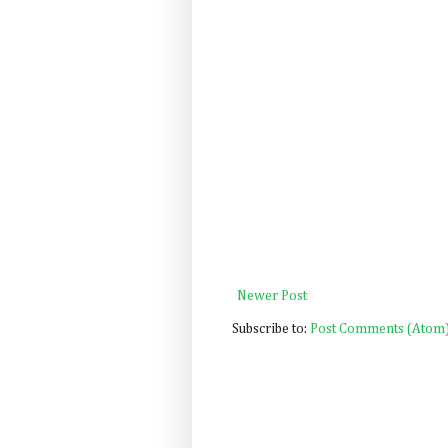
Newer Post
Subscribe to:
Post Comments (Atom