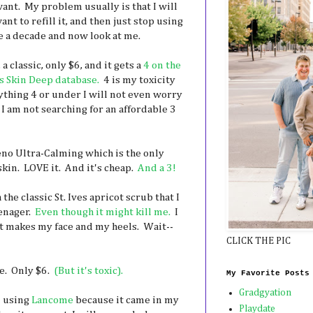
ant. My problem usually is that I will
nt to refill it, and then just stop using
ke a decade and now look at me.
 a classic, only $6, and it gets a
4 on the
 Skin Deep database.
4 is my toxicity
nything 4 or under I will not even worry
 I am not searching for an affordable 3
eno Ultra-Calming which is the only
skin. LOVE it. And it's cheap.
And a 3!
the classic St. Ives apricot scrub that I
eenager.
Even though it might kill me.
I
t makes my face and my heels. Wait--
CLICK THE PIC
e. Only $6.
(But it's toxic).
My Favorite Posts
Gradgyation
m using
Lancome
because it came in my
Playdate