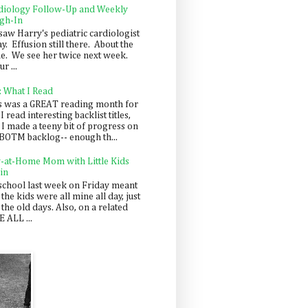
diology Follow-Up and Weekly
gh-In
saw Harry's pediatric cardiologist
y. Effusion still there. About the
e. We see her twice next week.
r ...
: What I Read
s was a GREAT reading month for
I read interesting backlist titles,
 I made a teeny bit of progress on
BOTM backlog-- enough th...
y-at-Home Mom with Little Kids
in
school last week on Friday meant
 the kids were all mine all day, just
 the old days. Also, on a related
 ALL ...