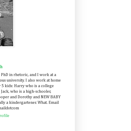
ah
 PhD in rhetoric, and I work at a
us university. I also work at home
 5 kids: Harry who is a college
 Jack, who is a high-schooler,
Cooper and Dorothy and NEW BABY
lly a kindergartener. What. Email
maildotcom
ofile