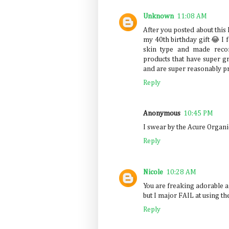
Unknown
11:08 AM
After you posted about this 
my 40th birthday gift 😂 I 
skin type and made reco
products that have super gr
and are super reasonably pri
Reply
Anonymous
10:45 PM
I swear by the Acure Organic
Reply
Nicole
10:28 AM
You are freaking adorable a
but I major FAIL at using th
Reply