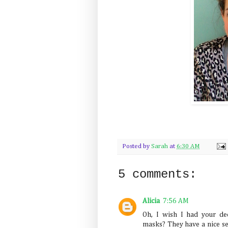
Posted by
Sarah
at
6:30 AM
5 comments:
Alicia
7:56 AM
Oh, I wish I had your de
masks? They have a nice se