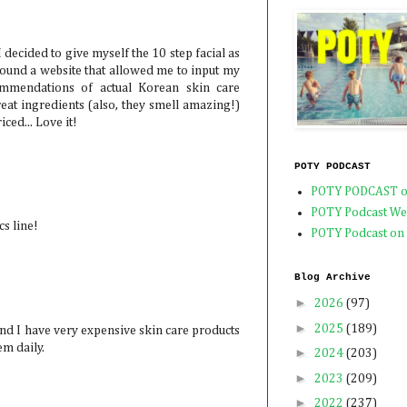
I decided to give myself the 10 step facial as
found a website that allowed me to input my
mmendations of actual Korean skin care
eat ingredients (also, they smell amazing!)
ced... Love it!
POTY PODCAST
POTY PODCAST o
POTY Podcast We
s line!
POTY Podcast on
Blog Archive
►
2026
(97)
►
2025
(189)
nd I have very expensive skin care products
em daily.
►
2024
(203)
►
2023
(209)
►
2022
(237)