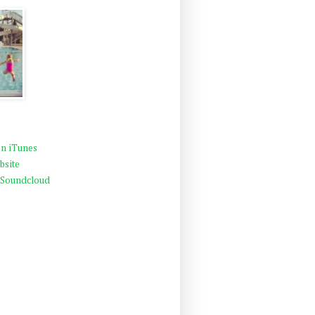
n iTunes
bsite
 Soundcloud