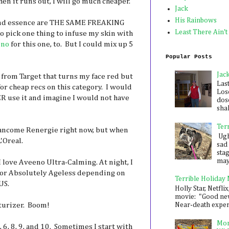
n it runs out, I will go much cheaper.
Jack
His Rainbows
 and essence are THE SAME FREAKING
Least There Ain't
to pick one thing to infuse my skin with
eno
for this one, to. But I could mix up 5
Popular Posts
Jac
 from Target that turns my face red but
Las
or cheap recs on this category. I would
Los
ER use it and imagine I would not have
dose
shak
Ter
Lancome Renergie right now, but when
Ugh,
L'Oreal.
sad 
sta
mayb
I love Aveeno Ultra-Calming. At night, I
 or Absolutely Ageless depending on
Terrible Holiday
US.
Holly Star, Netflix
movie: "Good new
turizer. Boom!
Near-death experie
Mon
, 6, 8, 9, and 10. Sometimes I start with