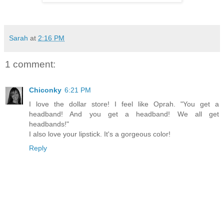
Sarah
at
2:16 PM
1 comment:
Chiconky
6:21 PM
I love the dollar store! I feel like Oprah. "You get a
headband! And you get a headband! We all get
headbands!"
I also love your lipstick. It's a gorgeous color!
Reply