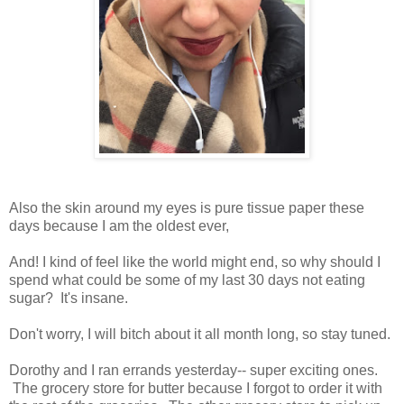
Also the skin around my eyes is pure tissue paper these
days because I am the oldest ever,
And! I kind of feel like the world might end, so why should I
spend what could be some of my last 30 days not eating
sugar? It's insane.
Don't worry, I will bitch about it all month long, so stay tuned.
Dorothy and I ran errands yesterday-- super exciting ones.
The grocery store for butter because I forgot to order it with