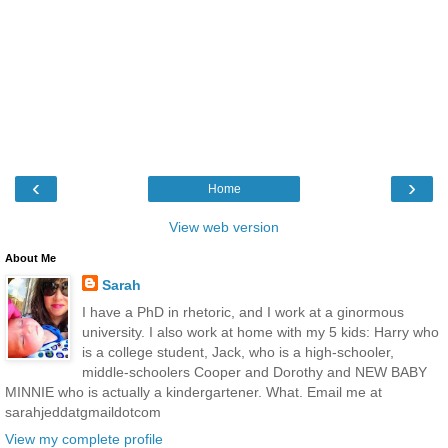
‹
›
Home
View web version
About Me
Sarah
I have a PhD in rhetoric, and I work at a ginormous
university. I also work at home with my 5 kids: Harry who
is a college student, Jack, who is a high-schooler,
middle-schoolers Cooper and Dorothy and NEW BABY
MINNIE who is actually a kindergartener. What. Email me at
sarahjeddatgmaildotcom
View my complete profile