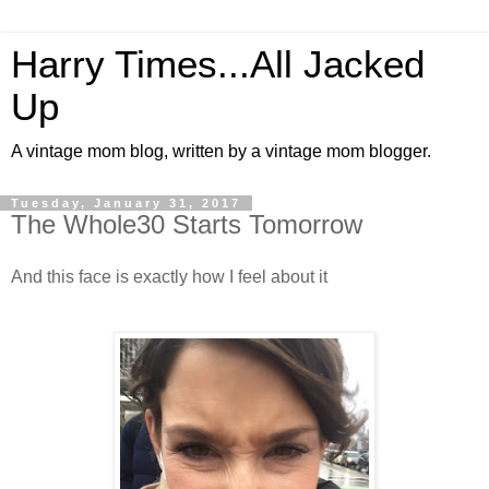
Harry Times...All Jacked
Up
A vintage mom blog, written by a vintage mom blogger.
Tuesday, January 31, 2017
The Whole30 Starts Tomorrow
And this face is exactly how I feel about it