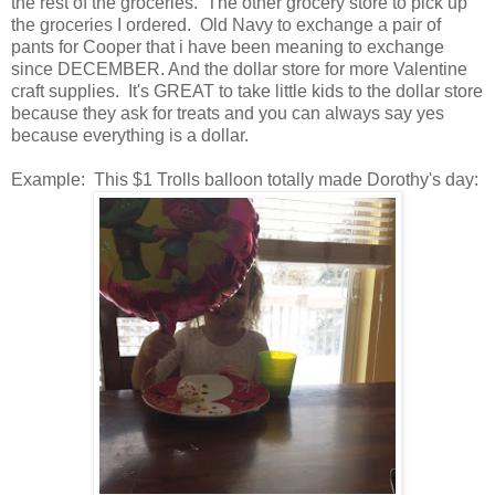
the rest of the groceries. The other grocery store to pick up
the groceries I ordered. Old Navy to exchange a pair of
pants for Cooper that i have been meaning to exchange
since DECEMBER. And the dollar store for more Valentine
craft supplies. It's GREAT to take little kids to the dollar store
because they ask for treats and you can always say yes
because everything is a dollar.
Example: This $1 Trolls balloon totally made Dorothy's day: