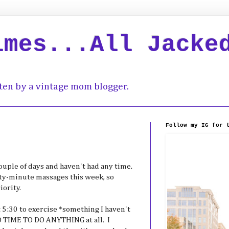
imes...All Jacke
ten by a vintage mom blogger.
Follow my IG for 
 couple of days and haven't had any time.
xty-minute massages this week, so
iority.
at 5:30 to exercise *something I haven't
 TIME TO DO ANYTHING at all. I