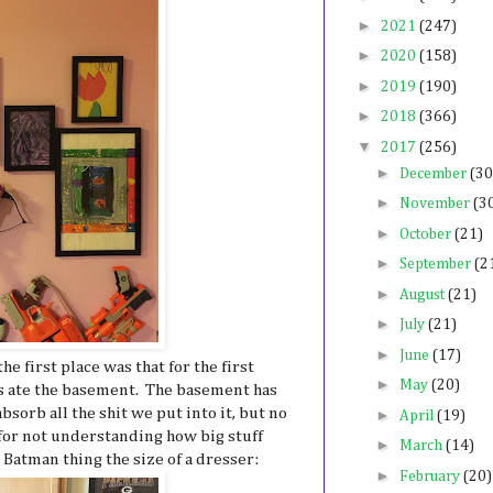
►
2021
(247)
►
2020
(158)
►
2019
(190)
►
2018
(366)
▼
2017
(256)
►
December
(30
►
November
(3
►
October
(21)
►
September
(2
►
August
(21)
►
July
(21)
►
June
(17)
he first place was that for the first
►
May
(20)
ys ate the basement. The basement has
absorb all the shit we put into it, but no
►
April
(19)
 for not understanding how big stuff
►
March
(14)
 Batman thing the size of a dresser:
►
February
(20)