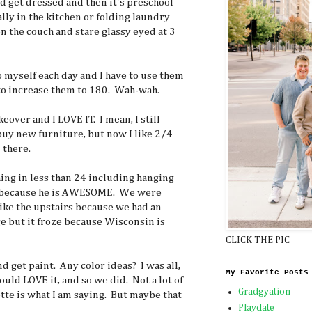
nd get dressed and then it's preschool
ally in the kitchen or folding laundry
n the couch and stare glassy eyed at 3
to myself each day and I have to use them
 to increase them to 180. Wah-wah.
over and I LOVE IT. I mean, I still
uy new furniture, but now I like 2/4
 there.
hing in less than 24 including hanging
s because he is AWESOME. We were
like the upstairs because we had an
age but it froze because Wisconsin is
CLICK THE PIC
d get paint. Any color ideas? I was all,
My Favorite Posts
uld LOVE it, and so we did. Not a lot of
Gradgyation
tte is what I am saying. But maybe that
Playdate