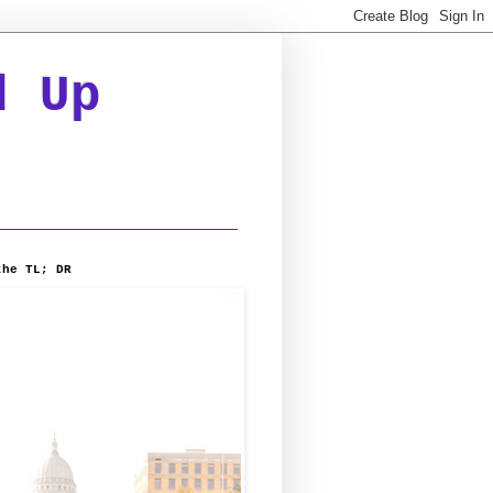
d Up
the TL; DR