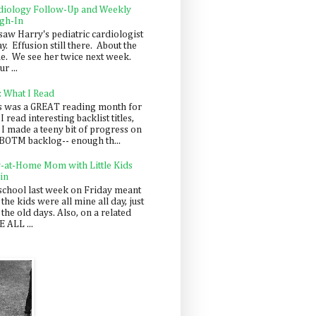
diology Follow-Up and Weekly
gh-In
saw Harry's pediatric cardiologist
y. Effusion still there. About the
e. We see her twice next week.
r ...
: What I Read
s was a GREAT reading month for
I read interesting backlist titles,
 I made a teeny bit of progress on
BOTM backlog-- enough th...
y-at-Home Mom with Little Kids
in
school last week on Friday meant
 the kids were all mine all day, just
 the old days. Also, on a related
 ALL ...