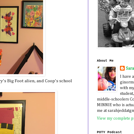
About Me
Sar
I have a
ry's Big Foot alien, and Coop's school
ginormo
with my
student,
middle-schoolers 
MINNIE who is actua
me at sarahjeddatg
View my complete pr
POTY Podcast