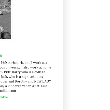
ah
 PhD in rhetoric, and I work at a
us university. I also work at home
 5 kids: Harry who is a college
 Jack, who is a high-schooler,
Cooper and Dorothy and NEW BABY
lly a kindergartener. What. Email
maildotcom
ofile