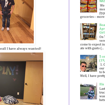
WA
We 
mon
(ty
groceries-- more i
Bea
Apr
Girl
On 
ver
come to expect in
ate with gusto (...
wall I have always wanted!
5 o
(19
1. 
our 
to 
Well, I have prett
His
Last
tru
was
betw