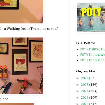
 in a Walking Dead/Trumpian sort of
POTY PODCAST
POTY PODCAST o
POTY Podcast We
POTY Podcast on
Blog Archive
►
2026
(97)
►
2025
(189)
►
2024
(203)
►
2023
(209)
piece
►
2022
(237)