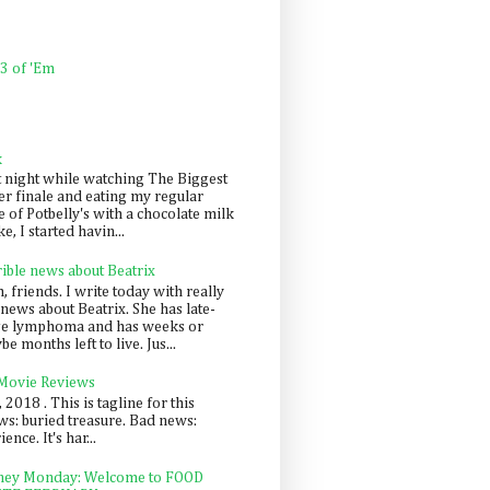
 3 of 'Em
k
t night while watching The Biggest
er finale and eating my regular
 of Potbelly's with a chocolate milk
e, I started havin...
rible news about Beatrix
 friends. I write today with really
news about Beatrix. She has late-
ge lymphoma and has weeks or
e months left to live. Jus...
 Movie Reviews
, 2018 . This is tagline for this
s: buried treasure. Bad news:
nce. It's har...
ey Monday: Welcome to FOOD