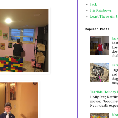
Jack
His Rainbows
Least There Ain't
Popular Posts
Jac
Las
Los
dose
shak
Ter
Ugh,
sad 
sta
mayb
Terrible Holiday
Holly Star, Netflix
movie: "Good new
Near-death experie
Mon