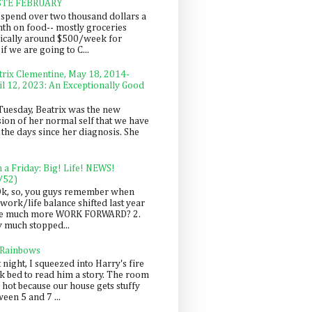
STE FEBRUARY
spend over two thousand dollars a
th on food-- mostly groceries
pically around $500/week for
f we are going to C...
trix Clementine, May 18, 2014-
il 12, 2023: An Exceptionally Good
Tuesday, Beatrix was the new
sion of her normal self that we have
 the days since her diagnosis. She
n a Friday: Big! Life! NEWS!
/52)
Ok, so, you guys remember when
work/life balance shifted last year
be much more WORK FORWARD? 2.
y much stopped...
 Rainbows
 night, I squeezed into Harry's fire
ck bed to read him a story. The room
 hot because our house gets stuffy
een 5 and 7 ...