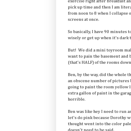
exercise right after breakfast a
pick up time and then I am liter
from noon to 8 when I collapse o
screens at once.
So basically, I have 90 minutes 
wisely or get up when it's dark
But! We did a mini toyroom make
want to pain the basement and b
(that's HALF) of the rooms down
Ben, by the way, did the whole t
an obscene number of picture
going to paint the room yellow 
extra gallon of paint in the gar
horrible.
Ben was like hey I need to run an
let's do pink because Dorothy wo
thought went into the color pale
doesn't need to be said.