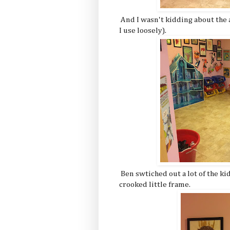
And I wasn't kidding about the a
I use loosely).
Ben swtiched out a lot of the kid
crooked little frame.