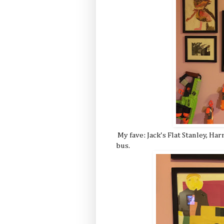
My fave: Jack's Flat Stanley, Har
bus.