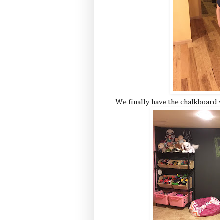
We finally have the chalkboard 