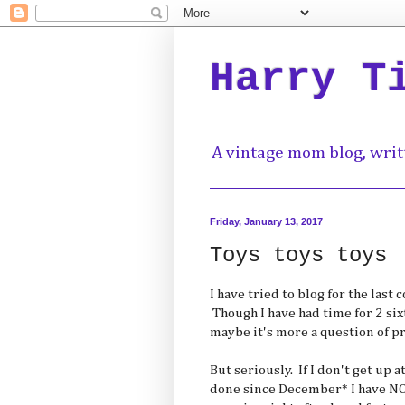
Harry T
A vintage mom blog, writ
Friday, January 13, 2017
Toys toys toys
I have tried to blog for the last
Though I have had time for 2 si
maybe it's more a question of pr
But seriously. If I don't get up 
done since December* I have NO