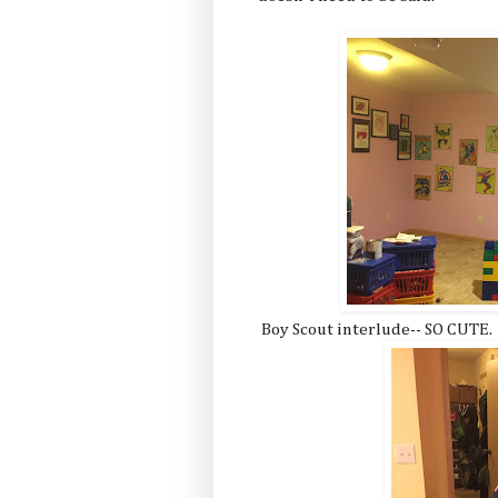
Boy Scout interlude-- SO CUTE.