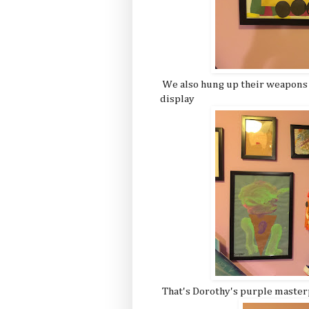
We also hung up their weapons
display
That's Dorothy's purple master