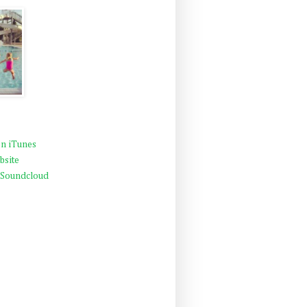
n iTunes
bsite
 Soundcloud