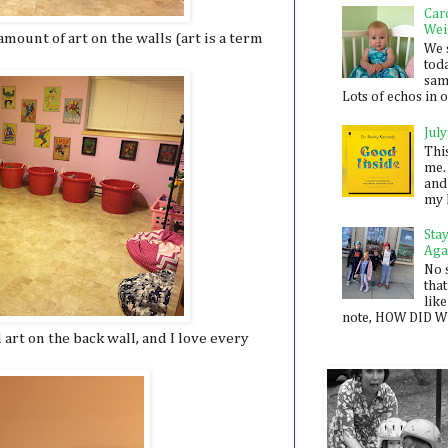
Car
Wei
mount of art on the walls (art is a term
We 
toda
sam
Lots of echos in ou
July
Thi
me. 
and
my 
Sta
Aga
No 
that
like
note, HOW DID WE
 art on the back wall, and I love every