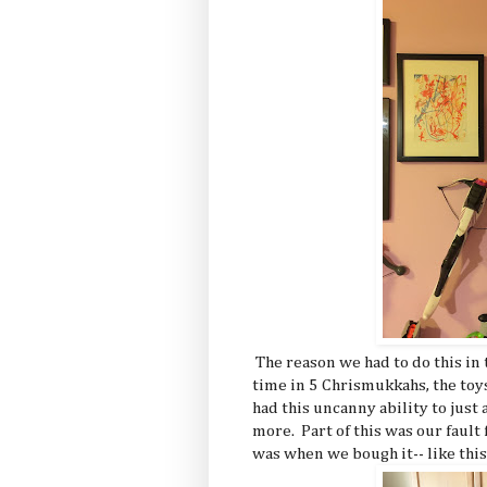
The reason we had to do this in t
time in 5 Chrismukkahs, the to
had this uncanny ability to just 
more. Part of this was our fault
was when we bough it-- like this