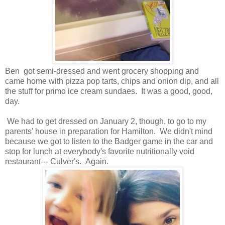
Ben got semi-dressed and went grocery shopping and
came home with pizza pop tarts, chips and onion dip, and all
the stuff for primo ice cream sundaes. It was a good, good,
day.
We had to get dressed on January 2, though, to go to my
parents' house in preparation for Hamilton. We didn't mind
because we got to listen to the Badger game in the car and
stop for lunch at everybody's favorite nutritionally void
restaurant--- Culver's. Again.