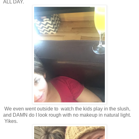
ALL DAY.
We even went outside to watch the kids play in the slush,
and DAMN do I look rough with no makeup in natural light.
Yikes.