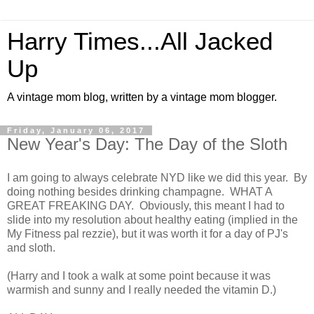
Harry Times...All Jacked
Up
A vintage mom blog, written by a vintage mom blogger.
Friday, January 06, 2017
New Year's Day: The Day of the Sloth
I am going to always celebrate NYD like we did this year. By
doing nothing besides drinking champagne. WHAT A
GREAT FREAKING DAY. Obviously, this meant I had to
slide into my resolution about healthy eating (implied in the
My Fitness pal rezzie), but it was worth it for a day of PJ's
and sloth.
(Harry and I took a walk at some point because it was
warmish and sunny and I really needed the vitamin D.)