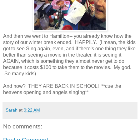
And then we went to Hamilton-- you already know how the
story of our winter break ended. HAPPILY. (I mean, the kids
got to see Sing again, even, and if there's one thing they like
better than seeing a movie in the theater, it is seeing it
AGAIN, which is something they almost never get to do
because it costs $100 to take them to the movies. My god.
So many kids).
And now? THEY ARE BACK IN SCHOOL! **cue the
heavens opening and angels singing**
Sarah
at
9:22 AM
No comments:
Post a Comment