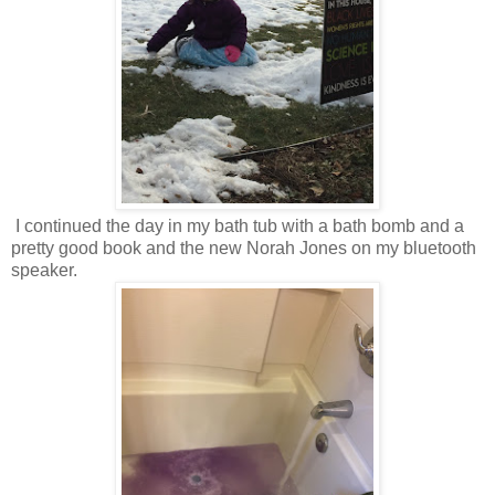
I continued the day in my bath tub with a bath bomb and a
pretty good book and the new Norah Jones on my bluetooth
speaker.