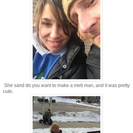
She sand do you want to make a melt man, and it was pretty
cute.