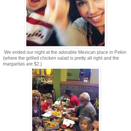
We ended our night at the adorable Mexican place in Pekin
(where the grilled chicken salad is pretty all right and the
margaritas are $2.)